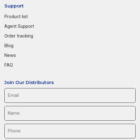
Support
Product list
Agent Support
Order tracking
Blog
News
FAQ
Join Our Distributors