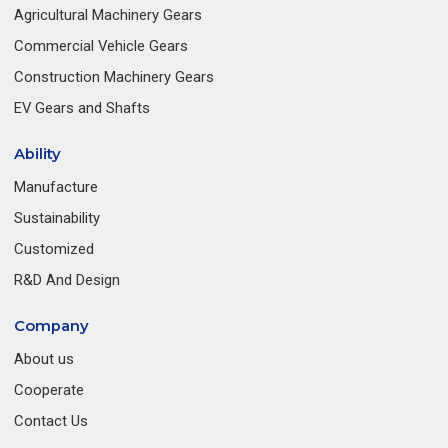
Agricultural Machinery Gears
Commercial Vehicle Gears
Construction Machinery Gears
EV Gears and Shafts
Ability
Manufacture
Sustainability
Customized
R&D And Design
Company
About us
Cooperate
Contact Us