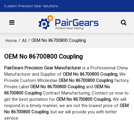
Custom Precision Gear Solutions
/
/
OEM No 86700800 Coupling
Home
All
OEM No 86700800 Coupling
PairGears Precision Gear Manufacturer
is a Professional China
Manufacturer and Supplier of
OEM No 86700800 Coupling
, We
Provide Custom Wholeslae
OEM No 86700800 Coupling
factory,
Private Label
OEM No 86700800 Coupling
and
OEM No
86700800 Coupling
Contract Manufacturing, Contact us now to
get the best quotation for
OEM No 86700800 Coupling
, We will
respond in a timely manner, we are not the lowest price of
OEM
No 86700800 Coupling
, but we will provide you with better
service.