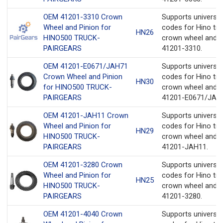
OEM 41201-3310 Crown
Supports universa
Wheel and Pinion for
codes for Hino tru
HN26
HINO500 TRUCK-
crown wheel and p
PAIRGEARS
41201-3310.
OEM 41201-E0671/JAH71
Supports universa
Crown Wheel and Pinion
codes for Hino tru
HN30
for HINO500 TRUCK-
crown wheel and p
PAIRGEARS
41201-E0671/JAH
OEM 41201-JAH11 Crown
Supports universa
Wheel and Pinion for
codes for Hino tru
HN29
HINO500 TRUCK-
crown wheel and p
PAIRGEARS
41201-JAH11.
OEM 41201-3280 Crown
Supports universa
Wheel and Pinion for
codes for Hino tru
HN25
HINO500 TRUCK-
crown wheel and p
PAIRGEARS
41201-3280.
OEM 41201-4040 Crown
Supports universa