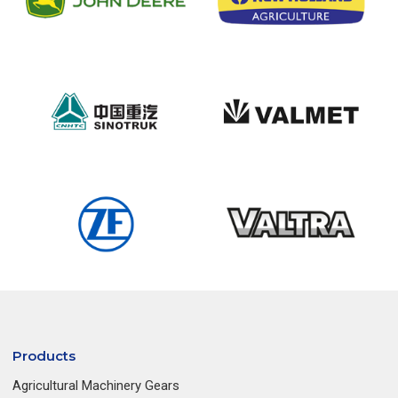
Products
Agricultural Machinery Gears