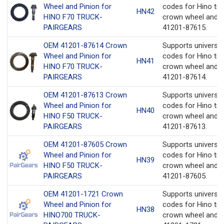
Wheel and Pinion for
codes for Hino tru
HN42
HINO F70 TRUCK-
crown wheel and p
PAIRGEARS
41201-87615.
OEM 41201-87614 Crown
Supports universa
Wheel and Pinion for
codes for Hino tru
HN41
HINO F70 TRUCK-
crown wheel and p
PAIRGEARS
41201-87614.
OEM 41201-87613 Crown
Supports universa
Wheel and Pinion for
codes for Hino tru
HN40
HINO F50 TRUCK-
crown wheel and p
PAIRGEARS
41201-87613.
OEM 41201-87605 Crown
Supports universa
Wheel and Pinion for
codes for Hino tru
HN39
HINO F50 TRUCK-
crown wheel and p
PAIRGEARS
41201-87605.
OEM 41201-1721 Crown
Supports universa
Wheel and Pinion for
codes for Hino tru
HN38
HINO700 TRUCK-
crown wheel and p