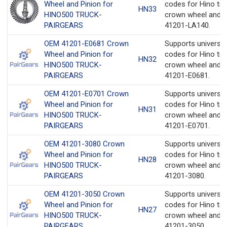
Wheel and Pinion for
codes for Hino tru
HN33
HINO500 TRUCK-
crown wheel and p
PAIRGEARS
41201-LA140.
OEM 41201-E0681 Crown
Supports universa
Wheel and Pinion for
codes for Hino tru
HN32
HINO500 TRUCK-
crown wheel and p
PAIRGEARS
41201-E0681.
OEM 41201-E0701 Crown
Supports universa
Wheel and Pinion for
codes for Hino tru
HN31
HINO500 TRUCK-
crown wheel and p
PAIRGEARS
41201-E0701.
OEM 41201-3080 Crown
Supports universa
Wheel and Pinion for
codes for Hino tru
HN28
HINO500 TRUCK-
crown wheel and p
PAIRGEARS
41201-3080.
OEM 41201-3050 Crown
Supports universa
Wheel and Pinion for
codes for Hino tru
HN27
HINO500 TRUCK-
crown wheel and p
PAIRGEARS
41201-3050.