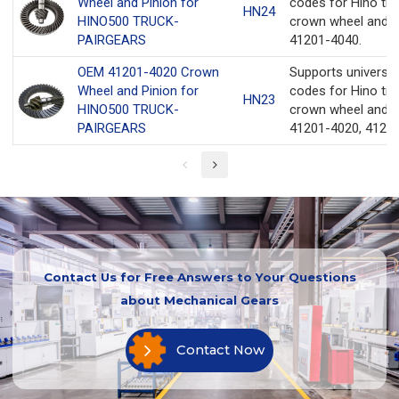
Wheel and Pinion for
codes for Hino tru
HN24
HINO500 TRUCK-
crown wheel and p
PAIRGEARS
41201-4040.
OEM 41201-4020 Crown
Supports universa
Wheel and Pinion for
codes for Hino tru
HN23
HINO500 TRUCK-
crown wheel and p
PAIRGEARS
41201-4020, 41201
Contact Us for Free Answers to Your Questions
about Mechanical Gears
Contact Now