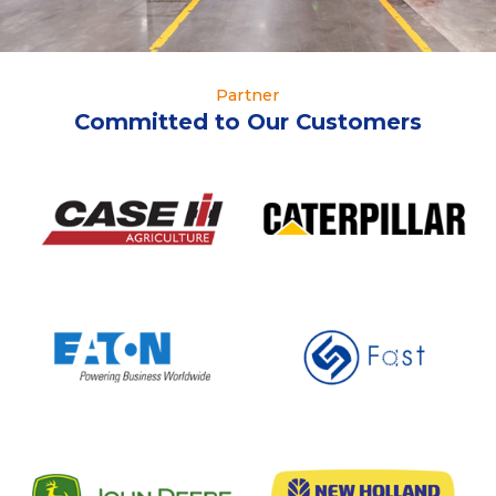
Partner
Committed to Our Customers