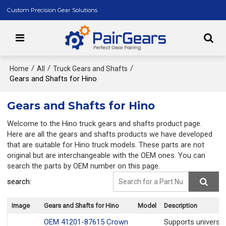
Custom Precision Gear Solutions
/
/
/
Home
All
Truck Gears and Shafts
Gears and Shafts for Hino
Gears and Shafts for Hino
Welcome to the Hino truck gears and shafts product page.
Here are all the gears and shafts products we have developed
that are suitable for Hino truck models. These parts are not
original but are interchangeable with the OEM ones. You can
search the parts by OEM number on this page.
search:
Image
Gears and Shafts for Hino
Model
Description
OEM 41201-87615 Crown
Supports universa