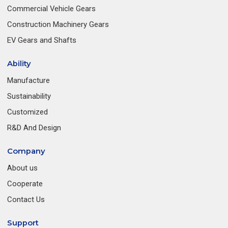
Commercial Vehicle Gears
Construction Machinery Gears
EV Gears and Shafts
Ability
Manufacture
Sustainability
Customized
R&D And Design
Company
About us
Cooperate
Contact Us
Support