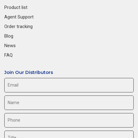
Product list
Agent Support
Order tracking
Blog
News
FAQ
Join Our Distributors