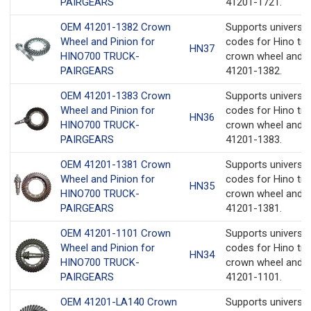
PAIRGEARS
41201-1721.
OEM 41201-1382 Crown
Supports universa
Wheel and Pinion for
codes for Hino tru
HN37
HINO700 TRUCK-
crown wheel and p
PAIRGEARS
41201-1382.
OEM 41201-1383 Crown
Supports universa
Wheel and Pinion for
codes for Hino tru
HN36
HINO700 TRUCK-
crown wheel and p
PAIRGEARS
41201-1383.
OEM 41201-1381 Crown
Supports universa
Wheel and Pinion for
codes for Hino tru
HN35
HINO700 TRUCK-
crown wheel and p
PAIRGEARS
41201-1381.
OEM 41201-1101 Crown
Supports universa
Wheel and Pinion for
codes for Hino tru
HN34
HINO700 TRUCK-
crown wheel and p
PAIRGEARS
41201-1101.
OEM 41201-LA140 Crown
Supports universa