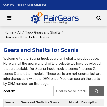
Custom Precision Gear Solutions
/
/
/
Home
All
Truck Gears and Shafts
Gears and Shafts for Scania
Gears and Shafts for Scania
Welcome to the Scania truck gears and shafts product page.
Here are all the gears and shafts products we have developed
that are suitable for Scania truck models series 1, series 2,
series 3 and other models. These parts are not original but are
interchangeable with the OEM ones. You can search the parts
by OEM number on this page.
search:
Image
Gears and Shafts for Scania
Model
Description