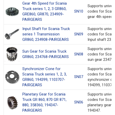
Gear 4th Speed for Scania
Supports univer
Truck series 1, 2, 3 GR860,
SN10
codes for Scani
GRE860, GR870, 234909-
gear 4th speed 
PAIRGEARS
Input Shaft for Scania Truck
Supports univer
series 1 Transmission
SN09
codes for Scani
GR860, 234908-PAIRGEARS
Input shaft 2349
Supports univer
Sun Gear for Scania Truck
SN08
codes for Scani
GR860, 234768-PAIRGEARS
sun gear 234768
Synchronizer Cone for
Supports univer
Scania Truck series 1, 2, 3,
codes for Scani
SN07
GR860, 194399, 1103707-
synchronizer c
PAIRGEARS
194399, 1103707
Planetary Gear for Scania
Supports univer
Truck GR 860, 870 GR 871,
codes for Scani
SN06
880, 358360, 194347-
planetary gear 
PAIRGEARS
194347.