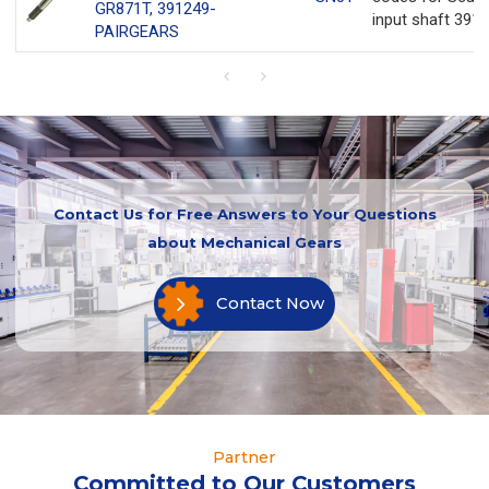
GR871T, 391249-
input shaft 3912
PAIRGEARS
Contact Us for Free Answers to Your Questions
about Mechanical Gears
Contact Now
Partner
Committed to Our Customers