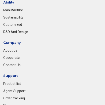
Ability
Manufacture
Sustainability
Customized
R&D And Design
Company
About us
Cooperate
Contact Us
Support
Product list
Agent Support
Order tracking