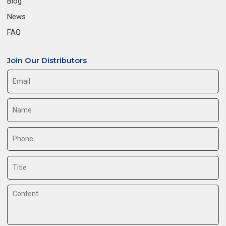
Blog
News
FAQ
Join Our Distributors