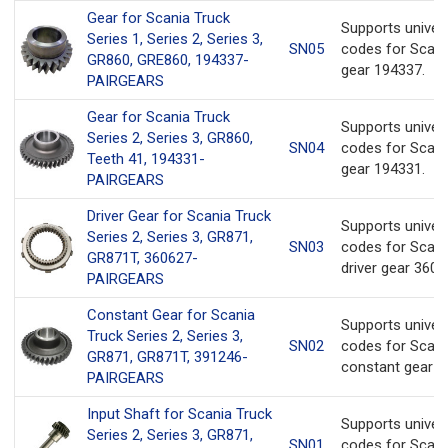
Gear for Scania Truck
Supports univer
Series 1, Series 2, Series 3,
SN05
codes for Scani
GR860, GRE860, 194337-
gear 194337.
PAIRGEARS
Gear for Scania Truck
Supports univer
Series 2, Series 3, GR860,
SN04
codes for Scani
Teeth 41, 194331-
gear 194331.
PAIRGEARS
Driver Gear for Scania Truck
Supports univer
Series 2, Series 3, GR871,
SN03
codes for Scani
GR871T, 360627-
driver gear 3606
PAIRGEARS
Constant Gear for Scania
Supports univer
Truck Series 2, Series 3,
SN02
codes for Scani
GR871, GR871T, 391246-
constant gear 3
PAIRGEARS
Input Shaft for Scania Truck
Supports univer
Series 2, Series 3, GR871,
SN01
codes for Scani