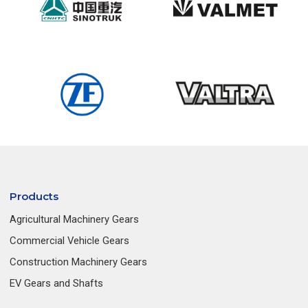
Products
Agricultural Machinery Gears
Commercial Vehicle Gears
Construction Machinery Gears
EV Gears and Shafts