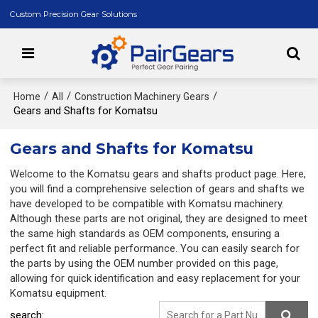
Custom Precision Gear Solutions
/
/
/
Home
All
Construction Machinery Gears
Gears and Shafts for Komatsu
Gears and Shafts for Komatsu
Welcome to the Komatsu gears and shafts product page. Here,
you will find a comprehensive selection of gears and shafts we
have developed to be compatible with Komatsu machinery.
Although these parts are not original, they are designed to meet
the same high standards as OEM components, ensuring a
perfect fit and reliable performance. You can easily search for
the parts by using the OEM number provided on this page,
allowing for quick identification and easy replacement for your
Komatsu equipment.
search: