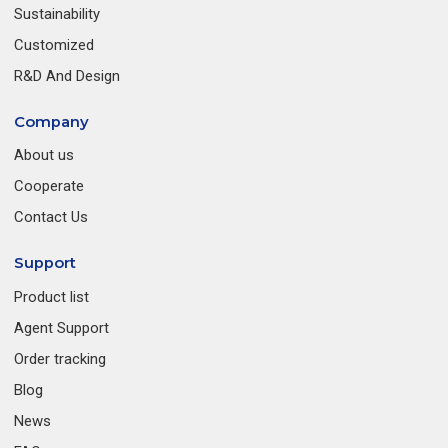
Sustainability
Customized
R&D And Design
Company
About us
Cooperate
Contact Us
Support
Product list
Agent Support
Order tracking
Blog
News