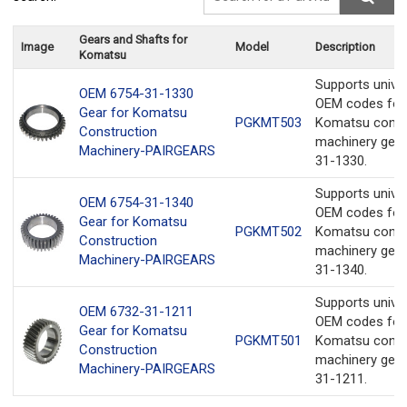
Gears and Shafts for
Image
Model
Description
Komatsu
Supports unive
OEM 6754-31-1330
OEM codes for
Gear for Komatsu
PGKMT503
Komatsu const
Construction
machinery gear
Machinery-PAIRGEARS
31-1330.
Supports unive
OEM 6754-31-1340
OEM codes for
Gear for Komatsu
PGKMT502
Komatsu const
Construction
machinery gear
Machinery-PAIRGEARS
31-1340.
Supports unive
OEM 6732-31-1211
OEM codes for
Gear for Komatsu
PGKMT501
Komatsu const
Construction
machinery gear
Machinery-PAIRGEARS
31-1211.