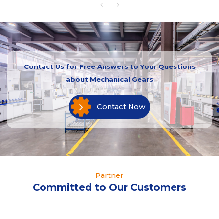
Contact Us for Free Answers to Your Questions
about Mechanical Gears
Contact Now
Partner
Committed to Our Customers