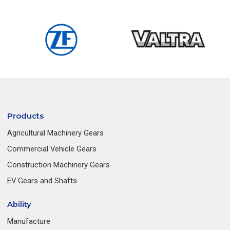
Products
Agricultural Machinery Gears
Commercial Vehicle Gears
Construction Machinery Gears
EV Gears and Shafts
Ability
Manufacture