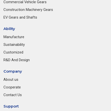
Commercial Vehicle Gears
Construction Machinery Gears
EV Gears and Shafts
Ability
Manufacture
Sustainability
Customized
R&D And Design
Company
About us
Cooperate
Contact Us
Support