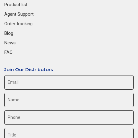
Product list
Agent Support
Order tracking
Blog
News
FAQ
Join Our Distributors