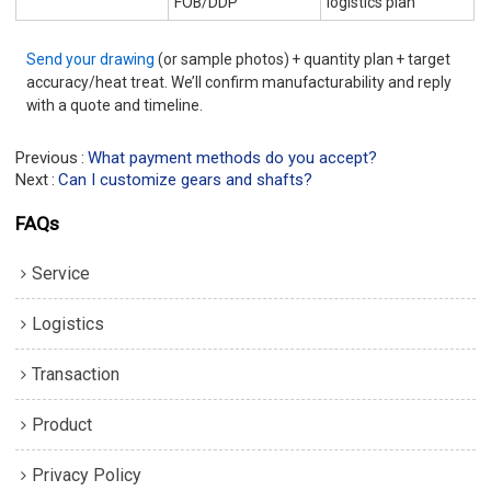
FOB/DDP
logistics plan
Send your drawing
(or sample photos) + quantity plan + target
accuracy/heat treat. We’ll confirm manufacturability and reply
with a quote and timeline.
Previous
What payment methods do you accept?
Next
Can I customize gears and shafts?
FAQs
Service
Logistics
Transaction
Product
Privacy Policy