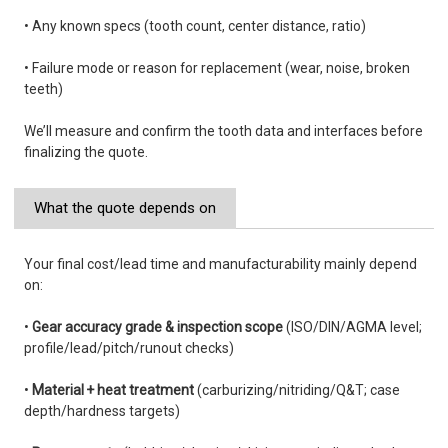
• Any known specs (tooth count, center distance, ratio)
• Failure mode or reason for replacement (wear, noise, broken
teeth)
We’ll measure and confirm the tooth data and interfaces before
finalizing the quote.
What the quote depends on
Your final cost/lead time and manufacturability mainly depend
on:
•
Gear accuracy grade & inspection scope
(ISO/DIN/AGMA level;
profile/lead/pitch/runout checks)
•
Material + heat treatment
(carburizing/nitriding/Q&T; case
depth/hardness targets)