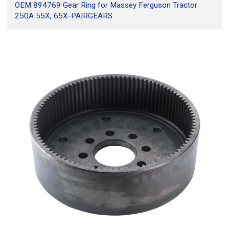
OEM 894769 Gear Ring for Massey Ferguson Tractor
250A 55X, 65X-PAIRGEARS