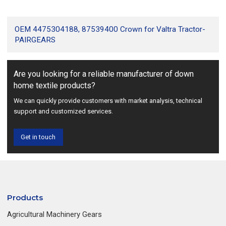
OEM 4475304188, 87539400 Crown for Valtra Tractor-
PAIRGEARS
Are you looking for a reliable manufacturer of down
home textile products?
We can quickly provide customers with market analysis, technical
support and customized services.
Get in touch
Products
Agricultural Machinery Gears