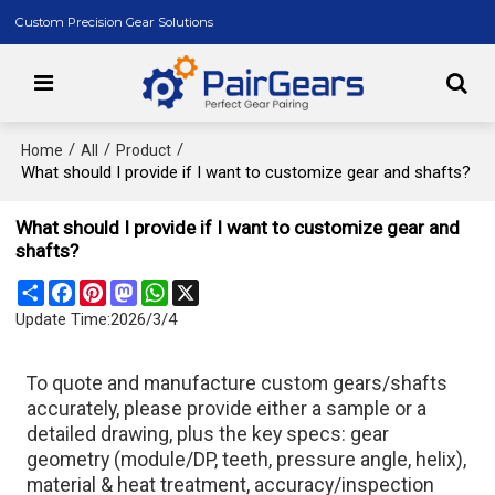
Custom Precision Gear Solutions
/
/
/
Home
All
Product
What should I provide if I want to customize gear and shafts?
What should I provide if I want to customize gear and
shafts?
Share
Facebook
Pinterest
Mastodon
WhatsApp
X
Update Time:
2026/3/4
To quote and manufacture custom gears/shafts
accurately, please provide either a sample or a
detailed drawing, plus the key specs: gear
geometry (module/DP, teeth, pressure angle, helix),
material & heat treatment, accuracy/inspection