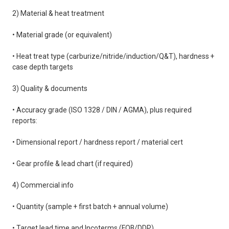
2) Material & heat treatment
• Material grade (or equivalent)
• Heat treat type (carburize/nitride/induction/Q&T), hardness +
case depth targets
3) Quality & documents
• Accuracy grade (ISO 1328 / DIN / AGMA), plus required
reports:
• Dimensional report / hardness report / material cert
• Gear profile & lead chart (if required)
4) Commercial info
• Quantity (sample + first batch + annual volume)
• Target lead time and Incoterms (FOB/DDP)