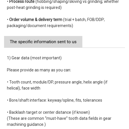
•
Process route
(hobbing/shaping/skiving vs grinding; whether
post-heat grinding is required)
•
Order volume & delivery term
(trial + batch, FOB/DDP;
packaging/document requirements)
The specific information sent to us
1) Gear data (most important)
Please provide as many as you can:
• Tooth count, module/DP, pressure angle, helix angle (if
helical), face width
• Bore/shaft interface: keyway/spline, fits, tolerances
• Backlash target or center distance (if known)
(These are common “must-have” tooth data fields in gear
machining guidance.)