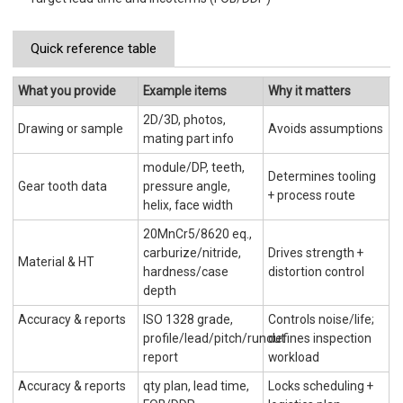
Quick reference table
What you provide
Example items
Why it matters
2D/3D, photos,
Drawing or sample
Avoids assumptions
mating part info
module/DP, teeth,
Determines tooling
Gear tooth data
pressure angle,
+ process route
helix, face width
20MnCr5/8620 eq.,
carburize/nitride,
Drives strength +
Material & HT
hardness/case
distortion control
depth
Accuracy & reports
ISO 1328 grade,
Controls noise/life;
profile/lead/pitch/runout
defines inspection
report
workload
Accuracy & reports
qty plan, lead time,
Locks scheduling +