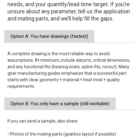
needs, and your quantity/lead-time target. If you’re
unsure about any parameter, tell us the application
and mating parts, and we’ll help fill the gaps.
Option A: You have drawings (fastest)
A complete drawing is the most reliable way to avoid
assumptions. At minimum, include datums, critical dimensions,
and any functional fits (bearing seats, spline fits, runout). Many
gear manufacturing guides emphasize that a successful part
starts with clear geometry + material + heat treat + quality
requirements.
Option B: You only have a sample (still workable)
If you can send a sample, also share:
• Photos of the mating parts (gearbox layout if possible)