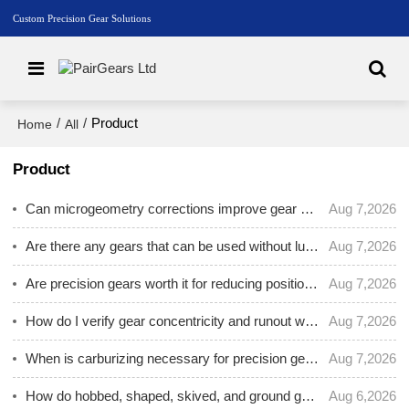
Custom Precision Gear Solutions
/
/
Product
Home
All
Product
Can microgeometry corrections improve gear contact pattern and reduce noise?
Aug 7,2026
Are there any gears that can be used without lubrication?
Aug 7,2026
Are precision gears worth it for reducing positioning error in CNC or automated equipment?
Aug 7,2026
How do I verify gear concentricity and runout when the gear mounts on a shaft?
Aug 7,2026
When is carburizing necessary for precision gears, and when is nitriding better?
Aug 7,2026
How do hobbed, shaped, skived, and ground gears differ for precision applications?
Aug 6,2026