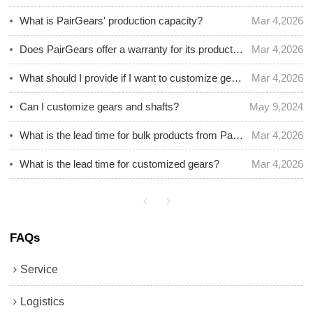
What is PairGears' production capacity?
Mar 4,2026
Does PairGears offer a warranty for its products? What is the warranty period?
Mar 4,2026
What should I provide if I want to customize gear and shafts?
Mar 4,2026
Can I customize gears and shafts?
May 9,2024
What is the lead time for bulk products from PairGears?
Mar 4,2026
What is the lead time for customized gears?
Mar 4,2026
FAQs
Service
Logistics