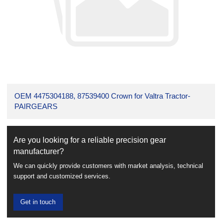
OEM 4475304188, 87539400 Crown for Valtra Tractor-
PAIRGEARS
Are you looking for a reliable precision gear
manufacturer?
We can quickly provide customers with market analysis, technical
support and customized services.
Get in touch