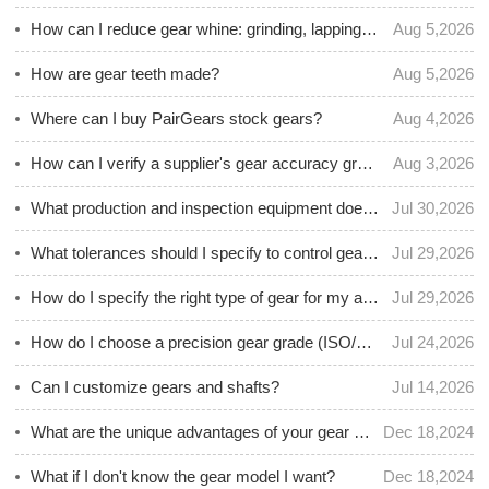
How can I reduce gear whine: grinding, lapping, or superfinishing?
Aug 5,2026
How are gear teeth made?
Aug 5,2026
Where can I buy PairGears stock gears?
Aug 4,2026
How can I verify a supplier's gear accuracy grade with inspection data?
Aug 3,2026
What production and inspection equipment does PairGears use for custom gears?
Jul 30,2026
What tolerances should I specify to control gear backlash and repeatability?
Jul 29,2026
How do I specify the right type of gear for my application?
Jul 29,2026
How do I choose a precision gear grade (ISO/AGMA) for accurate motion control?
Jul 24,2026
Can I customize gears and shafts?
Jul 14,2026
What are the unique advantages of your gear products?
Dec 18,2024
What if I don't know the gear model I want?
Dec 18,2024