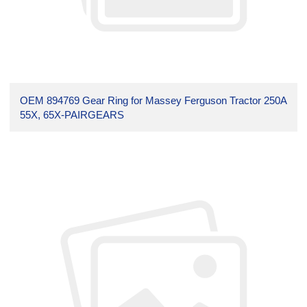
OEM 894769 Gear Ring for Massey Ferguson Tractor 250A
55X, 65X-PAIRGEARS