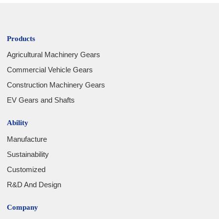
Products
Agricultural Machinery Gears
Commercial Vehicle Gears
Construction Machinery Gears
EV Gears and Shafts
Ability
Manufacture
Sustainability
Customized
R&D And Design
Company