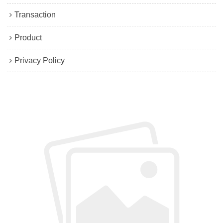
Transaction
Product
Privacy Policy