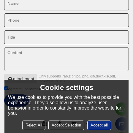
Only supports .rar/.zip/.jpg/.png/.gif/.doc/.xls/.pdf,
attachment
maximum 20MB.
Cookie settings
Agree to use terms of service,
Terms & Conditions
We use cookies to provide you with the best possible
Send
experience. They also allow us to analyze user
behavior in order to constantly improve the website for
you.
Reject All
Accept Selection
Accept all