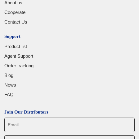
About us
Cooperate
Contact Us
Support
Product list
Agent Support
Order tracking
Blog
News
FAQ
Join Our Distributors