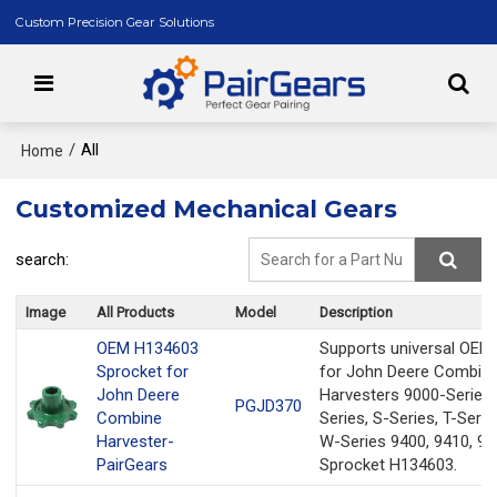
Custom Precision Gear Solutions
/
All
Home
Customized Mechanical Gears
search:
Image
All Products
Model
Description
OEM H134603
Supports universal OEM
Sprocket for
for John Deere Combin
John Deere
Harvesters 9000-Series,
PGJD370
Combine
Series, S-Series, T-Serie
Harvester-
W-Series 9400, 9410, 94
PairGears
Sprocket H134603.