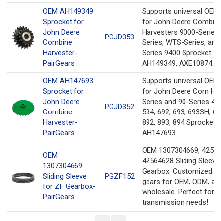
OEM AH149349
Supports universal OEM
Sprocket for
for John Deere Combin
John Deere
Harvesters 9000-Series,
PGJD353
Combine
Series, WTS-Series, and
Harvester-
Series 9400 Sprocket
PairGears
AH149349, AXE10874.
OEM AH147693
Supports universal OEM
Sprocket for
for John Deere Corn He
John Deere
Series and 90-Series 493
PGJD352
Combine
594, 692, 693, 693SH, 69
Harvester-
892, 893, 894 Sprocket
PairGears
AH147693.
OEM 1307304669, 42557
OEM
42564628 Sliding Sleeve
1307304669
Gearbox. Customized pr
Sliding Sleeve
PGZF152
gears for OEM, ODM, an
for ZF Gearbox-
wholesale. Perfect for y
PairGears
transmission needs!