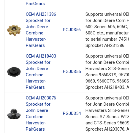
PairGears
OEM AH231386
Supports universal OEM
Sprocket for
for John Deere Corn He
John Deere
600-Series 606, 606C, 6
PGJD356
Combine
608C etc., manufactured
Harvester-
to serial number 745100
PairGears
Sprocket AH231386.
OEM AH218403
Supports universal OEM
Sprocket for
for John Deere Combin
John Deere
Harvesters STS-Series 
PGJD355
Combine
Series 9560STS, 9570ST
Harvester-
9660, 9660CTS, 9660ST
PairGears
Sprocket AH218403, AH
OEM AH203076
Supports universal OEM
Sprocket for
for John Deere Combin
John Deere
Harvesters STS-Series, 
PGJD354
Combine
Series, S7-Series, WTS-S
Harvester-
and CTS-Series 9560ST
PairGears
Sprocket AH203076, AH