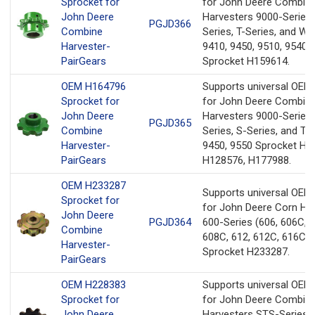
Sprocket for
for John Deere Combin
John Deere
Harvesters 9000-Series
PGJD366
Combine
Series, T-Series, and W-
Harvester-
9410, 9450, 9510, 9540,
PairGears
Sprocket H159614.
OEM H164796
Supports universal OEM
Sprocket for
for John Deere Combin
John Deere
Harvesters 9000-Series,
PGJD365
Combine
Series, S-Series, and T-
Harvester-
9450, 9550 Sprocket H1
PairGears
H128576, H177988.
OEM H233287
Supports universal OEM
Sprocket for
for John Deere Corn He
John Deere
PGJD364
600-Series (606, 606C, 6
Combine
608C, 612, 612C, 616C, 
Harvester-
Sprocket H233287.
PairGears
OEM H228383
Supports universal OEM
Sprocket for
for John Deere Combin
John Deere
Harvesters STS-Series 