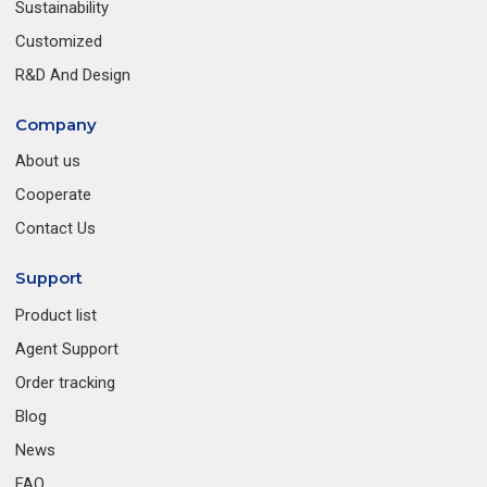
Sustainability
Customized
R&D And Design
Company
About us
Cooperate
Contact Us
Support
Product list
Agent Support
Order tracking
Blog
News
FAQ