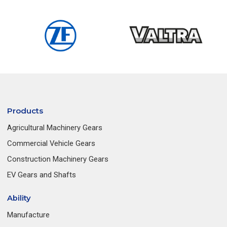
Products
Agricultural Machinery Gears
Commercial Vehicle Gears
Construction Machinery Gears
EV Gears and Shafts
Ability
Manufacture