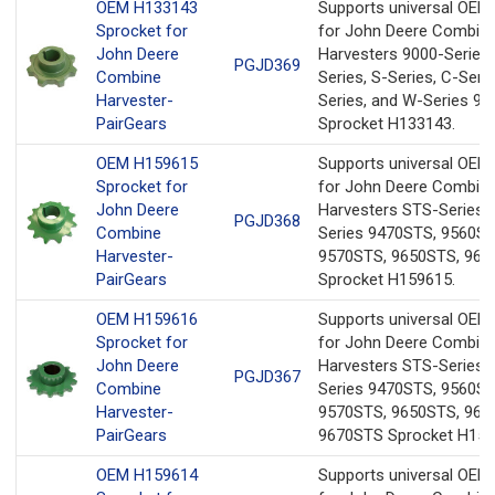
OEM H133143
Supports universal OEM
Sprocket for
for John Deere Combin
John Deere
Harvesters 9000-Series,
PGJD369
Combine
Series, S-Series, C-Serie
Harvester-
Series, and W-Series 94
PairGears
Sprocket H133143.
OEM H159615
Supports universal OEM
Sprocket for
for John Deere Combin
John Deere
Harvesters STS-Series 
PGJD368
Combine
Series 9470STS, 9560ST
Harvester-
9570STS, 9650STS, 96
PairGears
Sprocket H159615.
OEM Н159616
Supports universal OEM
Sprocket for
for John Deere Combin
John Deere
Harvesters STS-Series 
PGJD367
Combine
Series 9470STS, 9560S
Harvester-
9570STS, 9650STS, 966
PairGears
9670STS Sprocket Н159
OEM H159614
Supports universal OEM