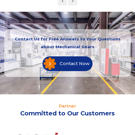
Contact Us for Free Answers to Your Questions
about Mechanical Gears
Contact Now
Partner
Committed to Our Customers