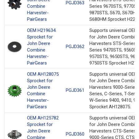
PGJD363
Combine
Series 9670STS, 9770ST
Harvester-
9870STS, S670, S670HM
PairGears
S680HM Sprocket H2283
OEM H219634
Supports universal OEM
Sprocket for
for John Deere Combin
John Deere
Harvesters STS-Series 
PGJD362
Combine
Series 9470STS, 9560ST
Harvester-
9570STS, 9650STS, 967
PairGears
9750STS Sprocket H219
OEM AH128075
Supports universal OEM
Sprocket for
for John Deere Combin
John Deere
Harvesters 9000-Series,
PGJD361
Combine
Series, C-Series, T-Serie
Harvester-
W-Series 9400, 9410, 94
PairGears
Sprocket AH128075.
OEM AH125782
Supports universal OEM
Sprocket for
for John Deere Combin
John Deere
Harvesters CTS-Series 
PGJD360
Combine
9000-Series CTS, CTS II,