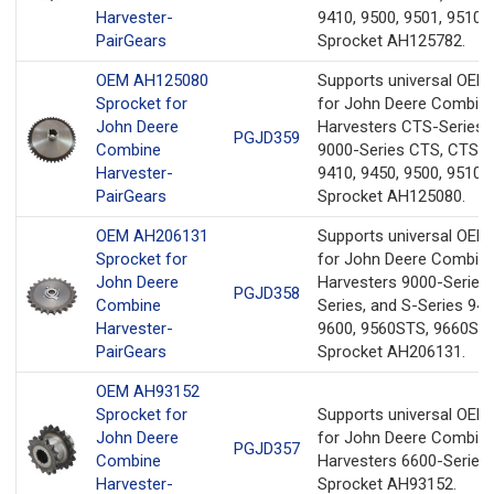
Harvester-
9410, 9500, 9501, 9510,
PairGears
Sprocket AH125782.
OEM AH125080
Supports universal OEM
Sprocket for
for John Deere Combin
John Deere
Harvesters CTS-Series 
PGJD359
Combine
9000-Series CTS, CTS II,
Harvester-
9410, 9450, 9500, 9510,
PairGears
Sprocket AH125080.
OEM AH206131
Supports universal OEM
Sprocket for
for John Deere Combin
John Deere
Harvesters 9000-Series,
PGJD358
Combine
Series, and S-Series 940
Harvester-
9600, 9560STS, 9660ST
PairGears
Sprocket AH206131.
OEM AH93152
Sprocket for
Supports universal OEM
John Deere
for John Deere Combin
PGJD357
Combine
Harvesters 6600-Series
Harvester-
Sprocket AH93152.