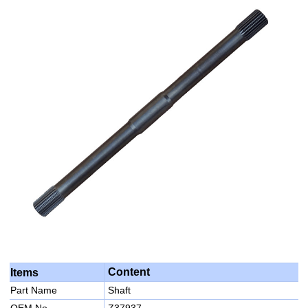
Content
Items
Part Name
Shaft