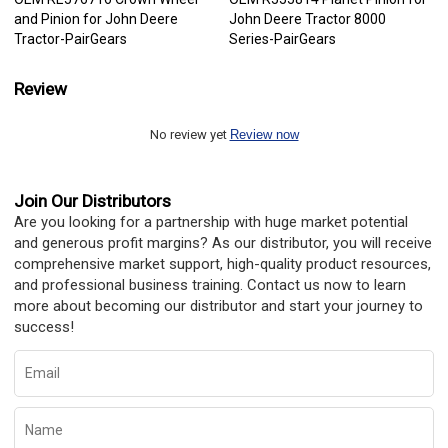
and Pinion for John Deere
John Deere Tractor 8000
Tractor-PairGears
Series-PairGears
Review
No review yet
Review now
Join Our Distributors
Are you looking for a partnership with huge market potential
and generous profit margins? As our distributor, you will receive
comprehensive market support, high-quality product resources,
and professional business training. Contact us now to learn
more about becoming our distributor and start your journey to
success!