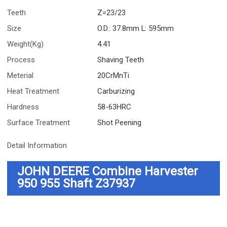
Teeth
Z=23/23
Size
O.D.: 37.8mm L: 595mm
Weight(Kg)
4.41
Process
Shaving Teeth
Meterial
20CrMnTi
Heat Treatment
Carburizing
Hardness
58-63HRC
Surface Treatment
Shot Peening
Detail Information
JOHN DEERE Combine Harvester
950 955
Shaft Z37937