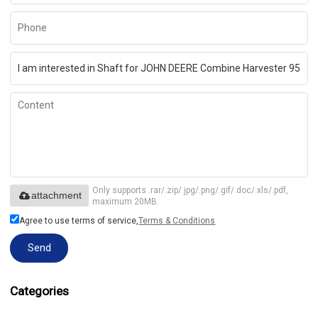
Only supports .rar/.zip/.jpg/.png/.gif/.doc/.xls/.pdf,
attachment
maximum 20MB.
Agree to use terms of service,
Terms & Conditions
Send
Categories