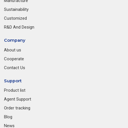
Manufacture
Sustainability
Customized
R&D And Design
Company
About us
Cooperate
Contact Us
Support
Product list
Agent Support
Order tracking
Blog
News