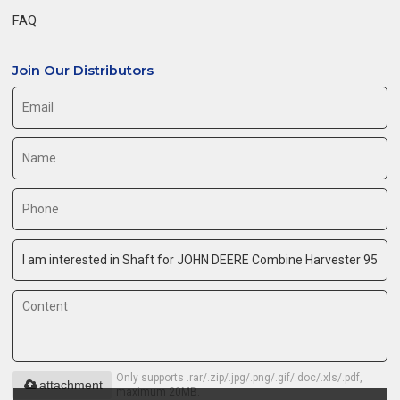
FAQ
Join Our Distributors
Only supports .rar/.zip/.jpg/.png/.gif/.doc/.xls/.pdf,
attachment
maximum 20MB.