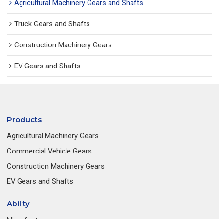
Agricultural Machinery Gears and Shafts
Truck Gears and Shafts
Construction Machinery Gears
EV Gears and Shafts
Products
Agricultural Machinery Gears
Commercial Vehicle Gears
Construction Machinery Gears
EV Gears and Shafts
Ability