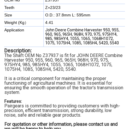
OEM No
Z37937
Teeth
Z=23/23
Size
O.D.: 37.8mm L: 595mm
Weight (Kg）
4.41
Application
John Deere Combine Harvester 950, 955,
960, 965, 965H, 968H, 970, 975, 975HY4,
985, 985HY4, 1055, 1065, 1068H1072,
1075, 1075H4, 1085, 1085H4, 5420, 5540
Description:
The
Shaft
OEM No Z37937
is fit for JOHN DEERE Combine
Harvester
950, 955, 960, 965, 965H, 968H, 970, 975,
975HY4, 985, 985HY4, 1055, 1065, 1068H1072, 1075,
1075H4, 1085, 1085H4, 5420, 5540.
It is a critical component for maintaining the proper
functioning of agricultural machines. It is essential for
ensuring the smooth operation of the tractor's transmission
system.
Features:
Pairgears is committed to providing customers with high-
precision, efficient transmission, strong durability, low
noise, safe and reliable gear products.
For quotation or other information, please contact us and
we will be happy to
help you.