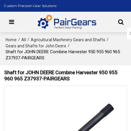
Custom Precision Gear Solutions
/
/
/
Home
All
Agricultural Machinery Gears and Shafts
/
Gears and Shafts for John Deere
Shaft for JOHN DEERE Combine Harvester 950 955 960 965
Z37937-PAIRGEARS
Shaft for JOHN DEERE Combine Harvester 950 955
960 965 Z37937-PAIRGEARS