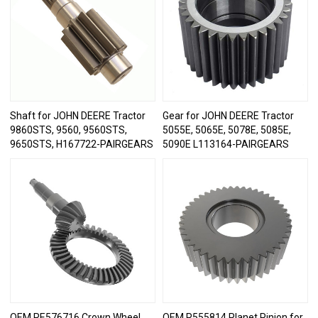
Shaft for JOHN DEERE Tractor
Gear for JOHN DEERE Tractor
9860STS, 9560, 9560STS,
5055E, 5065E, 5078E, 5085E,
9650STS, H167722-PAIRGEARS
5090E L113164-PAIRGEARS
OEM RE576716 Crown Wheel
OEM R555814 Planet Pinion for