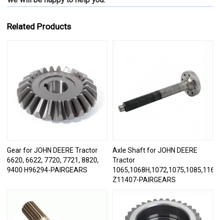
Related Products
Gear for JOHN DEERE Tractor
Axle Shaft for JOHN DEERE
6620, 6622, 7720, 7721, 8820,
Tractor
9400 H96294-PAIRGEARS
1065,1068H,1072,1075,1085,1166,
Z11407-PAIRGEARS