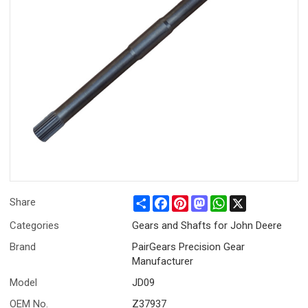
Share
Facebook
Pinterest
Mastodon
WhatsApp
X
Share
Categories
Gears and Shafts for John Deere
Brand
PairGears Precision Gear
Manufacturer
Model
JD09
OEM No.
Z37937