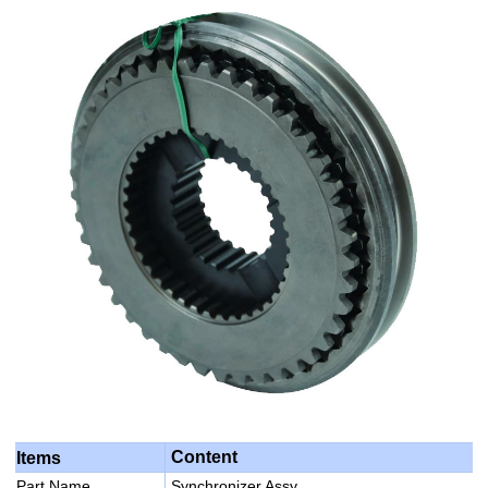
Content
Items
Part Name
Synchronizer Assy