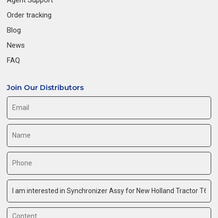
Order tracking
Blog
News
FAQ
Join Our Distributors