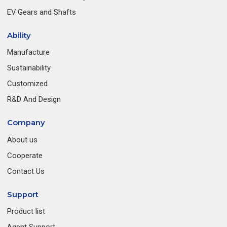
EV Gears and Shafts
Ability
Manufacture
Sustainability
Customized
R&D And Design
Company
About us
Cooperate
Contact Us
Support
Product list
Agent Support