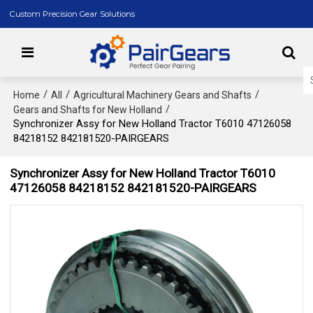
Custom Precision Gear Solutions
/
/
/
Home
All
Agricultural Machinery Gears and Shafts
/
Gears and Shafts for New Holland
Synchronizer Assy for New Holland Tractor T6010 47126058
84218152 842181520-PAIRGEARS
Synchronizer Assy for New Holland Tractor T6010
47126058 84218152 842181520-PAIRGEARS