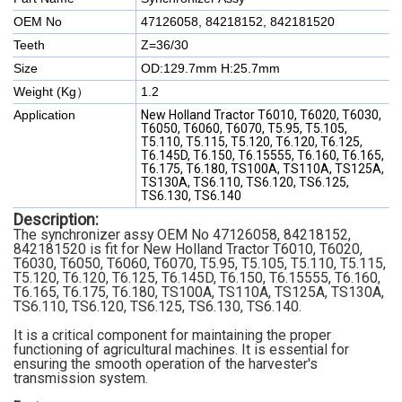
OEM No
47126058, 84218152, 842181520
Teeth
Z=36/30
Size
OD:129.7mm H:25.7mm
Weight (Kg）
1.2
Application
New Holland Tractor T6010, T6020, T6030,
T6050, T6060, T6070, T5.95, T5.105,
T5.110, T5.115, T5.120, T6.120, T6.125,
T6.145D, T6.150, T6.15555, T6.160, T6.165,
T6.175, T6.180, TS100A, TS110A, TS125A,
TS130A, TS6.110, TS6.120, TS6.125,
TS6.130, TS6.140
Description:
The synchronizer assy OEM No 47126058, 84218152,
842181520 is fit for New Holland Tractor T6010, T6020,
T6030, T6050, T6060, T6070, T5.95, T5.105, T5.110, T5.115,
T5.120, T6.120, T6.125, T6.145D, T6.150, T6.15555, T6.160,
T6.165, T6.175, T6.180, TS100A, TS110A, TS125A, TS130A,
TS6.110, TS6.120, TS6.125, TS6.130, TS6.140.
It is a critical component for maintaining the proper
functioning of agricultural machines. It is essential for
ensuring the smooth operation of the harvester's
transmission system.