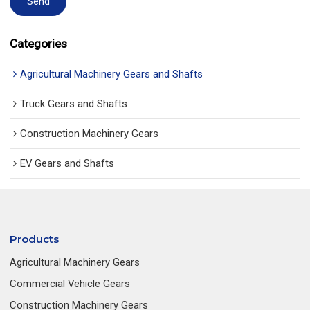
Send
Categories
Agricultural Machinery Gears and Shafts
Truck Gears and Shafts
Construction Machinery Gears
EV Gears and Shafts
Products
Agricultural Machinery Gears
Commercial Vehicle Gears
Construction Machinery Gears