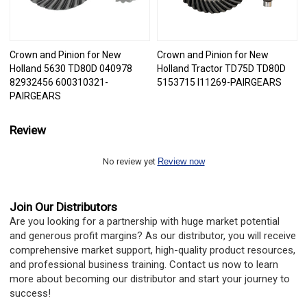
Crown and Pinion for New
Crown and Pinion for New
Holland 5630 TD80D 040978
Holland Tractor TD75D TD80D
82932456 600310321-
5153715 I11269-PAIRGEARS
PAIRGEARS
Review
No review yet
Review now
Join Our Distributors
Are you looking for a partnership with huge market potential
and generous profit margins? As our distributor, you will receive
comprehensive market support, high-quality product resources,
and professional business training. Contact us now to learn
more about becoming our distributor and start your journey to
success!