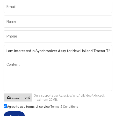
Only supports .rar/.zip/.jpg/.png/.gif/.doc/.xls/.pdf,
attachment
maximum 20MB.
Agree to use terms of service,
Terms & Conditions