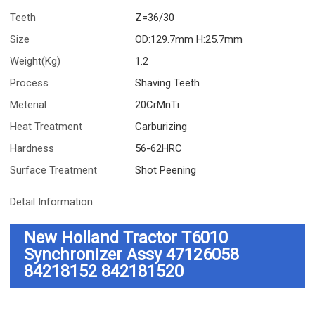
Teeth
Z=36/30
Size
OD:129.7mm H:25.7mm
Weight(Kg)
1.2
Process
Shaving Teeth
Meterial
20CrMnTi
Heat Treatment
Carburizing
Hardness
56-62HRC
Surface Treatment
Shot Peening
Detail Information
New Holland Tractor T6010
Synchronizer Assy 47126058
84218152 842181520