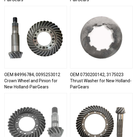
OEM 84996784, 0095253012
OEM 0730200142, 3175023
Crown Wheel and Pinion for
Thrust Washer for New Holland-
New Holland-PairGears
PairGears