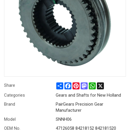
Share
Facebook
Pinterest
Mastodon
WhatsApp
X
Share
Categories
Gears and Shafts for New Holland
Brand
PairGears Precision Gear
Manufacturer
Model
SNNH06
OEM No.
47126058 84218152 842181520