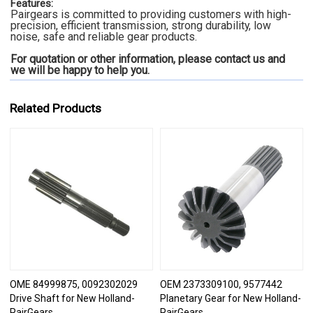
Features:
Pairgears is committed to providing customers with high-
precision, efficient transmission, strong durability, low
noise, safe and reliable gear products.
For quotation or other information, please contact us and
we will be happy to
help you.
Related Products
OME 84999875, 0092302029
OEM 2373309100, 9577442
Drive Shaft for New Holland-
Planetary Gear for New Holland-
PairGears
PairGears