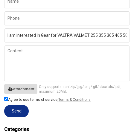
Only supports .rar/.zip/.jpg/.png/.gif/.doc/.xls/.pdf,
attachment
maximum 20MB.
Agree to use terms of service,
Terms & Conditions
Send
Categories