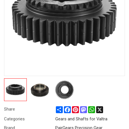
Share
Facebook
Pinterest
Mastodon
WhatsApp
X
Share
Categories
Gears and Shafts for Valtra
Brand
PairGears Precision Gear