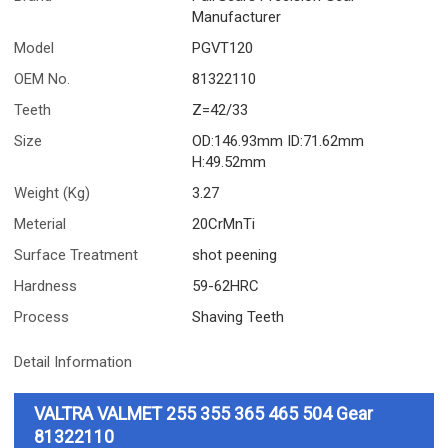
Manufacturer
Model
PGVT120
OEM No.
81322110
Teeth
Z=42/33
Size
OD:146.93mm ID:71.62mm
H:49.52mm
Weight (Kg)
3.27
Meterial
20CrMnTi
Surface Treatment
shot peening
Hardness
59-62HRC
Process
Shaving Teeth
Detail Information
VALTRA VALMET 255 355 365 465 504 Gear
81322110