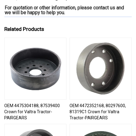
For quotation or other information, please contact us and
we will be happy to
help you.
Related Products
OEM 4475304188, 87539400
OEM 4472352168, 80297600,
Crown for Valtra Tractor-
81319C1 Crown for Valtra
PAIRGEARS
Tractor-PAIRGEARS