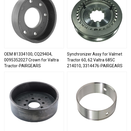
OEM 81334100, CQ29404,
Synchronizer Assy for Valmet
0095352027 Crown for Valtra
Tractor 60, 62 Valtra 685C
Tractor-PAIRGEARS
214010, 3314476-PAIRGEARS