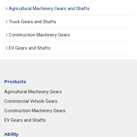
Agricultural Machinery Gears and Shafts
Truck Gears and Shafts
Construction Machinery Gears
EV Gears and Shafts
Products
Agricultural Machinery Gears
Commercial Vehicle Gears
Construction Machinery Gears
EV Gears and Shafts
Ability