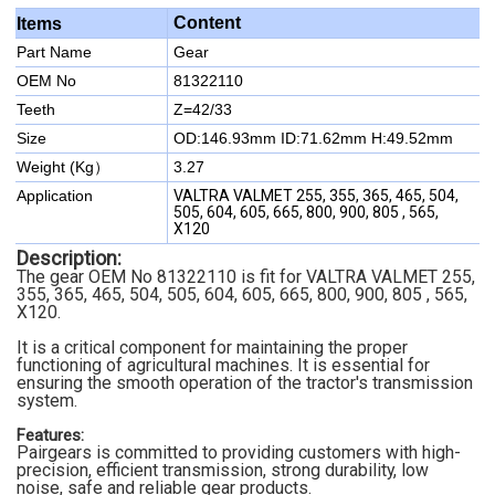
Content
Items
Part Name
Gear
OEM No
81322110
Teeth
Z=42/33
Size
OD:146.93mm
ID:71.62mm
H:49.52mm
Weight (Kg）
3.27
Application
VALTRA VALMET 255, 355, 365, 465, 504,
505, 604, 605, 665, 800, 900, 805 , 565,
X120
Description:
The gear OEM No 81322110 is fit for VALTRA VALMET 255,
355, 365, 465, 504, 505, 604, 605, 665, 800, 900, 805 , 565,
X120.
It is a critical component for maintaining the proper
functioning of agricultural machines. It is essential for
ensuring the smooth operation of the tractor's transmission
system.
Features:
Pairgears is committed to providing customers with high-
precision, efficient transmission, strong durability, low
noise, safe and reliable gear products.