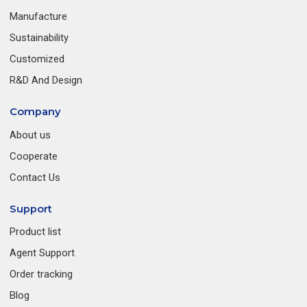
Manufacture
Sustainability
Customized
R&D And Design
Company
About us
Cooperate
Contact Us
Support
Product list
Agent Support
Order tracking
Blog