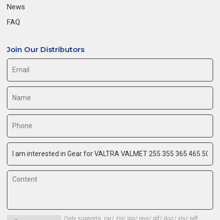
News
FAQ
Join Our Distributors
Only supports .rar/.zip/.jpg/.png/.gif/.doc/.xls/.pdf,