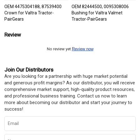
OEM 4475304188, 87539400
OEM 82444500, 0095308006
Crown for Valtra Tractor-
Bushing for Valtra Valmet
PairGears
Tractor-PairGears
Review
No review yet
Review now
Join Our Distributors
Are you looking for a partnership with huge market potential
and generous profit margins? As our distributor, you will receive
comprehensive market support, high-quality product resources,
and professional business training. Contact us now to learn
more about becoming our distributor and start your journey to
success!