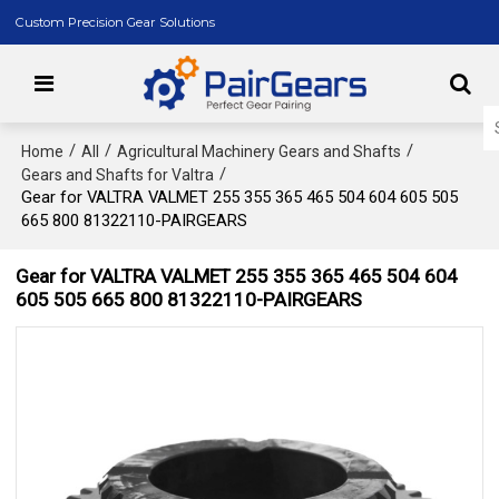
Custom Precision Gear Solutions
/
/
/
Home
All
Agricultural Machinery Gears and Shafts
/
Gears and Shafts for Valtra
Gear for VALTRA VALMET 255 355 365 465 504 604 605 505
665 800 81322110-PAIRGEARS
Gear for VALTRA VALMET 255 355 365 465 504 604
605 505 665 800 81322110-PAIRGEARS