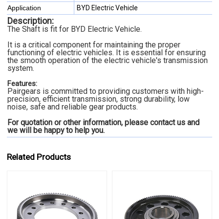
Application
BYD Electric Vehicle
Description:
The Shaft is fit for BYD Electric Vehicle.
It is a critical component for maintaining the proper
functioning of electric vehicles. It is essential for ensuring
the smooth operation of the electric vehicle's transmission
system.
Features:
Pairgears is committed to providing customers with high-
precision, efficient transmission, strong durability, low
noise, safe and reliable gear products.
For quotation or other information, please contact us and
we will be happy to
help you.
Related Products