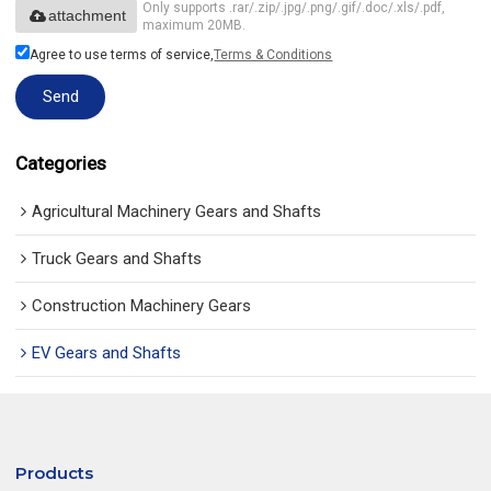
Only supports .rar/.zip/.jpg/.png/.gif/.doc/.xls/.pdf,
attachment
maximum 20MB.
Agree to use terms of service,
Terms & Conditions
Send
Categories
Agricultural Machinery Gears and Shafts
Truck Gears and Shafts
Construction Machinery Gears
EV Gears and Shafts
Products