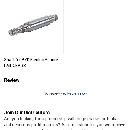
Shaft for BYD Electric Vehicle-
PAIRGEARS
Review
No review yet
Review now
Join Our Distributors
Are you looking for a partnership with huge market potential
and generous profit margins? As our distributor, you will receive