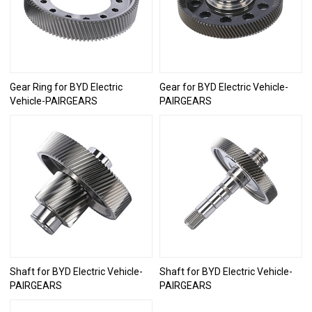
Gear Ring for BYD Electric
Gear for BYD Electric Vehicle-
Vehicle-PAIRGEARS
PAIRGEARS
Shaft for BYD Electric Vehicle-
Shaft for BYD Electric Vehicle-
PAIRGEARS
PAIRGEARS