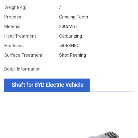
Weight(Kg)
/
Process
Grinding Teeth
Meterial
20CrMnTi
Heat Treatment
Carburizing
Hardness
58-63HRC
Surface Treatment
Shot Peening
Detail Information
Shaft for BYD Electric Vehicle