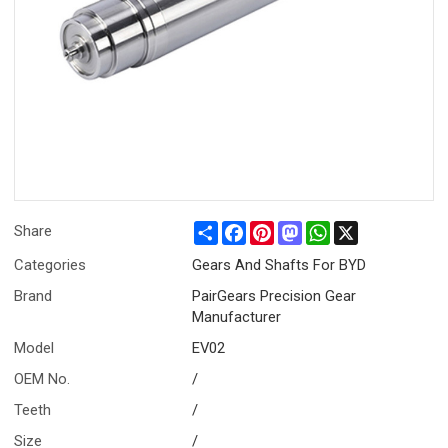
Share
Facebook
Pinterest
Mastodon
WhatsApp
X
Share
Categories
Gears And Shafts For BYD
Brand
PairGears Precision Gear
Manufacturer
Model
EV02
OEM No.
/
Teeth
/
Size
/