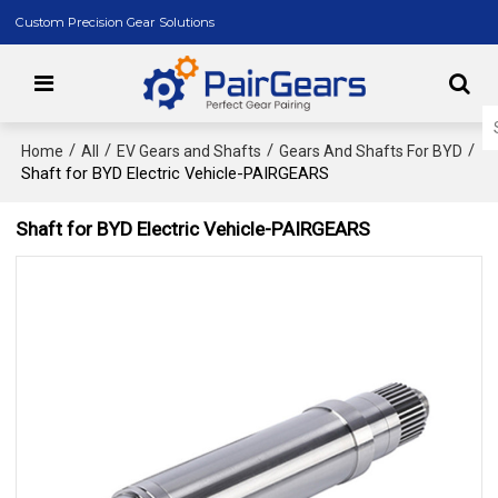
Custom Precision Gear Solutions
/
/
/
/
Home
All
EV Gears and Shafts
Gears And Shafts For BYD
Shaft for BYD Electric Vehicle-PAIRGEARS
Shaft for BYD Electric Vehicle-PAIRGEARS