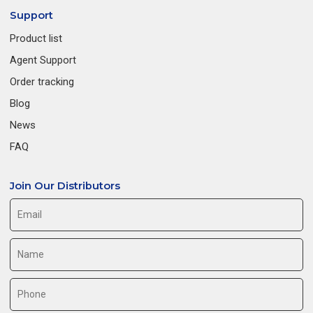
Support
Product list
Agent Support
Order tracking
Blog
News
FAQ
Join Our Distributors