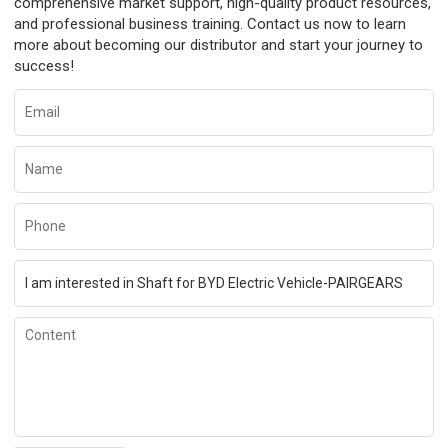
comprehensive market support, high-quality product resources,
and professional business training. Contact us now to learn
more about becoming our distributor and start your journey to
success!