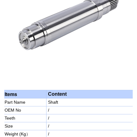
Content
Items
Part Name
Shaft
OEM No
/
Teeth
/
Size
/
Weight (Kg）
/