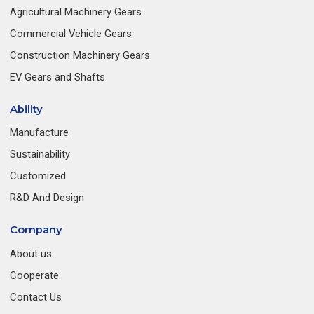
Agricultural Machinery Gears
Commercial Vehicle Gears
Construction Machinery Gears
EV Gears and Shafts
Ability
Manufacture
Sustainability
Customized
R&D And Design
Company
About us
Cooperate
Contact Us