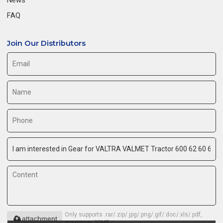
FAQ
Join Our Distributors
Only supports .rar/.zip/.jpg/.png/.gif/.doc/.xls/.pdf,
attachment
maximum 20MB.