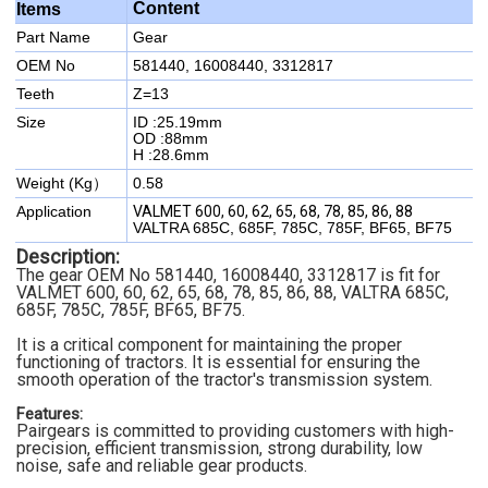
Content
Items
Part Name
Gear
OEM No
581440, 16008440, 3312817
Teeth
Z=13
Size
ID :25.19mm
OD :88mm
H :28.6mm
Weight (Kg）
0.58
Application
VALMET 600, 60, 62, 65, 68, 78, 85, 86, 88
VALTRA 685C, 685F, 785C, 785F, BF65, BF75
Description:
The gear
OEM No 581440, 16008440, 3312817
is fit for
VALMET 600, 60, 62, 65, 68, 78, 85, 86, 88,
VALTRA 685C,
685F, 785C, 785F, BF65, BF75.
It is a critical component for maintaining the proper
functioning of tractors. It is essential for ensuring the
smooth operation of the tractor's transmission system.
Features:
Pairgears is committed to providing customers with high-
precision, efficient transmission, strong durability, low
noise, safe and reliable gear products.