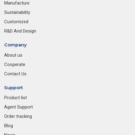
Manufacture
Sustainability
Customized
R&D And Design
Company
About us
Cooperate
Contact Us
Support
Product list
Agent Support
Order tracking
Blog
News