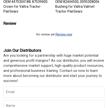
OEM 4475304188, 87539400
OEM 82444500, 0095308006
Crown for Valtra Tractor-
Bushing for Valtra Valmet
PairGears
Tractor-PairGears
Review
No review yet
Review now
Join Our Distributors
Are you looking for a partnership with huge market potential
and generous profit margins? As our distributor, you will receive
comprehensive market support, high-quality product resources,
and professional business training. Contact us now to learn
more about becoming our distributor and start your journey to
success!