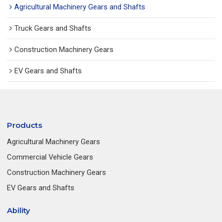
Agricultural Machinery Gears and Shafts
Truck Gears and Shafts
Construction Machinery Gears
EV Gears and Shafts
Products
Agricultural Machinery Gears
Commercial Vehicle Gears
Construction Machinery Gears
EV Gears and Shafts
Ability