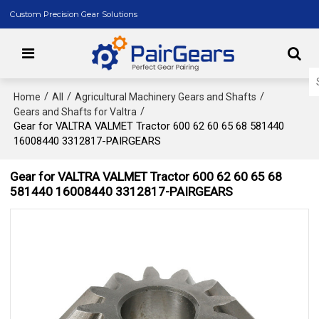
Custom Precision Gear Solutions
/
/
/
Home
All
Agricultural Machinery Gears and Shafts
/
Gears and Shafts for Valtra
Gear for VALTRA VALMET Tractor 600 62 60 65 68 581440
16008440 3312817-PAIRGEARS
Gear for VALTRA VALMET Tractor 600 62 60 65 68
581440 16008440 3312817-PAIRGEARS