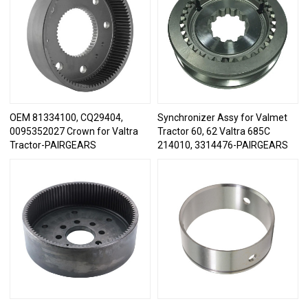
OEM 81334100, CQ29404,
Synchronizer Assy for Valmet
0095352027 Crown for Valtra
Tractor 60, 62 Valtra 685C
Tractor-PAIRGEARS
214010, 3314476-PAIRGEARS