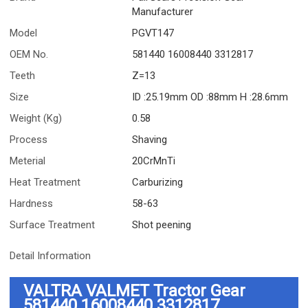
Manufacturer
Model
PGVT147
OEM No.
581440 16008440 3312817
Teeth
Z=13
Size
ID :25.19mm OD :88mm H :28.6mm
Weight (Kg)
0.58
Process
Shaving
Meterial
20CrMnTi
Heat Treatment
Carburizing
Hardness
58-63
Surface Treatment
Shot peening
Detail Information
VALTRA VALMET Tractor Gear
581440 16008440 3312817