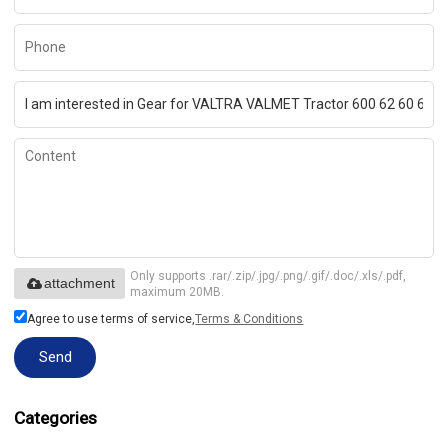
Only supports .rar/.zip/.jpg/.png/.gif/.doc/.xls/.pdf,
attachment
maximum 20MB.
Agree to use terms of service,
Terms & Conditions
Send
Categories