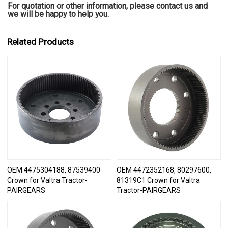
For quotation or other information, please contact us and
we will be happy to
help you.
Related Products
OEM 4475304188, 87539400
OEM 4472352168, 80297600,
Crown for Valtra Tractor-
81319C1 Crown for Valtra
PAIRGEARS
Tractor-PAIRGEARS