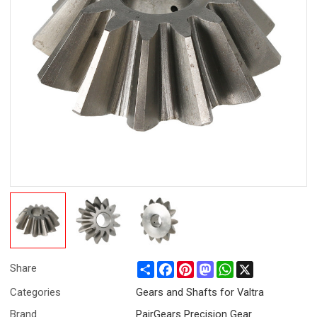
Share
Facebook
Pinterest
Mastodon
WhatsApp
X
Share
Categories
Gears and Shafts for Valtra
Brand
PairGears Precision Gear