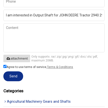
Only supports .rar/.zip/.jpg/.png/.gif/.doc/.xls/.pdf,
attachment
maximum 20MB.
Agree to use terms of service,
Terms & Conditions
Send
Categories
Agricultural Machinery Gears and Shafts