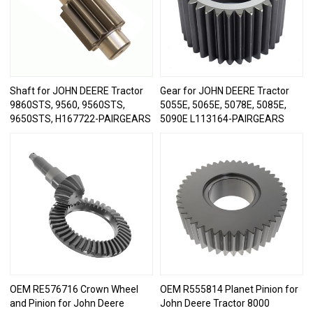
Shaft for JOHN DEERE Tractor
Gear for JOHN DEERE Tractor
9860STS, 9560, 9560STS,
5055E, 5065E, 5078E, 5085E,
9650STS, H167722-PAIRGEARS
5090E L113164-PAIRGEARS
OEM RE576716 Crown Wheel
OEM R555814 Planet Pinion for
and Pinion for John Deere
John Deere Tractor 8000