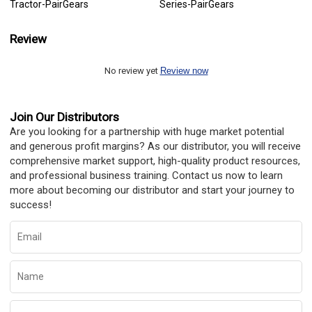
Tractor-PairGears
Series-PairGears
Review
No review yet
Review now
Join Our Distributors
Are you looking for a partnership with huge market potential
and generous profit margins? As our distributor, you will receive
comprehensive market support, high-quality product resources,
and professional business training. Contact us now to learn
more about becoming our distributor and start your journey to
success!