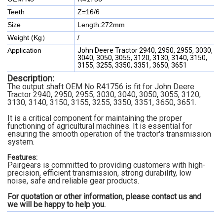
Teeth
Z=16/6
Size
Length:272mm
Weight (Kg）
/
Application
John Deere Tractor 2940, 2950, 2955, 3030,
3040, 3050, 3055, 3120, 3130, 3140, 3150,
3155, 3255, 3350, 3351, 3650, 3651
Description:
The output shaft OEM No R41756 is fit for John Deere
Tractor 2940, 2950, 2955, 3030, 3040, 3050, 3055, 3120,
3130, 3140, 3150, 3155, 3255, 3350, 3351, 3650, 3651.
It is a critical component for maintaining the proper
functioning of agricultural machines. It is essential for
ensuring the smooth operation of the tractor's transmission
system.
Features:
Pairgears is committed to providing customers with high-
precision, efficient transmission, strong durability, low
noise, safe and reliable gear products.
For quotation or other information, please contact us and
we will be happy to
help you.