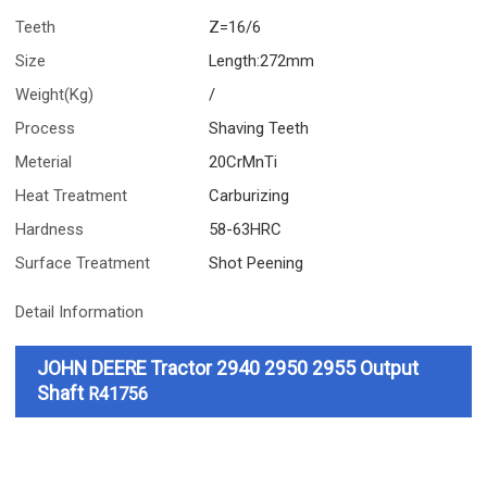
Teeth
Z=16/6
Size
Length:272mm
Weight(Kg)
/
Process
Shaving Teeth
Meterial
20CrMnTi
Heat Treatment
Carburizing
Hardness
58-63HRC
Surface Treatment
Shot Peening
Detail Information
JOHN DEERE Tractor 2940 2950 2955 Output
Shaft
R41756