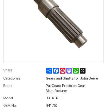
Share
Facebook
Pinterest
Mastodon
WhatsApp
X
Share
Categories
Gears and Shafts for John Deere
Brand
PairGears Precision Gear
Manufacturer
Model
JDTR56
OEM No.
R41756