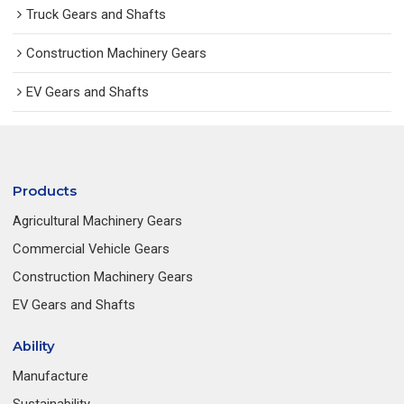
Truck Gears and Shafts
Construction Machinery Gears
EV Gears and Shafts
Products
Agricultural Machinery Gears
Commercial Vehicle Gears
Construction Machinery Gears
EV Gears and Shafts
Ability
Manufacture