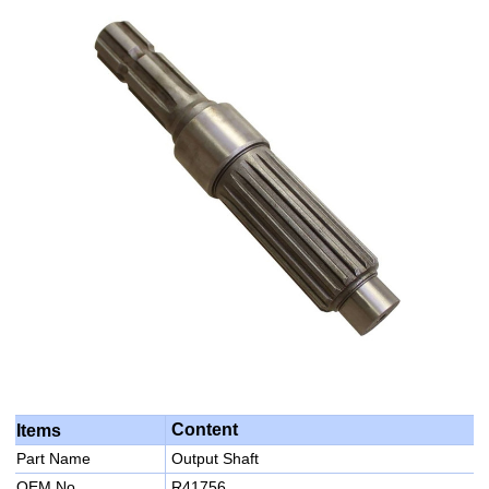
Content
Items
Part Name
Output Shaft
OEM No
R41756