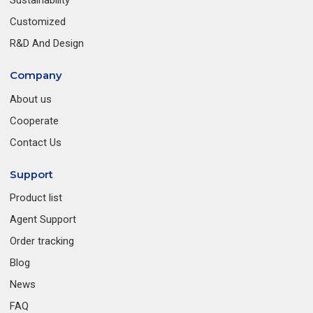
Sustainability
Customized
R&D And Design
Company
About us
Cooperate
Contact Us
Support
Product list
Agent Support
Order tracking
Blog
News
FAQ