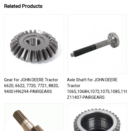
Related Products
Gear for JOHN DEERE Tractor
Axle Shaft for JOHN DEERE
6620, 6622, 7720, 7721, 8820,
Tractor
9400 H96294-PAIRGEARS
1065,1068H,1072,1075,1085,1166,
Z11407-PAIRGEARS