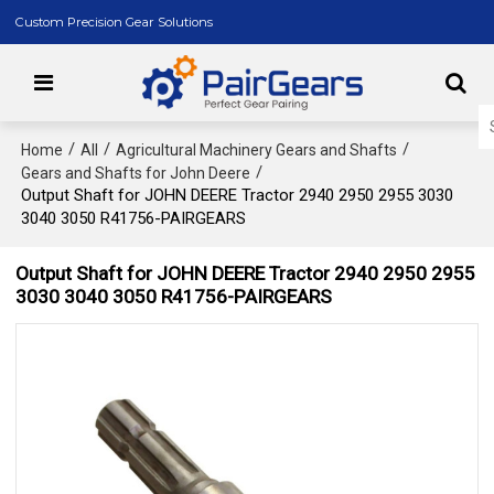
Custom Precision Gear Solutions
/
/
/
Home
All
Agricultural Machinery Gears and Shafts
/
Gears and Shafts for John Deere
Output Shaft for JOHN DEERE Tractor 2940 2950 2955 3030
3040 3050 R41756-PAIRGEARS
Output Shaft for JOHN DEERE Tractor 2940 2950 2955
3030 3040 3050 R41756-PAIRGEARS