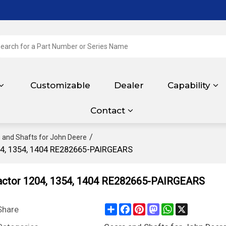
Customizable
Dealer
Capability
Contact
/
 and Shafts for John Deere
04, 1354, 1404 RE282665-PAIRGEARS
actor 1204, 1354, 1404 RE282665-PAIRGEARS
Share
Facebook
Pinterest
Mastodon
WhatsApp
X
Share