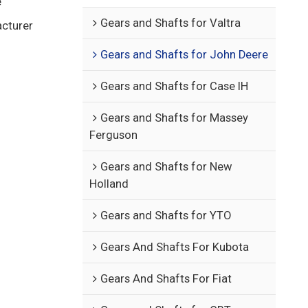
e
Gears and Shafts for Valtra
acturer
Gears and Shafts for John Deere
Gears and Shafts for Case IH
Gears and Shafts for Massey
Ferguson
Gears and Shafts for New
Holland
Gears and Shafts for YTO
Gears And Shafts For Kubota
Gears And Shafts For Fiat