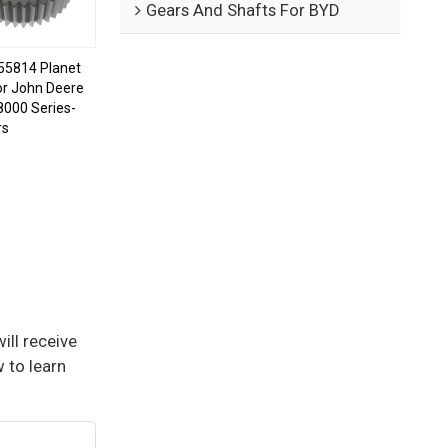
Gears And Shafts For BYD
5814 Planet
or John Deere
8000 Series-
rs
ill receive
 to learn