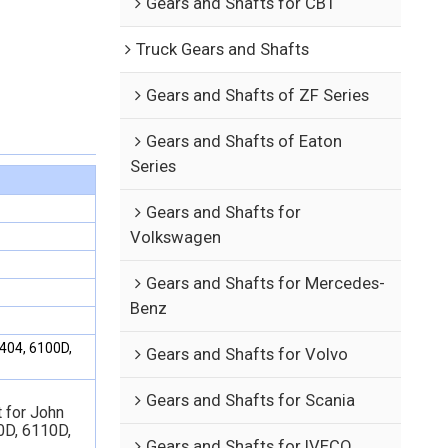
Gears and Shafts for CBT
Truck Gears and Shafts
Gears and Shafts of ZF Series
Gears and Shafts of Eaton
Series
Gears and Shafts for
Volkswagen
Gears and Shafts for Mercedes-
Benz
404, 6100D,
Gears and Shafts for Volvo
Gears and Shafts for Scania
 for John
0D,
6110D,
Gears and Shafts for IVECO