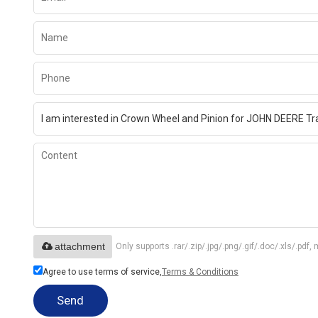
attachment
Only supports .rar/.zip/.jpg/.png/.gif/.doc/.xls/.p
Agree to use terms of service,
Terms & Conditions
Send