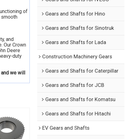
functioning of
Gears and Shafts for Hino
he smooth
Gears and Shafts for Sinotruk
ty, and
Gears and Shafts for Lada
e. Our Crown
John Deere
heavy-duty
Construction Machinery Gears
Gears and Shafts for Caterpillar
 and we will
Gears and Shafts for JCB
Gears and Shafts for Komatsu
Gears and Shafts for Hitachi
EV Gears and Shafts