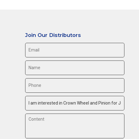
Join Our Distributors