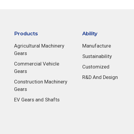
Products
Ability
Agricultural Machinery
Manufacture
Gears
Sustainability
Commercial Vehicle
Customized
Gears
R&D And Design
Construction Machinery
Gears
EV Gears and Shafts