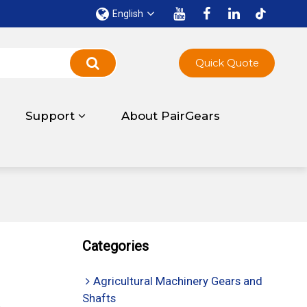
English
Quick Quote
Support
About PairGears
Categories
Agricultural Machinery Gears and
Shafts