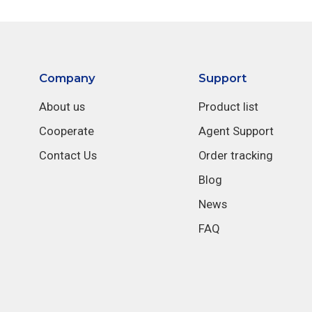
Company
Support
About us
Product list
Cooperate
Agent Support
Contact Us
Order tracking
Blog
News
FAQ