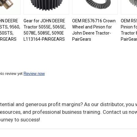
OHN DEERE
Gear for JOHN DEERE
OEM RE576716 Crown
OEM R55
STS, 9560,
Tractor 5055E, 5065E,
Wheel and Pinion for
Pinion f
50STS,
5078E, 5085E, 5090E
John Deere Tractor-
Tractor 
IRGEARS
L113164-PAIRGEARS
PairGears
PairGea
No review yet
Review now
ential and generous profit margins? As our distributor, you w
sources, and professional business training. Contact us now
ourney to success!