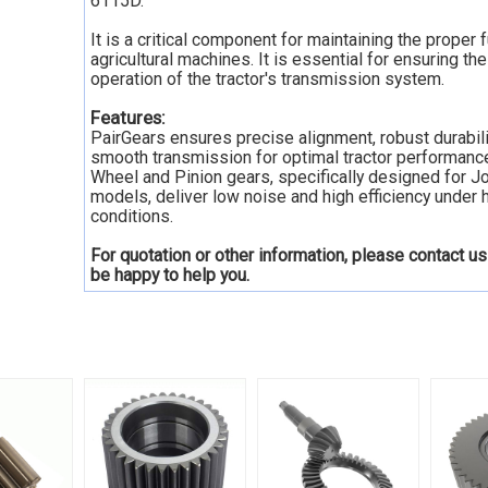
6115D.
It is a critical component for maintaining the proper 
agricultural machines. It is essential for ensuring t
operation of the tractor's transmission system.
Features:
PairGears ensures precise alignment, robust durabili
smooth transmission for optimal tractor performanc
Wheel and Pinion gears, specifically designed for 
models, deliver low noise and high efficiency under 
conditions.
For quotation or other information, please contact us
be happy to
help you.