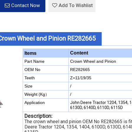
Contact Now
Add To Wishlist
Crown Wheel and Pinion RE282665
Content
Items
Part Name
Crown Wheel and Pinion
OEM No
RE282665
Teeth
Z=11/19/35
Size
/
Weight (Kg）
/
Application
John Deere Tractor 1204, 1354, 1
6130D, 6140D, 6110D, 6115D
Description:
The crown wheel and pinion OEM No RE282665 is fit
Deere Tractor 1204, 1354, 1404, 6100D, 6130D, 614