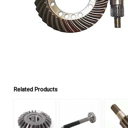
Related Products