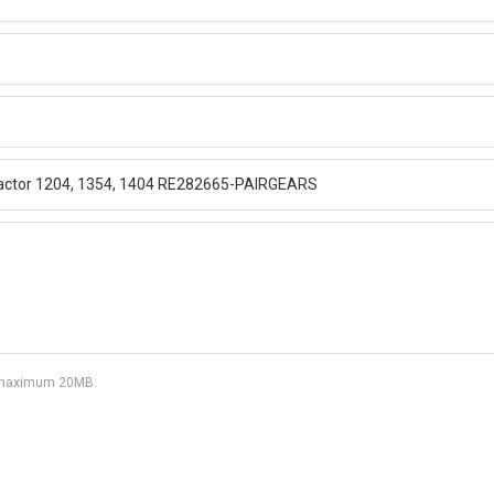
df, maximum 20MB.