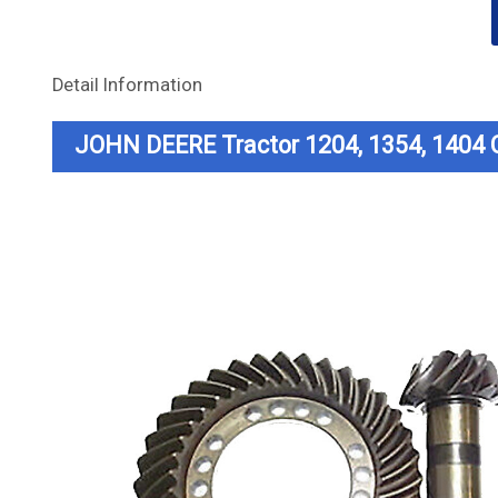
Detail Information
JOHN DEERE Tractor 1204, 1354, 1404 