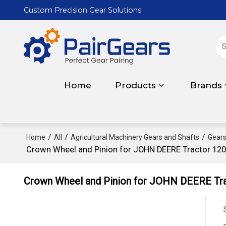
Custom Precision Gear Solutions
Home
Products
Brands
/
/
/
Home
All
Agricultural Machinery Gears and Shafts
Gears
Crown Wheel and Pinion for JOHN DEERE Tractor 12
Crown Wheel and Pinion for JOHN DEERE Tr