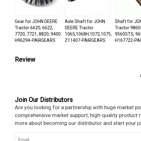
Gear for JOHN DEERE
Axle Shaft for JOHN
Shaft for J
Tractor 6620, 6622,
DEERE Tractor
Tractor 9860
7720, 7721, 8820, 9400
1065,1068H,1072,1075,1085,1166,
9560STS, 96
H96294-PAIRGEARS
Z11407-PAIRGEARS
H167722-PA
Review
Join Our Distributors
Are you looking for a partnership with huge market pot
comprehensive market support, high-quality product re
more about becoming our distributor and start your j