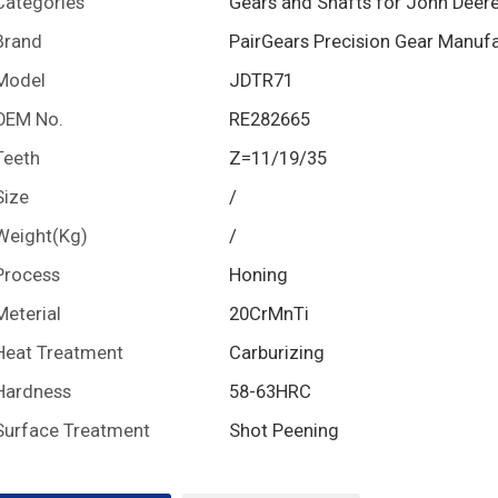
Categories
Gears and Shafts for John Deer
Brand
PairGears Precision Gear Manuf
Model
JDTR71
OEM No.
RE282665
Teeth
Z=11/19/35
Size
/
Weight(Kg)
/
Process
Honing
Meterial
20CrMnTi
Heat Treatment
Carburizing
Hardness
58-63HRC
Surface Treatment
Shot Peening