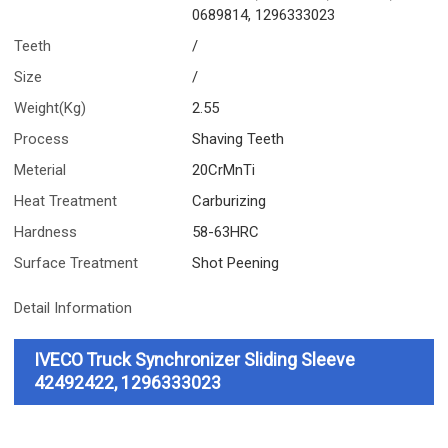
0689814, 1296333023
Teeth
/
Size
/
Weight(Kg)
2.55
Process
Shaving Teeth
Meterial
20CrMnTi
Heat Treatment
Carburizing
Hardness
58-63HRC
Surface Treatment
Shot Peening
Detail Information
IVECO Truck Synchronizer Sliding Sleeve
42492422, 1296333023