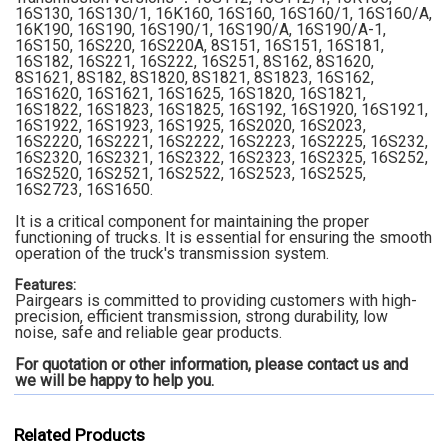
16S130, 16S130/1, 16K160, 16S160, 16S160/1, 16S160/A,
16K190, 16S190, 16S190/1, 16S190/A, 16S190/A-1,
16S150, 16S220, 16S220A, 8S151, 16S151, 16S181,
16S182, 16S221, 16S222, 16S251, 8S162, 8S1620,
8S1621, 8S182, 8S1820, 8S1821, 8S1823, 16S162,
16S1620, 16S1621, 16S1625, 16S1820, 16S1821,
16S1822, 16S1823, 16S1825, 16S192, 16S1920, 16S1921,
16S1922, 16S1923, 16S1925, 16S2020, 16S2023,
16S2220, 16S2221, 16S2222, 16S2223, 16S2225, 16S232,
16S2320, 16S2321, 16S2322, 16S2323, 16S2325, 16S252,
16S2520, 16S2521, 16S2522, 16S2523, 16S2525,
16S2723, 16S1650.
It is a critical component for maintaining the proper
functioning of trucks. It is essential for ensuring the smooth
operation of the truck's transmission system.
Features:
Pairgears is committed to providing customers with high-
precision, efficient transmission, strong durability, low
noise, safe and reliable gear products.
For quotation or other information, please contact us and
we will be happy to
help you.
Related Products