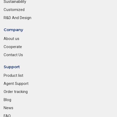
Sustainability
Customized
R&D And Design
Company
About us
Cooperate
Contact Us
Support
Product list
Agent Support
Order tracking
Blog
News
FAQ