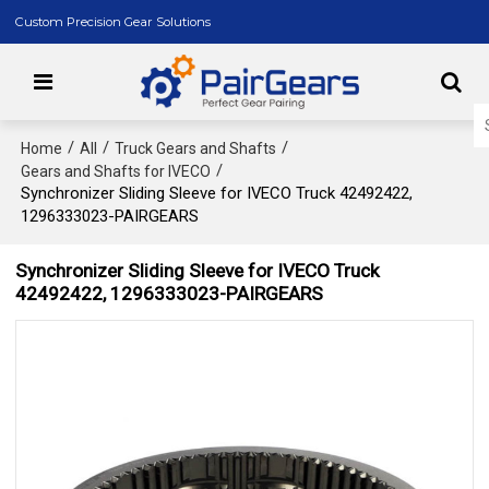
Custom Precision Gear Solutions
/
/
/
Home
All
Truck Gears and Shafts
/
Gears and Shafts for IVECO
Synchronizer Sliding Sleeve for IVECO Truck 42492422,
1296333023-PAIRGEARS
Synchronizer Sliding Sleeve for IVECO Truck
42492422, 1296333023-PAIRGEARS