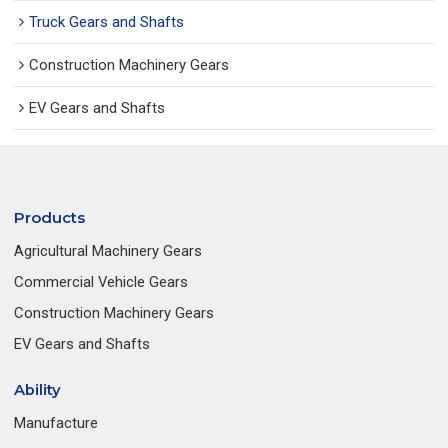
Truck Gears and Shafts
Construction Machinery Gears
EV Gears and Shafts
Products
Agricultural Machinery Gears
Commercial Vehicle Gears
Construction Machinery Gears
EV Gears and Shafts
Ability
Manufacture