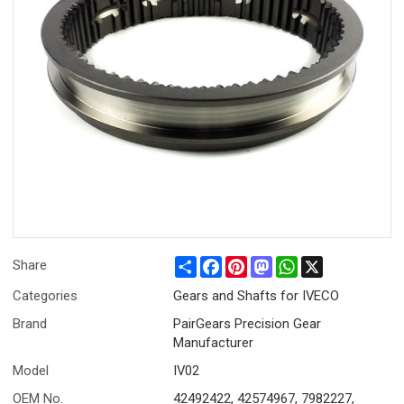
Share
Facebook
Pinterest
Mastodon
WhatsApp
X
Share
Categories
Gears and Shafts for IVECO
Brand
PairGears Precision Gear
Manufacturer
Model
IV02
OEM No.
42492422, 42574967, 7982227,