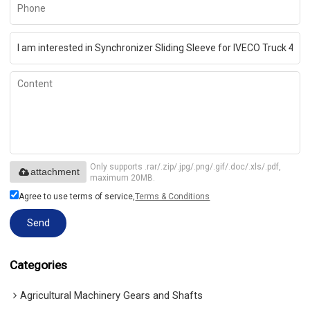
Only supports .rar/.zip/.jpg/.png/.gif/.doc/.xls/.pdf,
attachment
maximum 20MB.
Agree to use terms of service,
Terms & Conditions
Send
Categories
Agricultural Machinery Gears and Shafts