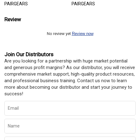
PAIRGEARS
PAIRGEARS
Review
No review yet
Review now
Join Our Distributors
Are you looking for a partnership with huge market potential
and generous profit margins? As our distributor, you will receive
comprehensive market support, high-quality product resources,
and professional business training. Contact us now to learn
more about becoming our distributor and start your journey to
success!