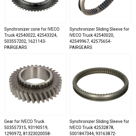
Synchronizer cone for IVECO
Synchronizer Sliding Sleeve for
Truck 42540022, 42543324,
IVECO Truck 42540020,
503557202, 1621143-
42549967, 42575654-
PAIRGEARS
PAIRGEARS
Gear for IVECO Truck
Synchronizer Sliding Sleeve for
503557315, 93190519,
IVECO Truck 42532878,
1290972, 81323020058-
5001847344, 93163872-