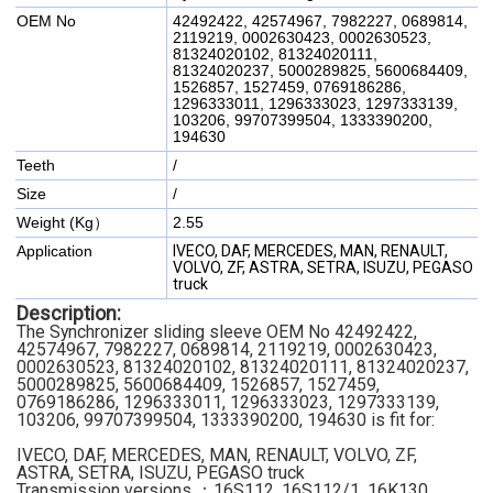
OEM No
42492422, 42574967, 7982227, 0689814,
2119219, 0002630423, 0002630523,
81324020102, 81324020111,
81324020237, 5000289825, 5600684409,
1526857, 1527459, 0769186286,
1296333011, 1296333023, 1297333139,
103206, 99707399504, 1333390200,
194630
Teeth
/
Size
/
Weight (Kg）
2.55
Application
IVECO, DAF, MERCEDES, MAN, RENAULT,
VOLVO, ZF, ASTRA, SETRA, ISUZU, PEGASO
truck
Description:
The Synchronizer sliding sleeve OEM No 42492422,
42574967, 7982227, 0689814, 2119219, 0002630423,
0002630523, 81324020102, 81324020111, 81324020237,
5000289825, 5600684409, 1526857, 1527459,
0769186286, 1296333011, 1296333023, 1297333139,
103206, 99707399504, 1333390200, 194630 is fit for:
IVECO, DAF, MERCEDES, MAN, RENAULT, VOLVO, ZF,
ASTRA, SETRA, ISUZU, PEGASO truck
Transmission versions ：16S112, 16S112/1, 16K130,