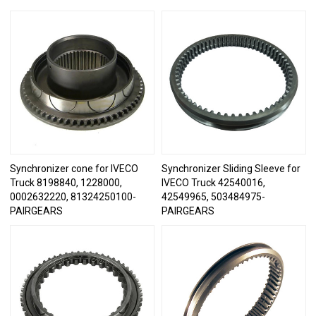
Synchronizer cone for IVECO
Synchronizer Sliding Sleeve for
Truck 8198840, 1228000,
IVECO Truck 42540016,
0002632220, 81324250100-
42549965, 503484975-
PAIRGEARS
PAIRGEARS