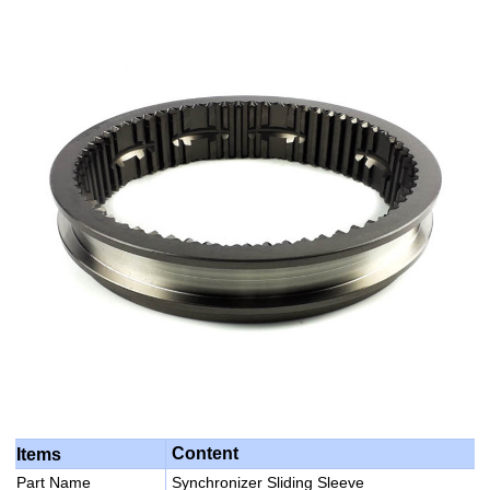
Content
Items
Part Name
Synchronizer Sliding Sleeve