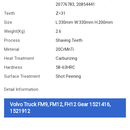
20776783, 20854441
Teeth
Z=31
Size
L:330mm W:330mm H:200mm
Weight(Kg)
2.6
Process
Shaving Teeth
Meterial
20CrMnTi
Heat Treatment
Carburizing
Hardness
58-63HRC
Surface Treatment
Shot Peening
Detail Information
Volvo Truck FM9, FM12, FH12 Gear 1521416,
1521912