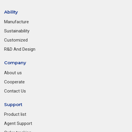
Ability
Manufacture
Sustainability
Customized
R&D And Design
Company
About us
Cooperate
Contact Us
Support
Product list
Agent Support