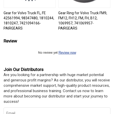
Gear for Volvo Truck FL, FE
Gear Ring for Volvo Truck FM9,
42561994, 98347480, 1810244,
FM12, FH12, FM, FH, B12,
1810247, 7421094166-
1069957, 741069957-
PAIRGEARS
PAIRGEARS
Review
No review yet
Review now
Join Our Distributors
Are you looking for a partnership with huge market potential
and generous profit margins? As our distributor, you will receive
comprehensive market support, high-quality product resources,
and professional business training. Contact us now to learn
more about becoming our distributor and start your journey to
success!