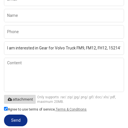
Only supports .rar/.zip/.jpg/.png/.gif/.doc/.xls/.pdf,
attachment
maximum 20MB.
Agree to use terms of service,
Terms & Conditions
Send