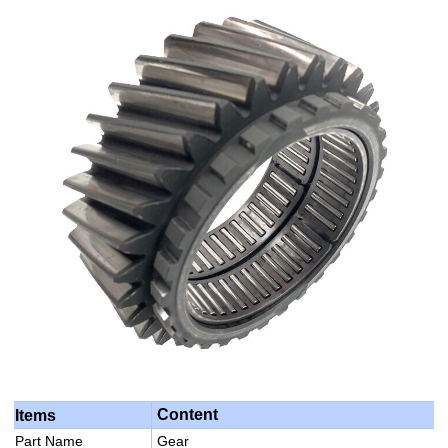
Content
Items
Part Name
Gear