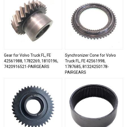
Gear for Volvo Truck FL, FE
Synchronizer Cone for Volvo
42561988, 1782269, 1810196,
Truck FL, FE 42561998,
7420916521-PAIRGEARS
1787685, 81324250178-
PAIRGEARS