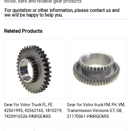
noise, safe and reliable gear products.
For quotation or other information, please contact us and
we will be happy to
help you.
Related Products
Gear for Volvo Truck FL, FE
Gear for Volvo truck FM, FH, VM,
42561995, 42562165, 1810219,
Transmission Versions G7, G8,
7420916526-PAIRGEARS
21170061-PAIRGEARS