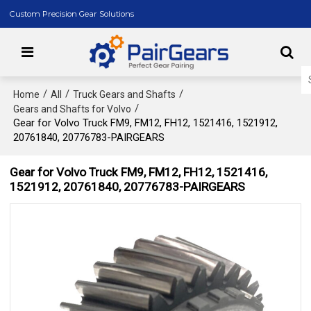
Custom Precision Gear Solutions
/
/
/
Home
All
Truck Gears and Shafts
/
Gears and Shafts for Volvo
Gear for Volvo Truck FM9, FM12, FH12, 1521416, 1521912,
20761840, 20776783-PAIRGEARS
Gear for Volvo Truck FM9, FM12, FH12, 1521416,
1521912, 20761840, 20776783-PAIRGEARS