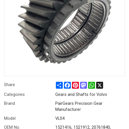
Share
Facebook
Pinterest
Mastodon
WhatsApp
X
Share
Categories
Gears and Shafts for Volvo
Brand
PairGears Precision Gear
Manufacturer
Model
VL04
OEM No.
1521416, 1521912, 20761840,