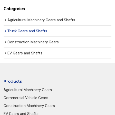
Categories
Agricultural Machinery Gears and Shafts
Truck Gears and Shafts
Construction Machinery Gears
EV Gears and Shafts
Products
Agricultural Machinery Gears
Commercial Vehicle Gears
Construction Machinery Gears
EV Gears and Shafts