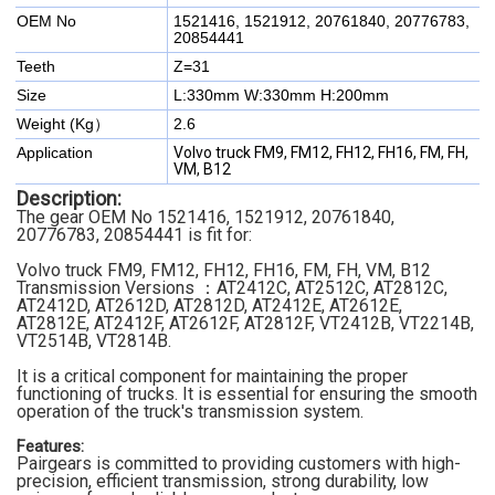
OEM No
1521416, 1521912, 20761840, 20776783,
20854441
Teeth
Z=31
Size
L:330mm W:330mm H:200mm
Weight (Kg）
2.6
Application
Volvo truck FM9, FM12, FH12, FH16, FM, FH,
VM, B12
Description:
The gear OEM No 1521416, 1521912, 20761840,
20776783, 20854441 is fit for:
Volvo truck FM9, FM12, FH12, FH16, FM, FH, VM, B12
Transmission Versions ：AT2412C, AT2512C, AT2812C,
AT2412D, AT2612D, AT2812D, AT2412E, AT2612E,
AT2812E, AT2412F, AT2612F, AT2812F, VT2412B, VT2214B,
VT2514B, VT2814B.
It is a critical component for maintaining the proper
functioning of trucks. It is essential for ensuring the smooth
operation of the truck's transmission system.
Features:
Pairgears is committed to providing customers with high-
precision, efficient transmission, strong durability, low