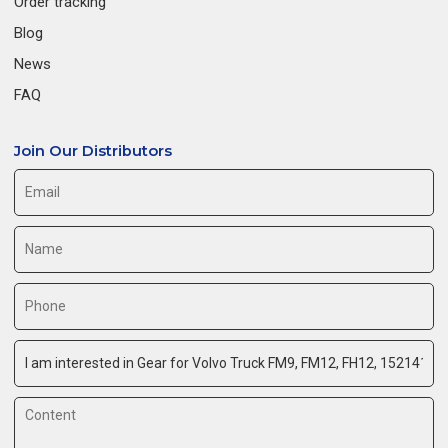
Order tracking
Blog
News
FAQ
Join Our Distributors