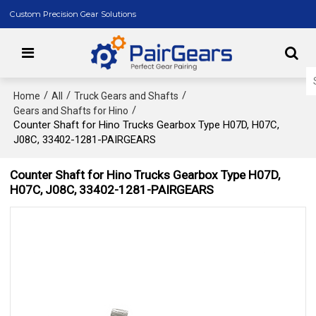
Custom Precision Gear Solutions
/
/
/
Home
All
Truck Gears and Shafts
/
Gears and Shafts for Hino
Counter Shaft for Hino Trucks Gearbox Type H07D, H07C,
J08C, 33402-1281-PAIRGEARS
Counter Shaft for Hino Trucks Gearbox Type H07D,
H07C, J08C, 33402-1281-PAIRGEARS