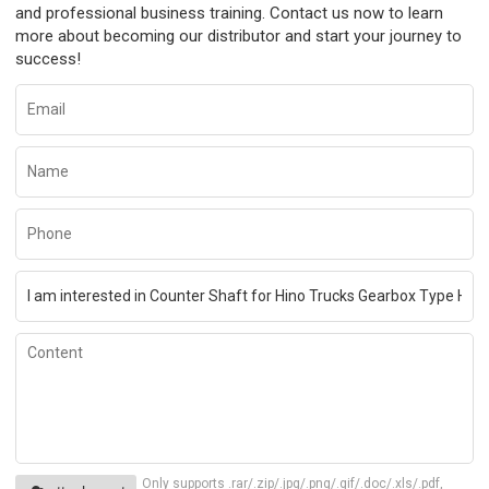
and professional business training. Contact us now to learn
more about becoming our distributor and start your journey to
success!
Only supports .rar/.zip/.jpg/.png/.gif/.doc/.xls/.pdf,