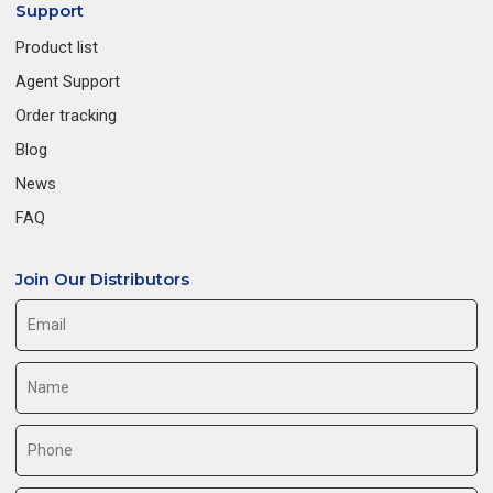
Support
Product list
Agent Support
Order tracking
Blog
News
FAQ
Join Our Distributors