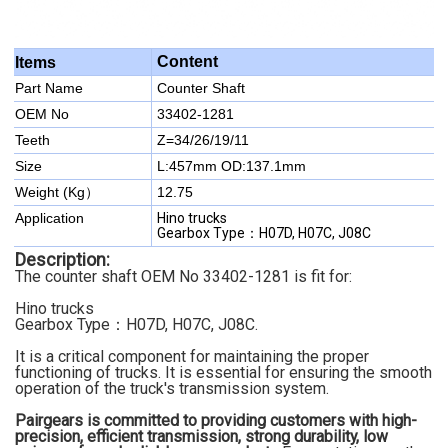
Content
Items
Part Name
Counter Shaft
OEM No
33402-1281
Teeth
Z=34/26/19/11
Size
L:457mm OD:137.1mm
Weight (Kg）
12.75
Application
Hino trucks
Gearbox Type：H07D, H07C, J08C
Description:
The counter shaft OEM No 33402-1281 is fit for:
Hino trucks
Gearbox Type：H07D, H07C, J08C.
It is a critical component for maintaining the proper
functioning of trucks. It is essential for ensuring the smooth
operation of the truck's transmission system.
Pairgears is committed to providing customers with high-
precision, efficient transmission, strong durability, low