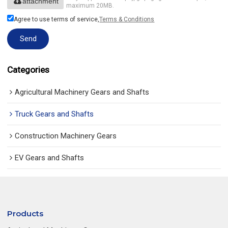
attachment
maximum 20MB.
Agree to use terms of service,
Terms & Conditions
Send
Categories
Agricultural Machinery Gears and Shafts
Truck Gears and Shafts
Construction Machinery Gears
EV Gears and Shafts
Products