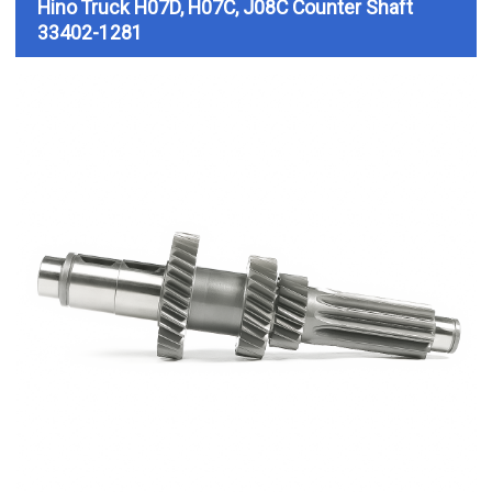
Hino Truck H07D, H07C, J08C
Counter Shaft
33402-1281