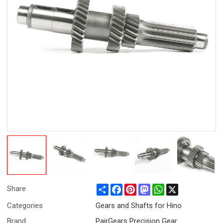
Share
Facebook
Pinterest
Mastodon
WhatsApp
X
Share
Categories
Gears and Shafts for Hino
Brand
PairGears Precision Gear