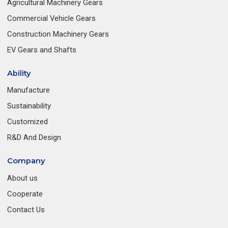
Agricultural Machinery Gears
Commercial Vehicle Gears
Construction Machinery Gears
EV Gears and Shafts
Ability
Manufacture
Sustainability
Customized
R&D And Design
Company
About us
Cooperate
Contact Us