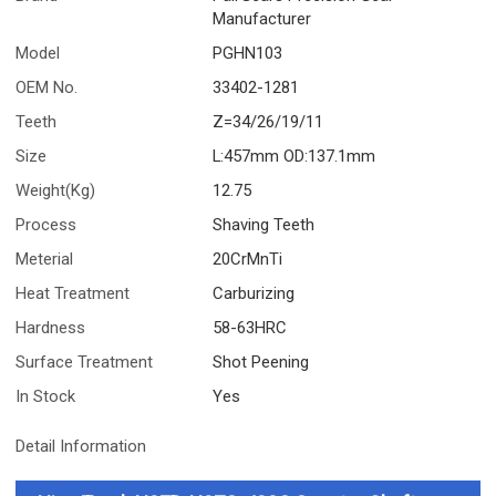
Manufacturer
Model
PGHN103
OEM No.
33402-1281
Teeth
Z=34/26/19/11
Size
L:457mm OD:137.1mm
Weight(Kg)
12.75
Process
Shaving Teeth
Meterial
20CrMnTi
Heat Treatment
Carburizing
Hardness
58-63HRC
Surface Treatment
Shot Peening
In Stock
Yes
Detail Information