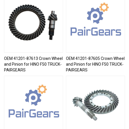
OEM 41201-87613 Crown Wheel
OEM 41201-87605 Crown Wheel
and Pinion for HINO F50 TRUCK-
and Pinion for HINO F50 TRUCK-
PAIRGEARS
PAIRGEARS