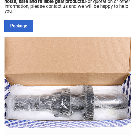
noise, safe and reliable gear products.
For quotation or other
information, please contact us and we will be happy to help
you.
Package