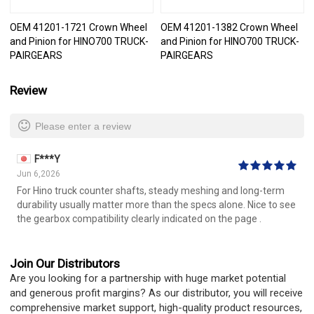
OEM 41201-1721 Crown Wheel
OEM 41201-1382 Crown Wheel
and Pinion for HINO700 TRUCK-
and Pinion for HINO700 TRUCK-
PAIRGEARS
PAIRGEARS
Review
Please enter a review
F***Y
Jun 6,2026
For Hino truck counter shafts, steady meshing and long-term
durability usually matter more than the specs alone. Nice to see
the gearbox compatibility clearly indicated on the page .
Join Our Distributors
Are you looking for a partnership with huge market potential
and generous profit margins? As our distributor, you will receive
comprehensive market support, high-quality product resources,