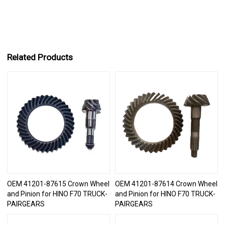
Related Products
OEM 41201-87615 Crown Wheel
OEM 41201-87614 Crown Wheel
and Pinion for HINO F70 TRUCK-
and Pinion for HINO F70 TRUCK-
PAIRGEARS
PAIRGEARS