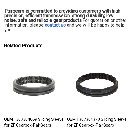
Pairgears is committed to providing customers with high-
precision, efficient transmission, strong durability, low
noise, safe and reliable gear products.
For quotation or other
information, please
contact us
and we will be happy to
help
you.
Related Products
OEM 1307304669 Sliding Sleeve
OEM 1307304370 Sliding Sleeve
for ZF Gearbox-PairGears
for ZF Gearbox-PairGears