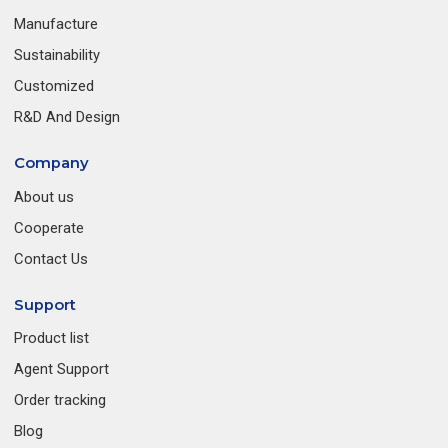
Manufacture
Sustainability
Customized
R&D And Design
Company
About us
Cooperate
Contact Us
Support
Product list
Agent Support
Order tracking
Blog