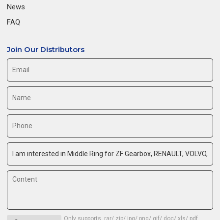
News
FAQ
Join Our Distributors
Only supports .rar/.zip/.jpg/.png/.gif/.doc/.xls/.pdf,