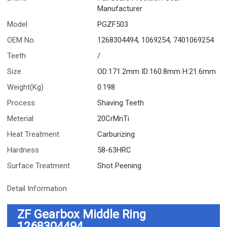
Manufacturer
Model
PGZF503
OEM No.
1268304494, 1069254, 7401069254
Teeth
/
Size
OD:171.2mm ID:160.8mm H:21.6mm
Weight(Kg)
0.198
Process
Shaving Teeth
Meterial
20CrMnTi
Heat Treatment
Carburizing
Hardness
58-63HRC
Surface Treatment
Shot Peening
Detail Information
ZF Gearbox Middle Ring
1268304494