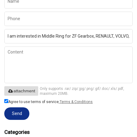
Only supports .rar/.zip/.jpg/.png/.gif/.doc/.xls/.pdf,
attachment
maximum 20MB.
Agree to use terms of service,
Terms & Conditions
Send
Categories