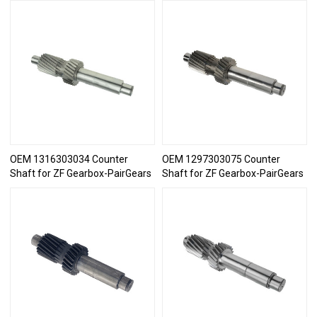
OEM 1316303034 Counter
OEM 1297303075 Counter
Shaft for ZF Gearbox-PairGears
Shaft for ZF Gearbox-PairGears