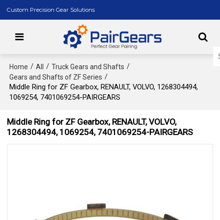
Custom Precision Gear Solutions
/
/
/
Home
All
Truck Gears and Shafts
/
Gears and Shafts of ZF Series
Middle Ring for ZF Gearbox, RENAULT, VOLVO, 1268304494,
1069254, 7401069254-PAIRGEARS
Middle Ring for ZF Gearbox, RENAULT, VOLVO,
1268304494, 1069254, 7401069254-PAIRGEARS