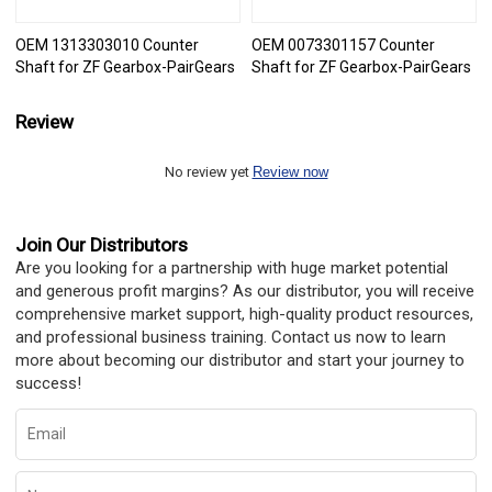
OEM 1313303010 Counter
OEM 0073301157 Counter
Shaft for ZF Gearbox-PairGears
Shaft for ZF Gearbox-PairGears
Review
No review yet
Review now
Join Our Distributors
Are you looking for a partnership with huge market potential
and generous profit margins? As our distributor, you will receive
comprehensive market support, high-quality product resources,
and professional business training. Contact us now to learn
more about becoming our distributor and start your journey to
success!