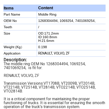
Content
Items
Part Name
Middle Ring
OEM No
1268304494, 1069254, 7401069254,
Teeth
/
Size
OD:171.2mm
ID:160.8mm
H:21.6mm
Weight (Kg）
0.198
Application
RENAULT, VOLVO, ZF
Description:
The middle ring OEM No 1268304494, 1069254,
7401069254, is fit for:
RENAULT, VOLVO, ZF
Transmission Versions:VT1708B, VT2009B, VT2014B,
VT2214B, VT2514B, VT2814B, VTO2214B, VTO2514B,
VTO2814B.
It is a critical component for maintaining the proper
functioning of trucks. It is essential for ensuring the smooth
operation of the truck's transmission system.