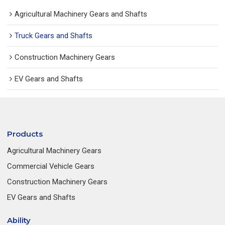
Agricultural Machinery Gears and Shafts
Truck Gears and Shafts
Construction Machinery Gears
EV Gears and Shafts
Products
Agricultural Machinery Gears
Commercial Vehicle Gears
Construction Machinery Gears
EV Gears and Shafts
Ability