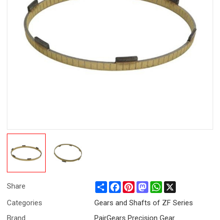
Share
Facebook
Pinterest
Mastodon
WhatsApp
X
Share
Categories
Gears and Shafts of ZF Series
Brand
PairGears Precision Gear