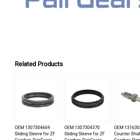
Related Products
OEM 1307304669
OEM 1307304370
OEM 131630
Sliding Sleeve for ZF
Sliding Sleeve for ZF
Counter Shaf