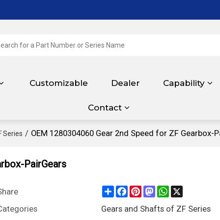
Customizable
Dealer
Capability
Contact
/
OEM 1280304060 Gear 2nd Speed for ZF Gearbox-P
F Series
rbox-PairGears
Share
Facebook
Pinterest
Mastodon
WhatsApp
X
Share
Categories
Gears and Shafts of ZF Series