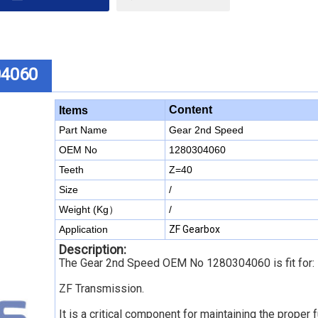
04060
Content
Items
Part Name
Gear 2nd Speed
OEM No
1280304060
Teeth
Z=40
Size
/
Weight (Kg）
/
Application
ZF Gearbox
Description:
The Gear 2nd Speed OEM No 1280304060
is fit for:
ZF Transmission
.
It is a critical component for maintaining the proper 