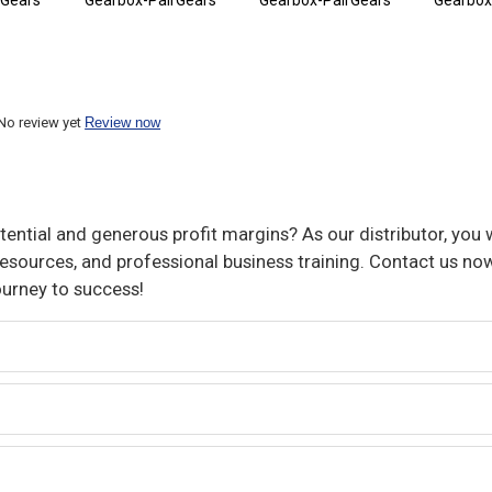
rGears
Gearbox-PairGears
Gearbox-PairGears
Gearbox
No review yet
Review now
ential and generous profit margins? As our distributor, you w
sources, and professional business training. Contact us now
ourney to success!