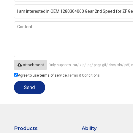
attachment
Only supports .rar/.zip/.jpg/.png/.gif/.doc/.xls/.p
Agree to use terms of service,
Terms & Conditions
Send
Products
Ability