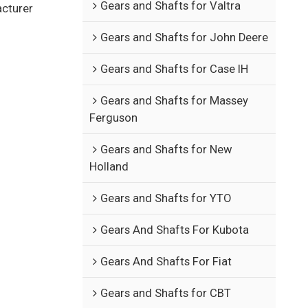
Gears and Shafts for Valtra
acturer
Gears and Shafts for John Deere
Gears and Shafts for Case IH
Gears and Shafts for Massey
Ferguson
Gears and Shafts for New
Holland
Gears and Shafts for YTO
Gears And Shafts For Kubota
Gears And Shafts For Fiat
Gears and Shafts for CBT