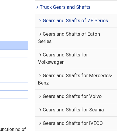
Truck Gears and Shafts
Gears and Shafts of ZF Series
Gears and Shafts of Eaton
Series
Gears and Shafts for
Volkswagen
Gears and Shafts for Mercedes-
Benz
Gears and Shafts for Volvo
Gears and Shafts for Scania
Gears and Shafts for IVECO
functioning of