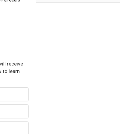
-PairGears
ill receive
 to learn