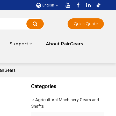
English
Quick Quote
Support
About PairGears
airGears
Categories
Agricultural Machinery Gears and
Shafts