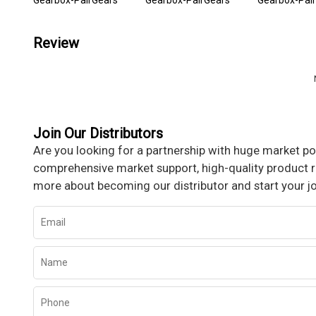
Gearbox-PairGears
Gearbox-PairGears
Gearbox-Pai
Review
Join Our Distributors
Are you looking for a partnership with huge market pot
comprehensive market support, high-quality product re
more about becoming our distributor and start your j