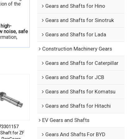
ion of the
Gears and Shafts for Hino
Gears and Shafts for Sinotruk
 high-
ow noise, safe
Gears and Shafts for Lada
ormation,
Construction Machinery Gears
Gears and Shafts for Caterpillar
Gears and Shafts for JCB
Gears and Shafts for Komatsu
Gears and Shafts for Hitachi
EV Gears and Shafts
73301157
Shaft for ZF
Gears And Shafts For BYD