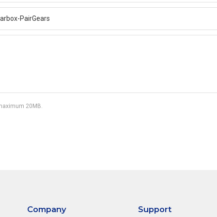
df, maximum 20MB.
Company
Support