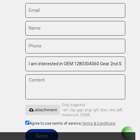
Only supports
attachment
.rar/.zip/.jpg/.png/.gif/.doc/.xls/.pdf,
maximum 20MB.
Agree to use terms of service,
Terms & Conditions
Send