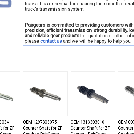
trucks. It is essential for ensuring the smooth operat
truck's transmission system.
Pairgears is committed to providing customers with
precision, efficient transmission, strong durability, l
and reliable gear products.
For quotation or other inf
please
contact us
and we will be happy to
help you.
3034
OEM 1297303075
OEM 1313303010
OEM 00
t for ZF
Counter Shaft for ZF
Counter Shaft for ZF
Counter 