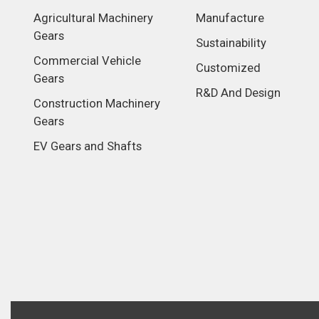
Agricultural Machinery
Manufacture
Gears
Sustainability
Commercial Vehicle
Customized
Gears
R&D And Design
Construction Machinery
Gears
EV Gears and Shafts