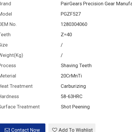
Brand
PairGears Precision Gear Manuf
Model
PGZF527
OEM No.
1280304060
Teeth
Z=40
Size
/
Weight(Kg)
/
Process
Shaving Teeth
Meterial
20CrMnTi
Heat Treatment
Carburizing
Hardness
58-63HRC
Surface Treatment
Shot Peening
Contact Now
Add To Wishlist