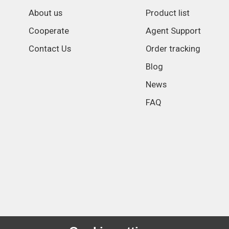
About us
Product list
Cooperate
Agent Support
Contact Us
Order tracking
Blog
News
FAQ