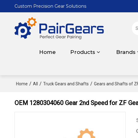
Custom Precision Gear Solutions
Home
Products
Brands
/
/
/
Home
All
Truck Gears and Shafts
Gears and Shafts of Z
OEM 1280304060 Gear 2nd Speed for ZF Gea