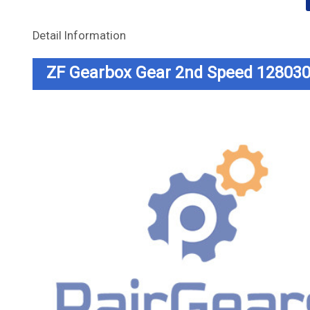
Detail Information
ZF Gearbox Gear 2nd Speed 12803