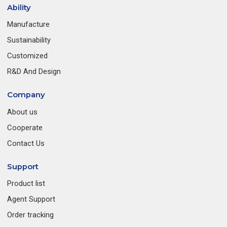
Ability
Manufacture
Sustainability
Customized
R&D And Design
Company
About us
Cooperate
Contact Us
Support
Product list
Agent Support
Order tracking