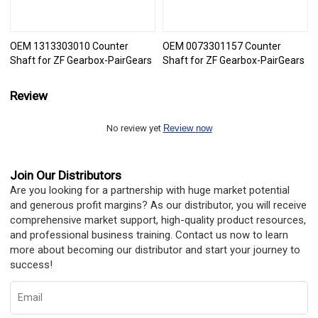
OEM 1313303010 Counter
OEM 0073301157 Counter
Shaft for ZF Gearbox-PairGears
Shaft for ZF Gearbox-PairGears
Review
No review yet
Review now
Join Our Distributors
Are you looking for a partnership with huge market potential
and generous profit margins? As our distributor, you will receive
comprehensive market support, high-quality product resources,
and professional business training. Contact us now to learn
more about becoming our distributor and start your journey to
success!