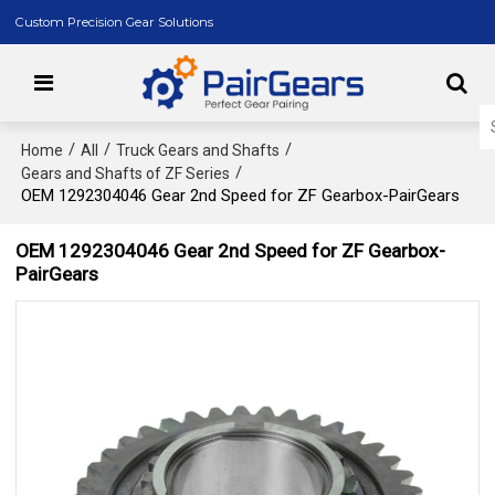
Custom Precision Gear Solutions
/
/
/
Home
All
Truck Gears and Shafts
/
Gears and Shafts of ZF Series
OEM 1292304046 Gear 2nd Speed for ZF Gearbox-PairGears
OEM 1292304046 Gear 2nd Speed for ZF Gearbox-
PairGears