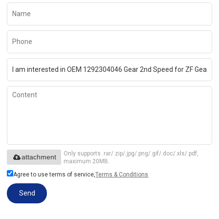
Only supports .rar/.zip/.jpg/.png/.gif/.doc/.xls/.pdf,
attachment
maximum 20MB.
Agree to use terms of service,
Terms & Conditions
Send