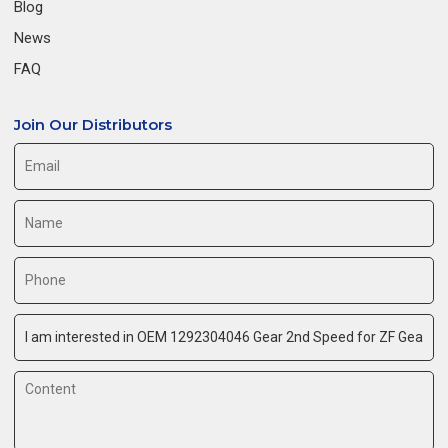
Blog
News
FAQ
Join Our Distributors