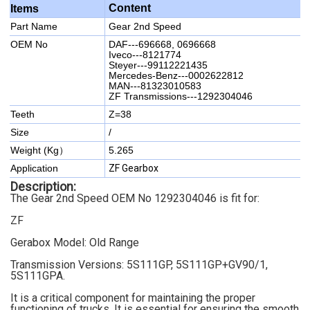
Content
Items
Part Name
Gear 2nd Speed
OEM No
DAF---696668, 0696668
Iveco---8121774
Steyer---99112221435
Mercedes-Benz---0002622812
MAN---81323010583
ZF Transmissions---1292304046
Teeth
Z=38
Size
/
Weight (Kg）
5.265
Application
ZF Gearbox
Description:
The Gear 2nd Speed OEM No 1292304046
is fit for:
ZF
Gerabox Model:
Old Range
Transmission Versions: 5S111GP, 5S111GP+GV90/1,
5S111GPA
.
It is a critical component for maintaining the proper
functioning of trucks. It is essential for ensuring the smooth