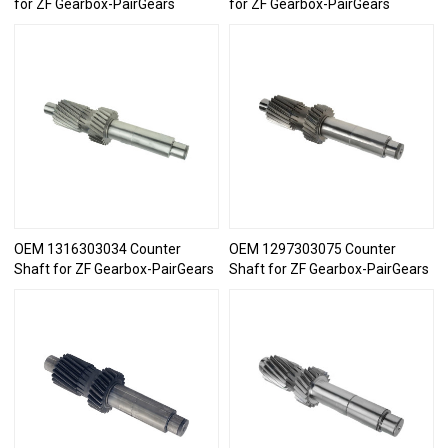
for ZF Gearbox-PairGears
for ZF Gearbox-PairGears
OEM 1316303034 Counter
OEM 1297303075 Counter
Shaft for ZF Gearbox-PairGears
Shaft for ZF Gearbox-PairGears