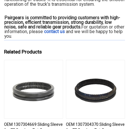
operation of the truck's transmission system.
Pairgears is committed to providing customers with high-
precision, efficient transmission, strong durability, low
noise, safe and reliable gear products.
For quotation or other
information, please
contact us
and we will be happy to
help
you.
Related Products
OEM 1307304669 Sliding Sleeve
OEM 1307304370 Sliding Sleeve