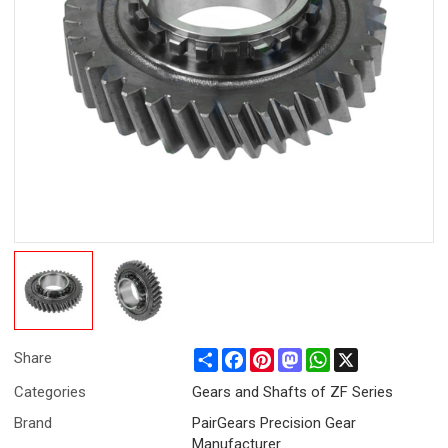
Share
Facebook
Pinterest
Mastodon
WhatsApp
X
Share
Categories
Gears and Shafts of ZF Series
Brand
PairGears Precision Gear
Manufacturer