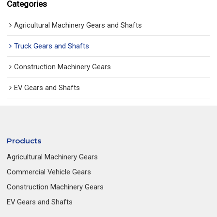
Categories
Agricultural Machinery Gears and Shafts
Truck Gears and Shafts
Construction Machinery Gears
EV Gears and Shafts
Products
Agricultural Machinery Gears
Commercial Vehicle Gears
Construction Machinery Gears
EV Gears and Shafts