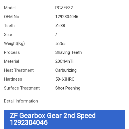
Model
PGZF532
OEM No.
1292304046
Teeth
Z=38
Size
/
Weight(Kg)
5.265
Process
Shaving Teeth
Meterial
20CrMnTi
Heat Treatment
Carburizing
Hardness
58-63HRC
Surface Treatment
Shot Peening
Detail Information
ZF Gearbox Gear 2nd Speed
1292304046