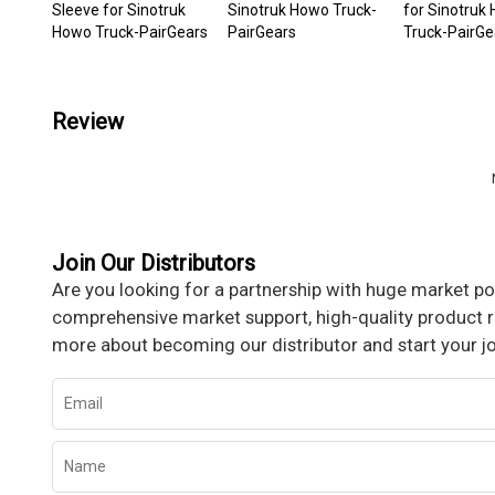
Sleeve for Sinotruk
Sinotruk Howo Truck-
for Sinotruk
Howo Truck-PairGears
PairGears
Truck-PairGe
Review
Join Our Distributors
Are you looking for a partnership with huge market pot
comprehensive market support, high-quality product re
more about becoming our distributor and start your j