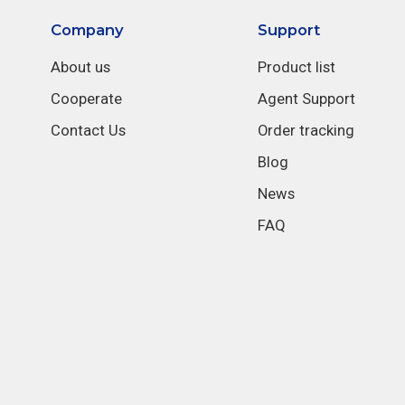
Company
Support
About us
Product list
Cooperate
Agent Support
Contact Us
Order tracking
Blog
News
FAQ