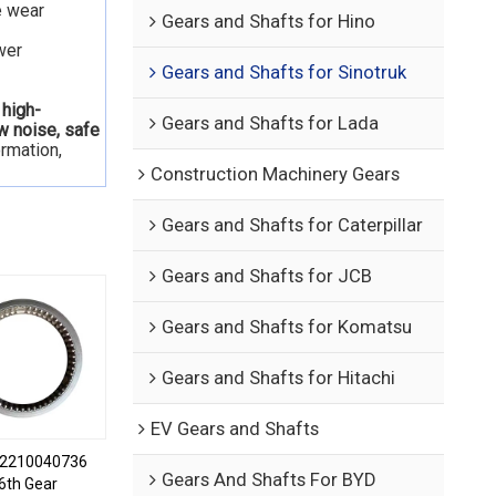
e wear
Gears and Shafts for Hino
wer
Gears and Shafts for Sinotruk
 high-
Gears and Shafts for Lada
ow noise, safe
ormation,
Construction Machinery Gears
Gears and Shafts for Caterpillar
Gears and Shafts for JCB
Gears and Shafts for Komatsu
Gears and Shafts for Hitachi
EV Gears and Shafts
2210040736
Gears And Shafts For BYD
6th Gear