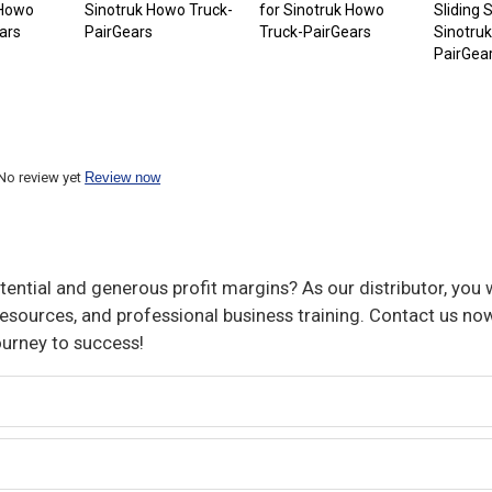
 Howo
Sinotruk Howo Truck-
for Sinotruk Howo
Sliding 
ars
PairGears
Truck-PairGears
Sinotru
PairGea
No review yet
Review now
ential and generous profit margins? As our distributor, you w
sources, and professional business training. Contact us now
ourney to success!