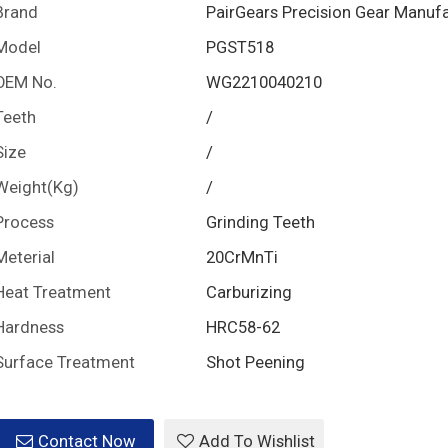
Brand
PairGears Precision Gear Manuf
Model
PGST518
OEM No.
WG2210040210
Teeth
/
Size
/
Weight(Kg)
/
Process
Grinding Teeth
Meterial
20CrMnTi
Heat Treatment
Carburizing
Hardness
HRC58-62
Surface Treatment
Shot Peening
Contact Now
Add To Wishlist