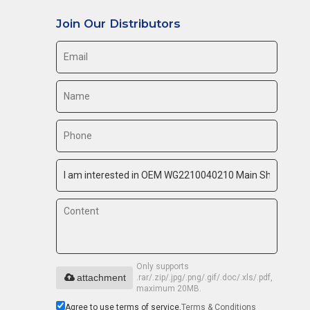
Join Our Distributors
Only supports
attachment
.rar/.zip/.jpg/.png/.gif/.doc/.xls/.pdf,
maximum 20MB.
Agree to use terms of service,
Terms & Conditions