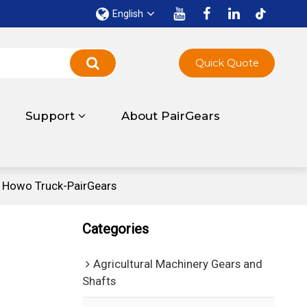
English
Quick Quote
Support
About PairGears
 Howo Truck-PairGears
Categories
Agricultural Machinery Gears and
Shafts