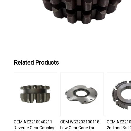
Related Products
OEM AZ2210040211
OEM WG2203100118
OEM AZ2210
Reverse Gear Coupling
Low Gear Cone for
2nd and 3rd 