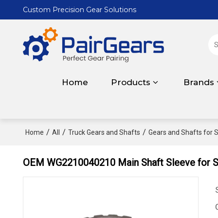
Custom Precision Gear Solutions
Home
Products
Brands
/
/
/
Home
All
Truck Gears and Shafts
Gears and Shafts for S
OEM WG2210040210 Main Shaft Sleeve for S