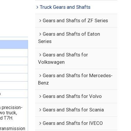
Truck Gears and Shafts
Gears and Shafts of ZF Series
Gears and Shafts of Eaton
Series
Gears and Shafts for
Volkswagen
Gears and Shafts for Mercedes-
Benz
n
Gears and Shafts for Volvo
 precision-
Gears and Shafts for Scania
o truck,
d T7H.
Gears and Shafts for IVECO
 transmission