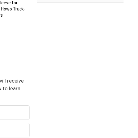
Sleeve for
k Howo Truck-
rs
ill receive
 to learn