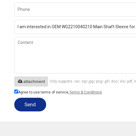
attachment
Only supports .rar/.zip/.jpg/.png/.gif/.doc/.xls/.p
Agree to use terms of service,
Terms & Conditions
Send