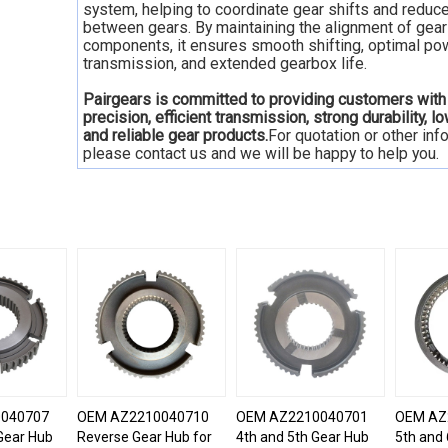
system, helping to coordinate gear shifts and reduc
between gears. By maintaining the alignment of gear
components, it ensures smooth shifting, optimal po
transmission, and extended gearbox life.
Pairgears is committed to providing customers with
precision, efficient transmission, strong durability, l
and reliable gear products.
For quotation or other inf
please contact us and we will be happy to help you.
040707
OEM AZ2210040710
OEM AZ2210040701
OEM AZ
Gear Hub
Reverse Gear Hub for
4th and 5th Gear Hub
5th and 