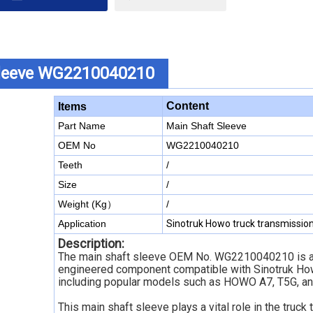
Sleeve WG2210040210
Content
Items
Part Name
Main Shaft Sleeve
OEM No
WG2210040210
Teeth
/
Size
/
Weight (Kg）
/
Application
Sinotruk Howo truck transmissio
Description:
The main shaft sleeve OEM No. WG2210040210 is a
engineered component compatible with Sinotruk How
including popular models such as HOWO A7, T5G, an
This main shaft sleeve plays a vital role in the truck