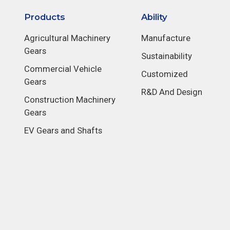
Products
Ability
Agricultural Machinery
Manufacture
Gears
Sustainability
Commercial Vehicle
Customized
Gears
R&D And Design
Construction Machinery
Gears
EV Gears and Shafts