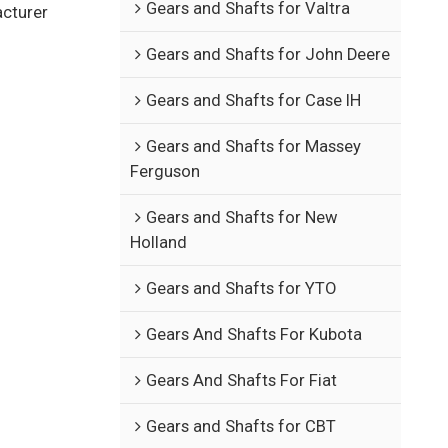
Gears and Shafts for Valtra
acturer
Gears and Shafts for John Deere
Gears and Shafts for Case IH
Gears and Shafts for Massey
Ferguson
Gears and Shafts for New
Holland
Gears and Shafts for YTO
Gears And Shafts For Kubota
Gears And Shafts For Fiat
Gears and Shafts for CBT