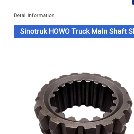
Detail Information
Sinotruk HOWO Truck Main Shaft 