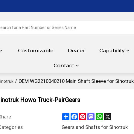
Customizable
Dealer
Capability
Contact
/
OEM WG2210040210 Main Shaft Sleeve for Sinotruk
inotruk
inotruk Howo Truck-PairGears
Share
Facebook
Pinterest
Mastodon
WhatsApp
X
Share
Categories
Gears and Shafts for Sinotruk