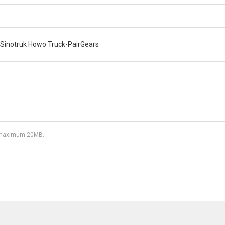
df, maximum 20MB.