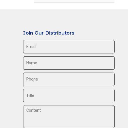
Join Our Distributors