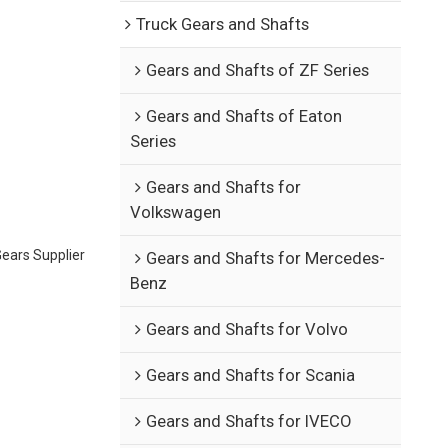
Truck Gears and Shafts
Gears and Shafts of ZF Series
Gears and Shafts of Eaton
Series
Gears and Shafts for
Volkswagen
ears Supplier
Gears and Shafts for Mercedes-
Benz
Gears and Shafts for Volvo
Gears and Shafts for Scania
Gears and Shafts for IVECO