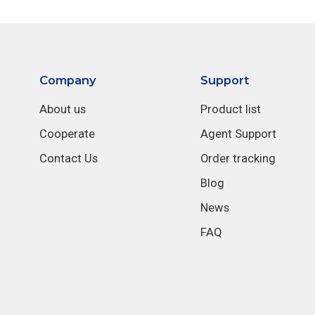
Company
Support
About us
Product list
Cooperate
Agent Support
Contact Us
Order tracking
Blog
News
FAQ