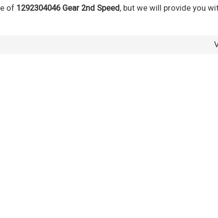
ce of
1292304046 Gear 2nd Speed
, but we will provide you wi