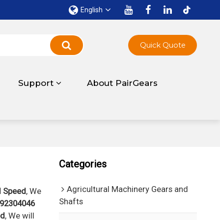
English
Quick Quote
Support
About PairGears
Categories
Agricultural Machinery Gears and
d Speed
, We
Shafts
92304046
ed
, We will