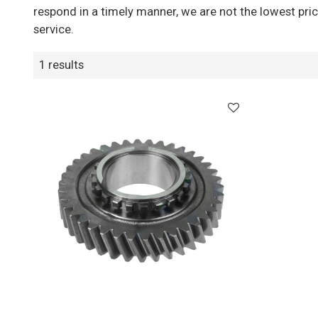
respond in a timely manner, we are not the lowest pri
service.
1 results