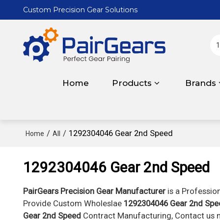
Custom Precision Gear Solutions
Home
Products
Brands
/
/
1292304046 Gear 2nd Speed
Home
All
1292304046 Gear 2nd Speed
PairGears Precision Gear Manufacturer
is a Professio
Provide Custom Wholeslae
1292304046 Gear 2nd Spe
Gear 2nd Speed
Contract Manufacturing, Contact us n