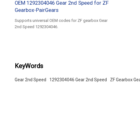
OEM 1292304046 Gear 2nd Speed for ZF
Gearbox-PairGears
Supports universal OEM codes for ZF gearbox Gear
2nd Speed 1292304046.
KeyWords
Gear 2nd Speed
1292304046 Gear 2nd Speed
ZF Gearbox Ge