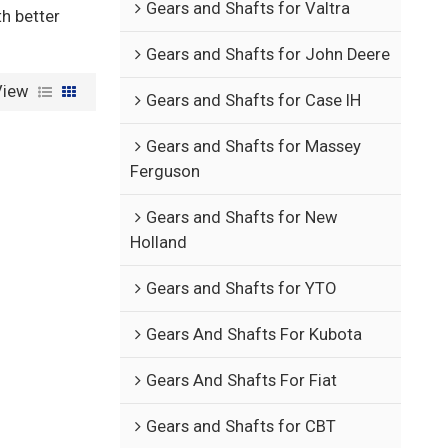
Gears and Shafts for Valtra
th better
Gears and Shafts for John Deere
View
Gears and Shafts for Case IH
Gears and Shafts for Massey
Ferguson
Gears and Shafts for New
Holland
Gears and Shafts for YTO
Gears And Shafts For Kubota
Gears And Shafts For Fiat
Gears and Shafts for CBT