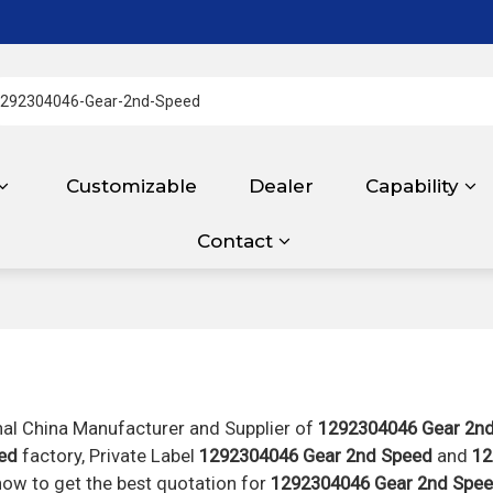
Customizable
Dealer
Capability
Contact
nal China Manufacturer and Supplier of
1292304046 Gear 2n
ed
factory, Private Label
1292304046 Gear 2nd Speed
and
12
ow to get the best quotation for
1292304046 Gear 2nd Spe