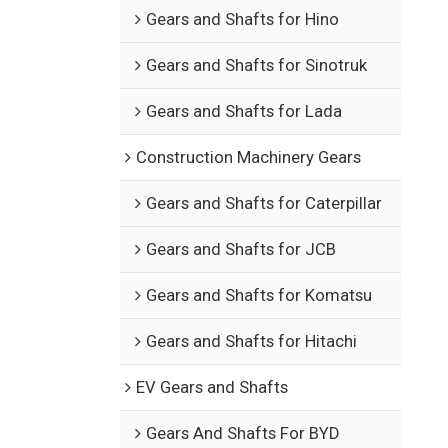
Gears and Shafts for Hino
Gears and Shafts for Sinotruk
Gears and Shafts for Lada
Construction Machinery Gears
Gears and Shafts for Caterpillar
Gears and Shafts for JCB
Gears and Shafts for Komatsu
Gears and Shafts for Hitachi
EV Gears and Shafts
Gears And Shafts For BYD