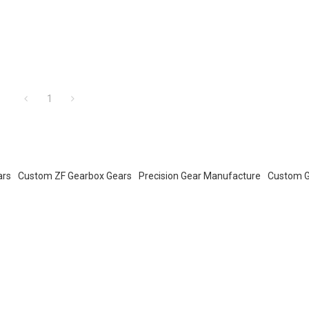
1
ars
Custom ZF Gearbox Gears
Precision Gear Manufacture
Custom G