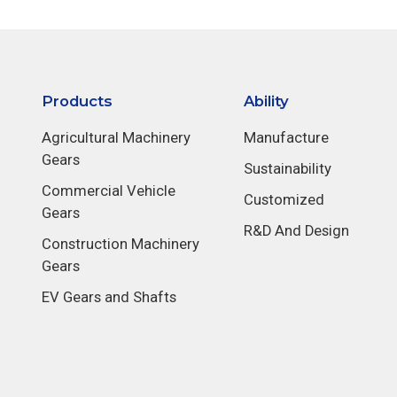
Products
Ability
Agricultural Machinery
Manufacture
Gears
Sustainability
Commercial Vehicle
Customized
Gears
R&D And Design
Construction Machinery
Gears
EV Gears and Shafts