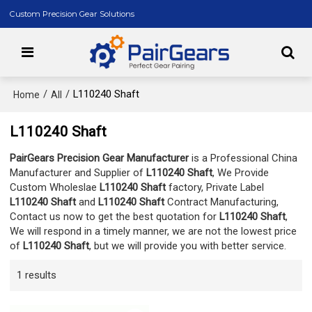
Custom Precision Gear Solutions
/
/
L110240 Shaft
Home
All
L110240 Shaft
PairGears Precision Gear Manufacturer
is a Professional China
Manufacturer and Supplier of
L110240 Shaft
, We Provide
Custom Wholeslae
L110240 Shaft
factory, Private Label
L110240 Shaft
and
L110240 Shaft
Contract Manufacturing,
Contact us now to get the best quotation for
L110240 Shaft
,
We will respond in a timely manner, we are not the lowest price
of
L110240 Shaft
, but we will provide you with better service.
1 results