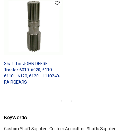
Shaft for JOHN DEERE
Tractor 6010, 6020, 6110,
6110L, 6120, 6120L, L110240-
PAIRGEARS
KeyWords
Custom Shaft Supplier
Custom Agriculture Shafts Supplier