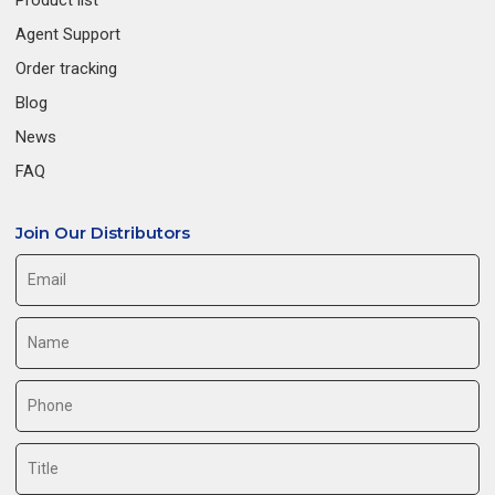
Product list
Agent Support
Order tracking
Blog
News
FAQ
Join Our Distributors