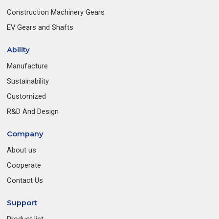
Construction Machinery Gears
EV Gears and Shafts
Ability
Manufacture
Sustainability
Customized
R&D And Design
Company
About us
Cooperate
Contact Us
Support