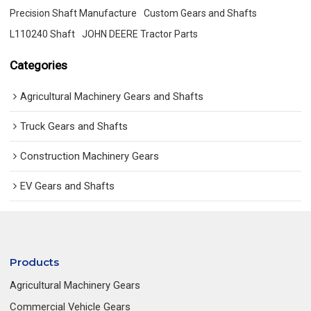
Precision Shaft Manufacture
Custom Gears and Shafts
L110240 Shaft
JOHN DEERE Tractor Parts
Categories
Agricultural Machinery Gears and Shafts
Truck Gears and Shafts
Construction Machinery Gears
EV Gears and Shafts
Products
Agricultural Machinery Gears
Commercial Vehicle Gears