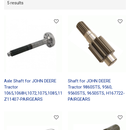
5 results
Axle Shaft for JOHN DEERE
Shaft for JOHN DEERE
Tractor
Tractor 9860STS, 9560,
1065,1068H,1072,1075,1085,1166,
9560STS, 9650STS, H167722-
Z11407-PAIRGEARS
PAIRGEARS