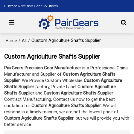
Custom Precision Gear Solutions
/
/
Custom Agriculture Shafts Supplier
Home
All
Custom Agriculture Shafts Supplier
PairGears Precision Gear Manufacturer
is a Professional China
Manufacturer and Supplier of
Custom Agriculture Shafts
Supplier
, We Provide Custom Wholeslae
Custom Agriculture
Shafts Supplier
factory, Private Label
Custom Agriculture
Shafts Supplier
and
Custom Agriculture Shafts Supplier
Contract Manufacturing, Contact us now to get the best
quotation for
Custom Agriculture Shafts Supplier
, We will
respond in a timely manner, we are not the lowest price of
Custom Agriculture Shafts Supplier
, but we will provide you with
better service.