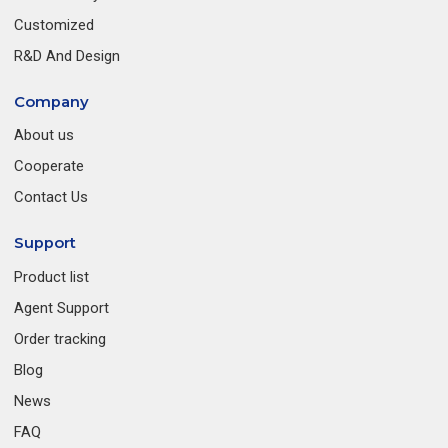
Customized
R&D And Design
Company
About us
Cooperate
Contact Us
Support
Product list
Agent Support
Order tracking
Blog
News
FAQ