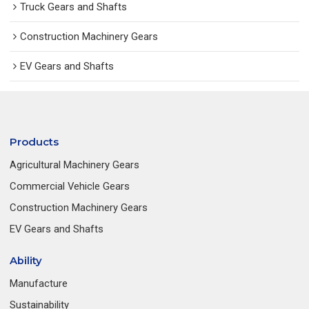
Truck Gears and Shafts
Construction Machinery Gears
EV Gears and Shafts
Products
Agricultural Machinery Gears
Commercial Vehicle Gears
Construction Machinery Gears
EV Gears and Shafts
Ability
Manufacture
Sustainability