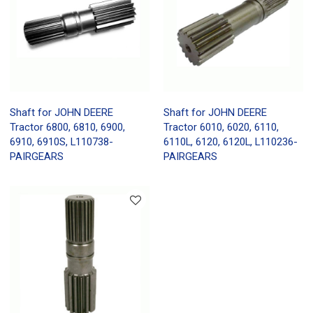
Shaft for JOHN DEERE
Shaft for JOHN DEERE
Tractor 6800, 6810, 6900,
Tractor 6010, 6020, 6110,
6910, 6910S, L110738-
6110L, 6120, 6120L, L110236-
PAIRGEARS
PAIRGEARS