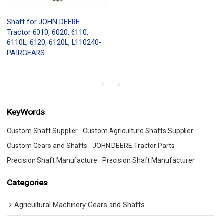
Shaft for JOHN DEERE
Tractor 6010, 6020, 6110,
6110L, 6120, 6120L, L110240-
PAIRGEARS
KeyWords
Custom Shaft Supplier
Custom Agriculture Shafts Supplier
Custom Gears and Shafts
JOHN DEERE Tractor Parts
Precision Shaft Manufacture
Precision Shaft Manufacturer
Categories
Agricultural Machinery Gears and Shafts