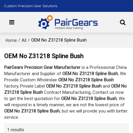
Custom Precision Gear Solutions
/
/
OEM No Z31218 Spline Bush
Home
All
OEM No Z31218 Spline Bush
PairGears Precision Gear Manufacturer
is a Professional China
Manufacturer and Supplier of
OEM No Z31218 Spline Bush
, We
Provide Custom Wholeslae
OEM No Z31218 Spline Bush
factory, Private Label
OEM No Z31218 Spline Bush
and
OEM No
Z31218 Spline Bush
Contract Manufacturing, Contact us now
to get the best quotation for
OEM No Z31218 Spline Bush
, We
will respond in a timely manner, we are not the lowest price of
OEM No Z31218 Spline Bush
, but we will provide you with better
service.
1 results