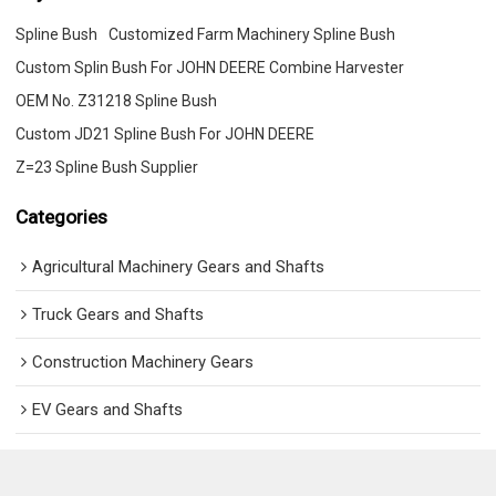
Spline Bush
Customized Farm Machinery Spline Bush
Custom Splin Bush For JOHN DEERE Combine Harvester
OEM No. Z31218 Spline Bush
Custom JD21 Spline Bush For JOHN DEERE
Z=23 Spline Bush Supplier
Categories
Agricultural Machinery Gears and Shafts
Truck Gears and Shafts
Construction Machinery Gears
EV Gears and Shafts