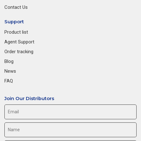
Contact Us
Support
Product list
Agent Support
Order tracking
Blog
News
FAQ
Join Our Distributors