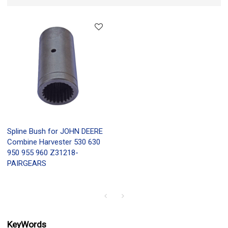
Spline Bush for JOHN DEERE
Combine Harvester 530 630
950 955 960 Z31218-
PAIRGEARS
KeyWords