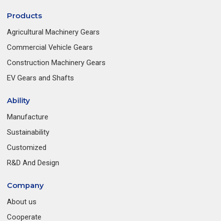
Products
Agricultural Machinery Gears
Commercial Vehicle Gears
Construction Machinery Gears
EV Gears and Shafts
Ability
Manufacture
Sustainability
Customized
R&D And Design
Company
About us
Cooperate