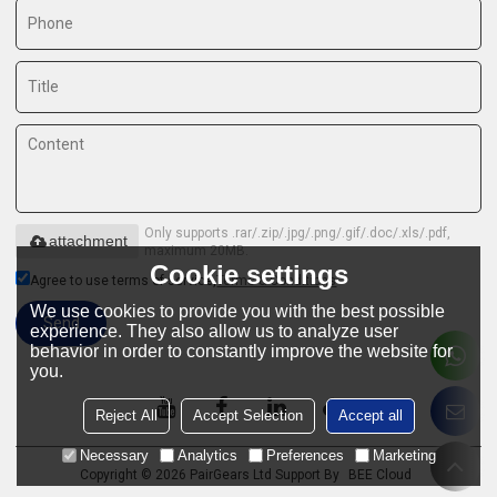
Only supports .rar/.zip/.jpg/.png/.gif/.doc/.xls/.pdf,
attachment
maximum 20MB.
Cookie settings
Agree to use terms of service,
Terms & Conditions
We use cookies to provide you with the best possible
Send
experience. They also allow us to analyze user
behavior in order to constantly improve the website for
you.
Reject All
Accept Selection
Accept all
Necessary
Analytics
Preferences
Marketing
Copyright © 2026
PairGears Ltd
Support By
BEE Cloud