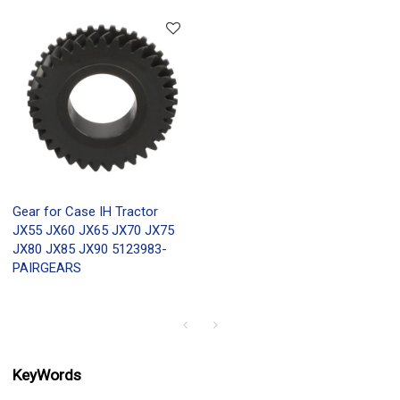
Gear for Case IH Tractor
JX55 JX60 JX65 JX70 JX75
JX80 JX85 JX90 5123983-
PAIRGEARS
KeyWords