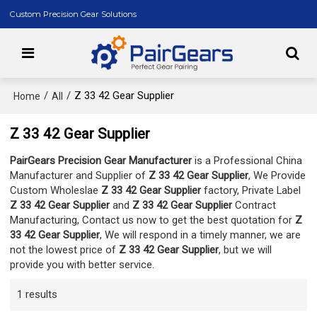
Custom Precision Gear Solutions
/
/
Z 33 42 Gear Supplier
Home
All
Z 33 42 Gear Supplier
PairGears Precision Gear Manufacturer
is a Professional China
Manufacturer and Supplier of
Z 33 42 Gear Supplier
, We Provide
Custom Wholeslae
Z 33 42 Gear Supplier
factory, Private Label
Z 33 42 Gear Supplier
and
Z 33 42 Gear Supplier
Contract
Manufacturing, Contact us now to get the best quotation for
Z
33 42 Gear Supplier
, We will respond in a timely manner, we are
not the lowest price of
Z 33 42 Gear Supplier
, but we will
provide you with better service.
1 results