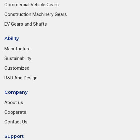
Commercial Vehicle Gears
Construction Machinery Gears
EV Gears and Shafts
Ability
Manufacture
Sustainability
Customized
R&D And Design
Company
About us
Cooperate
Contact Us
Support