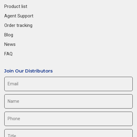
Product list
Agent Support
Order tracking
Blog
News
FAQ
Join Our Distributors