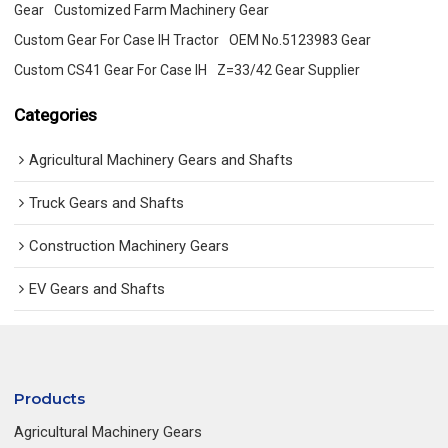
Gear
Customized Farm Machinery Gear
Custom Gear For Case IH Tractor
OEM No.5123983 Gear
Custom CS41 Gear For Case IH
Z=33/42 Gear Supplier
Categories
Agricultural Machinery Gears and Shafts
Truck Gears and Shafts
Construction Machinery Gears
EV Gears and Shafts
Products
Agricultural Machinery Gears