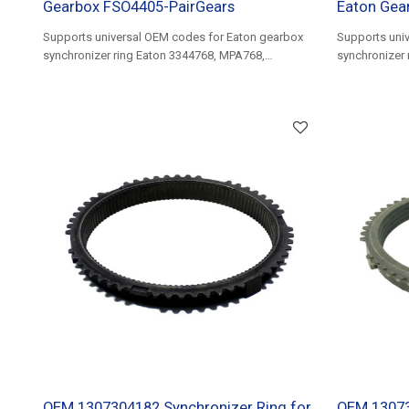
Gearbox FSO4405-PairGears
Eaton Gea
Supports universal OEM codes for Eaton gearbox
Supports uni
synchronizer ring Eaton 3344768, MPA768,
synchronizer 
14330305, 2P0311295...
601000416100
OEM 1307304182 Synchronizer Ring for
OEM 13073