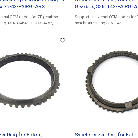
x S5-42-PAIRGEARS
Gearbox, 3361142-PAIRGE
versal OEM codes for ZF gearbox
Supports universal OEM codes for 
 ring 1307304643, 1307304257,
synchronizer ring 3361142.
er Ring for Eaton ,
Synchronizer Ring for Eaton