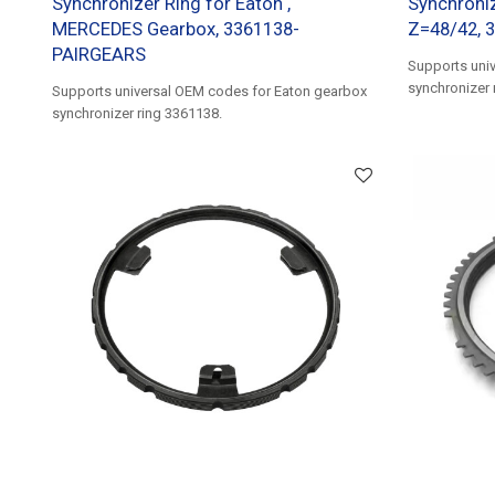
Synchronizer Ring for Eaton ,
Synchroniz
MERCEDES Gearbox, 3361138-
Z=48/42, 
PAIRGEARS
Supports uni
synchronizer 
Supports universal OEM codes for Eaton gearbox
synchronizer ring 3361138.