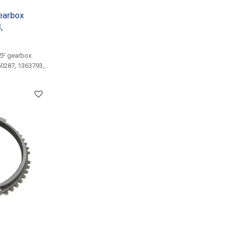
earbox
,
ZF gearbox
50287, 1363793,