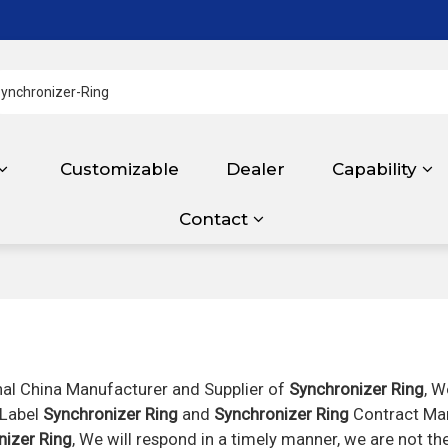
Customizable
Dealer
Capability
Contact
nal China Manufacturer and Supplier of
Synchronizer Ring
, W
 Label
Synchronizer Ring
and
Synchronizer Ring
Contract Man
nizer Ring
, We will respond in a timely manner, we are not th