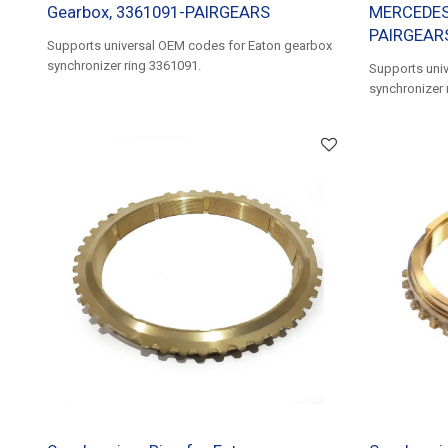
Gearbox, 3361091-PAIRGEARS
MERCEDES 
PAIRGEAR
Supports universal OEM codes for Eaton gearbox
synchronizer ring 3361091.
Supports uni
synchronizer 