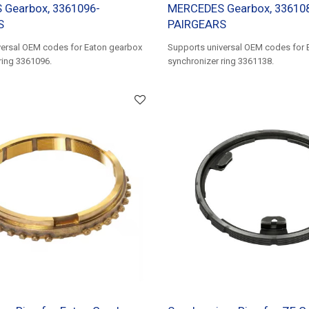
Gearbox, 3361096-
MERCEDES Gearbox, 33610
S
PAIRGEARS
versal OEM codes for Eaton gearbox
Supports universal OEM codes for 
ring 3361096.
synchronizer ring 3361138.