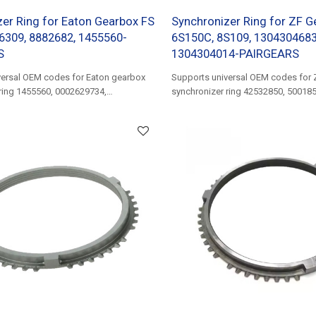
er Ring for Eaton Gearbox FS
Synchronizer Ring for ZF G
6309, 8882682, 1455560-
6S150C, 8S109, 1304304683
S
1304304014-PAIRGEARS
versal OEM codes for Eaton gearbox
Supports universal OEM codes for 
ring 1455560, 0002629734,
synchronizer ring 42532850, 50018
81324200266......
0002627434......