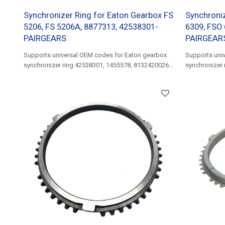
Synchronizer Ring for Eaton Gearbox FS
Synchroniz
5206, FS 5206A, 8877313, 42538301-
6309, FSO 
PAIRGEARS
PAIRGEAR
Supports universal OEM codes for Eaton gearbox
Supports uni
synchronizer ring 42538301, 1455578, 81324200268,
synchronizer 
5001852849......
81324200220, 