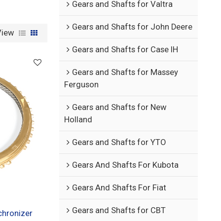
Gears and Shafts for Valtra
Gears and Shafts for John Deere
View
Gears and Shafts for Case IH
Gears and Shafts for Massey
Ferguson
Gears and Shafts for New
Holland
Gears and Shafts for YTO
Gears And Shafts For Kubota
Gears And Shafts For Fiat
Gears and Shafts for CBT
hronizer