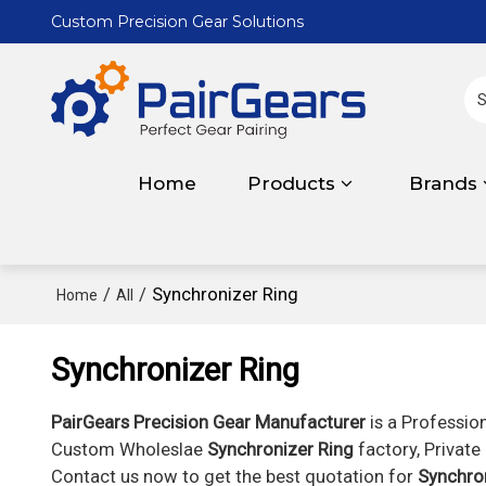
Custom Precision Gear Solutions
Home
Products
Brands
/
/
Synchronizer Ring
Home
All
Synchronizer Ring
PairGears Precision Gear Manufacturer
is a Professio
Custom Wholeslae
Synchronizer Ring
factory, Private
Contact us now to get the best quotation for
Synchro