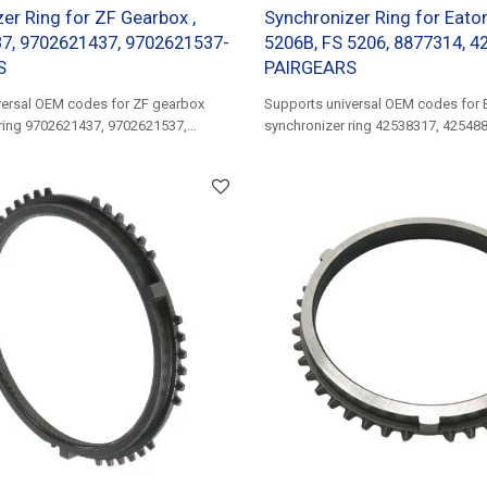
er Ring for ZF Gearbox ,
Synchronizer Ring for Eato
7, 9702621437, 9702621537-
5206B, FS 5206, 8877314, 4
S
PAIRGEARS
versal OEM codes for ZF gearbox
Supports universal OEM codes for 
 ring 9702621437, 9702621537,
synchronizer ring 42538317, 42548
503580716......