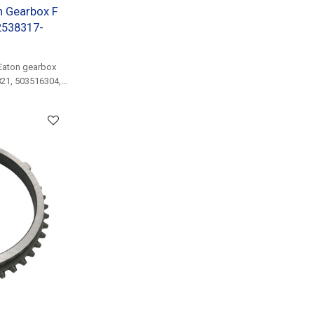
n Gearbox F
2538317-
Eaton gearbox
821, 503516304,