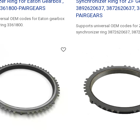
er Ring for Eaton Gearbox ,
Synchronizer Ring for ZF G
3361800-PAIRGEARS
3892620637, 3872620637, 
PAIRGEARS
versal OEM codes for Eaton gearbox
ring 3361800.
Supports universal OEM codes for 
synchronizer ring 3872620637, 387
3872621537, 3892620637......