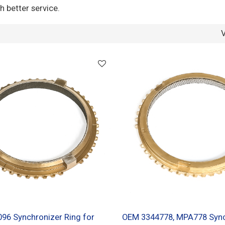
h better service.
96 Synchronizer Ring for
OEM 3344778, MPA778 Sync