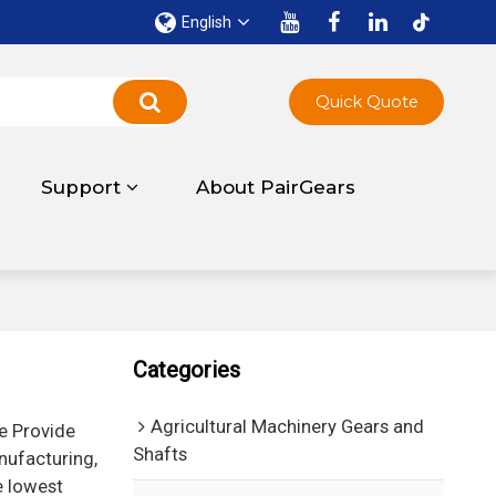
English
Quick Quote
Support
About PairGears
Categories
Agricultural Machinery Gears and
e Provide
Shafts
ufacturing,
e lowest