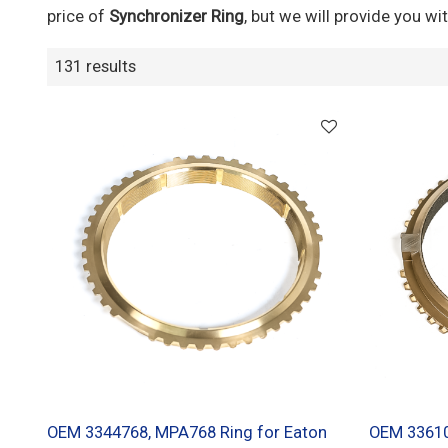
price of
Synchronizer Ring
, but we will provide you wit
131 results
OEM 3344768, MPA768 Ring for Eaton
OEM 33610