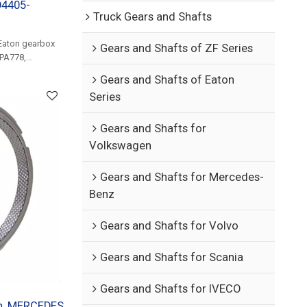
O4405-
Truck Gears and Shafts
Eaton gearbox
Gears and Shafts of ZF Series
MPA778,
.
Gears and Shafts of Eaton
Series
Gears and Shafts for
Volkswagen
Gears and Shafts for Mercedes-
Benz
Gears and Shafts for Volvo
Gears and Shafts for Scania
Gears and Shafts for IVECO
on, MERCEDES