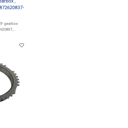
earbox ,
3872620837-
ZF gearbox
2620837,