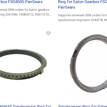
rbox FSO4505-PairGears
Ring for Eaton Gearbox FS
PairGears
versal OEM codes for Eaton gearbox
ring 3361096, 143804712, R0311273,
Supports universal OEM codes for 
9...
synchronizer ring Eaton 3344778, 
14330306, 2P0311269, BG5X7107AA
04643 Synchronizer Ring for
Synchronizer Ring for Eat