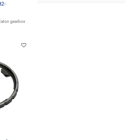
82-
Eaton gearbox