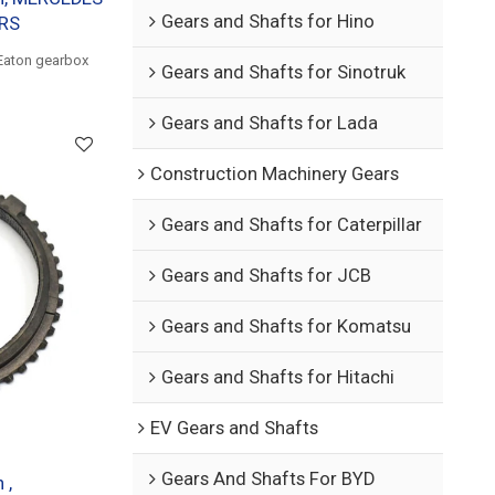
Gears and Shafts for Hino
ARS
Eaton gearbox
Gears and Shafts for Sinotruk
Gears and Shafts for Lada
Construction Machinery Gears
Gears and Shafts for Caterpillar
Gears and Shafts for JCB
Gears and Shafts for Komatsu
Gears and Shafts for Hitachi
EV Gears and Shafts
Gears And Shafts For BYD
 ,