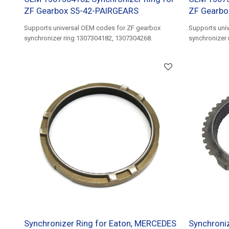
ZF Gearbox S5-42-PAIRGEARS
ZF Gearbo
Supports universal OEM codes for ZF gearbox
Supports uni
synchronizer ring 1307304182, 1307304268.
synchronizer
1307304588.
Synchronizer Ring for Eaton, MERCEDES
Synchroniz