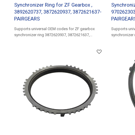
Synchronizer Ring for ZF Gearbox ,
Synchroniz
3892620737, 3872620937, 3872621637-
970262303
PAIRGEARS
PAIRGEAR
Supports universal OEM codes for ZF gearbox
Supports uni
synchronizer ring 3872620937, 3872621637,
synchronizer
3892620737, 3892621137......
9702623037.