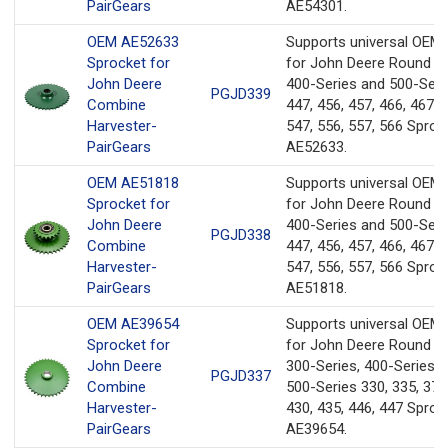
PairGears
AE54301.
OEM AE52633
Supports universal OEM
Sprocket for
for John Deere Round Ba
John Deere
400-Series and 500-Seri
PGJD339
Combine
447, 456, 457, 466, 467, 
Harvester-
547, 556, 557, 566 Sproc
PairGears
AE52633.
OEM AE51818
Supports universal OEM
Sprocket for
for John Deere Round Ba
John Deere
400-Series and 500-Seri
PGJD338
Combine
447, 456, 457, 466, 467, 
Harvester-
547, 556, 557, 566 Sproc
PairGears
AE51818.
OEM AE39654
Supports universal OEM
Sprocket for
for John Deere Round Ba
John Deere
300-Series, 400-Series, 
PGJD337
Combine
500-Series 330, 335, 375
Harvester-
430, 435, 446, 447 Sproc
PairGears
AE39654.