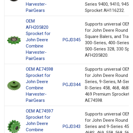
Harvester-
Series 9400, 9410, 9450
PairGears
Sprocket AH116232.
OEM
Supports universal OEM
AFH205820
for John Deere Round Ba
Sprocket for
Square Balers, and Tract
John Deere
PGJD345
300-Series, 400-Series, 
Combine
500-Series 328, 330 Spr
Harvester-
AFH205820.
PairGears
OEM AE74598
Supports universal OEM
Sprocket for
for John Deere Round Ba
John Deere
Series, 9-Series, M-Serie
PGJD344
Combine
R-Series 458, 468, 468S,
Harvester-
469 Premium Sprocket
PairGears
AE74598.
OEM AE74597
Supports universal OEM
Sprocket for
for John Deere Round Ba
John Deere
PGJD343
Series and 9-Series 458,
Combine
468S, 469, 558, 568, 569