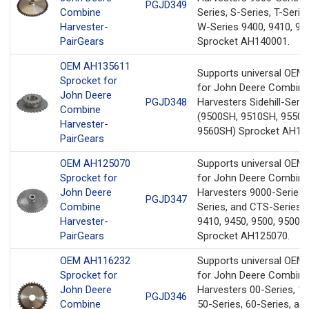
PGJD349
Combine
Series, S-Series, T-Serie
Harvester-
W-Series 9400, 9410, 94
PairGears
Sprocket AH140001.
OEM AH135611
Supports universal OEM
Sprocket for
for John Deere Combine
John Deere
PGJD348
Harvesters Sidehill-Serie
Combine
(9500SH, 9510SH, 9550S
Harvester-
9560SH) Sprocket AH13
PairGears
OEM AH125070
Supports universal OEM
Sprocket for
for John Deere Combine
John Deere
Harvesters 9000-Series,
PGJD347
Combine
Series, and CTS-Series 
Harvester-
9410, 9450, 9500, 9500S
PairGears
Sprocket AH125070.
OEM AH116232
Supports universal OEM
Sprocket for
for John Deere Combine
John Deere
Harvesters 00-Series, 10
PGJD346
Combine
50-Series, 60-Series, an