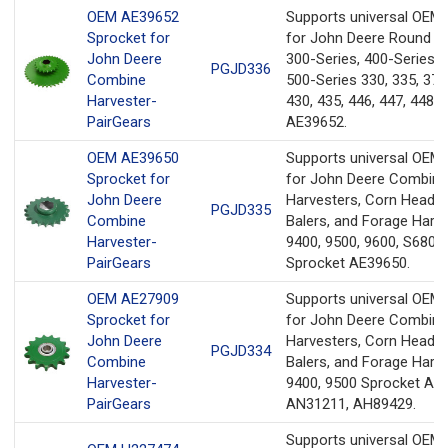
OEM AE39652
Supports universal OEM
Sprocket for
for John Deere Round Ba
John Deere
300-Series, 400-Series, 
PGJD336
Combine
500-Series 330, 335, 375
Harvester-
430, 435, 446, 447, 448 
PairGears
AE39652.
OEM AE39650
Supports universal OEM
Sprocket for
for John Deere Combine
John Deere
Harvesters, Corn Heads
PGJD335
Combine
Balers, and Forage Harv
Harvester-
9400, 9500, 9600, S680,
PairGears
Sprocket AE39650.
OEM AE27909
Supports universal OEM
Sprocket for
for John Deere Combine
John Deere
Harvesters, Corn Heads
PGJD334
Combine
Balers, and Forage Harv
Harvester-
9400, 9500 Sprocket AE
PairGears
AN31211, AH89429.
Supports universal OEM