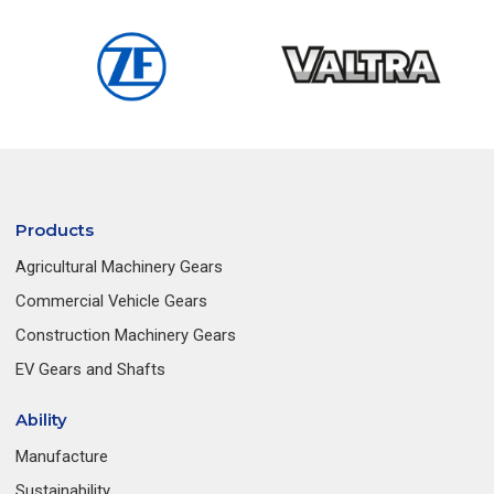
Products
Agricultural Machinery Gears
Commercial Vehicle Gears
Construction Machinery Gears
EV Gears and Shafts
Ability
Manufacture
Sustainability