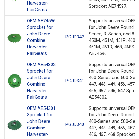
Harvester-
Sprocket AE74597.
PairGears
OEM AE74596
Supports universal OEM
Sprocket for
for John Deere Round B
John Deere
Series, R-Series, and 8-S
PGJD342
Combine
450M, 451M, 451R, 460M
Harvester-
461M, 461R, 468, 468S S
PairGears
AE74596.
OEM AE54302
Supports universal OEM
Sprocket for
for John Deere Round Ba
John Deere
400-Series and 500-Seri
PGJD341
Combine
447, 448, 449, 456, 457, 
Harvester-
466, 467, 546, 547 Sproc
PairGears
AE54302.
OEM AE54301
Supports universal OEM
Sprocket for
for John Deere Round Ba
John Deere
400-Series and 500-Seri
PGJD340
Combine
447, 448, 449, 456, 457, 
Harvester-
466, 467, 468 Sprocket