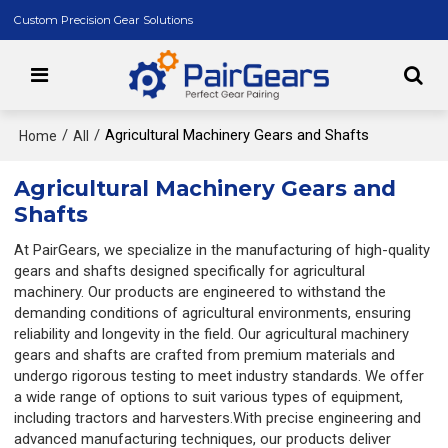
Custom Precision Gear Solutions
/
/
Agricultural Machinery Gears and Shafts
Home
All
Agricultural Machinery Gears and
Shafts
At PairGears, we specialize in the manufacturing of high-quality
gears and shafts designed specifically for agricultural
machinery. Our products are engineered to withstand the
demanding conditions of agricultural environments, ensuring
reliability and longevity in the field. Our agricultural machinery
gears and shafts are crafted from premium materials and
undergo rigorous testing to meet industry standards. We offer
a wide range of options to suit various types of equipment,
including tractors and harvesters.With precise engineering and
advanced manufacturing techniques, our products deliver