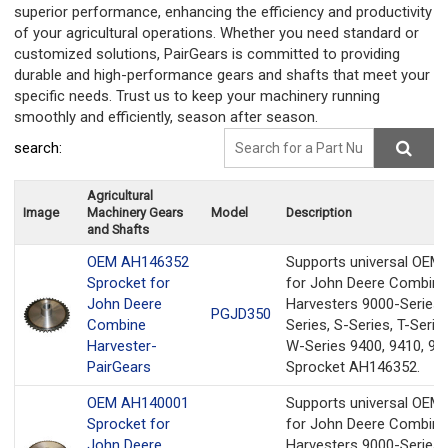
superior performance, enhancing the efficiency and productivity
of your agricultural operations. Whether you need standard or
customized solutions, PairGears is committed to providing
durable and high-performance gears and shafts that meet your
specific needs. Trust us to keep your machinery running
smoothly and efficiently, season after season.
search:
Agricultural
Image
Machinery Gears
Model
Description
and Shafts
OEM AH146352
Supports universal OEM
Sprocket for
for John Deere Combine
John Deere
Harvesters 9000-Series,
PGJD350
Combine
Series, S-Series, T-Serie
Harvester-
W-Series 9400, 9410, 94
PairGears
Sprocket AH146352.
OEM AH140001
Supports universal OEM
Sprocket for
for John Deere Combine
John Deere
Harvesters 9000-Series,