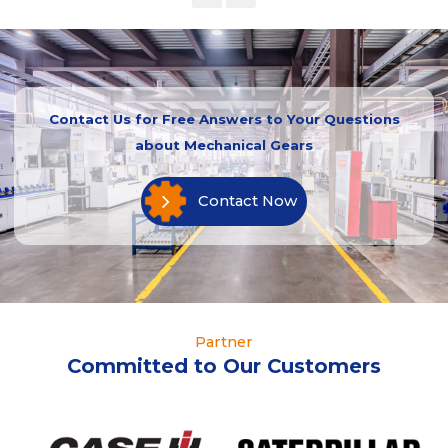
Contact Us for Free Answers to Your Questions
about Mechanical Gears
Contact Now
Partner
Committed to Our Customers