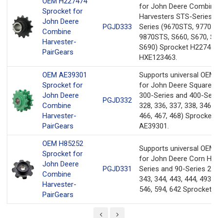
OEM H227474
for John Deere Combine
Sprocket for
Harvesters STS-Series a
John Deere
PGJD333
Series (9670STS, 9770S
Combine
9870STS, S660, S670, S6
Harvester-
S690) Sprocket H227474
PairGears
HXE123463.
OEM AE39301
Supports universal OEM
Sprocket for
for John Deere Square B
John Deere
300-Series and 400-Seri
PGJD332
Combine
328, 336, 337, 338, 346, 
Harvester-
466, 467, 468) Sprocket
PairGears
AE39301.
OEM H85252
Supports universal OEM
Sprocket for
for John Deere Corn He
John Deere
PGJD331
Series and 90-Series 243
Combine
343, 344, 443, 444, 493, 
Harvester-
546, 594, 642 Sprocket 
PairGears