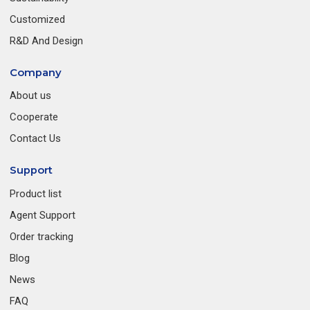
Customized
R&D And Design
Company
About us
Cooperate
Contact Us
Support
Product list
Agent Support
Order tracking
Blog
News
FAQ