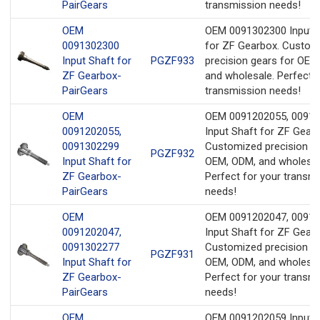
PairGears
transmission needs!
OEM
OEM 0091302300 Input 
0091302300
for ZF Gearbox. Custom
Input Shaft for
PGZF933
precision gears for OEM
ZF Gearbox-
and wholesale. Perfect f
PairGears
transmission needs!
OEM
OEM 0091202055, 0091
0091202055,
Input Shaft for ZF Gearb
0091302299
Customized precision ge
PGZF932
Input Shaft for
OEM, ODM, and wholesal
ZF Gearbox-
Perfect for your transm
PairGears
needs!
OEM
OEM 0091202047, 0091
0091202047,
Input Shaft for ZF Gearb
0091302277
Customized precision ge
PGZF931
Input Shaft for
OEM, ODM, and wholesal
ZF Gearbox-
Perfect for your transm
PairGears
needs!
OEM
OEM 0091202059 Input 