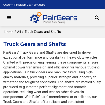
Custom Precision Gear Solutions
/
/
Truck Gears and Shafts
Home
All
Truck Gears and Shafts
PairGears' Truck Gears and Shafts are designed to deliver
exceptional performance and durability in heavy-duty vehicles.
Crafted with precision engineering, these components ensure
optimal power transmission and efficiency for various trucking
applications. Our truck gears are manufactured using high-
quality materials, providing superior strength and longevity to
withstand the toughest conditions. The shafts are meticulously
produced to guarantee perfect alignment and smooth
operation, reducing wear and tear on other drivetrain
components. With PairGears' commitment to excellence, our
Truck Gears and Shafts offer reliable and consistent