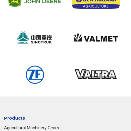
Products
Agricultural Machinery Gears