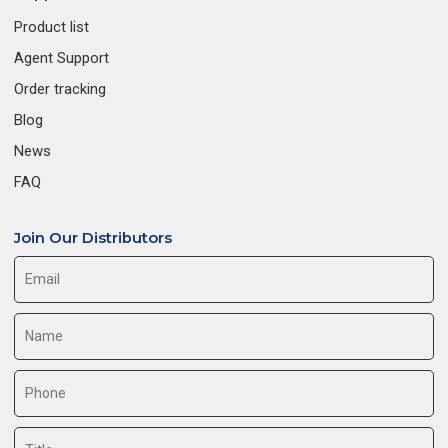
Product list
Agent Support
Order tracking
Blog
News
FAQ
Join Our Distributors