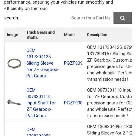
performance, ensuring your vehicles run smoothly and
efficiently on the road.
search:
Truck Gears and
Image
Model
Description
Shafts
OEM 1317304125, 07691
OEM
1317304157 Sliding Slee
1317304125
ZF Gearbox. Customize
Sliding Sleeve
PGZF939
precision gears for OEM
for ZF Gearbox-
and wholesale. Perfect f
PairGears
transmission needs!
OEM
OEM 0073301110 Input 
0073301110
for ZF Gearbox. Custom
Input Shaft for
PGZF938
precision gears for OEM
ZF Gearbox-
and wholesale. Perfect f
PairGears
transmission needs!
OEM 1308304090, 1308
OEM
Sliding Sleeve for ZF Ge
1308304090