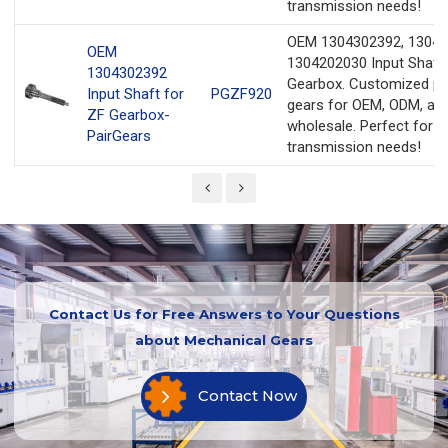
transmission needs!
OEM 1304302392, 13042
OEM
1304202030 Input Shaft 
1304302392
Gearbox. Customized pr
Input Shaft for
PGZF920
gears for OEM, ODM, an
ZF Gearbox-
wholesale. Perfect for y
PairGears
transmission needs!
Contact Us for Free Answers to Your Questions
about Mechanical Gears
Contact Now