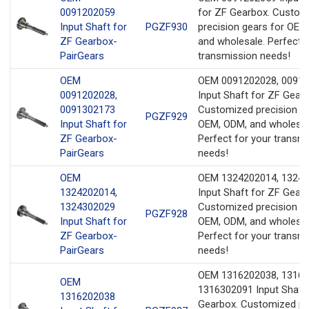
0091202059
for ZF Gearbox. Custom
Input Shaft for
PGZF930
precision gears for OEM
ZF Gearbox-
and wholesale. Perfect f
PairGears
transmission needs!
OEM
OEM 0091202028, 0091
0091202028,
Input Shaft for ZF Gearb
0091302173
Customized precision ge
PGZF929
Input Shaft for
OEM, ODM, and wholesal
ZF Gearbox-
Perfect for your transm
PairGears
needs!
OEM
OEM 1324202014, 1324
1324202014,
Input Shaft for ZF Gearb
1324302029
Customized precision ge
PGZF928
Input Shaft for
OEM, ODM, and wholesal
ZF Gearbox-
Perfect for your transm
PairGears
needs!
OEM 1316202038, 13163
OEM
1316302091 Input Shaft 
1316202038
Gearbox. Customized pr