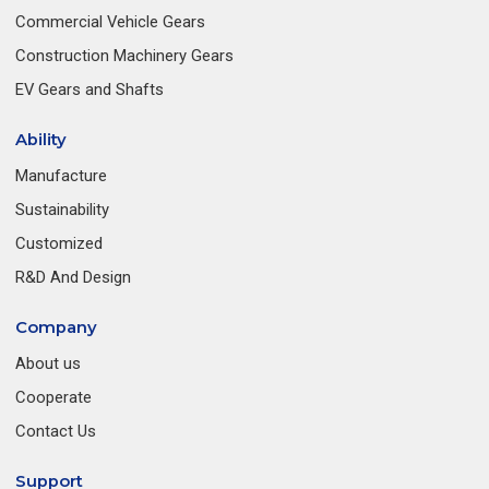
Commercial Vehicle Gears
Construction Machinery Gears
EV Gears and Shafts
Ability
Manufacture
Sustainability
Customized
R&D And Design
Company
About us
Cooperate
Contact Us
Support