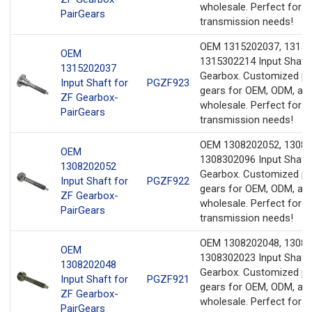
wholesale. Perfect for y
PairGears
transmission needs!
OEM 1315202037, 13153
OEM
1315302214 Input Shaft 
1315202037
Gearbox. Customized pr
Input Shaft for
PGZF923
gears for OEM, ODM, an
ZF Gearbox-
wholesale. Perfect for y
PairGears
transmission needs!
OEM 1308202052, 13082
OEM
1308302096 Input Shaft 
1308202052
Gearbox. Customized pr
Input Shaft for
PGZF922
gears for OEM, ODM, an
ZF Gearbox-
wholesale. Perfect for y
PairGears
transmission needs!
OEM 1308202048, 13082
OEM
1308302023 Input Shaft 
1308202048
Gearbox. Customized pr
Input Shaft for
PGZF921
gears for OEM, ODM, an
ZF Gearbox-
wholesale. Perfect for y
PairGears