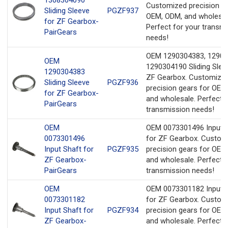
Customized precision ge
Sliding Sleeve
PGZF937
OEM, ODM, and wholesal
for ZF Gearbox-
Perfect for your transm
PairGears
needs!
OEM 1290304383, 12903
OEM
1290304190 Sliding Slee
1290304383
ZF Gearbox. Customize
Sliding Sleeve
PGZF936
precision gears for OEM
for ZF Gearbox-
and wholesale. Perfect f
PairGears
transmission needs!
OEM
OEM 0073301496 Input 
0073301496
for ZF Gearbox. Custom
Input Shaft for
PGZF935
precision gears for OEM
ZF Gearbox-
and wholesale. Perfect f
PairGears
transmission needs!
OEM
OEM 0073301182 Input 
0073301182
for ZF Gearbox. Custom
Input Shaft for
PGZF934
precision gears for OEM
ZF Gearbox-
and wholesale. Perfect f