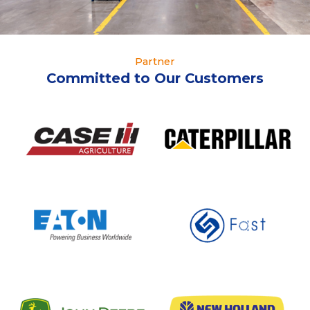
Partner
Committed to Our Customers