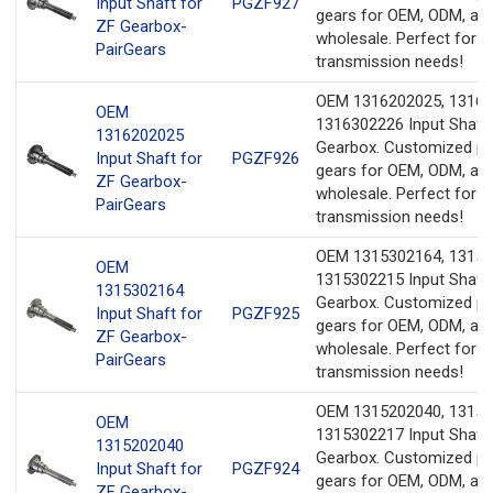
Input Shaft for
PGZF927
gears for OEM, ODM, an
ZF Gearbox-
wholesale. Perfect for y
PairGears
transmission needs!
OEM 1316202025, 13163
OEM
1316302226 Input Shaft 
1316202025
Gearbox. Customized pr
Input Shaft for
PGZF926
gears for OEM, ODM, an
ZF Gearbox-
wholesale. Perfect for y
PairGears
transmission needs!
OEM 1315302164, 13152
OEM
1315302215 Input Shaft 
1315302164
Gearbox. Customized pr
Input Shaft for
PGZF925
gears for OEM, ODM, an
ZF Gearbox-
wholesale. Perfect for y
PairGears
transmission needs!
OEM 1315202040, 13153
OEM
1315302217 Input Shaft 
1315202040
Gearbox. Customized pr
Input Shaft for
PGZF924
gears for OEM, ODM, an
ZF Gearbox-