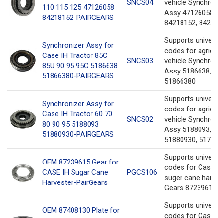
SNCS04
vehicle Synchron
110 115 125 47126058
Assy 47126058,
84218152-PAIRGEARS
84218152, 8421
Supports univer
Synchronizer Assy for
codes for agricul
Case IH Tractor 85C
SNCS03
vehicle Synchron
85U 90 95 95C 5186638
Assy 5186638,
51866380-PAIRGEARS
51866380
Supports univer
Synchronizer Assy for
codes for agricul
Case IH Tractor 60 70
SNCS02
vehicle Synchron
80 90 95 5188093
Assy 5188093,
51880930-PAIRGEARS
51880930, 5172
Supports univer
OEM 87239615 Gear for
codes for Case 
CASE IH Sugar Cane
PGCS106
suger cane harv
Harvester-PairGears
Gears 87239615.
Supports univer
OEM 87408130 Plate for
codes for Case 