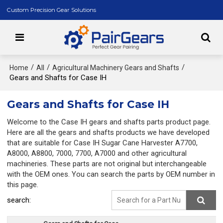
Custom Precision Gear Solutions
/
/
/
Home
All
Agricultural Machinery Gears and Shafts
Gears and Shafts for Case IH
Gears and Shafts for Case IH
Welcome to the Case IH gears and shafts parts product page.
Here are all the gears and shafts products we have developed
that are suitable for Case IH Sugar Cane Harvester A7700,
A8000, A8800, 7000, 7700, A7000 and other agricultural
machineries. These parts are not original but interchangeable
with the OEM ones. You can search the parts by OEM number in
this page.
search: