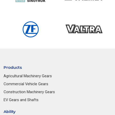
Products
Agricultural Machinery Gears
Commercial Vehicle Gears
Construction Machinery Gears
EV Gears and Shafts
Ability