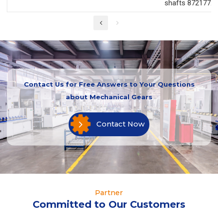
shafts 87217726
Contact Us for Free Answers to Your Questions
about Mechanical Gears
Contact Now
Partner
Committed to Our Customers