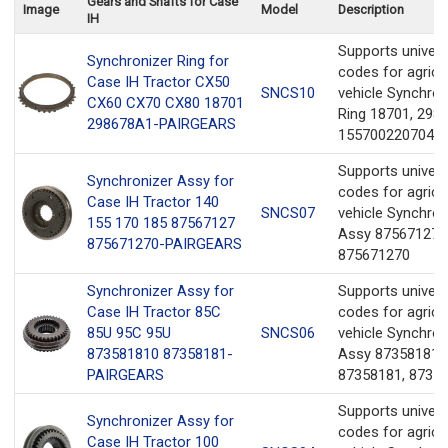
Gears and Shafts for Case
Image
Model
Description
IH
Supports univer
Synchronizer Ring for
codes for agricul
Case IH Tractor CX50
SNCS10
vehicle Synchron
CX60 CX70 CX80 18701
Ring 18701, 298
298678A1-PAIRGEARS
1557002207041
Supports univer
Synchronizer Assy for
codes for agricul
Case IH Tractor 140
SNCS07
vehicle Synchron
155 170 185 87567127
Assy 87567127,
875671270-PAIRGEARS
875671270
Synchronizer Assy for
Supports univer
Case IH Tractor 85C
codes for agricul
85U 95C 95U
SNCS06
vehicle Synchron
873581810 87358181-
Assy 873581810
PAIRGEARS
87358181, 8735
Supports univer
Synchronizer Assy for
codes for agricul
Case IH Tractor 100