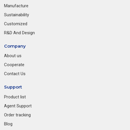
Manufacture
Sustainability
Customized
R&D And Design
Company
About us
Cooperate
Contact Us
Support
Product list
Agent Support
Order tracking
Blog