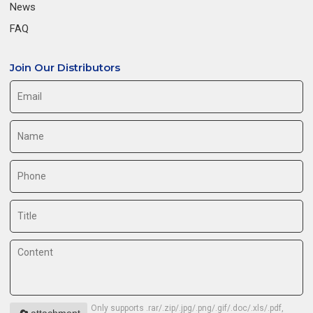
News
FAQ
Join Our Distributors
Only supports .rar/.zip/.jpg/.png/.gif/.doc/.xls/.pdf,