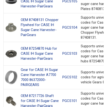
CASE IH Sugar Cane
PGCS105
suger cane harv
Harvester-PairGears
Plates 87408130
Supports univer
OEM 87408131 Chopper
codes for Case 
Flywheel for CASE IH
PGCS104
suger cane harv
Sugar Cane Harvester-
Chopper Flywhee
PairGears
87408131.
Supports univer
OEM 87254870 Hub for
codes for Case 
CASE IH Sugar Cane
PGCS103
suger cane harv
Harvester-PairGears
hubs 87254870.
Gear for CASE IH Sugar
Supports univer
Cane Harvester A7700
PGCS102
codes for agricul
7000 86372000-
vehicle Gears 8
PAIRGEARS
Supports univer
OEM 87217726 Shaft
codes for Case 
for CASE IH Sugar Cane
PGCS101
suger cane harv
Harvester-PairGears