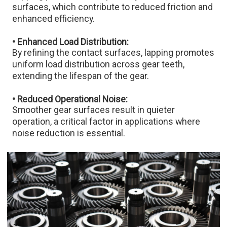
surfaces, which contribute to reduced friction and
enhanced efficiency.​
• Enhanced Load Distribution:
By refining the contact surfaces, lapping promotes
uniform load distribution across gear teeth,
extending the lifespan of the gear.​
• Reduced Operational Noise:
Smoother gear surfaces result in quieter
operation, a critical factor in applications where
noise reduction is essential.