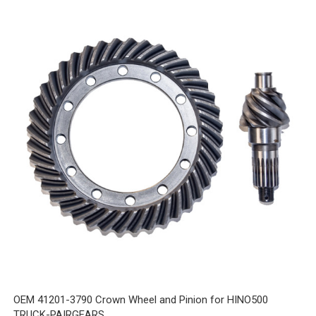
OEM 41201-3790 Crown Wheel and Pinion for HINO500
TRUCK-PAIRGEARS