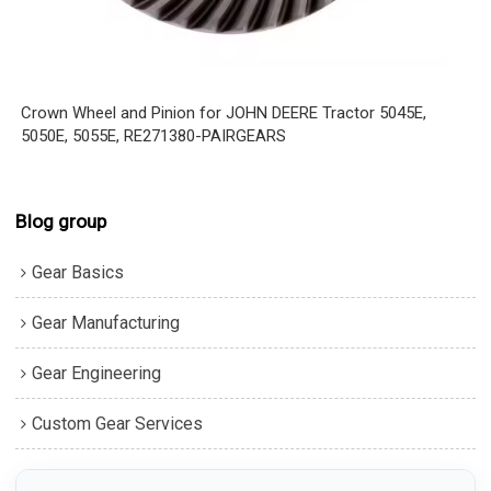
Crown Wheel and Pinion for JOHN DEERE Tractor 5045E,
5050E, 5055E, RE271380-PAIRGEARS
Blog group
Gear Basics
Gear Manufacturing
Gear Engineering
Custom Gear Services