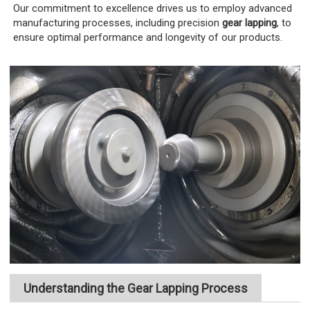
Our commitment to excellence drives us to employ advanced
manufacturing processes, including precision
gear lapping
, to
ensure optimal performance and longevity of our products.
Understanding the Gear Lapping Process