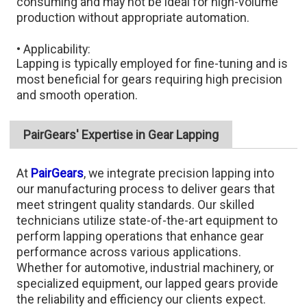
consuming and may not be ideal for high-volume
production without appropriate automation.​
• Applicability:
Lapping is typically employed for fine-tuning and is
most beneficial for gears requiring high precision
and smooth operation.
PairGears' Expertise in Gear Lapping
At
PairGears
, we integrate precision lapping into
our manufacturing process to deliver gears that
meet stringent quality standards. Our skilled
technicians utilize state-of-the-art equipment to
perform lapping operations that enhance gear
performance across various applications.
Whether for automotive, industrial machinery, or
specialized equipment, our lapped gears provide
the reliability and efficiency our clients expect.