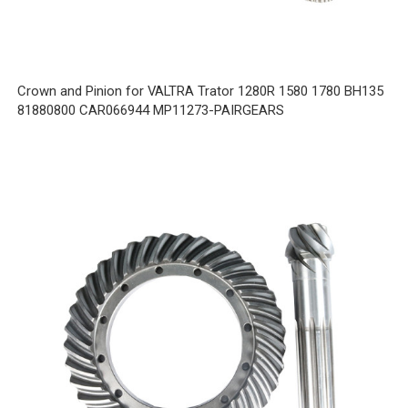
Crown and Pinion for VALTRA Trator 1280R 1580 1780 BH135
81880800 CAR066944 MP11273-PAIRGEARS