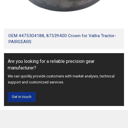
OEM 4475304188, 87539400 Crown for Valtra Tractor-
PAIRGEARS
Are you looking for a reliable precision gear
manufacturer?
We can quickly provide customers with market analysis, technical
support and customized services.
Get in touch