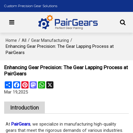
Custom Precision Gear Solutions
/
/
/
Home
All
Gear Manufacturing
Enhancing Gear Precision: The Gear Lapping Process at
PairGears
Enhancing Gear Precision: The Gear Lapping Process at
PairGears
Share
Facebook
Pinterest
Mastodon
WhatsApp
X
Mar 19,2025
Introduction
At
PairGears
, we specialize in manufacturing high-quality
gears that meet the rigorous demands of various industries.