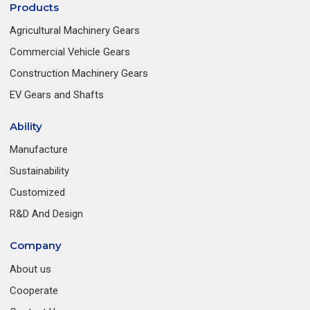
Products
Agricultural Machinery Gears
Commercial Vehicle Gears
Construction Machinery Gears
EV Gears and Shafts
Ability
Manufacture
Sustainability
Customized
R&D And Design
Company
About us
Cooperate