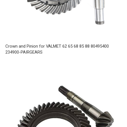
Crown and Pinion for VALMET 62 65 68 85 88 80495400
234900-PAIRGEARS