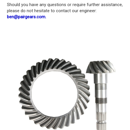
Should you have any questions or require further assistance,
please do not hesitate to contact our engineer:
ben@pairgears.com.