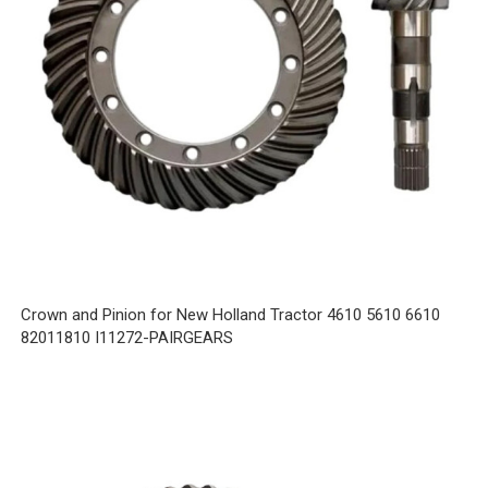
Crown and Pinion for New Holland Tractor 4610 5610 6610
82011810 I11272-PAIRGEARS