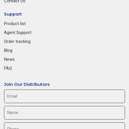
Contact Us
Support
Product list
Agent Support
Order tracking
Blog
News
FAQ
Join Our Distributors