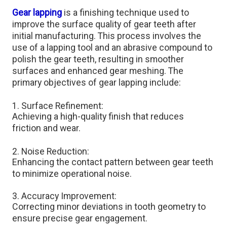
Gear lapping
is a finishing technique used to
improve the surface quality of gear teeth after
initial manufacturing. This process involves the
use of a lapping tool and an abrasive compound to
polish the gear teeth, resulting in smoother
surfaces and enhanced gear meshing. The
primary objectives of gear lapping include:
1. Surface Refinement:
Achieving a high-quality finish that reduces
friction and wear.​
2. Noise Reduction:
Enhancing the contact pattern between gear teeth
to minimize operational noise.​
3. Accuracy Improvement:
Correcting minor deviations in tooth geometry to
ensure precise gear engagement.