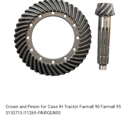
Crown and Pinion for Case IH Tractor Farmall 90 Farmall 95
5153715 I11269-PAIRGEARS