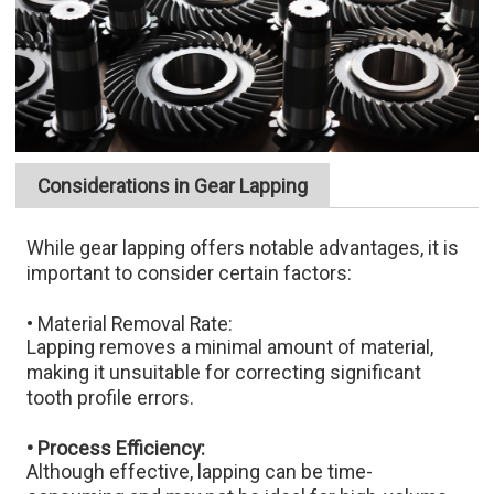
Considerations in Gear Lapping
While gear lapping offers notable advantages, it is
important to consider certain factors:​
• Material Removal Rate:
Lapping removes a minimal amount of material,
making it unsuitable for correcting significant
tooth profile errors.​
• Process Efficiency:
Although effective, lapping can be time-