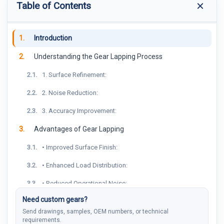
Table of Contents
1.
Introduction
2.
Understanding the Gear Lapping Process
2.1.
1. Surface Refinement:
2.2.
2. Noise Reduction:
2.3.
3. Accuracy Improvement:
3.
Advantages of Gear Lapping
3.1.
• Improved Surface Finish:
3.2.
• Enhanced Load Distribution:
3.3.
• Reduced Operational Noise:
Need custom gears?
4.
Considerations in Gear Lapping
Send drawings, samples, OEM numbers, or technical
4.1.
• Material Removal Rate:
requirements.