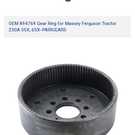
OEM 894769 Gear Ring for Massey Ferguson Tractor
250A 55X, 65X-PAIRGEARS