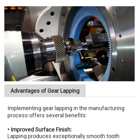
Advantages of Gear Lapping
Implementing gear lapping in the manufacturing
process offers several benefits:
• Improved Surface Finish:
Lapping produces exceptionally smooth tooth