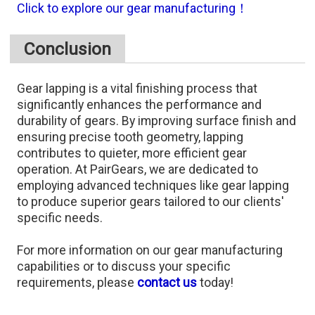
Click to explore our gear manufacturing！
Conclusion
Gear lapping is a vital finishing process that
significantly enhances the performance and
durability of gears. By improving surface finish and
ensuring precise tooth geometry, lapping
contributes to quieter, more efficient gear
operation. At PairGears, we are dedicated to
employing advanced techniques like gear lapping
to produce superior gears tailored to our clients'
specific needs.​
For more information on our gear manufacturing
capabilities or to discuss your specific
requirements, please
contact us
today!