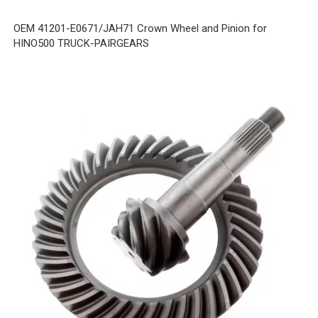
OEM 41201-E0671/JAH71 Crown Wheel and Pinion for
HINO500 TRUCK-PAIRGEARS