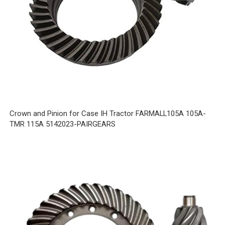
Crown and Pinion for Case IH Tractor FARMALL105A 105A-
TMR 115A 5142023-PAIRGEARS