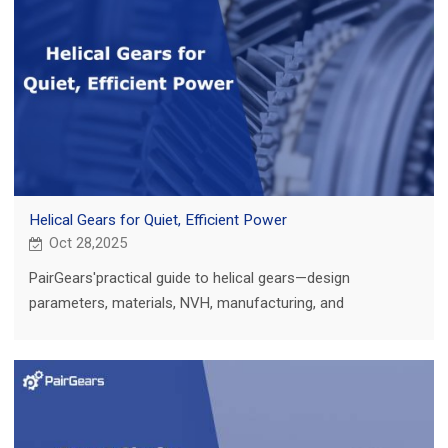
Helical Gears for Quiet, Efficient Power
Oct 28,2025
PairGears'practical guide to helical gears—design
parameters, materials, NVH, manufacturing, and
applications in ag, truck, construction, and EV.