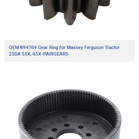
OEM 894769 Gear Ring for Massey Ferguson Tractor
250A 55X, 65X-PAIRGEARS