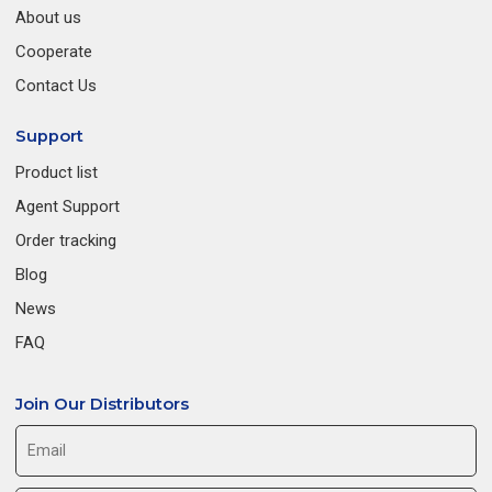
About us
Cooperate
Contact Us
Support
Product list
Agent Support
Order tracking
Blog
News
FAQ
Join Our Distributors