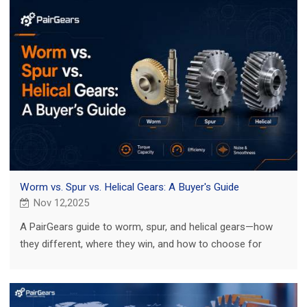
Worm vs. Spur vs. Helical Gears: A Buyer's Guide
Nov 12,2025
A PairGears guide to worm, spur, and helical gears—how
they different, where they win, and how to choose for
agriculture, truck, construction, and EV.