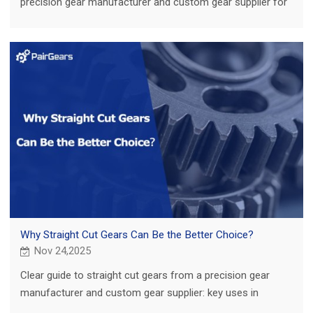
precision gear manufacturer and custom gear supplier for
agriculture, truck, construction and EV.
Why Straight Cut Gears Can Be the Better Choice?
Nov 24,2025
Clear guide to straight cut gears from a precision gear
manufacturer and custom gear supplier: key uses in
agriculture, truck, construction and EV.