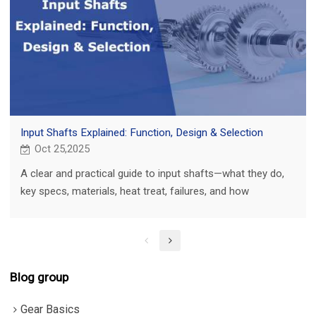
Input Shafts Explained: Function, Design & Selection
Oct 25,2025
A clear and practical guide to input shafts—what they do,
key specs, materials, heat treat, failures, and how
PairGears builds them to last.
Blog group
Gear Basics