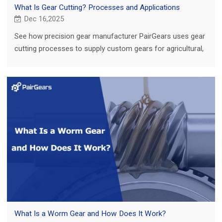
What Is Gear Cutting? Processes and Applications
Dec 16,2025
See how precision gear manufacturer PairGears uses gear
cutting processes to supply custom gears for agricultural,
truck, construction and EV applications.
What Is a Worm Gear and How Does It Work?