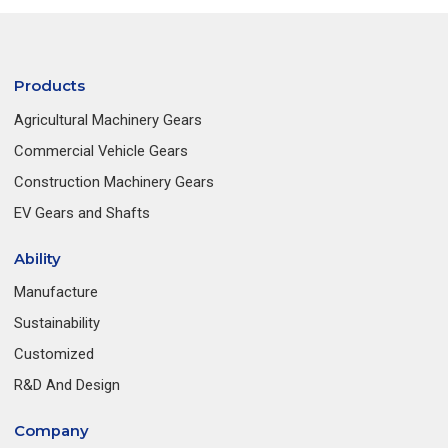
Products
Agricultural Machinery Gears
Commercial Vehicle Gears
Construction Machinery Gears
EV Gears and Shafts
Ability
Manufacture
Sustainability
Customized
R&D And Design
Company