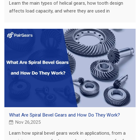
Learn the main types of helical gears, how tooth design
affects load capacity, and where they are used in
agricultural, truck, construction and EV.
What Are Spiral Bevel Gears and How Do They Work?
Nov 26,2025
Learn how spiral bevel gears work in applications, from a