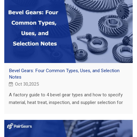
Bevel Gears: Four Common Types, Uses, and Selection
Notes
Oct 30,2025
A factory guide to 4 bevel gear types and how to specify
material, heat treat, inspection, and supplier selection for
repeatable performance.