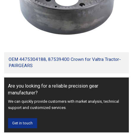
OEM 4475304188, 87539400 Crown for Valtra Tractor-
PAIRGEARS
Are you looking for a reliable precision gear
manufacturer?
We can quickly provide customers with market analysis, technical
support and customized services.
Get in touch