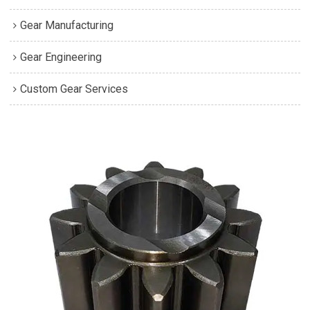
Gear Manufacturing
Gear Engineering
Custom Gear Services