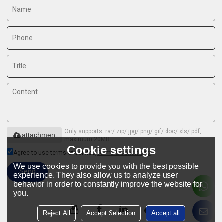
Only supports .rar/.zip/.jpg/.png/.gif/.doc/.xls/.pdf,
attachment
maximum 20MB.
Cookie settings
Agree to use terms of service,
Terms & Conditions
We use cookies to provide you with the best possible
Send
experience. They also allow us to analyze user
behavior in order to constantly improve the website for
you.
Reject All
Accept Selection
Accept all