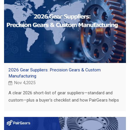
2026 Gear Suppliers: Precision Gears & Custom
Manufacturing
Nov 4,2025
A clear 2026 short-list of gear suppliers—standard and
custom—plus a buyer's checklist and how PairGears helps
you localize fast with quality.