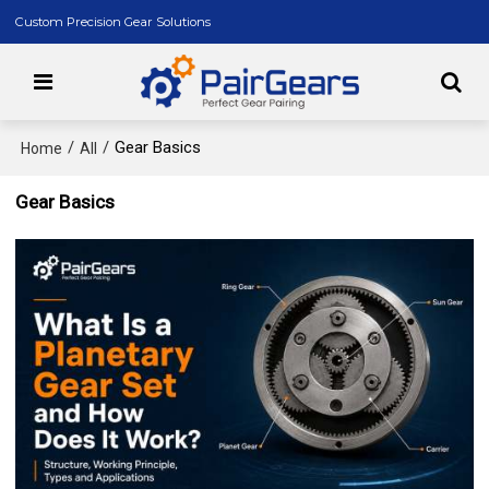
Custom Precision Gear Solutions
/
/
Gear Basics
Home
All
Gear Basics