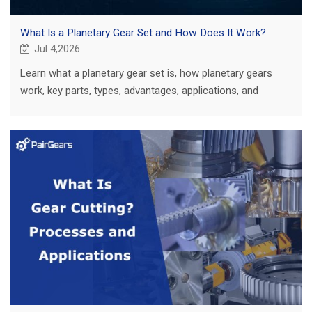
What Is a Planetary Gear Set and How Does It Work?
Jul 4,2026
Learn what a planetary gear set is, how planetary gears
work, key parts, types, advantages, applications, and
custom gear project tips.