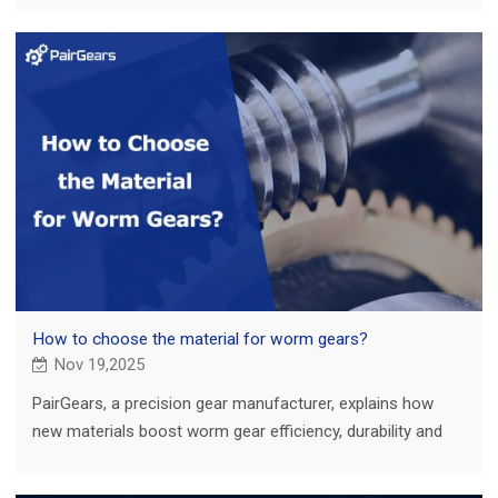
How to choose the material for worm gears?
Nov 19,2025
PairGears, a precision gear manufacturer, explains how
new materials boost worm gear efficiency, durability and
performance in real applications.