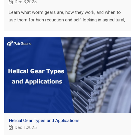
Dec 3,2025
Learn what worm gears are, how they work, and when to
use them for high reduction and self-locking in agricultural,
truck, construction and EV.
Helical Gear Types and Applications
Dec 1,2025