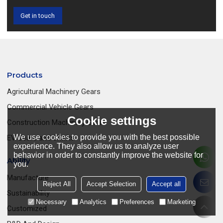
Get in touch
Products
Agricultural Machinery Gears
Commercial Vehicle Gears
Cookie settings
Construction Machinery Gears
We use cookies to provide you with the best possible
EV Gears and Shafts
experience. They also allow us to analyze user
behavior in order to constantly improve the website for
Ability
you.
Manufacture
Reject All
Accept Selection
Accept all
Sustainability
Necessary
Analytics
Preferences
Marketing
Customized