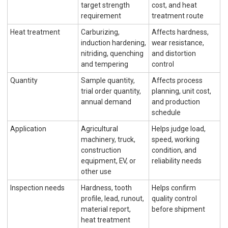
target strength
cost, and heat
requirement
treatment route
Heat treatment
Carburizing,
Affects hardness,
induction hardening,
wear resistance,
nitriding, quenching
and distortion
and tempering
control
Quantity
Sample quantity,
Affects process
trial order quantity,
planning, unit cost,
annual demand
and production
schedule
Application
Agricultural
Helps judge load,
machinery, truck,
speed, working
construction
condition, and
equipment, EV, or
reliability needs
other use
Inspection needs
Hardness, tooth
Helps confirm
profile, lead, runout,
quality control
material report,
before shipment
heat treatment