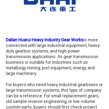
Dalian Huarui Heavy Industry Gear Works
is more
connected with large industrial equipment, heavy-
duty gearbox systems, and high-power
transmission applications. Its gear transmission
business is suitable for industries such as
metallurgy, mining, port equipment, energy, and
large machinery.
For buyers who need heavy industrial gearboxes or
large transmission systems, this type of company
can be a reference. For small replacement gears,
old sample reverse engineering, or low-volume
custom parts, buyers should first check project