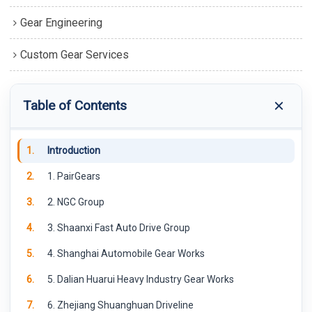
Gear Engineering
Custom Gear Services
Table of Contents
1.
Introduction
2.
1. PairGears
3.
2. NGC Group
4.
3. Shaanxi Fast Auto Drive Group
5.
4. Shanghai Automobile Gear Works
6.
5. Dalian Huarui Heavy Industry Gear Works
7.
6. Zhejiang Shuanghuan Driveline