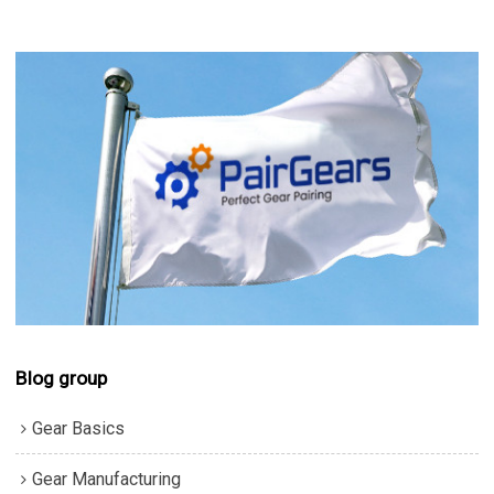
Blog group
Gear Basics
Gear Manufacturing