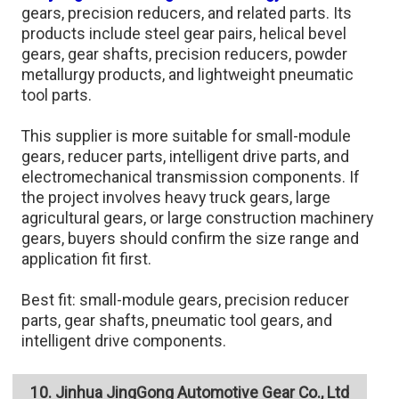
gears, precision reducers, and related parts. Its
products include steel gear pairs, helical bevel
gears, gear shafts, precision reducers, powder
metallurgy products, and lightweight pneumatic
tool parts.
This supplier is more suitable for small-module
gears, reducer parts, intelligent drive parts, and
electromechanical transmission components. If
the project involves heavy truck gears, large
agricultural gears, or large construction machinery
gears, buyers should confirm the size range and
application fit first.
Best fit: small-module gears, precision reducer
parts, gear shafts, pneumatic tool gears, and
intelligent drive components.
10. Jinhua JingGong Automotive Gear Co., Ltd