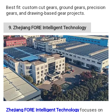
Best fit: custom cut gears, ground gears, precision
gears, and drawing-based gear projects.
9. Zhejiang FORE Intelligent Technology
Zhejiang FORE Intelligent Technology
focuses on