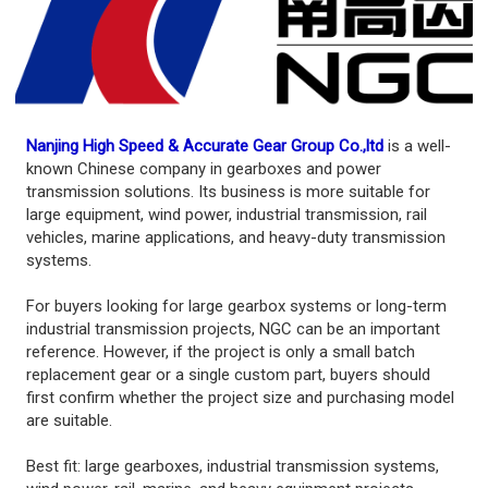
Nanjing High Speed & Accurate Gear Group Co.,ltd
is a well-
known Chinese company in gearboxes and power
transmission solutions. Its business is more suitable for
large equipment, wind power, industrial transmission, rail
vehicles, marine applications, and heavy-duty transmission
systems.
For buyers looking for large gearbox systems or long-term
industrial transmission projects, NGC can be an important
reference. However, if the project is only a small batch
replacement gear or a single custom part, buyers should
first confirm whether the project size and purchasing model
are suitable.
Best fit: large gearboxes, industrial transmission systems,