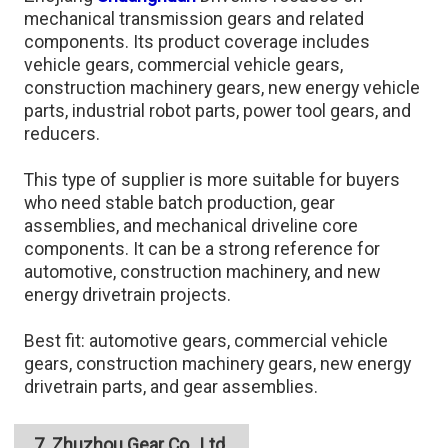
mechanical transmission gears and related
components. Its product coverage includes
vehicle gears, commercial vehicle gears,
construction machinery gears, new energy vehicle
parts, industrial robot parts, power tool gears, and
reducers.
This type of supplier is more suitable for buyers
who need stable batch production, gear
assemblies, and mechanical driveline core
components. It can be a strong reference for
automotive, construction machinery, and new
energy drivetrain projects.
Best fit: automotive gears, commercial vehicle
gears, construction machinery gears, new energy
drivetrain parts, and gear assemblies.
7. Zhuzhou Gear Co., Ltd.