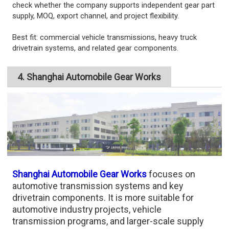
check whether the company supports independent gear part
supply, MOQ, export channel, and project flexibility.
Best fit: commercial vehicle transmissions, heavy truck
drivetrain systems, and related gear components.
4. Shanghai Automobile Gear Works
Shanghai Automobile Gear Works
focuses on
automotive transmission systems and key
drivetrain components. It is more suitable for
automotive industry projects, vehicle
transmission programs, and larger-scale supply