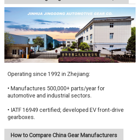
Operating since 1992 in Zhejiang:
• Manufactures 500,000+ parts/year for
automotive and industrial sectors.
• IATF 16949 certified; developed EV front-drive
gearboxes.
How to Compare China Gear Manufacturers