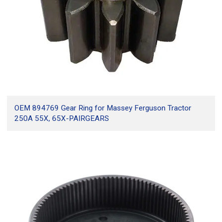
15.4.
What information is needed for a custom gear quote?
15.5.
Is this list an official ranking?
16.
Conclusion
OEM 894769 Gear Ring for Massey Ferguson Tractor
250A 55X, 65X-PAIRGEARS