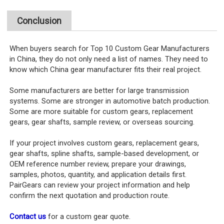
Conclusion
When buyers search for Top 10 Custom Gear Manufacturers
in China, they do not only need a list of names. They need to
know which China gear manufacturer fits their real project.
Some manufacturers are better for large transmission
systems. Some are stronger in automotive batch production.
Some are more suitable for custom gears, replacement
gears, gear shafts, sample review, or overseas sourcing.
If your project involves custom gears, replacement gears,
gear shafts, spline shafts, sample-based development, or
OEM reference number review, prepare your drawings,
samples, photos, quantity, and application details first.
PairGears can review your project information and help
confirm the next quotation and production route.
Contact us
for a custom gear quote.