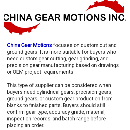
China Gear Motions
focuses on custom cut and
ground gears. It is more suitable for buyers who
need custom gear cutting, gear grinding, and
precision gear manufacturing based on drawings
or OEM project requirements.
This type of supplier can be considered when
buyers need cylindrical gears, precision gears,
ground gears, or custom gear production from
blanks to finished parts. Buyers should still
confirm gear type, accuracy grade, material,
inspection records, and batch range before
placing an order.