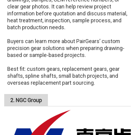
clear gear photos. It can help review project
information before quotation and discuss material,
heat treatment, inspection, sample process, and
batch production needs.
Buyers can learn more about PairGears’ custom
precision gear solutions when preparing drawing-
based or sample-based projects.
Best fit: custom gears, replacement gears, gear
shafts, spline shafts, small batch projects, and
overseas replacement part sourcing.
2. NGC Group