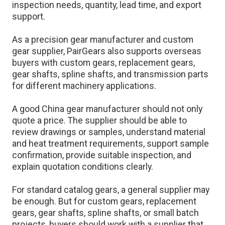
inspection needs, quantity, lead time, and export
support.
As a precision gear manufacturer and custom
gear supplier, PairGears also supports overseas
buyers with custom gears, replacement gears,
gear shafts, spline shafts, and transmission parts
for different machinery applications.
A good China gear manufacturer should not only
quote a price. The supplier should be able to
review drawings or samples, understand material
and heat treatment requirements, support sample
confirmation, provide suitable inspection, and
explain quotation conditions clearly.
For standard catalog gears, a general supplier may
be enough. But for custom gears, replacement
gears, gear shafts, spline shafts, or small batch
projects, buyers should work with a supplier that