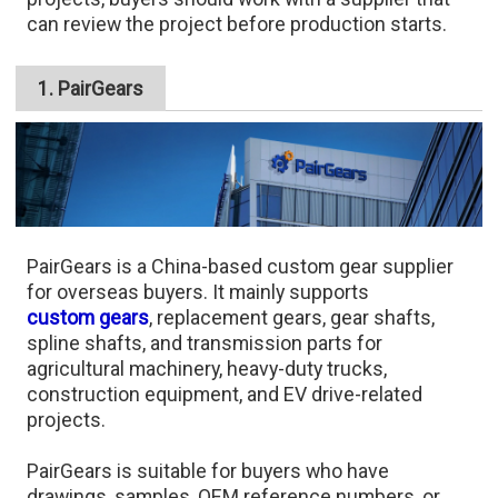
can review the project before production starts.
1. PairGears
PairGears is a China-based custom gear supplier
for overseas buyers. It mainly supports
custom gears
, replacement gears, gear shafts,
spline shafts, and transmission parts for
agricultural machinery, heavy-duty trucks,
construction equipment, and EV drive-related
projects.
PairGears is suitable for buyers who have
drawings, samples, OEM reference numbers, or