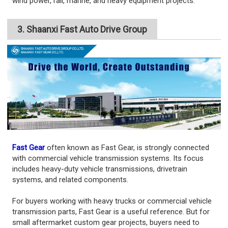
wind power, rail, marine, and heavy equipment projects.
3. Shaanxi Fast Auto Drive Group
Fast Gear
often known as Fast Gear, is strongly connected
with commercial vehicle transmission systems. Its focus
includes heavy-duty vehicle transmissions, drivetrain
systems, and related components.
For buyers working with heavy trucks or commercial vehicle
transmission parts, Fast Gear is a useful reference. But for
small aftermarket custom gear projects, buyers need to