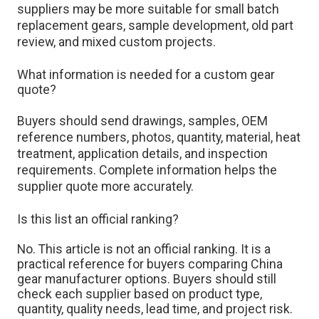
suppliers may be more suitable for small batch
replacement gears, sample development, old part
review, and mixed custom projects.
What information is needed for a custom gear
quote?
Buyers should send drawings, samples, OEM
reference numbers, photos, quantity, material, heat
treatment, application details, and inspection
requirements. Complete information helps the
supplier quote more accurately.
Is this list an official ranking?
No. This article is not an official ranking. It is a
practical reference for buyers comparing China
gear manufacturer options. Buyers should still
check each supplier based on product type,
quantity, quality needs, lead time, and project risk.