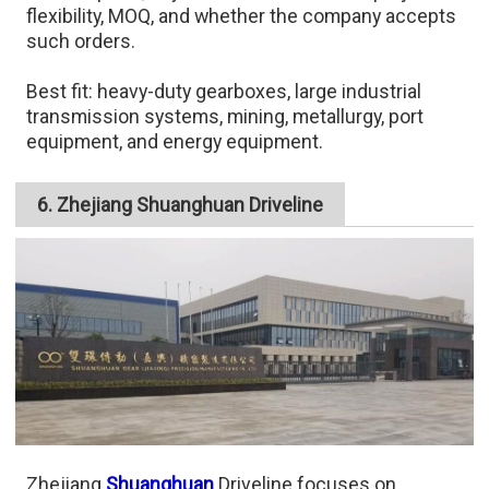
flexibility, MOQ, and whether the company accepts
such orders.
Best fit: heavy-duty gearboxes, large industrial
transmission systems, mining, metallurgy, port
equipment, and energy equipment.
6. Zhejiang Shuanghuan Driveline
Zhejiang
Shuanghuan
Driveline focuses on