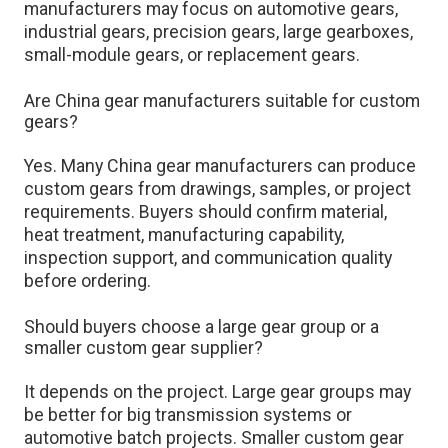
manufacturers may focus on automotive gears,
industrial gears, precision gears, large gearboxes,
small-module gears, or replacement gears.
Are China gear manufacturers suitable for custom
gears?
Yes. Many China gear manufacturers can produce
custom gears from drawings, samples, or project
requirements. Buyers should confirm material,
heat treatment, manufacturing capability,
inspection support, and communication quality
before ordering.
Should buyers choose a large gear group or a
smaller custom gear supplier?
It depends on the project. Large gear groups may
be better for big transmission systems or
automotive batch projects. Smaller custom gear