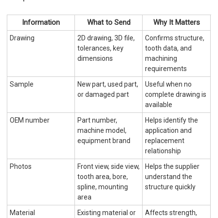
Information
What to Send
Why It Matters
Drawing
2D drawing, 3D file,
Confirms structure,
tolerances, key
tooth data, and
dimensions
machining
requirements
Sample
New part, used part,
Useful when no
or damaged part
complete drawing is
available
OEM number
Part number,
Helps identify the
machine model,
application and
equipment brand
replacement
relationship
Photos
Front view, side view,
Helps the supplier
tooth area, bore,
understand the
spline, mounting
structure quickly
area
Material
Existing material or
Affects strength,