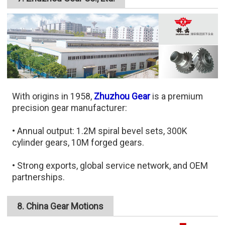
With origins in 1958,
Zhuzhou Gear
is a premium
precision gear manufacturer:
• Annual output: 1.2M spiral bevel sets, 300K
cylinder gears, 10M forged gears.
• Strong exports, global service network, and OEM
partnerships.
8. China Gear Motions