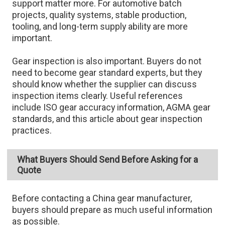
support matter more. For automotive batch
projects, quality systems, stable production,
tooling, and long-term supply ability are more
important.
Gear inspection is also important. Buyers do not
need to become gear standard experts, but they
should know whether the supplier can discuss
inspection items clearly. Useful references
include ISO gear accuracy information, AGMA gear
standards, and this article about gear inspection
practices.
What Buyers Should Send Before Asking for a
Quote
Before contacting a China gear manufacturer,
buyers should prepare as much useful information
as possible.