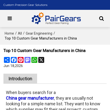
Custom Precision Gear Solutions
/
/
/
Home
All
Gear Engineering
Top 10 Custom Gear Manufacturers in China
Top 10 Custom Gear Manufacturers in China
Share
Facebook
Pinterest
Mastodon
WhatsApp
X
Jun 18,2026
Introduction
When buyers search for a
China gear manufacturer
, they are usually not
looking for a simple name list. They want to know
which supplier may fit their real project: custom