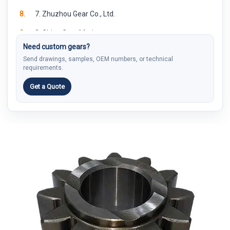
8.
7. Zhuzhou Gear Co., Ltd.
9.
8. China Gear Motions
Need custom gears?
10.
9. Zhejiang FORE Intelligent Technology
Send drawings, samples, OEM numbers, or technical
requirements.
11.
10. Jinhua JingGong Automotive Gear Co., Ltd
Get a Quote
12.
How to Compare China Gear Manufacturers
13.
What Buyers Should Send Before Asking for a Quote
14.
Why PairGears May Fit Custom Gear Buyers
15.
FAQ
15.1.
What is a China gear manufacturer?
15.2.
Are China gear manufacturers suitable for custom
gears?
15.3.
Should buyers choose a large gear group or a smaller
custom gear supplier?