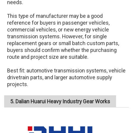
needs.
This type of manufacturer may be a good
reference for buyers in passenger vehicles,
commercial vehicles, or new energy vehicle
transmission systems. However, for single
replacement gears or small batch custom parts,
buyers should confirm whether the purchasing
route and project size are suitable.
Best fit: automotive transmission systems, vehicle
drivetrain parts, and larger automotive supply
projects.
5. Dalian Huarui Heavy Industry Gear Works