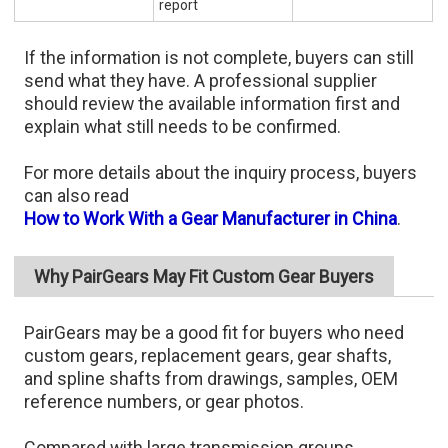
report
If the information is not complete, buyers can still
send what they have. A professional supplier
should review the available information first and
explain what still needs to be confirmed.
For more details about the inquiry process, buyers
can also read
How to Work With a Gear Manufacturer in China
.
Why PairGears May Fit Custom Gear Buyers
PairGears may be a good fit for buyers who need
custom gears, replacement gears, gear shafts,
and spline shafts from drawings, samples, OEM
reference numbers, or gear photos.
Compared with large transmission groups,