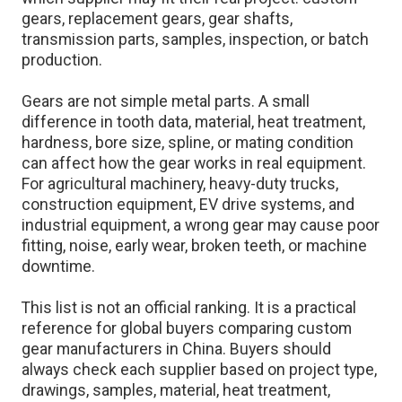
gears, replacement gears, gear shafts,
transmission parts, samples, inspection, or batch
production.
Gears are not simple metal parts. A small
difference in tooth data, material, heat treatment,
hardness, bore size, spline, or mating condition
can affect how the gear works in real equipment.
For agricultural machinery, heavy-duty trucks,
construction equipment, EV drive systems, and
industrial equipment, a wrong gear may cause poor
fitting, noise, early wear, broken teeth, or machine
downtime.
This list is not an official ranking. It is a practical
reference for global buyers comparing custom
gear manufacturers in China. Buyers should
always check each supplier based on project type,
drawings, samples, material, heat treatment,