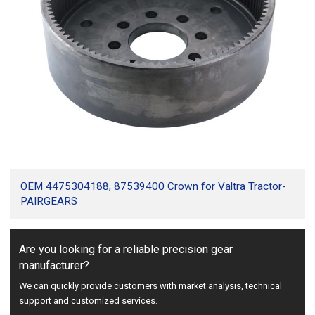
OEM 4475304188, 87539400 Crown for Valtra Tractor-
PAIRGEARS
Are you looking for a reliable precision gear
manufacturer?
We can quickly provide customers with market analysis, technical
support and customized services.