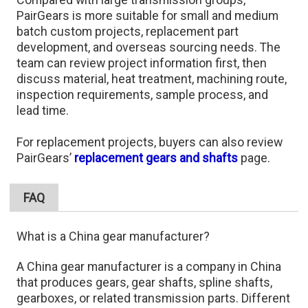
PairGears is more suitable for small and medium
batch custom projects, replacement part
development, and overseas sourcing needs. The
team can review project information first, then
discuss material, heat treatment, machining route,
inspection requirements, sample process, and
lead time.
For replacement projects, buyers can also review
PairGears’
replacement gears and shafts
page.
FAQ
What is a China gear manufacturer?
A China gear manufacturer is a company in China
that produces gears, gear shafts, spline shafts,
gearboxes, or related transmission parts. Different