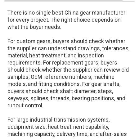
There is no single best China gear manufacturer
for every project. The right choice depends on
what the buyer needs.
For custom gears, buyers should check whether
the supplier can understand drawings, tolerances,
material, heat treatment, and inspection
requirements. For replacement gears, buyers
should check whether the supplier can review old
samples, OEM reference numbers, machine
models, and fitting conditions. For gear shafts,
buyers should check shaft diameter, steps,
keyways, splines, threads, bearing positions, and
runout control.
For large industrial transmission systems,
equipment size, heat treatment capability,
machining capacity, delivery time, and after-sales