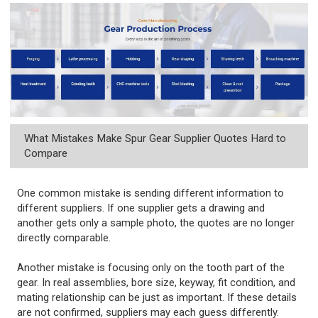
What Mistakes Make Spur Gear Supplier Quotes Hard to
Compare
One common mistake is sending different information to
different suppliers. If one supplier gets a drawing and
another gets only a sample photo, the quotes are no longer
directly comparable.
Another mistake is focusing only on the tooth part of the
gear. In real assemblies, bore size, keyway, fit condition, and
mating relationship can be just as important. If these details
are not confirmed, suppliers may each guess differently.