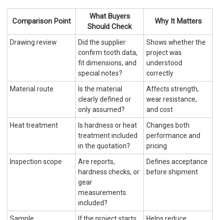
What Buyers
Comparison Point
Why It Matters
Should Check
Drawing review
Did the supplier
Shows whether the
confirm tooth data,
project was
fit dimensions, and
understood
special notes?
correctly
Material route
Is the material
Affects strength,
clearly defined or
wear resistance,
only assumed?
and cost
Heat treatment
Is hardness or heat
Changes both
treatment included
performance and
in the quotation?
pricing
Inspection scope
Are reports,
Defines acceptance
hardness checks, or
before shipment
gear
measurements
included?
Sample
If the project starts
Helps reduce