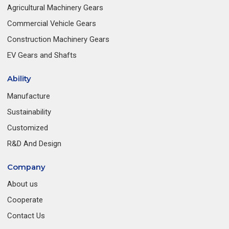
Agricultural Machinery Gears
Commercial Vehicle Gears
Construction Machinery Gears
EV Gears and Shafts
Ability
Manufacture
Sustainability
Customized
R&D And Design
Company
About us
Cooperate
Contact Us