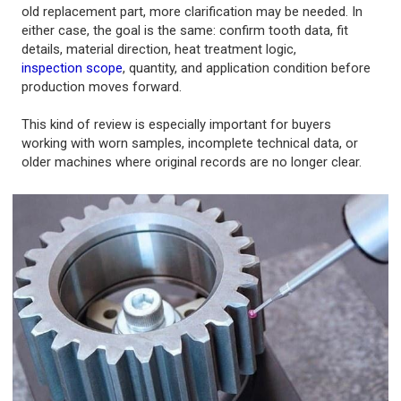
old replacement part, more clarification may be needed. In
either case, the goal is the same: confirm tooth data, fit
details, material direction, heat treatment logic,
inspection scope
, quantity, and application condition before
production moves forward.
This kind of review is especially important for buyers
working with worn samples, incomplete technical data, or
older machines where original records are no longer clear.