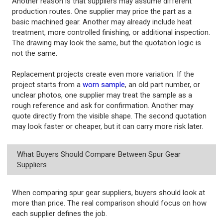
Another reason is that suppliers may assume different
production routes. One supplier may price the part as a
basic machined gear. Another may already include heat
treatment, more controlled finishing, or additional inspection.
The drawing may look the same, but the quotation logic is
not the same.
Replacement projects create even more variation. If the
project starts from a
worn sample
, an old part number, or
unclear photos, one supplier may treat the sample as a
rough reference and ask for confirmation. Another may
quote directly from the visible shape. The second quotation
may look faster or cheaper, but it can carry more risk later.
What Buyers Should Compare Between Spur Gear
Suppliers
When comparing spur gear suppliers, buyers should look at
more than price. The real comparison should focus on how
each supplier defines the job.