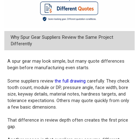
Why Spur Gear Suppliers Review the Same Project
Differently
A spur gear may look simple, but many quote differences
begin before manufacturing even starts.
Some suppliers review
the full drawing
carefully. They check
tooth count, module or DP, pressure angle, face width, bore
size, keyway details, material notes, hardness targets, and
tolerance expectations. Others may quote quickly from only
a few basic dimensions.
That difference in review depth often creates the first price
gap.