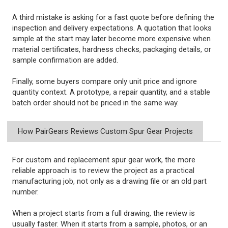
A third mistake is asking for a fast quote before defining the
inspection and delivery expectations. A quotation that looks
simple at the start may later become more expensive when
material certificates, hardness checks, packaging details, or
sample confirmation are added.
Finally, some buyers compare only unit price and ignore
quantity context. A prototype, a repair quantity, and a stable
batch order should not be priced in the same way.
How PairGears Reviews Custom Spur Gear Projects
For custom and replacement spur gear work, the more
reliable approach is to review the project as a practical
manufacturing job, not only as a drawing file or an old part
number.
When a project starts from a full drawing, the review is
usually faster. When it starts from a sample, photos, or an