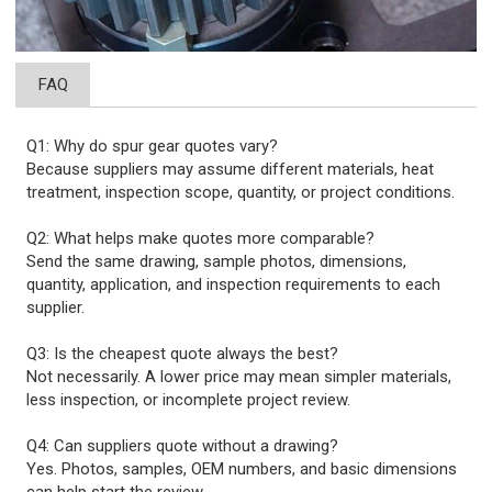
FAQ
Q1: Why do spur gear quotes vary?
Because suppliers may assume different materials, heat
treatment, inspection scope, quantity, or project conditions.
Q2: What helps make quotes more comparable?
Send the same drawing, sample photos, dimensions,
quantity, application, and inspection requirements to each
supplier.
Q3: Is the cheapest quote always the best?
Not necessarily. A lower price may mean simpler materials,
less inspection, or incomplete project review.
Q4: Can suppliers quote without a drawing?
Yes. Photos, samples, OEM numbers, and basic dimensions