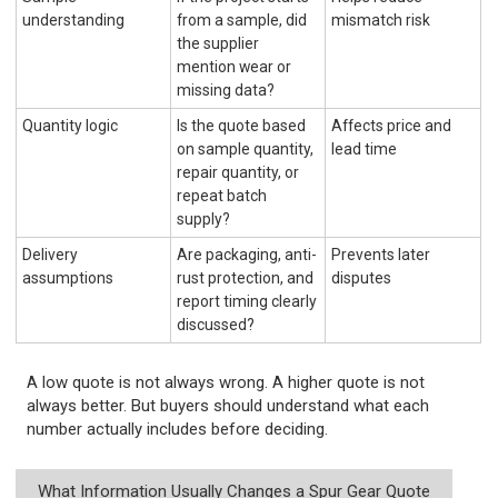
understanding
from a sample, did
mismatch risk
the supplier
mention wear or
missing data?
Quantity logic
Is the quote based
Affects price and
on sample quantity,
lead time
repair quantity, or
repeat batch
supply?
Delivery
Are packaging, anti-
Prevents later
assumptions
rust protection, and
disputes
report timing clearly
discussed?
A low quote is not always wrong. A higher quote is not
always better. But buyers should understand what each
number actually includes before deciding.
What Information Usually Changes a Spur Gear Quote