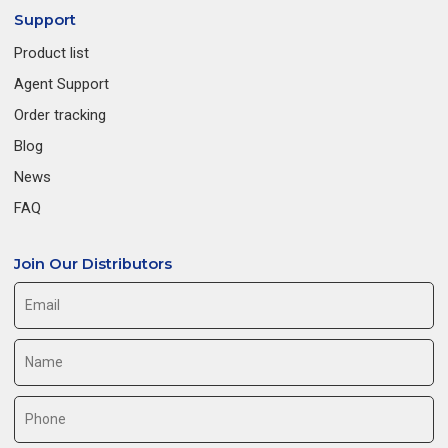
Support
Product list
Agent Support
Order tracking
Blog
News
FAQ
Join Our Distributors