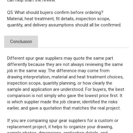
can help start the review.
Q5: What should buyers confirm before ordering?
Material, heat treatment, fit details, inspection scope,
quantity, and delivery assumptions should all be confirmed.
Conclusion
Different spur gear suppliers may quote the same part
differently because they are not always reviewing the same
job in the same way. The difference may come from
drawing interpretation, material and heat treatment choices,
inspection scope, quantity planning, or how clearly the
sample and application are understood. For buyers, the best
comparison is not simply who gave the lowest price first. It
is which supplier made the job clearer, identified the risks
earlier, and gave a quotation that matches the real project.
If you are comparing spur gear suppliers for a custom or
replacement project, it helps to organize your drawing,