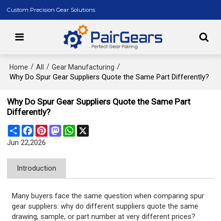
Custom Precision Gear Solutions
/
/
/
Home
All
Gear Manufacturing
Why Do Spur Gear Suppliers Quote the Same Part Differently?
Why Do Spur Gear Suppliers Quote the Same Part
Differently?
Share
Facebook
Pinterest
Mastodon
WhatsApp
X
Jun 22,2026
Introduction
Many buyers face the same question when comparing spur
gear suppliers: why do different suppliers quote the same
drawing, sample, or part number at very different prices?