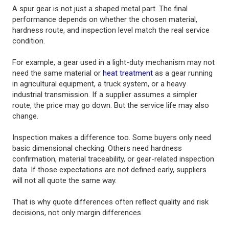
A spur gear is not just a shaped metal part. The final
performance depends on whether the chosen material,
hardness route, and inspection level match the real service
condition.
For example, a gear used in a light-duty mechanism may not
need the same material or
heat treatment
as a gear running
in agricultural equipment, a truck system, or a heavy
industrial transmission. If a supplier assumes a simpler
route, the price may go down. But the service life may also
change.
Inspection makes a difference too. Some buyers only need
basic dimensional checking. Others need hardness
confirmation, material traceability, or gear-related inspection
data. If those expectations are not defined early, suppliers
will not all quote the same way.
That is why quote differences often reflect quality and risk
decisions, not only margin differences.