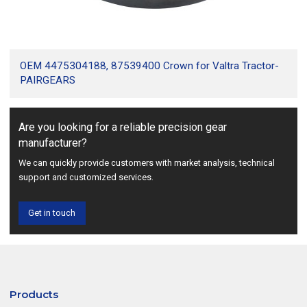
OEM 4475304188, 87539400 Crown for Valtra Tractor-
PAIRGEARS
Are you looking for a reliable precision gear
manufacturer?
We can quickly provide customers with market analysis, technical
support and customized services.
Get in touch
Products