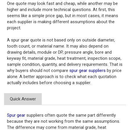
One quote may look fast and cheap, while another may be
higher and include more technical questions. At first, this
seems like a simple price gap, but in most cases, it means
each supplier is making different assumptions about the
project.
A spur gear quote is not based only on outside diameter,
tooth count, or material name. It may also depend on
drawing details, module or DP, pressure angle, bore and
keyway fit, material grade, heat treatment, inspection scope,
sample condition, quantity, and delivery requirements. That is
why buyers should not compare
spur gear suppliers
by price
alone. A better approach is to check what each quotation
actually includes before choosing a supplier.
Quick Answer
Spur gear
suppliers often quote the same part differently
because they are not working from the same assumptions.
The difference may come from material grade, heat