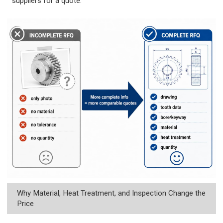
suppliers for a quote.
Why Material, Heat Treatment, and Inspection Change the
Price