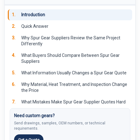
1.
Introduction
2.
Quick Answer
3.
Why Spur Gear Suppliers Review the Same Project
Differently
4.
What Buyers Should Compare Between Spur Gear
Suppliers
5.
What Information Usually Changes a Spur Gear Quote
6.
Why Material, Heat Treatment, and Inspection Change
the Price
7.
What Mistakes Make Spur Gear Supplier Quotes Hard
to Compare
Need custom gears?
8.
How PairGears Reviews Custom Spur Gear Projects
Send drawings, samples, OEM numbers, or technical
requirements.
9.
FAQ
Get a Quote