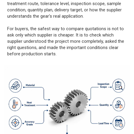
treatment route, tolerance level, inspection scope, sample
condition, quantity plan, delivery target, or how the supplier
understands the gear's real application.
For buyers, the safest way to compare quotations is not to
ask only which supplier is cheaper. It is to check which
supplier understood the project more completely, asked the
right questions, and made the important conditions clear
before production starts.