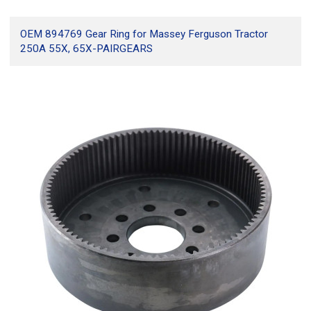
OEM 894769 Gear Ring for Massey Ferguson Tractor
250A 55X, 65X-PAIRGEARS