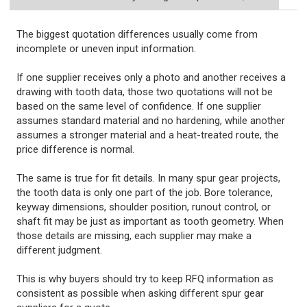
The biggest quotation differences usually come from
incomplete or uneven input information.
If one supplier receives only a photo and another receives a
drawing with tooth data, those two quotations will not be
based on the same level of confidence. If one supplier
assumes standard material and no hardening, while another
assumes a stronger material and a heat-treated route, the
price difference is normal.
The same is true for fit details. In many spur gear projects,
the tooth data is only one part of the job. Bore tolerance,
keyway dimensions, shoulder position, runout control, or
shaft fit may be just as important as tooth geometry. When
those details are missing, each supplier may make a
different judgment.
This is why buyers should try to keep RFQ information as
consistent as possible when asking different spur gear