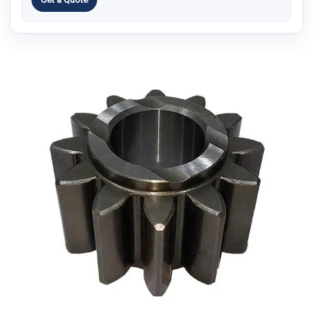
9.1.
Q1: Why do spur gear quotes vary?
9.2.
Q2: What helps make quotes more comparable?
9.3.
Q3: Is the cheapest quote always the best?
9.4.
Q4: Can suppliers quote without a drawing?
9.5.
Q5: What should buyers confirm before ordering?
10.
Conclusion