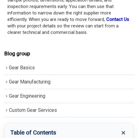
sample photos, dimensions, application details, and
inspection requirements early. You can then use that
information to narrow down the right supplier more
efficiently. When you are ready to move forward,
Contact Us
with your project details so the review can start from a
clearer technical and commercial basis.
Blog group
Gear Basics
Gear Manufacturing
Gear Engineering
Custom Gear Services
Table of Contents