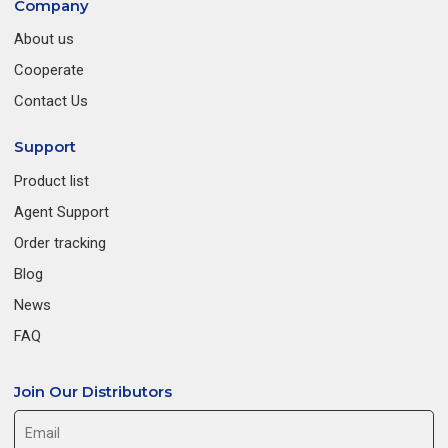
Company
About us
Cooperate
Contact Us
Support
Product list
Agent Support
Order tracking
Blog
News
FAQ
Join Our Distributors