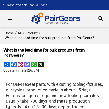
Custom Precision Gear Solutions
/
/
/
Home
All
Product
What is the lead time for bulk products from PairGears?
What is the lead time for bulk products from
PairGears?
Share
Facebook
Pinterest
Mastodon
WhatsApp
X
Update Time:
2026/3/4
For OEM repeat parts with existing tooling/fixtures,
our typical production cycle is about 15 days.
For custom gears requiring new tooling, samples
usually take ~30 days, and mass production
typically takes 15–30 days, depending on