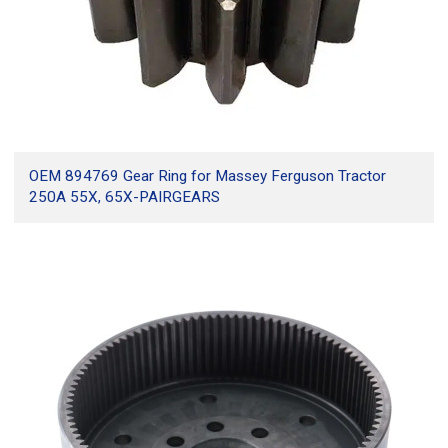
OEM 894769 Gear Ring for Massey Ferguson Tractor
250A 55X, 65X-PAIRGEARS