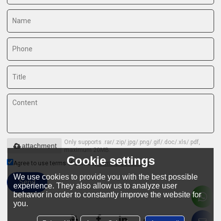
Only supports .rar/.zip/.jpg/.png/.gif/.doc/.xls/.pdf,
attachment
maximum 20MB.
Cookie settings
Agree to use terms of service,
Terms & Conditions
We use cookies to provide you with the best possible
Send
experience. They also allow us to analyze user
behavior in order to constantly improve the website for
you.