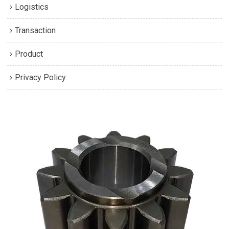
Logistics
Transaction
Product
Privacy Policy