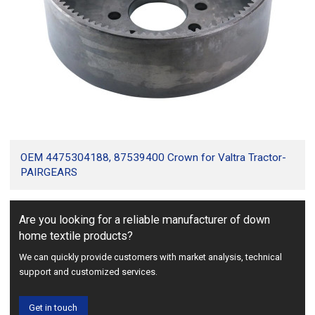
OEM 4475304188, 87539400 Crown for Valtra Tractor-
PAIRGEARS
Are you looking for a reliable manufacturer of down
home textile products?
We can quickly provide customers with market analysis, technical
support and customized services.
Get in touch