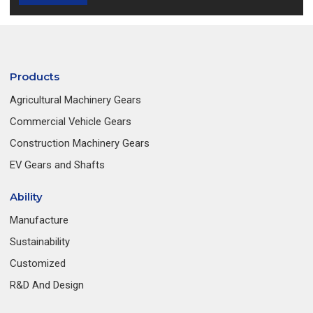
Products
Agricultural Machinery Gears
Commercial Vehicle Gears
Construction Machinery Gears
EV Gears and Shafts
Ability
Manufacture
Sustainability
Customized
R&D And Design