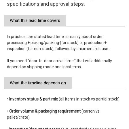
specifications and approval steps.
What this lead time covers
In practice, the stated lead time is mainly about order
processing + picking/packing (for stock) or production +
inspection (for non-stock), followed by shipment release.
If you need “door-to-door arrival time,” that will additionally
depend on shipping mode and Incoterms.
What the timeline depends on
• Inventory status & part mix
(all items in stock vs partial stock)
•
Order volume & packaging requirement
(carton vs
pallet/crate)