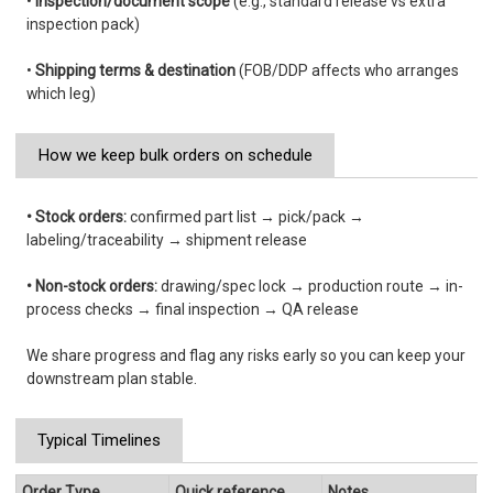
•
Inspection/document scope
(e.g., standard release vs extra
inspection pack)
•
Shipping terms & destination
(FOB/DDP affects who arranges
which leg)
How we keep bulk orders on schedule
• Stock orders:
confirmed part list → pick/pack →
labeling/traceability → shipment release
• Non-stock orders:
drawing/spec lock → production route → in-
process checks → final inspection → QA release
We share progress and flag any risks early so you can keep your
downstream plan stable.
Typical Timelines
Order Type
Quick reference
Notes