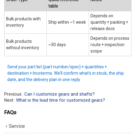
table
Depends on
Bulk products with
Ship within ~1 week
quantity + packing +
inventory
release docs
Depends on process
Bulk products
~30 days
route + inspection
without inventory
scope
Send your part list (part number/spec) + quantities +
destination + Incoterms. We’ll confirm what’s in stock, the ship
date, and the delivery plan in one reply.
Previous
Can I customize gears and shafts?
Next
What is the lead time for customized gears?
FAQs
Service