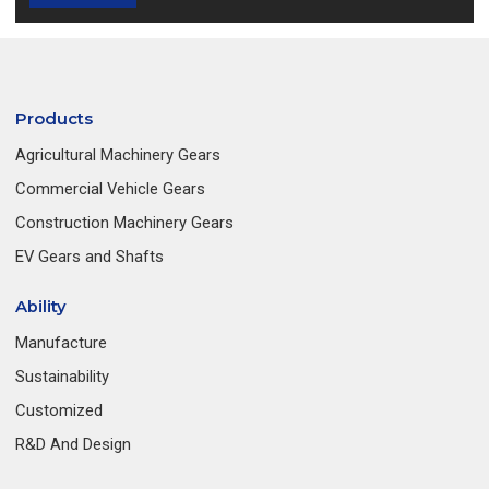
Products
Agricultural Machinery Gears
Commercial Vehicle Gears
Construction Machinery Gears
EV Gears and Shafts
Ability
Manufacture
Sustainability
Customized
R&D And Design