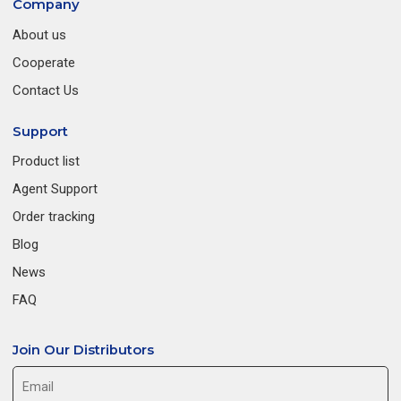
Company
About us
Cooperate
Contact Us
Support
Product list
Agent Support
Order tracking
Blog
News
FAQ
Join Our Distributors