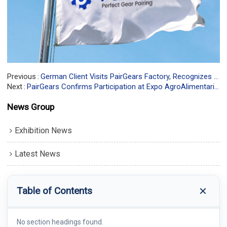
Previous
German Client Visits PairGears Factory, Recognizes Manufacturing Strength
Next
PairGears Confirms Participation at Expo AgroAlimentaria Guanajuato® 2025—Booth 949-B
News Group
Exhibition News
Latest News
Table of Contents
No section headings found.