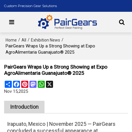
Custom Precision Gear Solutions
/
/
/
Home
All
Exhibition News
PairGears Wraps Up a Strong Showing at Expo
AgroAlimentaria Guanajuato® 2025
PairGears Wraps Up a Strong Showing at Expo
AgroAlimentaria Guanajuato® 2025
Share
Facebook
Pinterest
Mastodon
WhatsApp
X
Nov 15,2025
Introduction
Irapuato, Mexico | November 2025 — PairGears
concluded a successful appearance at