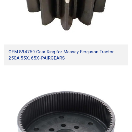
OEM 894769 Gear Ring for Massey Ferguson Tractor
250A 55X, 65X-PAIRGEARS