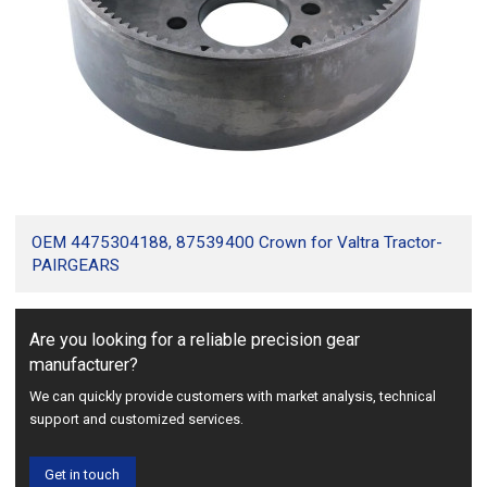
OEM 4475304188, 87539400 Crown for Valtra Tractor-
PAIRGEARS
Are you looking for a reliable precision gear
manufacturer?
We can quickly provide customers with market analysis, technical
support and customized services.
Get in touch