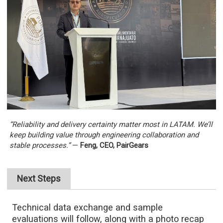
“Reliability and delivery certainty matter most in LATAM. We’ll
keep building value through engineering collaboration and
stable processes.”
—
Feng, CEO, PairGears
Next Steps
Technical data exchange and sample
evaluations will follow, along with a photo recap