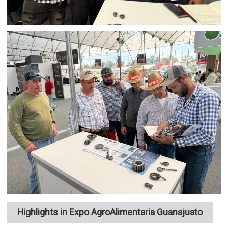
Highlights in Expo AgroAlimentaria Guanajuato