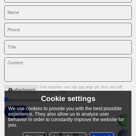
Only supports .rar/.zip/.jpg/.png/.gif/.doc/.xls/.pdf,
attachment
maximum 20MB.
Cookie settings
Agree to use terms of service,
Terms & Conditions
We use cookies to provide you with the best possible
Send
experience. They also allow us to analyze user
behavior in order to constantly improve the website for
you.