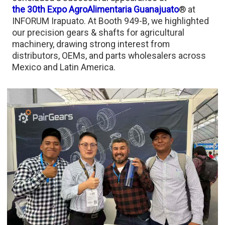
the 30th Expo AgroAlimentaria Guanajuato
® at
INFORUM Irapuato. At Booth 949-B, we highlighted
our precision gears & shafts for agricultural
machinery, drawing strong interest from
distributors, OEMs, and parts wholesalers across
Mexico and Latin America.