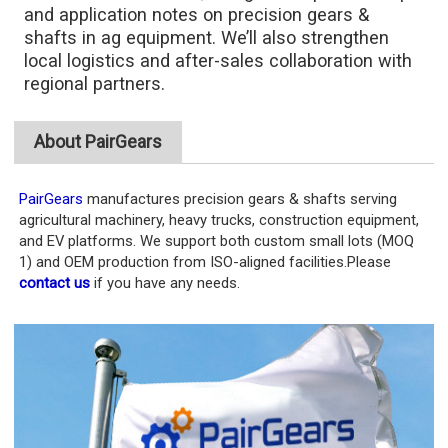
and application notes on precision gears &
shafts in ag equipment. We’ll also strengthen
local logistics and after-sales collaboration with
regional partners.
About PairGears
PairGears
manufactures precision gears & shafts serving
agricultural machinery, heavy trucks, construction equipment,
and EV platforms. We support both custom small lots (MOQ
1) and OEM production from ISO-aligned facilities.Please
contact us
if you have any needs.