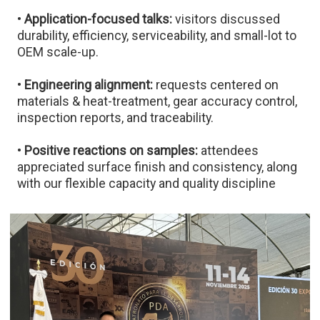
•
Application-focused talks:
visitors discussed
durability, efficiency, serviceability, and small-lot to
OEM scale-up.
•
Engineering alignment:
requests centered on
materials & heat-treatment, gear accuracy control,
inspection reports, and traceability.
•
Positive reactions on samples:
attendees
appreciated surface finish and consistency, along
with our flexible capacity and quality discipline