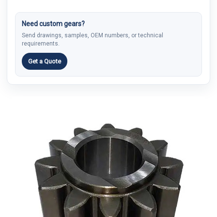
Need custom gears?
Send drawings, samples, OEM numbers, or technical
requirements.
Get a Quote