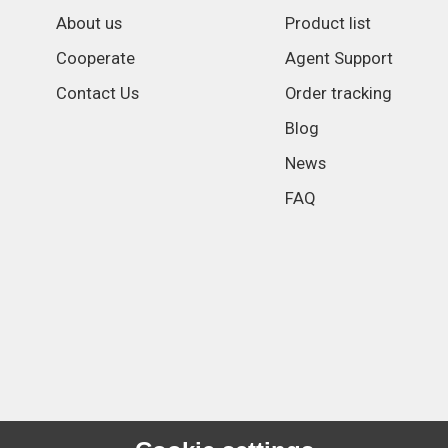
About us
Product list
Cooperate
Agent Support
Contact Us
Order tracking
Blog
News
FAQ