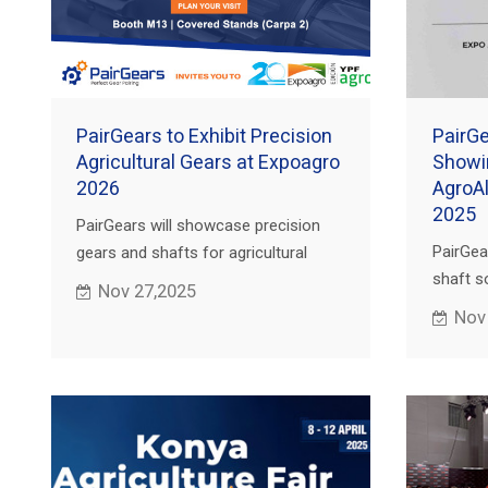
PairGears to Exhibit Precision
PairGe
Agricultural Gears at Expoagro
Showi
2026
AgroA
2025
PairGears will showcase precision
PairGea
gears and shafts for agricultural
shaft so
machinery at Expoagro 2026 in San
Nov 27,2025
America
Nicolás, Argentina. Book a meeting
Nov
market 
with our team.
attentio
establi
collabo