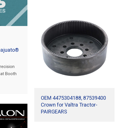
najuato®
recision
s at Booth
imentaria
 Irapuato,
OEM 4475304188, 87539400
Crown for Valtra Tractor-
PAIRGEARS