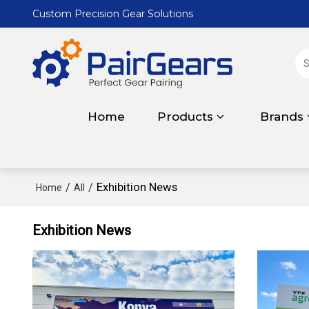
Custom Precision Gear Solutions
Home
Products
Brands
/
/
Exhibition News
Home
All
Exhibition News