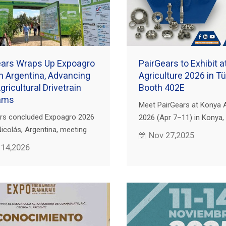
ears Wraps Up Expoagro
PairGears to Exhibit 
n Argentina, Advancing
Agriculture 2026 in Tü
ricultural Drivetrain
Booth 402E
ams
Meet PairGears at Konya A
rs concluded Expoagro 2026
2026 (Apr 7–11) in Konya, 
Nicolás, Argentina, meeting
Visit Booth 402E for preci
Nov 27,2025
d distributors to discuss
& shafts for agricultural dr
 14,2026
n gears for agricultural
es.