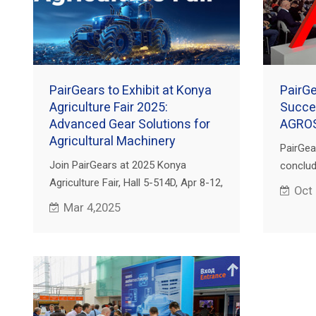
PairGears to Exhibit at Konya
PairG
Agriculture Fair 2025:
Succes
Advanced Gear Solutions for
AGRO
Agricultural Machinery
PairGea
Join PairGears at 2025 Konya
conclude
Agriculture Fair, Hall 5-514D, Apr 8-12,
Internat
Oct
Tuyap Konya, Türkiye. See our high-
Agricu
Mar 4,2025
performance gears for agri
2024 he
machinery!