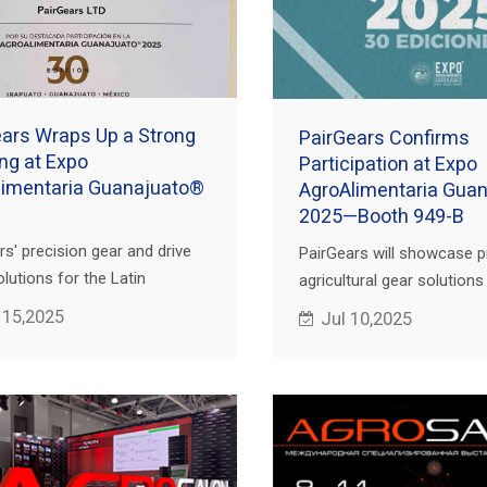
ars Wraps Up a Strong
PairGears Confirms
ng at Expo
Participation at Expo
limentaria Guanajuato®
AgroAlimentaria Gua
2025—Booth 949-B
rs' precision gear and drive
PairGears will showcase p
lutions for the Latin
agricultural gear solution
n agricultural equipment
949-B during Expo AgroAl
 15,2025
Jul 10,2025
have garnered significant
Guanajuato® 2025, held in
n, leading to the
México.
shment of multiple
rations.