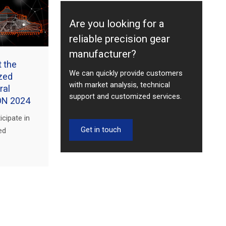
Are you looking for a
reliable precision gear
manufacturer?
t the
We can quickly provide customers
ized
with market analysis, technical
ral
support and customized services.
ON 2024
icipate in
Get in touch
ed
Machinery
w. Visit
latest gear