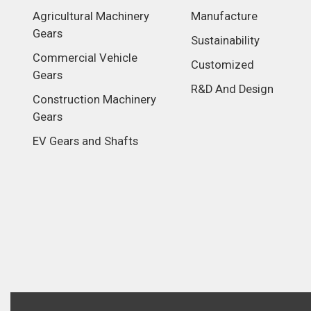
Agricultural Machinery
Manufacture
Gears
Sustainability
Commercial Vehicle
Customized
Gears
R&D And Design
Construction Machinery
Gears
EV Gears and Shafts