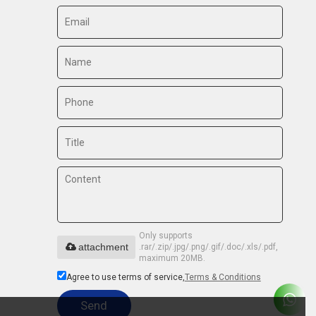
Only supports
attachment
.rar/.zip/.jpg/.png/.gif/.doc/.xls/.pdf,
maximum 20MB.
Agree to use terms of service,
Terms & Conditions
Send