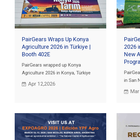
PairGears Wraps Up Konya
PairG
Agriculture 2026 in Türkiye |
2026 i
Booth 402E
New Ag
Progr
PairGears wrapped up Konya
PairGea
Agriculture 2026 in Konya, Türkiye
in San 
(Apr 7–11). Thanks for visiting Booth
Apr 12,2026
OEMs an
402E—send your drawing or OEM No.
Mar
precisio
for review.
gearbox