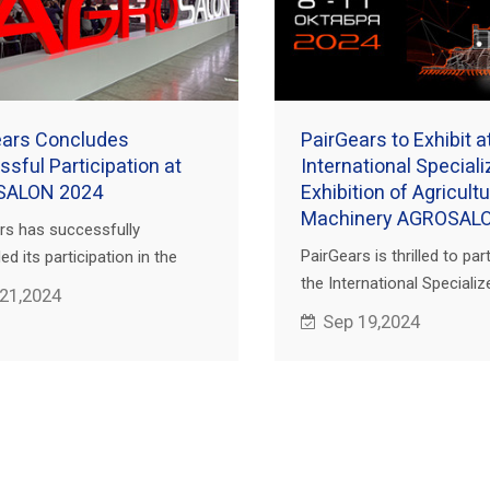
ears Concludes
PairGears to Exhibit a
sful Participation at
International Special
SALON 2024
Exhibition of Agricultu
Machinery AGROSAL
rs has successfully
PairGears is thrilled to part
d its participation in the
the International Specializ
ional Specialized Exhibition of
 21,2024
Exhibition of Agricultural 
ltural Machinery AGROSALON
Sep 19,2024
AGROSALON 2024 in Mosco
ld in Moscow, Russia.
our booth to discover our 
solutions.