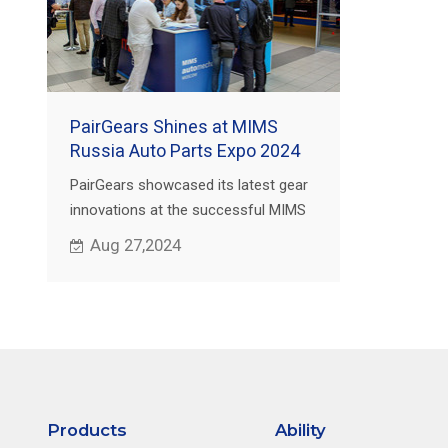
PairGears Shines at MIMS
Russia Auto Parts Expo 2024
PairGears showcased its latest gear
innovations at the successful MIMS
Russia Auto Parts Expo,
Aug 27,2024
strengthening its global market
presence.
Products
Ability