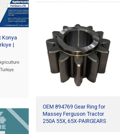
at Konya
rkiye |
griculture
Turkiye.
sion gears
ivetrains.
OEM 894769 Gear Ring for
Massey Ferguson Tractor
250A 55X, 65X-PAIRGEARS