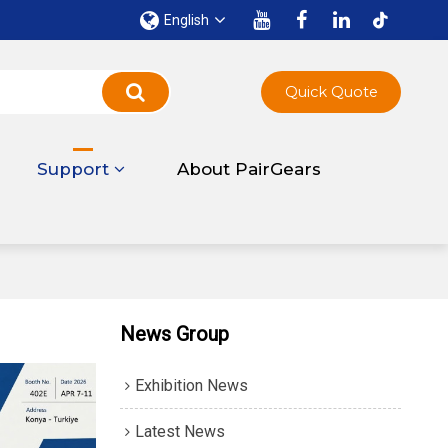
English
Quick Quote
Support
About PairGears
News Group
Exhibition News
Latest News