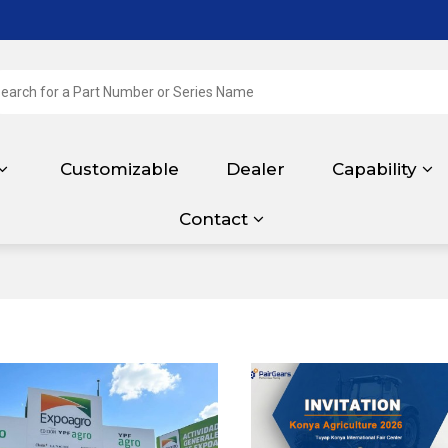
Customizable
Dealer
Capability
Contact