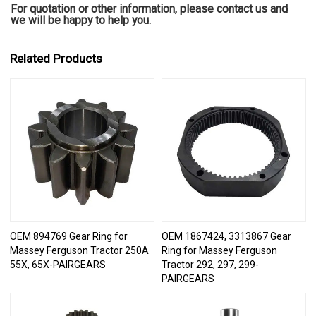
For quotation or other information, please contact us and
we will be happy to
help you.
Related Products
OEM 894769 Gear Ring for
OEM 1867424, 3313867 Gear
Massey Ferguson Tractor 250A
Ring for Massey Ferguson
55X, 65X-PAIRGEARS
Tractor 292, 297, 299-
PAIRGEARS