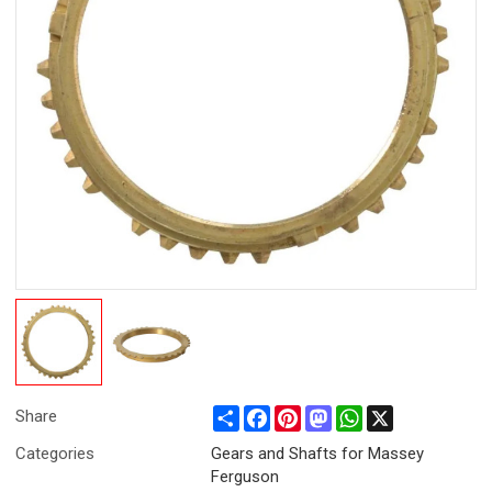
Share
Facebook
Pinterest
Mastodon
WhatsApp
X
Share
Categories
Gears and Shafts for Massey
Ferguson