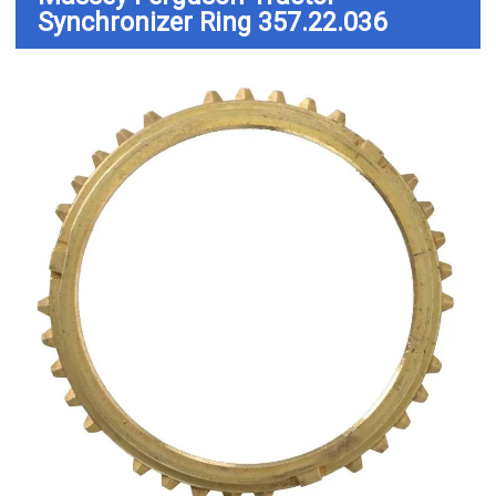
Synchronizer Ring 357.22.036