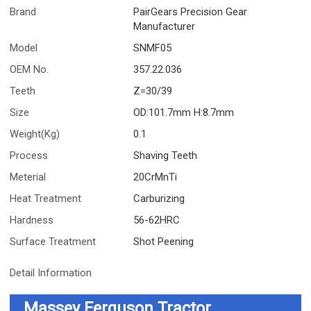
Brand
PairGears Precision Gear
Manufacturer
Model
SNMF05
OEM No.
357.22.036
Teeth
Z=30/39
Size
OD:101.7mm H:8.7mm
Weight(Kg)
0.1
Process
Shaving Teeth
Meterial
20CrMnTi
Heat Treatment
Carburizing
Hardness
56-62HRC
Surface Treatment
Shot Peening
Detail Information
Massey Ferguson Tractor