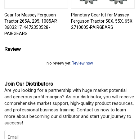
Gear for Massey Ferguson
Planetary Gear Kit for Massey
Tractor 265A, 295, 1085AP,
Ferguson Tractor 50X, 55X, 65X
3603217, 4472353528-
2710005-PAIRGEARS
PAIRGEARS
Review
No review yet
Review now
Join Our Distributors
Are you looking for a partnership with huge market potential
and generous profit margins? As our distributor, you will receive
comprehensive market support, high-quality product resources,
and professional business training. Contact us now to learn
more about becoming our distributor and start your journey to
success!