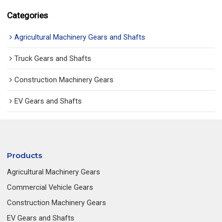
Categories
Agricultural Machinery Gears and Shafts
Truck Gears and Shafts
Construction Machinery Gears
EV Gears and Shafts
Products
Agricultural Machinery Gears
Commercial Vehicle Gears
Construction Machinery Gears
EV Gears and Shafts