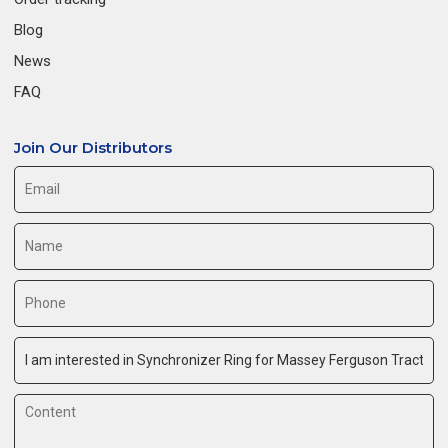
Blog
News
FAQ
Join Our Distributors