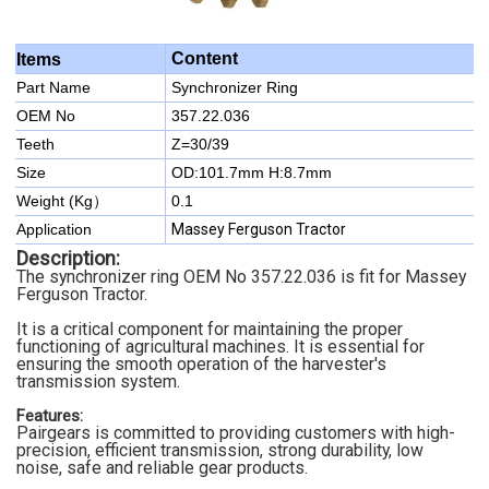
Content
Items
Part Name
Synchronizer Ring
OEM No
357.22.036
Teeth
Z=30/39
Size
OD:101.7mm H:8.7mm
Weight (Kg）
0.1
Application
Massey Ferguson Tractor
Description:
The synchronizer ring OEM No 357.22.036 is fit for Massey
Ferguson Tractor.
It is a critical component for maintaining the proper
functioning of agricultural machines. It is essential for
ensuring the smooth operation of the harvester's
transmission system.
Features:
Pairgears is committed to providing customers with high-
precision, efficient transmission, strong durability, low
noise, safe and reliable gear products.