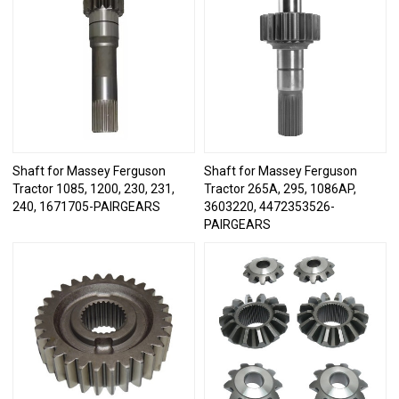
Shaft for Massey Ferguson
Shaft for Massey Ferguson
Tractor 1085, 1200, 230, 231,
Tractor 265A, 295, 1086AP,
240, 1671705-PAIRGEARS
3603220, 4472353526-
PAIRGEARS