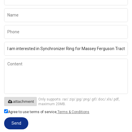
Only supports .rar/.zip/.jpg/.png/.gif/.doc/.xls/.pdf,
attachment
maximum 20MB.
Agree to use terms of service,
Terms & Conditions
Send