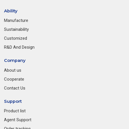
Ability
Manufacture
Sustainability
Customized
R&D And Design
Company
About us
Cooperate
Contact Us
Support
Product list
Agent Support
Order tracking