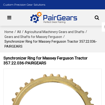
Custom Precision Gear Solutions
/
/
/
Home
All
Agricultural Machinery Gears and Shafts
/
Gears and Shafts for Massey Ferguson
Synchronizer Ring for Massey Ferguson Tractor 357.22.036-
PAIRGEARS
Synchronizer Ring for Massey Ferguson Tractor
357.22.036-PAIRGEARS