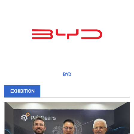
BYD
EXHIBITION