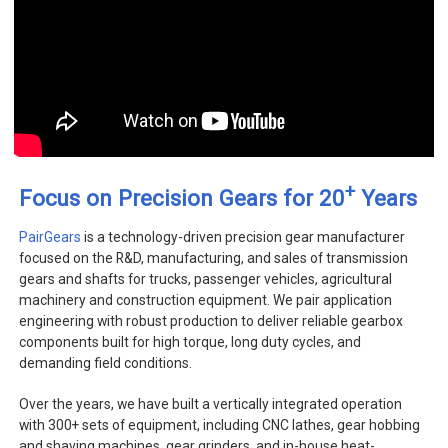
+
Focus on Precision Gears for 20
Years
PairGears
is a technology-driven precision gear manufacturer
focused on the R&D, manufacturing, and sales of transmission
gears and shafts for trucks, passenger vehicles, agricultural
machinery and construction equipment. We pair application
engineering with robust production to deliver reliable gearbox
components built for high torque, long duty cycles, and
demanding field conditions.
Over the years, we have built a vertically integrated operation
with 300+ sets of equipment, including CNC lathes, gear hobbing
and shaving machines, gear grinders, and in-house heat-