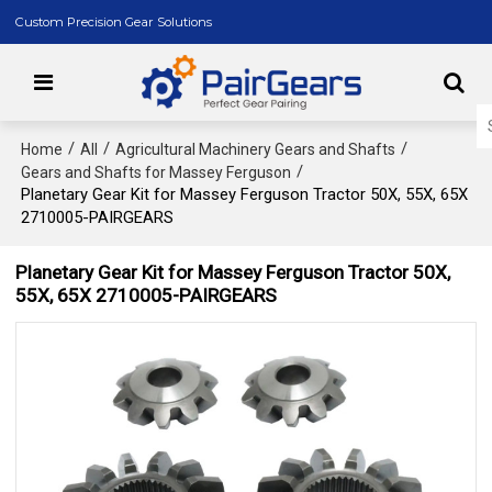
Custom Precision Gear Solutions
/
/
/
Home
All
Agricultural Machinery Gears and Shafts
/
Gears and Shafts for Massey Ferguson
Planetary Gear Kit for Massey Ferguson Tractor 50X, 55X, 65X
2710005-PAIRGEARS
Planetary Gear Kit for Massey Ferguson Tractor 50X,
55X, 65X 2710005-PAIRGEARS