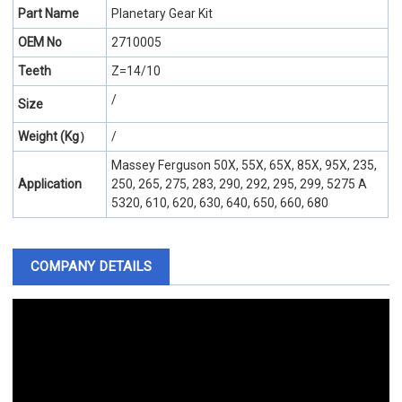
Part Name
Planetary Gear Kit
OEM No
2710005
Teeth
Z=14/10
/
Size
Weight (Kg）
/
Massey Ferguson 50X, 55X, 65X, 85X, 95X, 235,
Application
250, 265, 275, 283, 290, 292, 295, 299, 5275 A
5320, 610, 620, 630, 640, 650, 660, 680
COMPANY DETAILS