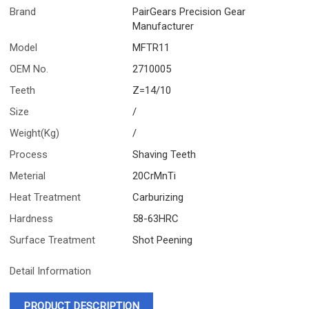
Brand
PairGears Precision Gear
Manufacturer
Model
MFTR11
OEM No.
2710005
Teeth
Z=14/10
Size
/
Weight(Kg)
/
Process
Shaving Teeth
Meterial
20CrMnTi
Heat Treatment
Carburizing
Hardness
58-63HRC
Surface Treatment
Shot Peening
Detail Information
PRODUCT DESCRIPTION