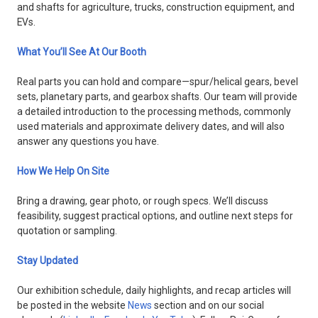
and shafts for agriculture, trucks, construction equipment, and
EVs.
What You’ll See At Our Booth
Real parts you can hold and compare—spur/helical gears, bevel
sets, planetary parts, and gearbox shafts. Our team will provide
a detailed introduction to the processing methods, commonly
used materials and approximate delivery dates, and will also
answer any questions you have.
How We Help On Site
Bring a drawing, gear photo, or rough specs. We’ll discuss
feasibility, suggest practical options, and outline next steps for
quotation or sampling.
Stay Updated
Our exhibition schedule, daily highlights, and recap articles will
be posted in the website
News
section and on our social