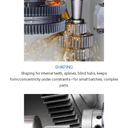
SHAPING
Shaping for internal teeth, splines, blind hubs; keeps
form/concentricity under constraints—for small batches, complex
parts.