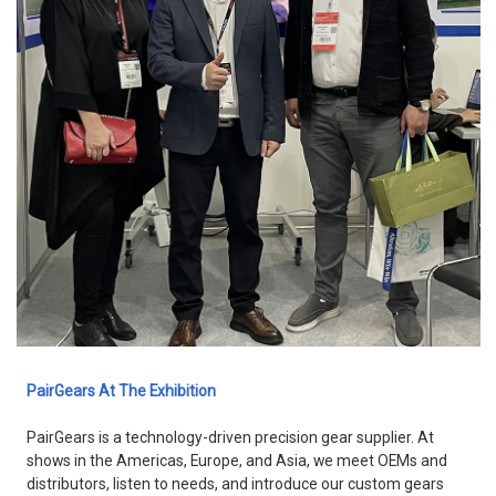
PairGears At The Exhibition
PairGears is a technology-driven precision gear supplier. At
shows in the Americas, Europe, and Asia, we meet OEMs and
distributors, listen to needs, and introduce our custom gears