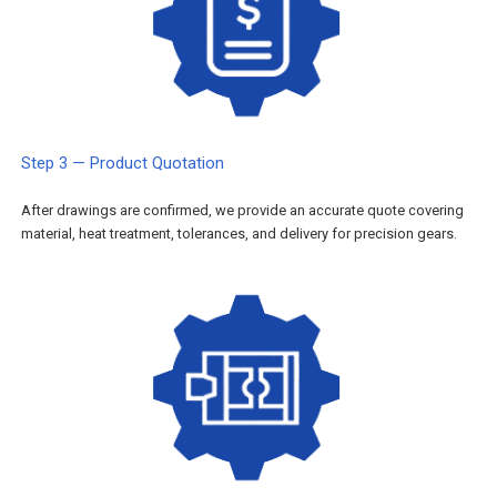
Step 3 — Product Quotation
After drawings are confirmed, we provide an accurate quote covering
material, heat treatment, tolerances, and delivery for precision gears.