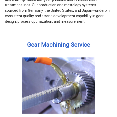
treatment lines. Our production and metrology systems—
sourced from Germany, the United States, and Japan—underpin
consistent quality and strong development capability in gear
design, process optimization, and measurement.
Gear Machining Service