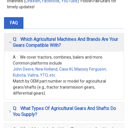
channels (
LinkedIn
,
Facebook
,
YouTube
). Follow PairGears for
timely updates!
FAQ
Q: Which Agricultural Machines And Brands Are Your
Gears Compatible With?
A : We cover tractors, combines, balers and more.
Common platforms include
John Deere, New Holland, Case IH, Massey Ferguson,
Kubota, Valtra, YTO, etc.
Match by OEM part number or model for agricultural
gears/shafts (e.g., tractor transmission gears,
differential gears).
Q: What Types Of Agricultural Gears And Shafts Do
You Supply?