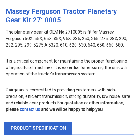
Massey Ferguson Tractor Planetary
Gear Kit 2710005
The planetary gear kit OEM No 2710005 is fit for Massey
Ferguson 50X, 55X, 65X, 85X, 95X, 235, 250, 265, 275, 283, 290,
292, 295, 299, 5275 A 5320, 610, 620, 630, 640, 650, 660, 680.
It is a critical component for maintaining the proper functioning
of agricultural machines. It is essential for ensuring the smooth
operation of the tractor's transmission system.
Pairgears is committed to providing customers with high-
precision, efficient transmission, strong durability, low noise, safe
and reliable gear products.
For quotation or other information,
please
contact us
and we will be happy to help you.
PRODUCT SPECIFICATION