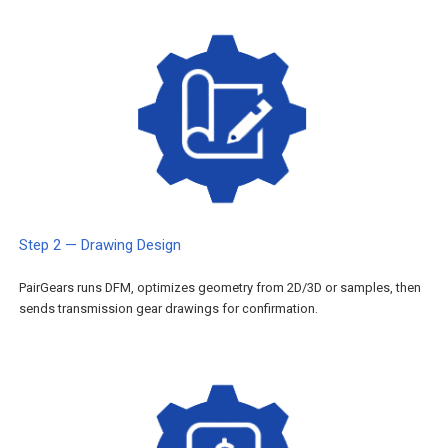
Step 2 — Drawing Design
PairGears runs DFM, optimizes geometry from 2D/3D or samples, then
sends transmission gear drawings for confirmation.