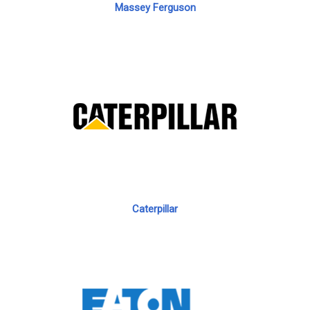
Massey Ferguson
Caterpillar