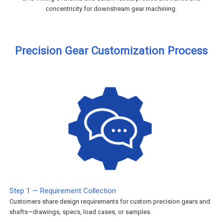
concentricity for downstream gear machining.
Precision Gear Customization Process
Step 1 — Requirement Collection
Customers share design requirements for custom precision gears and
shafts—drawings, specs, load cases, or samples.