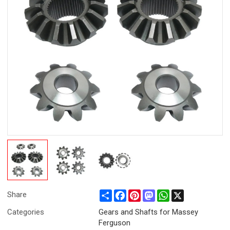
Share
Facebook
Pinterest
Mastodon
WhatsApp
X
Share
Categories
Gears and Shafts for Massey
Ferguson