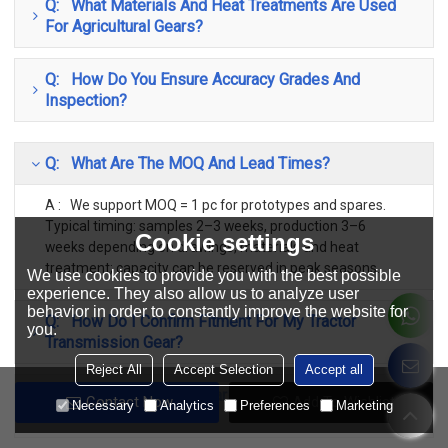
Q: What Materials And Heat Treatments Are Used
For Agricultural Gears?
Q: How Do You Ensure Accuracy Grades And
Inspection?
Q: What Are The MOQ And Lead Times?
A : We support MOQ = 1 pc for prototypes and spares.
Typical timing: samples 2–3 weeks, production 3–6
Cookie settings
weeks depending on drawings, materials and heat
treatment; capacity can be reserved in peak seasons.
We use cookies to provide you with the best possible
experience. They also allow us to analyze user
behavior in order to constantly improve the website for
Q: How Do I Confirm Fitment For My Tractor
you.
Transmission Gear?
Reject All
Accept Selection
Accept all
Q: Do You Cover Both Early And Current Production
Contact Now
Add To Wishlist
Necessary
Analytics
Preferences
Marketing
Classic Models?