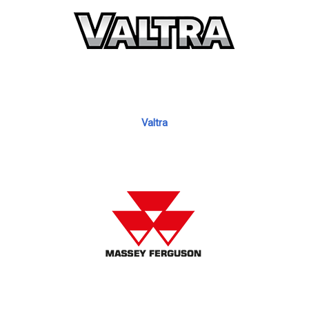
Valtra