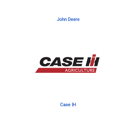
John Deere
Case IH