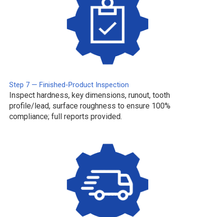
Step 7 — Finished-Product Inspection
Inspect hardness, key dimensions, runout, tooth
profile/lead, surface roughness to ensure 100%
compliance; full reports provided.