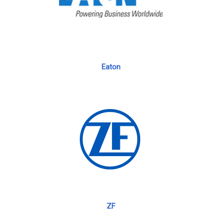
Eaton
ZF