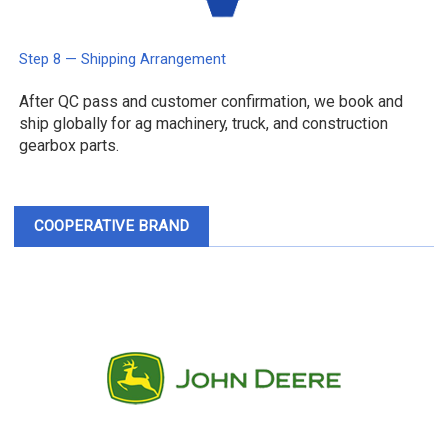
Step 8 — Shipping Arrangement
After QC pass and customer confirmation, we book and
ship globally for ag machinery, truck, and construction
gearbox parts.
COOPERATIVE BRAND