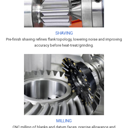
SHAVING
Pre-finish shaving refines flank topology, lowering noise and improving
accuracy before heat-treat/grinding.
MILLING
CNC milling of blanks and datum faces; precise allowance and