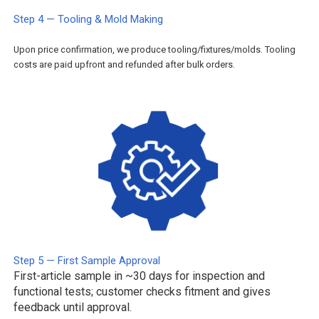
Step 4 — Tooling & Mold Making
Upon price confirmation, we produce tooling/fixtures/molds. Tooling
costs are paid upfront and refunded after bulk orders.
Step 5 — First Sample Approval
First-article sample in ~30 days for inspection and
functional tests; customer checks fitment and gives
feedback until approval.