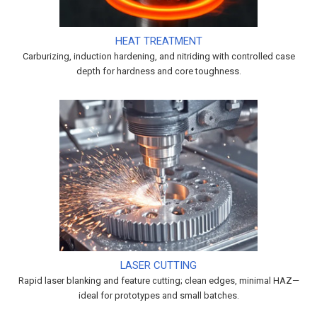
HEAT TREATMENT
Carburizing, induction hardening, and nitriding with controlled case
depth for hardness and core toughness.
LASER CUTTING
Rapid laser blanking and feature cutting; clean edges, minimal HAZ—
ideal for prototypes and small batches.