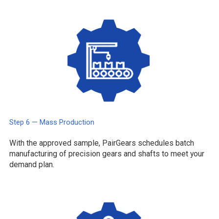
Step 6 — Mass Production
With the approved sample, PairGears schedules batch
manufacturing of precision gears and shafts to meet your
demand plan.