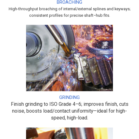
BROACHING
High-throughput broaching of internal/external splines and keyways;
consistent profiles for precise shaft–hub fits.
GRINDING
Finish grinding to ISO Grade 4–6; improves finish, cuts
noise, boosts load/contact uniformity—ideal for high-
speed, high-load.