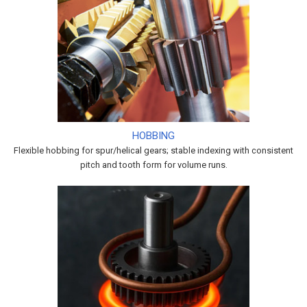
HOBBING
Flexible hobbing for spur/helical gears; stable indexing with consistent
pitch and tooth form for volume runs.