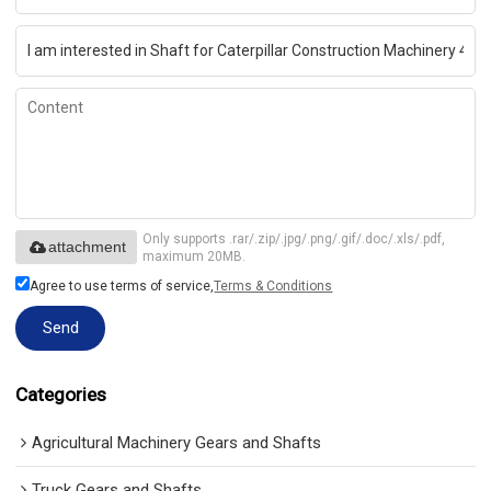
Only supports .rar/.zip/.jpg/.png/.gif/.doc/.xls/.pdf,
attachment
maximum 20MB.
Agree to use terms of service,
Terms & Conditions
Send
Categories
Agricultural Machinery Gears and Shafts
Truck Gears and Shafts