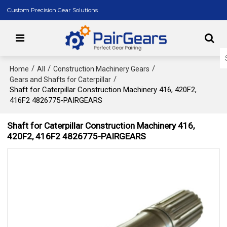
Custom Precision Gear Solutions
/
/
/
Home
All
Construction Machinery Gears
/
Gears and Shafts for Caterpillar
Shaft for Caterpillar Construction Machinery 416, 420F2,
416F2 4826775-PAIRGEARS
Shaft for Caterpillar Construction Machinery 416,
420F2, 416F2 4826775-PAIRGEARS