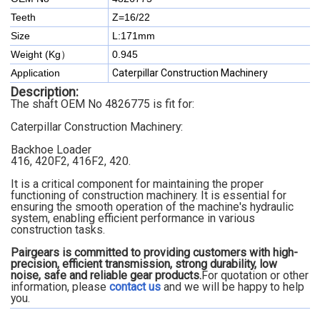
Teeth
Z=16/22
Size
L:171mm
Weight (Kg）
0.945
Application
Caterpillar Construction Machinery
Description:
The shaft OEM No 4826775 is fit for:
Caterpillar Construction Machinery:
Backhoe Loader
416, 420F2, 416F2, 420.
It is a critical component for maintaining the proper
functioning of construction machinery. It is essential for
ensuring the smooth operation of the machine's hydraulic
system, enabling efficient performance in various
construction tasks.
Pairgears is committed to providing customers with high-
precision, efficient transmission, strong durability, low
noise, safe and reliable gear products.
For quotation or other
information, please
contact us
and we will be happy to
help
you.