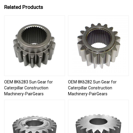
Related Products
OEM 8K6283 Sun Gear for
OEM 8K6282 Sun Gear for
Caterpillar Construction
Caterpillar Construction
Machinery-PairGears
Machinery-PairGears