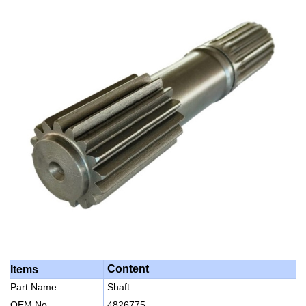
Content
Items
Part Name
Shaft
OEM No
4826775