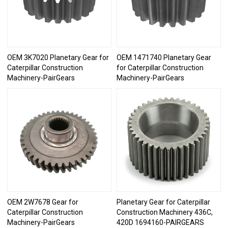
OEM 3K7020 Planetary Gear for
OEM 1471740 Planetary Gear
Caterpillar Construction
for Caterpillar Construction
Machinery-PairGears
Machinery-PairGears
OEM 2W7678 Gear for
Planetary Gear for Caterpillar
Caterpillar Construction
Construction Machinery 436C,
Machinery-PairGears
420D 1694160-PAIRGEARS