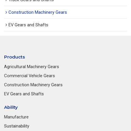
Construction Machinery Gears
EV Gears and Shafts
Products
Agricultural Machinery Gears
Commercial Vehicle Gears
Construction Machinery Gears
EV Gears and Shafts
Ability
Manufacture
Sustainability