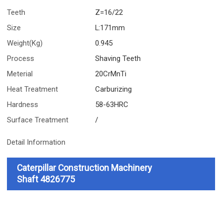
Teeth
Z=16/22
Size
L:171mm
Weight(Kg)
0.945
Process
Shaving Teeth
Meterial
20CrMnTi
Heat Treatment
Carburizing
Hardness
58-63HRC
Surface Treatment
/
Detail Information
Caterpillar Construction Machinery
Shaft
4826775