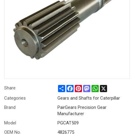
Share
Facebook
Pinterest
Mastodon
WhatsApp
X
Share
Categories
Gears and Shafts for Caterpillar
Brand
PairGears Precision Gear
Manufacturer
Model
PGCAT509
OEM No.
4826775