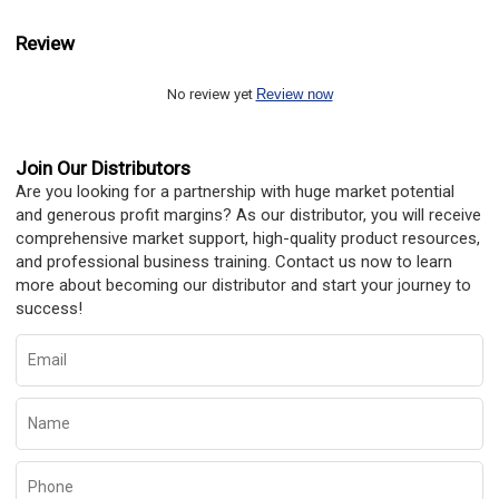
Review
No review yet
Review now
Join Our Distributors
Are you looking for a partnership with huge market potential
and generous profit margins? As our distributor, you will receive
comprehensive market support, high-quality product resources,
and professional business training. Contact us now to learn
more about becoming our distributor and start your journey to
success!