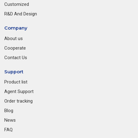
Customized
R&D And Design
Company
About us
Cooperate
Contact Us
Support
Product list
Agent Support
Order tracking
Blog
News
FAQ