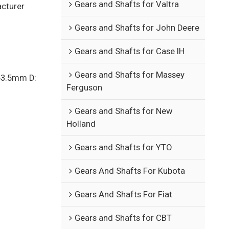
Gears and Shafts for Valtra
acturer
Gears and Shafts for John Deere
Gears and Shafts for Case IH
Gears and Shafts for Massey
63.5mm D:
Ferguson
Gears and Shafts for New
Holland
Gears and Shafts for YTO
Gears And Shafts For Kubota
Gears And Shafts For Fiat
Gears and Shafts for CBT