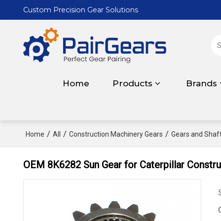
Custom Precision Gear Solutions
Home
Products
Brands
/
/
/
Home
All
Construction Machinery Gears
Gears and Shafts
OEM 8K6282 Sun Gear for Caterpillar Constr