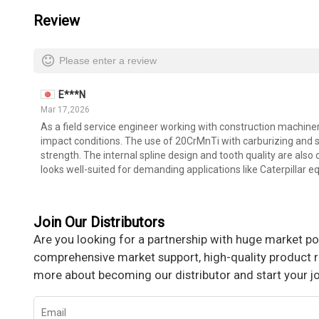
Review
Please enter a review
E***N
Mar 17,2026
As a field service engineer working with construction machiner
impact conditions. The use of 20CrMnTi with carburizing and s
strength. The internal spline design and tooth quality are also 
looks well-suited for demanding applications like Caterpillar 
Join Our Distributors
Are you looking for a partnership with huge market pot
comprehensive market support, high-quality product re
more about becoming our distributor and start your j