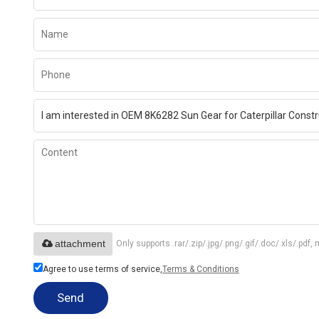
attachment
Only supports .rar/.zip/.jpg/.png/.gif/.doc/.xls/.p
Agree to use terms of service,
Terms & Conditions
Send