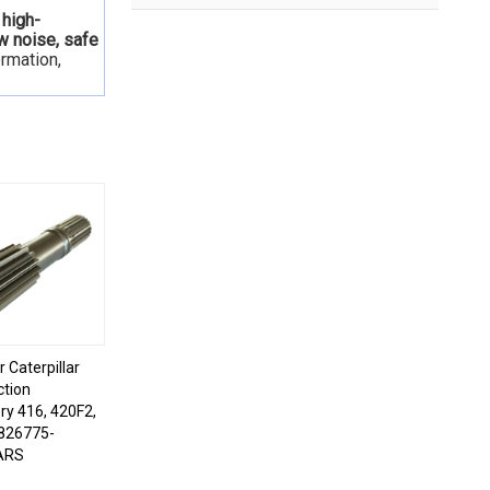
 high-
ow noise, safe
ormation,
r Caterpillar
ction
ry 416, 420F2,
826775-
ARS