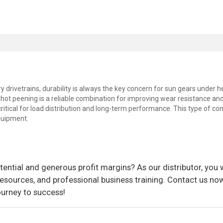
y drivetrains, durability is always the key concern for sun gears under 
hot peening is a reliable combination for improving wear resistance an
critical for load distribution and long-term performance. This type of co
equipment.
ential and generous profit margins? As our distributor, you w
sources, and professional business training. Contact us now
ourney to success!