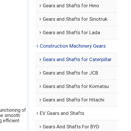
Gears and Shafts for Hino
Gears and Shafts for Sinotruk
Gears and Shafts for Lada
Construction Machinery Gears
Gears and Shafts for Caterpillar
Gears and Shafts for JCB
Gears and Shafts for Komatsu
Gears and Shafts for Hitachi
functioning of
EV Gears and Shafts
the smooth
 efficient
Gears And Shafts For BYD