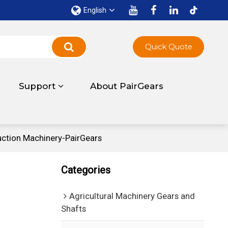
English
Quick Quote
Support
About PairGears
uction Machinery-PairGears
Categories
Agricultural Machinery Gears and
Shafts