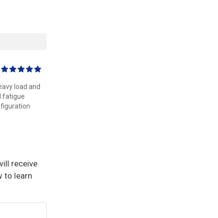
heavy load and
d fatigue
nfiguration
ill receive
 to learn