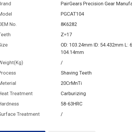
Brand
PairGears Precision Gear Manuf
Model
PGCAT104
OEM No.
8K6282
Teeth
Z=17
Size
OD: 103.24mm ID: 54.432mm L: 
104.14mm
Weight(Kg)
/
Process
Shaving Teeth
Meterial
20CrMnTi
Heat Treatment
Carburizing
Hardness
58-63HRC
Surface Treatment
/