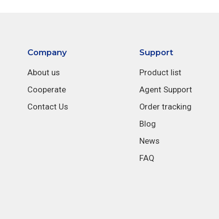
Company
Support
About us
Product list
Cooperate
Agent Support
Contact Us
Order tracking
Blog
News
FAQ