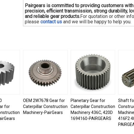
Pairgears is committed to providing customers with
precision, efficient transmission, strong durability, l
and reliable gear products.
For quotation or other inf
please
contact us
and we will be happy to
help you.
0
OEM 2W7678 Gear for
Planetary Gear for
Shaft fo
ar for
Caterpillar Construction
Caterpillar Construction
Constru
onstruction
Machinery-PairGears
Machinery 436C, 420D
Machine
airGears
1694160-PAIRGEARS
416F2 4
PAIRGE