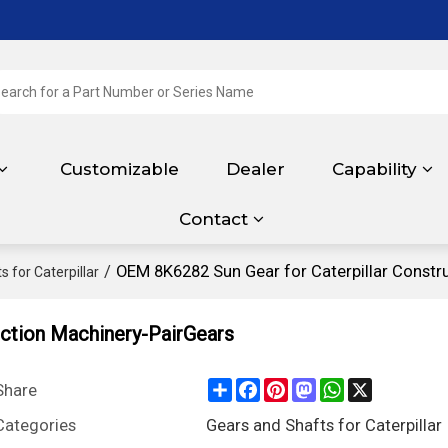
Customizable
Dealer
Capability
Contact
/
OEM 8K6282 Sun Gear for Caterpillar Constr
 for Caterpillar
uction Machinery-PairGears
Share
Facebook
Pinterest
Mastodon
WhatsApp
X
Share
Categories
Gears and Shafts for Caterpillar