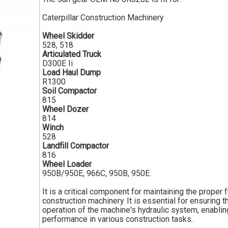
Caterpillar Construction Machinery
Wheel Skidder
528, 518
Articulated Truck
D300E Ii
Load Haul Dump
R1300
Soil Compactor
815
Wheel Dozer
814
Winch
528
Landfill Compactor
816
Wheel Loader
950B/950E, 966C, 950B, 950E.
It is a critical component for maintaining the proper 
construction machinery. It is essential for ensuring 
operation of the machine's hydraulic system, enabling
performance in various construction tasks.