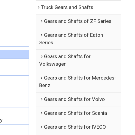
Truck Gears and Shafts
Gears and Shafts of ZF Series
Gears and Shafts of Eaton
Series
Gears and Shafts for
Volkswagen
Gears and Shafts for Mercedes-
Benz
Gears and Shafts for Volvo
Gears and Shafts for Scania
ry
Gears and Shafts for IVECO