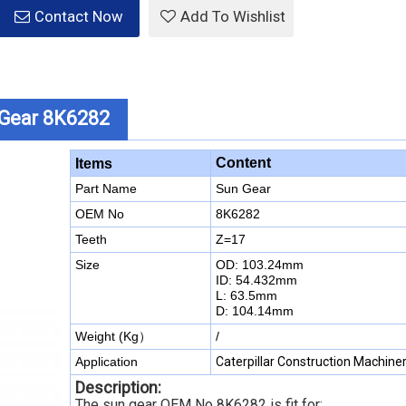
Contact Now
Add To Wishlist
n Gear 8K6282
Content
Items
Part Name
Sun Gear
OEM No
8K6282
Teeth
Z=17
Size
OD: 103.24mm
ID: 54.432mm
L: 63.5mm
D: 104.14mm
Weight (Kg）
/
Application
Caterpillar Construction Machine
Description:
The sun gear OEM No 8K6282 is fit for: