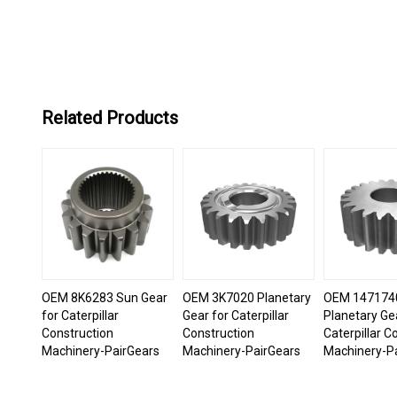
Related Products
OEM 8K6283 Sun Gear
OEM 3K7020 Planetary
OEM 147174
for Caterpillar
Gear for Caterpillar
Planetary Ge
Construction
Construction
Caterpillar C
Machinery-PairGears
Machinery-PairGears
Machinery-P