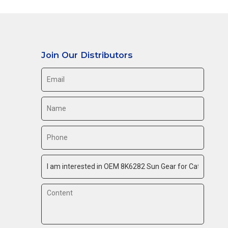
Join Our Distributors