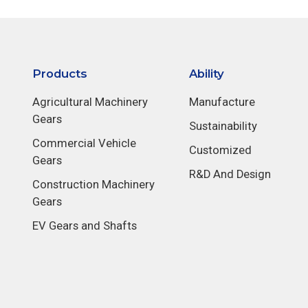
Products
Ability
Agricultural Machinery
Manufacture
Gears
Sustainability
Commercial Vehicle
Customized
Gears
R&D And Design
Construction Machinery
Gears
EV Gears and Shafts