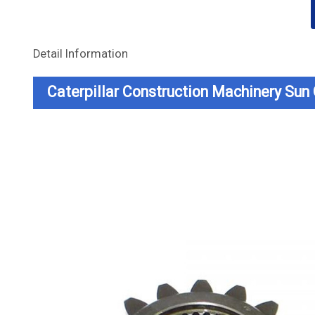
Detail Information
Caterpillar Construction Machinery Su