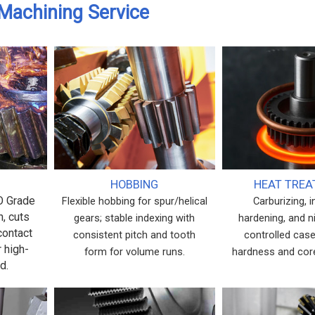
Machining Service
HOBBING
HEAT TRE
SO Grade
Flexible hobbing for spur/helical
Carburizing, 
h, cuts
gears; stable indexing with
hardening, and ni
contact
consistent pitch and tooth
controlled case
r high-
form for volume runs.
hardness and cor
d.