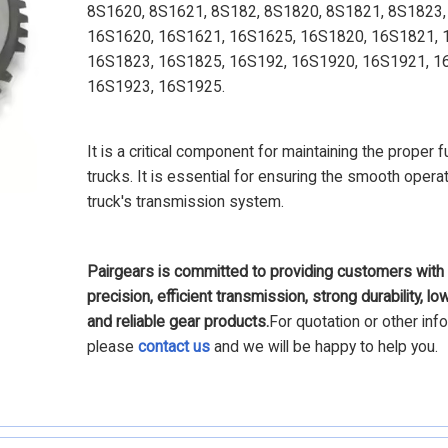
8S1620, 8S1621, 8S182, 8S1820, 8S1821, 8S1823,
16S1620, 16S1621, 16S1625, 16S1820, 16S1821, 
16S1823, 16S1825, 16S192, 16S1920, 16S1921, 1
16S1923, 16S1925.
It is a critical component for maintaining the proper f
trucks. It is essential for ensuring the smooth operat
truck's transmission system.
Pairgears is committed to providing customers with 
precision, efficient transmission, strong durability, lo
and reliable gear products.
For quotation or other inf
please
contact us
and we will be happy to help you.