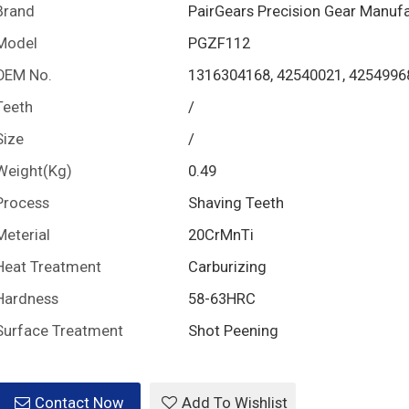
Brand
PairGears Precision Gear Manuf
Model
PGZF112
OEM No.
1316304168, 42540021, 4254996
Teeth
/
Size
/
Weight(Kg)
0.49
Process
Shaving Teeth
Meterial
20CrMnTi
Heat Treatment
Carburizing
Hardness
58-63HRC
Surface Treatment
Shot Peening
Contact Now
Add To Wishlist