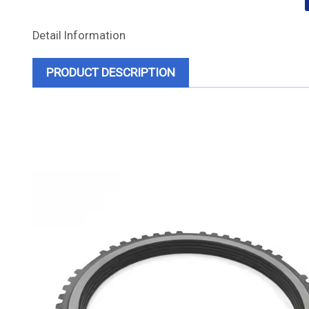
Detail Information
PRODUCT DESCRIPTION