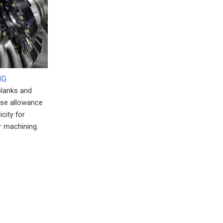
NG
blanks and
ise allowance
city for
 machining.