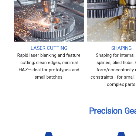
LASER CUTTING
SHAPING
Rapid laser blanking and feature
Shaping for internal 
cutting; clean edges, minimal
splines, blind hubs;
HAZ—ideal for prototypes and
form/concentricity
small batches.
constraints—for small
complex parts
Precision Ge