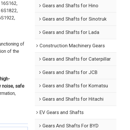
 16S162,
Gears and Shafts for Hino
16S1822,
6S1922,
Gears and Shafts for Sinotruk
Gears and Shafts for Lada
unctioning of
Construction Machinery Gears
ion of the
Gears and Shafts for Caterpillar
Gears and Shafts for JCB
high-
Gears and Shafts for Komatsu
w noise, safe
ormation,
Gears and Shafts for Hitachi
EV Gears and Shafts
Gears And Shafts For BYD