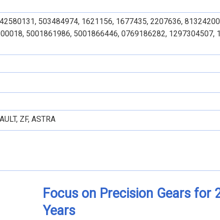
 42580131, 503484974, 1621156, 1677435, 2207636, 81324200
00018, 5001861986, 5001866446, 0769186282, 1297304507, 
AULT, ZF, ASTRA
Focus on Precision Gears for 
Years