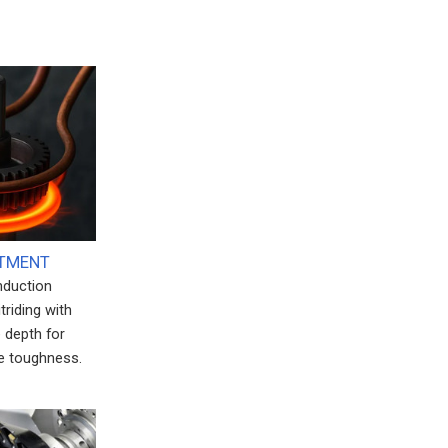
ATMENT
induction
triding with
 depth for
e toughness.