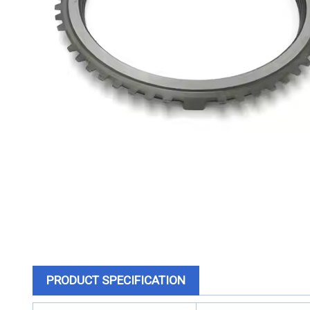
PRODUCT SPECIFICATION