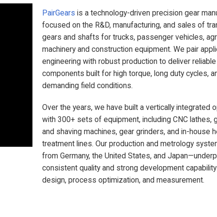
PairGears
is a technology-driven precision gear man
focused on the R&D, manufacturing, and sales of tr
gears and shafts for trucks, passenger vehicles, agri
machinery and construction equipment. We pair appli
engineering with robust production to deliver reliabl
components built for high torque, long duty cycles, a
demanding field conditions.
Over the years, we have built a vertically integrated 
with 300+ sets of equipment, including CNC lathes, 
and shaving machines, gear grinders, and in-house h
treatment lines. Our production and metrology sys
from Germany, the United States, and Japan—underp
consistent quality and strong development capability
design, process optimization, and measurement.