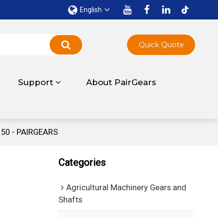
English
Quick Quote
Support
About PairGears
150 - PAIRGEARS
Categories
Agricultural Machinery Gears and
Shafts