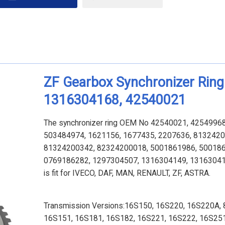
ZF Gearbox Synchronizer Ring
1316304168, 42540021
The synchronizer ring OEM No 42540021, 4254996
503484974, 1621156, 1677435, 2207636, 8132420
81324200342, 82324200018, 5001861986, 500186
0769186282, 1297304507, 1316304149, 13163041
is fit for
IVECO, DAF, MAN, RENAULT, ZF, ASTRA.
Transmission Versions:16S150, 16S220, 16S220A, 
16S151, 16S181, 16S182, 16S221, 16S222, 16S251