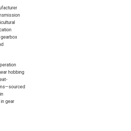
ufacturer
ansmission
cultural
cation
e gearbox
nd
operation
gear hobbing
eat-
tems—sourced
in
 in gear