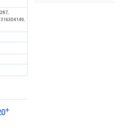
287,
1316304149,
+
20