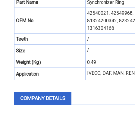
Part Name
Synchronizer Ring
42540021, 42549968,
OEM No
81324200342, 823242
1316304168
Teeth
/
/
Size
Weight (Kg）
0.49
IVECO, DAF, MAN, REN
Application
COMPANY DETAILS