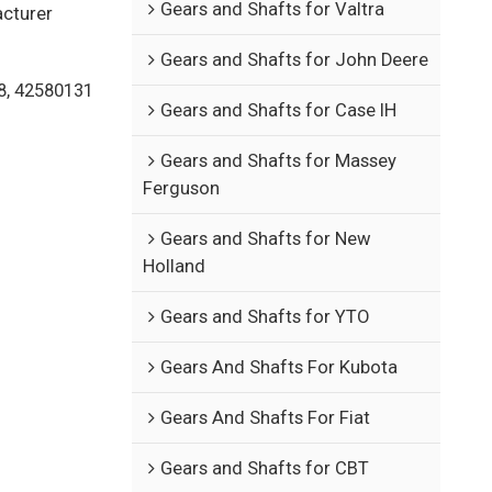
Gears and Shafts for Valtra
acturer
Gears and Shafts for John Deere
8, 42580131
Gears and Shafts for Case IH
Gears and Shafts for Massey
Ferguson
Gears and Shafts for New
Holland
Gears and Shafts for YTO
Gears And Shafts For Kubota
Gears And Shafts For Fiat
Gears and Shafts for CBT