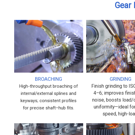
Gear 
BROACHING
GRINDING
Finish grinding to I
High-throughput broaching of
4–6; improves finis
internal/external splines and
noise, boosts load/
keyways; consistent profiles
uniformity—ideal fo
for precise shaft–hub fits.
speed, high-loa