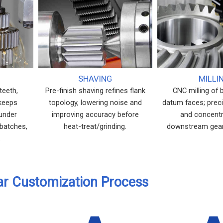
SHAVING
MILLI
teeth,
Pre-finish shaving refines flank
CNC milling of 
 keeps
topology, lowering noise and
datum faces; prec
 under
improving accuracy before
and concentri
 batches,
heat-treat/grinding.
downstream gear
.
ar Customization Process