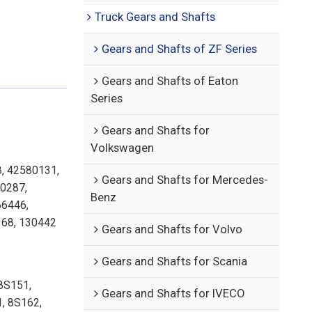
Truck Gears and Shafts
Gears and Shafts of ZF Series
Gears and Shafts of Eaton
Series
Gears and Shafts for
Volkswagen
8, 42580131,
Gears and Shafts for Mercedes-
0287,
Benz
6446,
68, 130442
Gears and Shafts for Volvo
Gears and Shafts for Scania
8S151,
Gears and Shafts for IVECO
, 8S162,