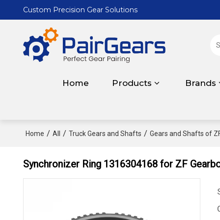
Custom Precision Gear Solutions
Home
Products
Brands
/
/
/
Home
All
Truck Gears and Shafts
Gears and Shafts of Z
Synchronizer Ring 1316304168 for ZF Gear