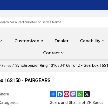
Customizable
Dealer
Capability
Contact
/
Synchronizer Ring 1316304168 for ZF Gearbox 16S
F Series
box 16S150 - PAIRGEARS
Share
Facebook
Pinterest
Mastodon
WhatsApp
X
Share
Categories
Gears and Shafts of ZF Series