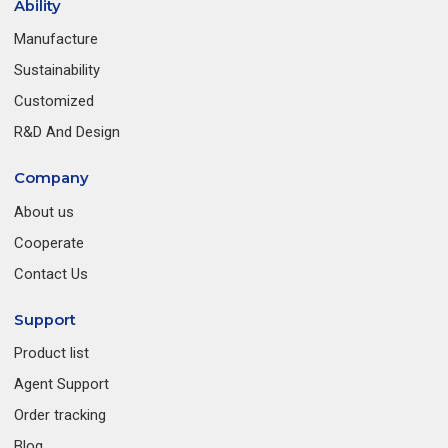
Ability
Manufacture
Sustainability
Customized
R&D And Design
Company
About us
Cooperate
Contact Us
Support
Product list
Agent Support
Order tracking
Blog