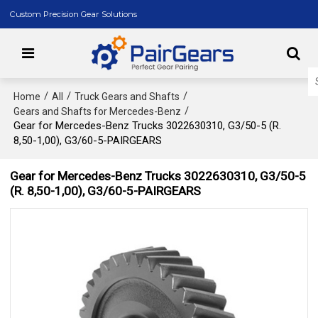
Custom Precision Gear Solutions
/
/
/
Home
All
Truck Gears and Shafts
/
Gears and Shafts for Mercedes-Benz
Gear for Mercedes-Benz Trucks 3022630310, G3/50-5 (R.
8,50-1,00), G3/60-5-PAIRGEARS
Gear for Mercedes-Benz Trucks 3022630310, G3/50-5
(R. 8,50-1,00), G3/60-5-PAIRGEARS