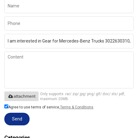
Only supports .rar/.zip/.jpg/.png/.gif/.doc/.xls/.pdf,
attachment
maximum 20MB.
Agree to use terms of service,
Terms & Conditions
Send
Categories