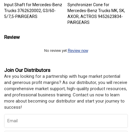
Input Shaft for Mercedes-Benz
Synchronizer Cone for
Trucks 3762620002, G3/60-
Mercedes-Benz Trucks MK, SK,
5/7,5-PAIRGEARS
AXOR, ACTROS 9452623834-
PAIRGEARS
Review
No review yet
Review now
Join Our Distributors
Are you looking for a partnership with huge market potential
and generous profit margins? As our distributor, you will receive
comprehensive market support, high-quality product resources,
and professional business training. Contact us now to learn
more about becoming our distributor and start your journey to
success!