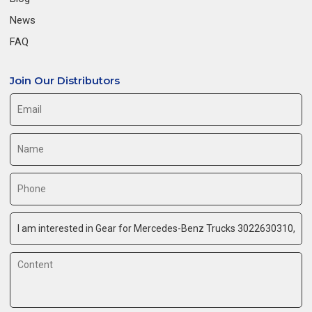
News
FAQ
Join Our Distributors