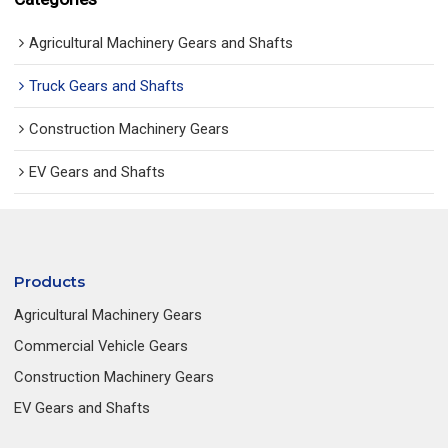
Agricultural Machinery Gears and Shafts
Truck Gears and Shafts
Construction Machinery Gears
EV Gears and Shafts
Products
Agricultural Machinery Gears
Commercial Vehicle Gears
Construction Machinery Gears
EV Gears and Shafts