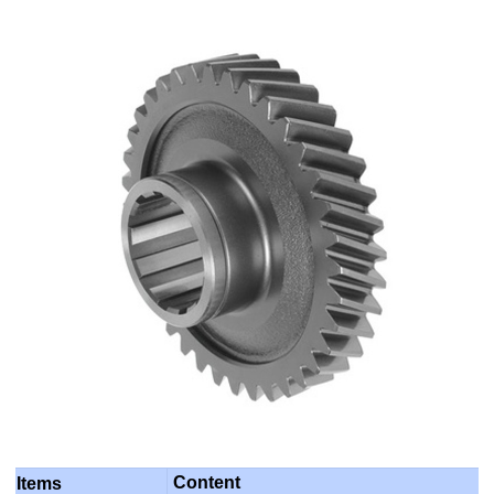
Content
Items