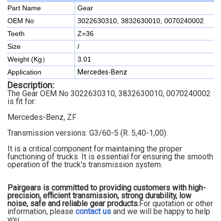
Part Name
Gear
OEM No
3022630310, 3832630010, 0070240002
Teeth
Z=36
Size
/
Weight (Kg）
3.01
Application
Mercedes-Benz
Description:
The Gear OEM No 3022630310, 3832630010, 0070240002
is fit for:
Mercedes-Benz, ZF
Transmission versions: G3/60-5 (R. 5,40-1,00)
.
It is a critical component for maintaining the proper
functioning of trucks. It is essential for ensuring the smooth
operation of the truck's transmission system.
Pairgears is committed to providing customers with high-
precision, efficient transmission, strong durability, low
noise, safe and reliable gear products.
For quotation or other
information, please
contact us
and we will be happy to
help
you.