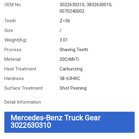
OEM No.
3022630310, 3832630010,
0070240002
Teeth
Z=36
Size
/
Weight(Kg)
3.01
Process
Shaving Teeth
Meterial
20CrMnTi
Heat Treatment
Carburizing
Hardness
58-63HRC
Surface Treatment
Shot Peening
Detail Information
Mercedes-Benz Truck Gear
3022630310