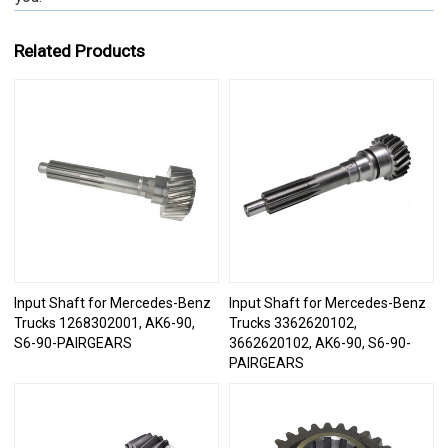
Related Products
Input Shaft for Mercedes-Benz
Input Shaft for Mercedes-Benz
Trucks 1268302001, AK6-90,
Trucks 3362620102,
S6-90-PAIRGEARS
3662620102, AK6-90, S6-90-
PAIRGEARS