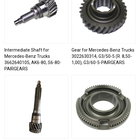
Intermediate Shaft for
Gear for Mercedes-Benz Trucks
Mercedes-Benz Trucks
3022630314, G3/50-5 (R. 8,50-
3662640105, AK6-80, S6-80-
1,00), G3/60-5-PAIRGEARS
PAIRGEARS