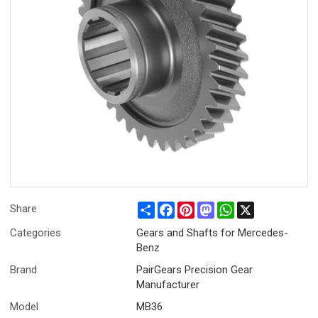
Share
Facebook
Pinterest
Mastodon
WhatsApp
X
Share
Categories
Gears and Shafts for Mercedes-
Benz
Brand
PairGears Precision Gear
Manufacturer
Model
MB36