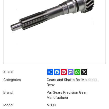
Share
Facebook
Pinterest
Mastodon
WhatsApp
X
Share
Categories
Gears and Shafts for Mercedes-
Benz
Brand
PairGears Precision Gear
Manufacturer
Model
MB38