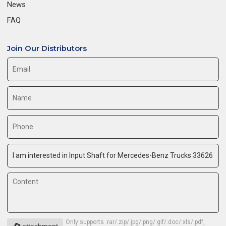
News
FAQ
Join Our Distributors
Only supports .rar/.zip/.jpg/.png/.gif/.doc/.xls/.pdf,
attachment