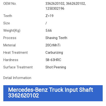
OEM No.
3362620102, 3662620102,
1250302196
Teeth
Z=19
Size
/
Weight(Kg)
5.66
Process
Shaving Teeth
Meterial
20CrMnTi
Heat Treatment
Carburizing
Hardness
58-63HRC
Surface Treatment
Shot Peening
Detail Information
Mercedes-Benz Truck Input Shaft
3362620102