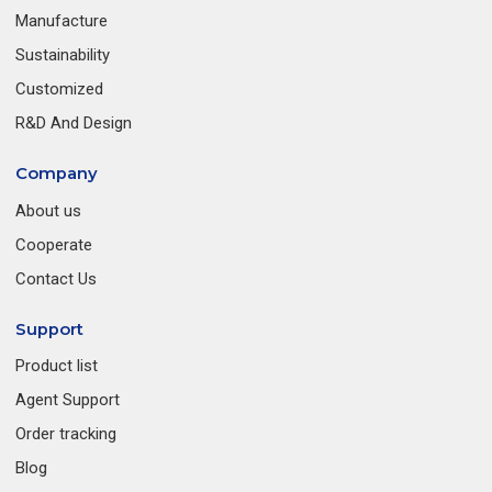
Manufacture
Sustainability
Customized
R&D And Design
Company
About us
Cooperate
Contact Us
Support
Product list
Agent Support
Order tracking
Blog