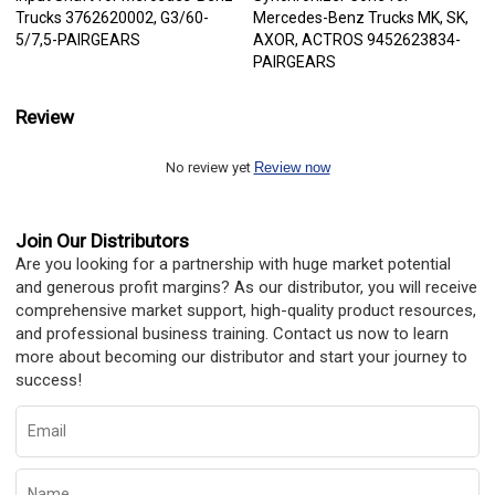
Trucks 3762620002, G3/60-
Mercedes-Benz Trucks MK, SK,
5/7,5-PAIRGEARS
AXOR, ACTROS 9452623834-
PAIRGEARS
Review
No review yet
Review now
Join Our Distributors
Are you looking for a partnership with huge market potential
and generous profit margins? As our distributor, you will receive
comprehensive market support, high-quality product resources,
and professional business training. Contact us now to learn
more about becoming our distributor and start your journey to
success!