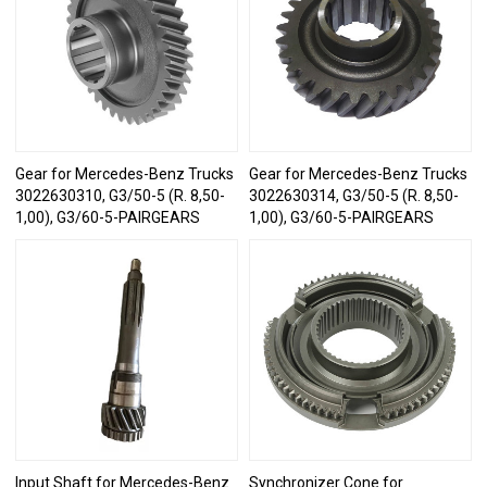
Gear for Mercedes-Benz Trucks
Gear for Mercedes-Benz Trucks
3022630310, G3/50-5 (R. 8,50-
3022630314, G3/50-5 (R. 8,50-
1,00), G3/60-5-PAIRGEARS
1,00), G3/60-5-PAIRGEARS
Input Shaft for Mercedes-Benz
Synchronizer Cone for