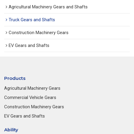
Agricultural Machinery Gears and Shafts
Truck Gears and Shafts
Construction Machinery Gears
EV Gears and Shafts
Products
Agricultural Machinery Gears
Commercial Vehicle Gears
Construction Machinery Gears
EV Gears and Shafts
Ability