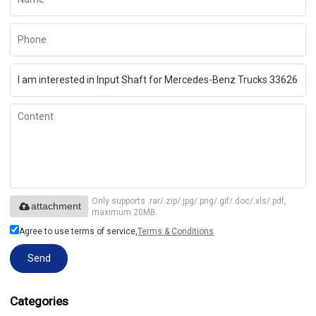
Only supports .rar/.zip/.jpg/.png/.gif/.doc/.xls/.pdf,
attachment
maximum 20MB.
Agree to use terms of service,
Terms & Conditions
Send
Categories