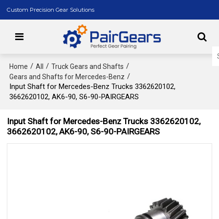
Custom Precision Gear Solutions
/
/
/
Home
All
Truck Gears and Shafts
/
Gears and Shafts for Mercedes-Benz
Input Shaft for Mercedes-Benz Trucks 3362620102,
3662620102, AK6-90, S6-90-PAIRGEARS
Input Shaft for Mercedes-Benz Trucks 3362620102,
3662620102, AK6-90, S6-90-PAIRGEARS