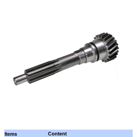
Content
Items