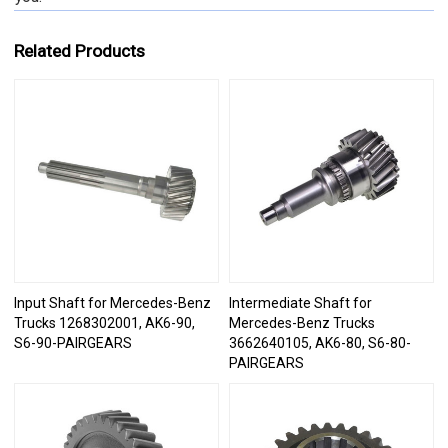
Related Products
Input Shaft for Mercedes-Benz
Intermediate Shaft for
Trucks 1268302001, AK6-90,
Mercedes-Benz Trucks
S6-90-PAIRGEARS
3662640105, AK6-80, S6-80-
PAIRGEARS