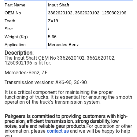
Part Name
Input Shaft
OEM No
3362620102, 3662620102, 1250302196
Teeth
Z=19
Size
/
Weight (Kg）
5.66
Application
Mercedes-Benz
Description:
The Input Shaft OEM No 3362620102, 3662620102,
1250302196 is fit for:
Mercedes-Benz, ZF
Transmission versions: AK6-90, S6-90
.
It is a critical component for maintaining the proper
functioning of trucks. It is essential for ensuring the smooth
operation of the truck's transmission system.
Pairgears is committed to providing customers with high-
precision, efficient transmission, strong durability, low
noise, safe and reliable gear products.
For quotation or other
information, please
contact us
and we will be happy to
help
you.