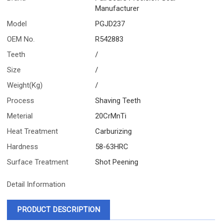
Manufacturer
Model
PGJD237
OEM No.
R542883
Teeth
/
Size
/
Weight(Kg)
/
Process
Shaving Teeth
Meterial
20CrMnTi
Heat Treatment
Carburizing
Hardness
58-63HRC
Surface Treatment
Shot Peening
Detail Information
PRODUCT DESCRIPTION