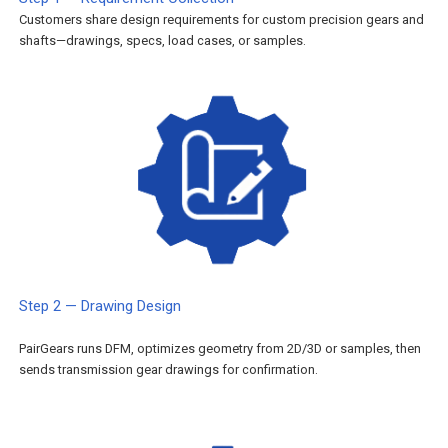
Customers share design requirements for custom precision gears and
shafts—drawings, specs, load cases, or samples.
Step 2 — Drawing Design
PairGears runs DFM, optimizes geometry from 2D/3D or samples, then
sends transmission gear drawings for confirmation.