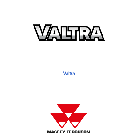
Valtra