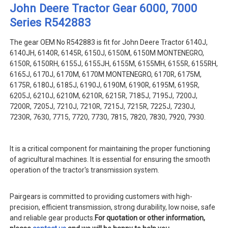
John Deere Tractor Gear 6000, 7000
Series R542883
The gear OEM No R542883 is fit for John Deere Tractor 6140J,
6140JH, 6140R, 6145R, 6150J, 6150M, 6150M MONTENEGRO,
6150R, 6150RH, 6155J, 6155JH, 6155M, 6155MH, 6155R, 6155RH,
6165J, 6170J, 6170M, 6170M MONTENEGRO, 6170R, 6175M,
6175R, 6180J, 6185J, 6190J, 6190M, 6190R, 6195M, 6195R,
6205J, 6210J, 6210M, 6210R, 6215R, 7185J, 7195J, 7200J,
7200R, 7205J, 7210J, 7210R, 7215J, 7215R, 7225J, 7230J,
7230R, 7630, 7715, 7720, 7730, 7815, 7820, 7830, 7920, 7930.
It is a critical component for maintaining the proper functioning
of agricultural machines. It is essential for ensuring the smooth
operation of the tractor's transmission system.
Pairgears is committed to providing customers with high-
precision, efficient transmission, strong durability, low noise, safe
and reliable gear products.
For quotation or other information,