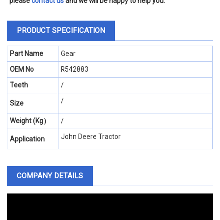
please
contact us
and we will be happy to help you.
PRODUCT SPECIFICATION
Part Name
Gear
OEM No
R542883
Teeth
/
/
Size
Weight (Kg）
/
John Deere Tractor
Application
COMPANY DETAILS