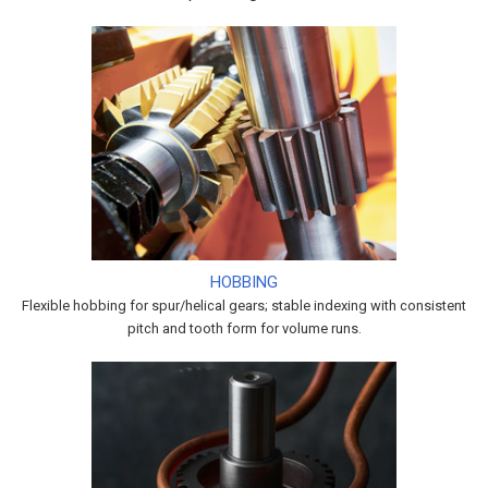
HOBBING
Flexible hobbing for spur/helical gears; stable indexing with consistent
pitch and tooth form for volume runs.