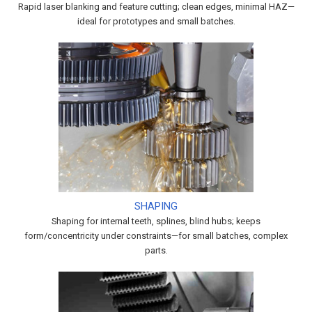
Rapid laser blanking and feature cutting; clean edges, minimal HAZ—
ideal for prototypes and small batches.
SHAPING
Shaping for internal teeth, splines, blind hubs; keeps
form/concentricity under constraints—for small batches, complex
parts.