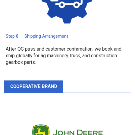
Step 8 — Shipping Arrangement
After QC pass and customer confirmation, we book and
ship globally for ag machinery, truck, and construction
gearbox parts.
COOPERATIVE BRAND