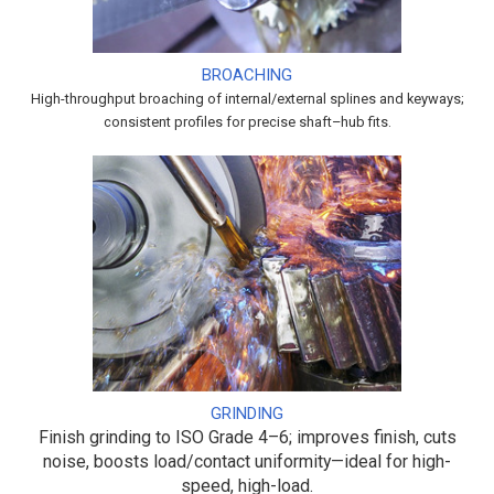
BROACHING
High-throughput broaching of internal/external splines and keyways;
consistent profiles for precise shaft–hub fits.
GRINDING
Finish grinding to ISO Grade 4–6; improves finish, cuts
noise, boosts load/contact uniformity—ideal for high-
speed, high-load.