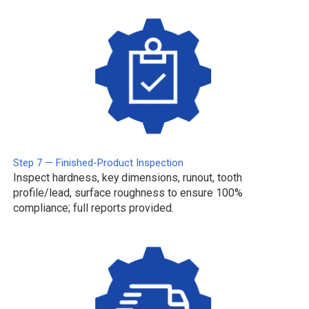
Step 7 — Finished-Product Inspection
Inspect hardness, key dimensions, runout, tooth
profile/lead, surface roughness to ensure 100%
compliance; full reports provided.