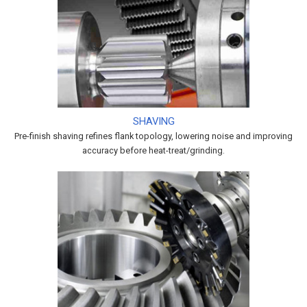
SHAVING
Pre-finish shaving refines flank topology, lowering noise and improving
accuracy before heat-treat/grinding.