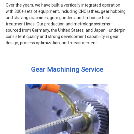
Over the years, we have built a vertically integrated operation
with 300+ sets of equipment, including CNC lathes, gear hobbing
and shaving machines, gear grinders, and in-house heat-
treatment lines. Our production and metrology systems—
sourced from Germany, the United States, and Japan—underpin
consistent quality and strong development capability in gear
design, process optimization, and measurement.
Gear Machining Service