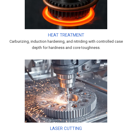
HEAT TREATMENT
Carburizing, induction hardening, and nitriding with controlled case
depth for hardness and core toughness.
LASER CUTTING