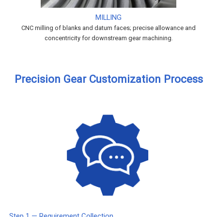
MILLING
CNC milling of blanks and datum faces; precise allowance and
concentricity for downstream gear machining.
Precision Gear Customization Process
Step 1 — Requirement Collection