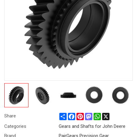
Share
Facebook
Pinterest
Mastodon
WhatsApp
X
Share
Categories
Gears and Shafts for John Deere
Brand
PairGears Precision Gear