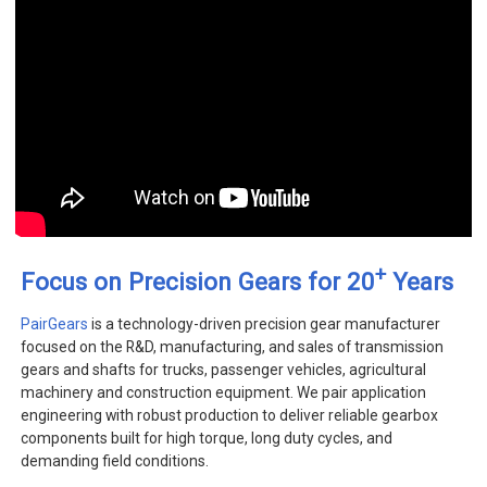
+
Focus on Precision Gears for 20
Years
PairGears
is a technology-driven precision gear manufacturer
focused on the R&D, manufacturing, and sales of transmission
gears and shafts for trucks, passenger vehicles, agricultural
machinery and construction equipment. We pair application
engineering with robust production to deliver reliable gearbox
components built for high torque, long duty cycles, and
demanding field conditions.