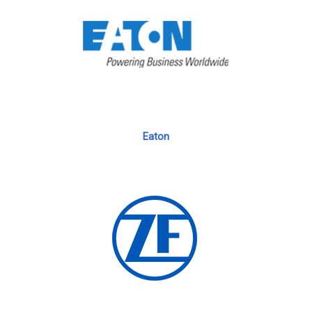
Eaton