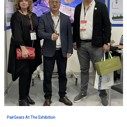
PairGears At The Exhibition