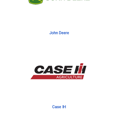
John Deere
Case IH