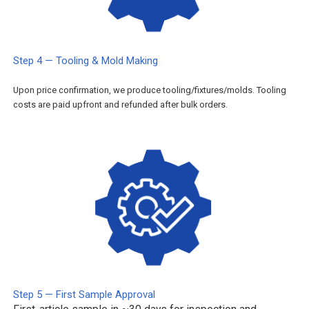
Step 4 — Tooling & Mold Making
Upon price confirmation, we produce tooling/fixtures/molds. Tooling
costs are paid upfront and refunded after bulk orders.
Step 5 — First Sample Approval