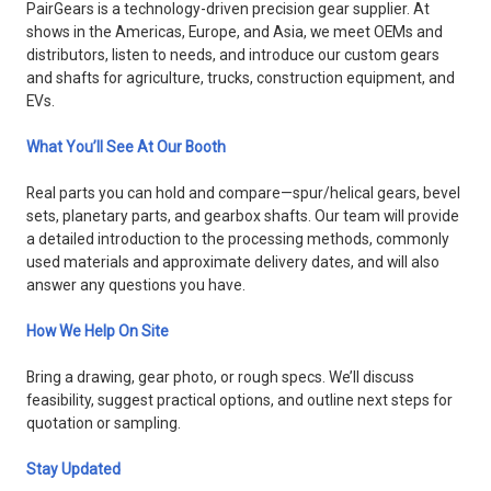
PairGears is a technology-driven precision gear supplier. At
shows in the Americas, Europe, and Asia, we meet OEMs and
distributors, listen to needs, and introduce our custom gears
and shafts for agriculture, trucks, construction equipment, and
EVs.
What You’ll See At Our Booth
Real parts you can hold and compare—spur/helical gears, bevel
sets, planetary parts, and gearbox shafts. Our team will provide
a detailed introduction to the processing methods, commonly
used materials and approximate delivery dates, and will also
answer any questions you have.
How We Help On Site
Bring a drawing, gear photo, or rough specs. We’ll discuss
feasibility, suggest practical options, and outline next steps for
quotation or sampling.
Stay Updated