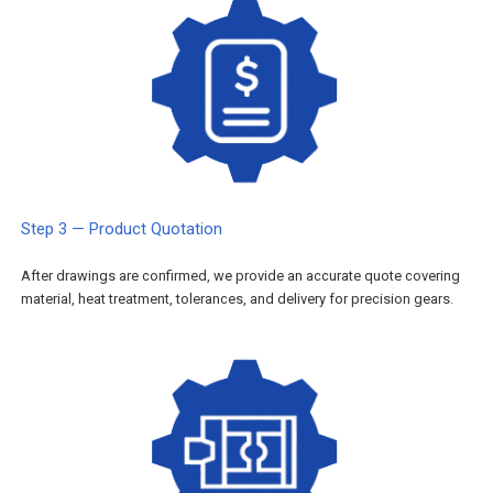
Step 3 — Product Quotation
After drawings are confirmed, we provide an accurate quote covering
material, heat treatment, tolerances, and delivery for precision gears.