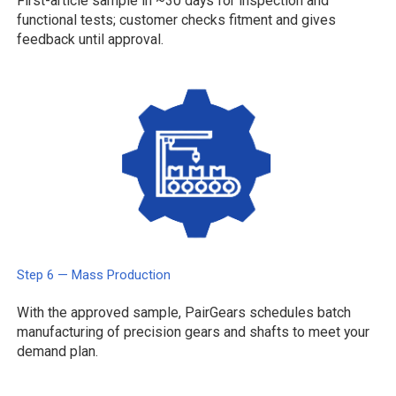
First-article sample in ~30 days for inspection and
functional tests; customer checks fitment and gives
feedback until approval.
Step 6 — Mass Production
With the approved sample, PairGears schedules batch
manufacturing of precision gears and shafts to meet your
demand plan.