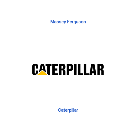
Massey Ferguson
Caterpillar