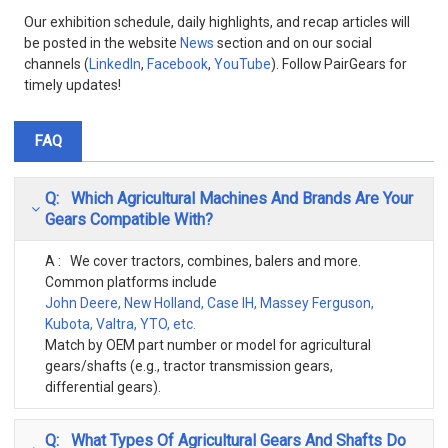
Our exhibition schedule, daily highlights, and recap articles will
be posted in the website
News
section and on our social
channels (
LinkedIn
,
Facebook
,
YouTube
). Follow PairGears for
timely updates!
FAQ
Q: Which Agricultural Machines And Brands Are Your
Gears Compatible With?
A : We cover tractors, combines, balers and more.
Common platforms include
John Deere, New Holland, Case IH, Massey Ferguson,
Kubota, Valtra, YTO, etc.
Match by OEM part number or model for agricultural
gears/shafts (e.g., tractor transmission gears,
differential gears).
Q: What Types Of Agricultural Gears And Shafts Do