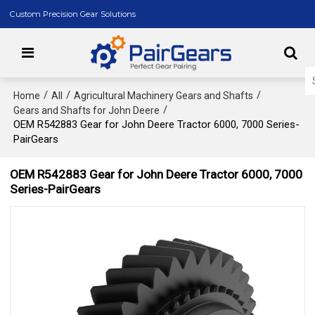
Custom Precision Gear Solutions
/
/
/
Home
All
Agricultural Machinery Gears and Shafts
/
Gears and Shafts for John Deere
OEM R542883 Gear for John Deere Tractor 6000, 7000 Series-
PairGears
OEM R542883 Gear for John Deere Tractor 6000, 7000
Series-PairGears