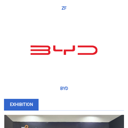
ZF
BYD
EXHIBITION