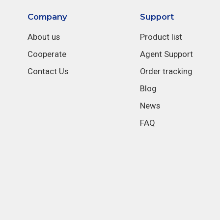
Company
Support
About us
Product list
Cooperate
Agent Support
Contact Us
Order tracking
Blog
News
FAQ