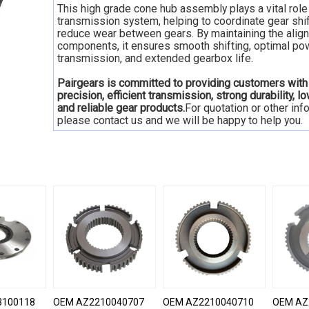
This high grade cone hub assembly plays a vital role 
transmission system, helping to coordinate gear shi
reduce wear between gears. By maintaining the alig
components, it ensures smooth shifting, optimal po
transmission, and extended gearbox life.
Pairgears is committed to providing customers with
precision, efficient transmission, strong durability, l
and reliable gear products.
For quotation or other inf
please contact us and we will be happy to help you.
3100118
OEM AZ2210040707
OEM AZ2210040710
OEM AZ