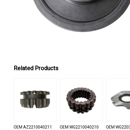
Related Products
OEM AZ2210040211
OEM WG2210040210
OEM WG220