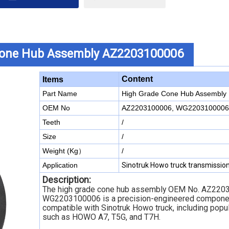
Cone Hub Assembly AZ2203100006
Content
Items
Part Name
High Grade Cone Hub Assembly
OEM No
AZ2203100006, WG2203100006
Teeth
/
Size
/
Weight (Kg）
/
Application
Sinotruk Howo truck transmissio
Description:
The high grade cone hub assembly OEM No. AZ220
WG2203100006 is a precision-engineered compone
compatible with Sinotruk Howo truck, including popu
such as HOWO A7, T5G, and T7H.