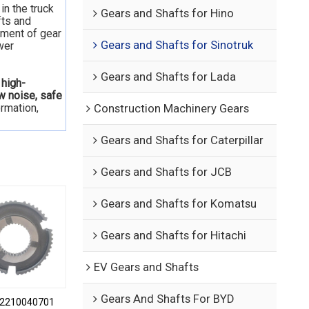
in the truck
Gears and Shafts for Hino
fts and
nment of gear
Gears and Shafts for Sinotruk
wer
Gears and Shafts for Lada
 high-
ow noise, safe
ormation,
Construction Machinery Gears
Gears and Shafts for Caterpillar
Gears and Shafts for JCB
Gears and Shafts for Komatsu
Gears and Shafts for Hitachi
EV Gears and Shafts
Gears And Shafts For BYD
2210040701