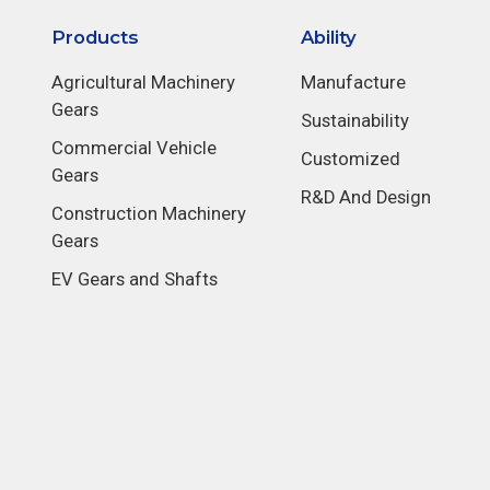
Products
Ability
Agricultural Machinery
Manufacture
Gears
Sustainability
Commercial Vehicle
Customized
Gears
R&D And Design
Construction Machinery
Gears
EV Gears and Shafts