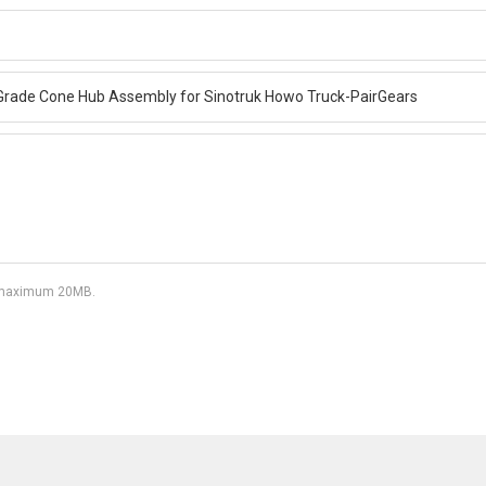
df, maximum 20MB.