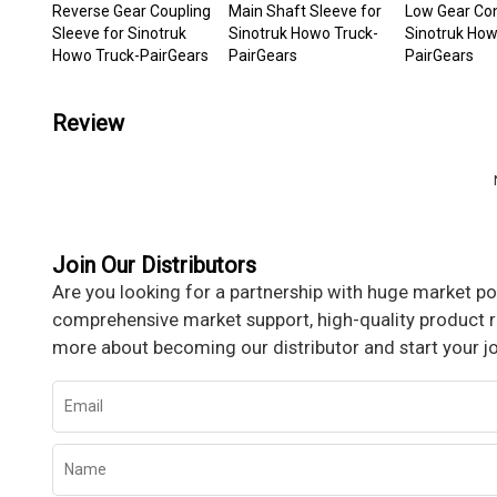
Reverse Gear Coupling
Main Shaft Sleeve for
Low Gear Con
Sleeve for Sinotruk
Sinotruk Howo Truck-
Sinotruk How
Howo Truck-PairGears
PairGears
PairGears
Review
Join Our Distributors
Are you looking for a partnership with huge market pot
comprehensive market support, high-quality product re
more about becoming our distributor and start your j