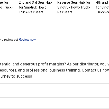
e for
2nd and 3rd Gear Hub
Reverse Gear Hub for
4th and
o Truck-
for Sinotruk Howo
Sinotruk Howo Truck-
for Sin
Truck-PairGears
PairGears
Truck-P
No review yet
Review now
ential and generous profit margins? As our distributor, you w
sources, and professional business training. Contact us now
ourney to success!