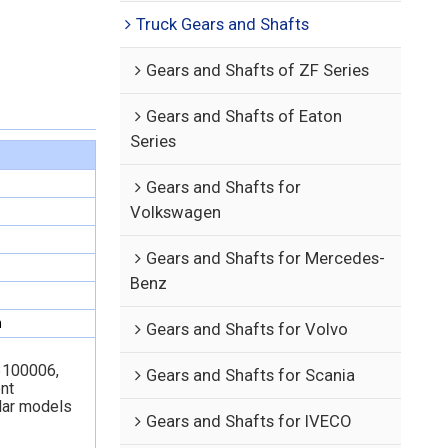
Truck Gears and Shafts
Gears and Shafts of ZF Series
Gears and Shafts of Eaton
Series
Gears and Shafts for
Volkswagen
Gears and Shafts for Mercedes-
Benz
n
Gears and Shafts for Volvo
3100006,
Gears and Shafts for Scania
nt
lar models
Gears and Shafts for IVECO