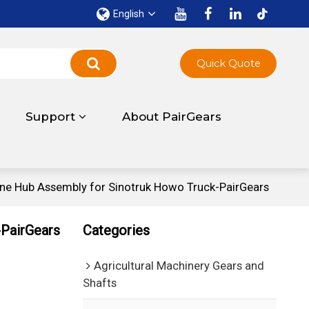
English
Quick Quote
Support
About PairGears
 Hub Assembly for Sinotruk Howo Truck-PairGears
PairGears
Categories
Agricultural Machinery Gears and
Shafts