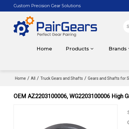
Custom Precision Gear Solutions
Home
Products
Brands
/
/
/
Home
All
Truck Gears and Shafts
Gears and Shafts for S
OEM AZ2203100006, WG2203100006 High Gra