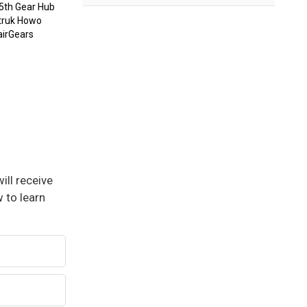
 5th Gear Hub
otruk Howo
airGears
ill receive
 to learn