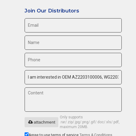
Join Our Distributors
Only supports
attachment
.rar/.zip/.jpg/.png/.gif/.doc/.xls/.pdf,
maximum 20MB.
Agree to use terms of service,
Terms & Conditions