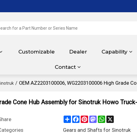
Customizable
Dealer
Capability
Contact
/
OEM AZ2203100006, WG2203100006 High Grade Cone
inotruk
de Cone Hub Assembly for Sinotruk Howo Truck-
Share
Facebook
Pinterest
Mastodon
WhatsApp
X
Share
Categories
Gears and Shafts for Sinotruk