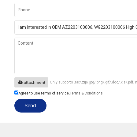
attachment
Only supports .rar/.zip/.jpg/.png/.gif/.doc/.xls/.p
Agree to use terms of service,
Terms & Conditions
Send