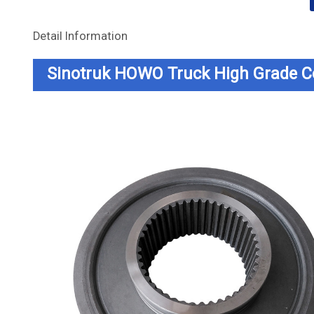
Detail Information
Sinotruk HOWO Truck High Grade 