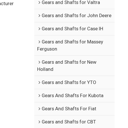
Gears and Shafts for Valtra
acturer
Gears and Shafts for John Deere
Gears and Shafts for Case IH
Gears and Shafts for Massey
Ferguson
Gears and Shafts for New
Holland
Gears and Shafts for YTO
Gears And Shafts For Kubota
Gears And Shafts For Fiat
Gears and Shafts for CBT