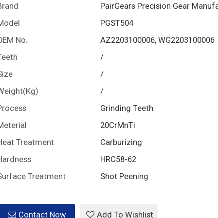
Brand
PairGears Precision Gear Manuf
Model
PGST504
OEM No.
AZ2203100006, WG2203100006
Teeth
/
Size
/
Weight(Kg)
/
Process
Grinding Teeth
Meterial
20CrMnTi
Heat Treatment
Carburizing
Hardness
HRC58-62
Surface Treatment
Shot Peening
Contact Now
Add To Wishlist