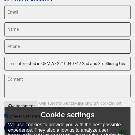
Only supports .rar/.zip/.jpg/.png/.gif/.doc/.xls/.pdf,
attachment
maximum 20MB.
Cookie settings
Agree to use terms of service,
Terms & Conditions
We use cookies to provide you with the best possible
Send
experience. They also allow us to analyze user