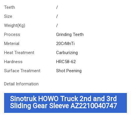
Teeth
/
Size
/
Weight(Kg)
/
Process
Grinding Teeth
Meterial
20CrMnTi
Heat Treatment
Carburizing
Hardness
HRC58-62
Surface Treatment
Shot Peening
Detail Information
Sinotruk HOWO Truck 2nd and 3rd
Sliding Gear Sleeve AZ2210040747