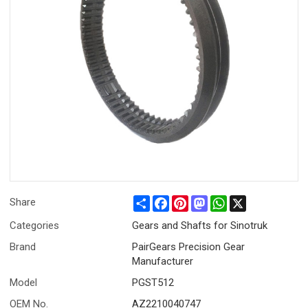
Share
Facebook
Pinterest
Mastodon
WhatsApp
X
Share
Categories
Gears and Shafts for Sinotruk
Brand
PairGears Precision Gear
Manufacturer
Model
PGST512
OEM No.
AZ2210040747