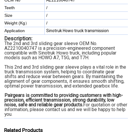
OEM No
AZ2210040747
Teeth
/
Size
/
Weight (Kg）
/
Application
Sinotruk Howo truck transmission
Description:
The 2nd and 3rd sliding gear sleeve OEM No.
AZ2210040747 is a precision-engineered component
compatible with Sinotruk Howo truck, including popular
models such as HOWO A7, T5G, and T7H.
This 2nd and 3rd sliding gear sleeve plays a vital role in the
truck transmission system, helping to coordinate gear
shifts and reduce wear between gears. By maintaining the
alignment of gear components, it ensures smooth shifting,
optimal power transmission, and extended gearbox life.
Pairgears is committed to providing customers with high-
precision, efficient transmission, strong durability, low
noise, safe and reliable gear products.
For quotation or other
information, please contact us and we will be happy to help
you.
Related Products