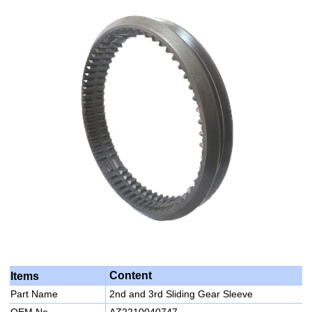
Content
Items
Part Name
2nd and 3rd Sliding Gear Sleeve