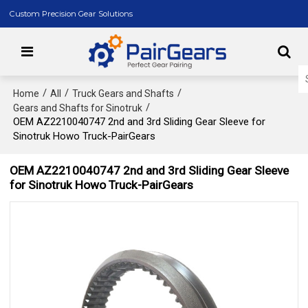
Custom Precision Gear Solutions
/
/
/
Home
All
Truck Gears and Shafts
/
Gears and Shafts for Sinotruk
OEM AZ2210040747 2nd and 3rd Sliding Gear Sleeve for
Sinotruk Howo Truck-PairGears
OEM AZ2210040747 2nd and 3rd Sliding Gear Sleeve
for Sinotruk Howo Truck-PairGears