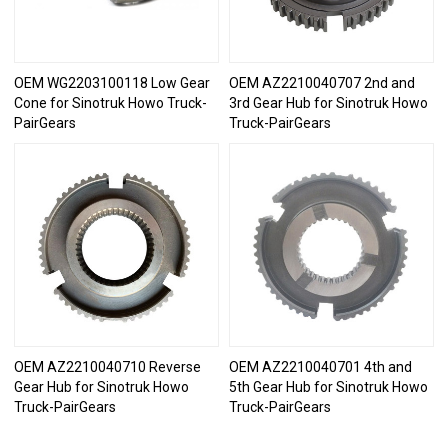
OEM WG2203100118 Low Gear
OEM AZ2210040707 2nd and
Cone for Sinotruk Howo Truck-
3rd Gear Hub for Sinotruk Howo
PairGears
Truck-PairGears
OEM AZ2210040710 Reverse
OEM AZ2210040701 4th and
Gear Hub for Sinotruk Howo
5th Gear Hub for Sinotruk Howo
Truck-PairGears
Truck-PairGears