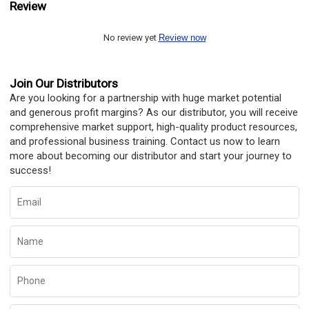
Review
No review yet
Review now
Join Our Distributors
Are you looking for a partnership with huge market potential
and generous profit margins? As our distributor, you will receive
comprehensive market support, high-quality product resources,
and professional business training. Contact us now to learn
more about becoming our distributor and start your journey to
success!