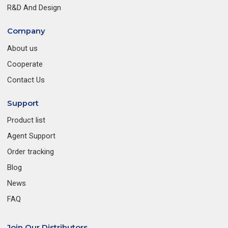
R&D And Design
Company
About us
Cooperate
Contact Us
Support
Product list
Agent Support
Order tracking
Blog
News
FAQ
Join Our Distributors