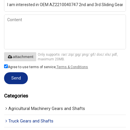
Only supports .rar/.zip/.jpg/.png/.gif/.doc/.xls/.pdf,
attachment
maximum 20MB.
Agree to use terms of service,
Terms & Conditions
Send
Categories
Agricultural Machinery Gears and Shafts
Truck Gears and Shafts