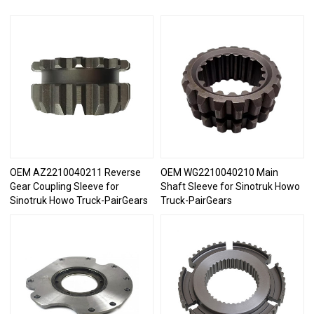
OEM AZ2210040211 Reverse
OEM WG2210040210 Main
Gear Coupling Sleeve for
Shaft Sleeve for Sinotruk Howo
Sinotruk Howo Truck-PairGears
Truck-PairGears