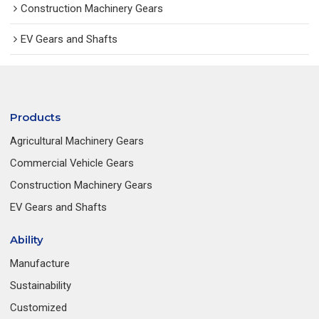
Construction Machinery Gears
EV Gears and Shafts
Products
Agricultural Machinery Gears
Commercial Vehicle Gears
Construction Machinery Gears
EV Gears and Shafts
Ability
Manufacture
Sustainability
Customized