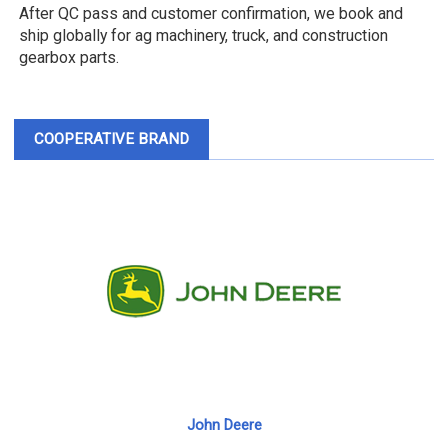
After QC pass and customer confirmation, we book and
ship globally for ag machinery, truck, and construction
gearbox parts.
COOPERATIVE BRAND
John Deere