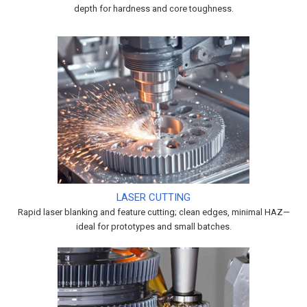
depth for hardness and core toughness.
LASER CUTTING
Rapid laser blanking and feature cutting; clean edges, minimal HAZ—
ideal for prototypes and small batches.