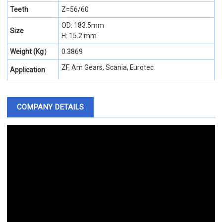
Teeth
Z=56/60
OD: 183.5mm
Size
H: 15.2 mm
Weight (Kg）
0.3869
ZF, Am Gears, Scania, Eurotec
Application
COMPANY DETAILS