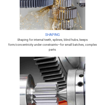
SHAPING
Shaping for internal teeth, splines, blind hubs; keeps
form/concentricity under constraints—for small batches, complex
parts.