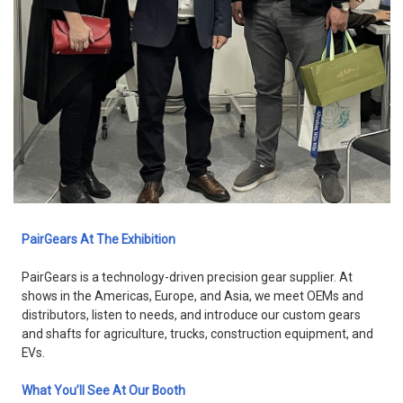
PairGears At The Exhibition
PairGears is a technology-driven precision gear supplier. At
shows in the Americas, Europe, and Asia, we meet OEMs and
distributors, listen to needs, and introduce our custom gears
and shafts for agriculture, trucks, construction equipment, and
EVs.
What You’ll See At Our Booth