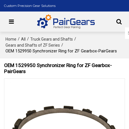
Custom Precision Gear Solutions
/
/
/
Home
All
Truck Gears and Shafts
/
Gears and Shafts of ZF Series
OEM 1529950 Synchronizer Ring for ZF Gearbox-PairGears
OEM 1529950 Synchronizer Ring for ZF Gearbox-
PairGears