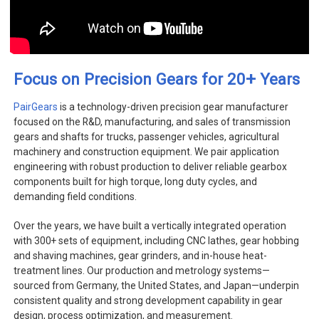
+
Focus on Precision Gears for 20
Years
PairGears
is a technology-driven precision gear manufacturer
focused on the R&D, manufacturing, and sales of transmission
gears and shafts for trucks, passenger vehicles, agricultural
machinery and construction equipment. We pair application
engineering with robust production to deliver reliable gearbox
components built for high torque, long duty cycles, and
demanding field conditions.
Over the years, we have built a vertically integrated operation
with 300+ sets of equipment, including CNC lathes, gear hobbing
and shaving machines, gear grinders, and in-house heat-
treatment lines. Our production and metrology systems—
sourced from Germany, the United States, and Japan—underpin
consistent quality and strong development capability in gear
design, process optimization, and measurement.