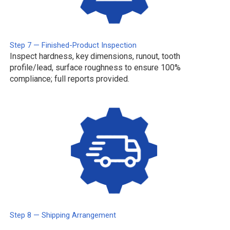
Step 7 — Finished-Product Inspection
Inspect hardness, key dimensions, runout, tooth
profile/lead, surface roughness to ensure 100%
compliance; full reports provided.
Step 8 — Shipping Arrangement