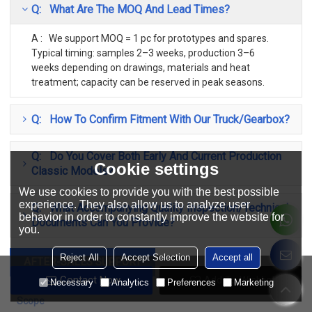
Q: What Are The MOQ And Lead Times?
A : We support MOQ = 1 pc for prototypes and spares.
Typical timing: samples 2–3 weeks, production 3–6
weeks depending on drawings, materials and heat
treatment; capacity can be reserved in peak seasons.
Q: How To Confirm Fitment With Our Truck/gearbox?
Q: Do You Cover Both Early And Current Production
Cookie settings
Classic Models?
We use cookies to provide you with the best possible
experience. They also allow us to analyze user
Q: What Accompanying Quality Inspection/Technical
behavior in order to constantly improve the website for
Documents Can You Provide?
you.
Reject All
Accept Selection
Accept all
AFTER-SALES SUPPORT
Contact Now
Add To Wishlist
Necessary
Analytics
Preferences
Marketing
Scope