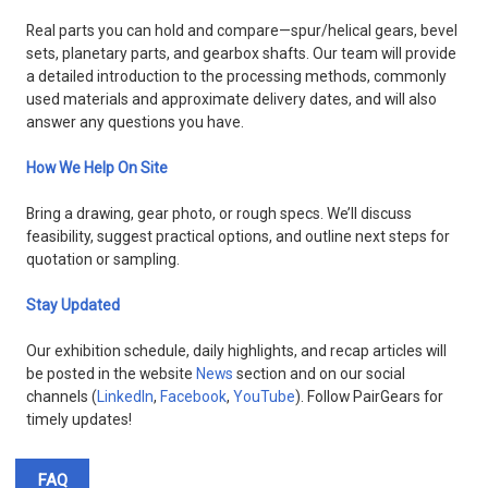
Real parts you can hold and compare—spur/helical gears, bevel
sets, planetary parts, and gearbox shafts. Our team will provide
a detailed introduction to the processing methods, commonly
used materials and approximate delivery dates, and will also
answer any questions you have.
How We Help On Site
Bring a drawing, gear photo, or rough specs. We’ll discuss
feasibility, suggest practical options, and outline next steps for
quotation or sampling.
Stay Updated
Our exhibition schedule, daily highlights, and recap articles will
be posted in the website
News
section and on our social
channels (
LinkedIn
,
Facebook
,
YouTube
). Follow PairGears for
timely updates!
FAQ