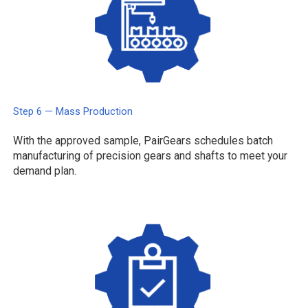
Step 6 — Mass Production
With the approved sample, PairGears schedules batch
manufacturing of precision gears and shafts to meet your
demand plan.