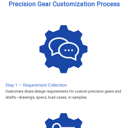
Precision Gear Customization Process
Step 1 — Requirement Collection
Customers share design requirements for custom precision gears and
shafts—drawings, specs, load cases, or samples.