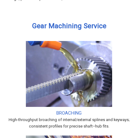
Gear Machining Service
BROACHING
High-throughput broaching of internal/external splines and keyways;
consistent profiles for precise shaft–hub fits.