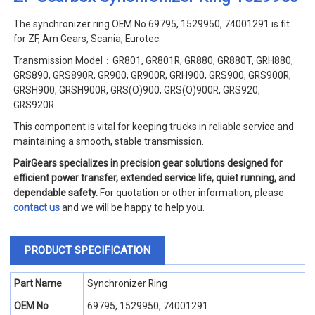
The synchronizer ring
OEM No 69795, 1529950, 74001291 is fit
for ZF, Am Gears, Scania, Eurotec:
Transmission Model：GR801, GR801R, GR880, GR880T, GRH880,
GRS890, GRS890R, GR900, GR900R, GRH900, GRS900, GRS900R,
GRSH900, GRSH900R, GRS(O)900, GRS(O)900R, GRS920,
GRS920R.
This component is vital for keeping trucks in reliable service and
maintaining a smooth, stable transmission.
PairGears specializes in precision gear solutions designed for
efficient power transfer, extended service life, quiet running, and
dependable safety.
For quotation or other information, please
contact us
and we will be happy to help you.
PRODUCT SPECIFICATION
Part Name
Synchronizer Ring
OEM No
69795, 1529950, 74001291