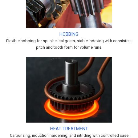
HOBBING
Flexible hobbing for spur/helical gears; stable indexing with consistent
pitch and tooth form for volume runs.
HEAT TREATMENT
Carburizing, induction hardening, and nitriding with controlled case