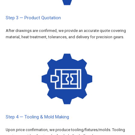
Step 3 — Product Quotation
After drawings are confirmed, we provide an accurate quote covering
material, heat treatment, tolerances, and delivery for precision gears.
Step 4 — Tooling & Mold Making
Upon price confirmation, we produce tooling/fixtures/molds. Tooling