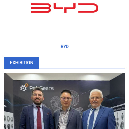
BYD
EXHIBITION