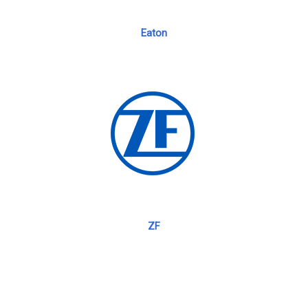
Eaton
ZF