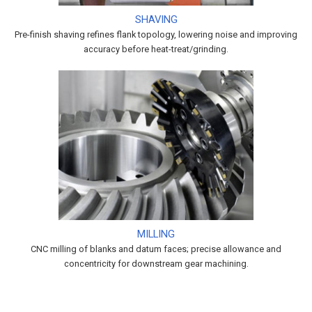
SHAVING
Pre-finish shaving refines flank topology, lowering noise and improving
accuracy before heat-treat/grinding.
MILLING
CNC milling of blanks and datum faces; precise allowance and
concentricity for downstream gear machining.