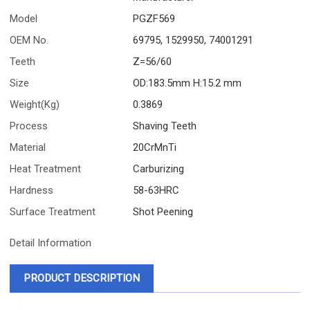
Model
PGZF569
OEM No.
69795, 1529950, 74001291
Teeth
Z=56/60
Size
OD:183.5mm H:15.2 mm
Weight(Kg)
0.3869
Process
Shaving Teeth
Material
20CrMnTi
Heat Treatment
Carburizing
Hardness
58-63HRC
Surface Treatment
Shot Peening
Detail Information
PRODUCT DESCRIPTION