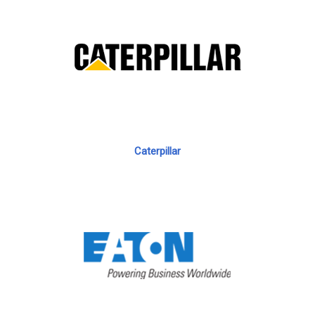
Caterpillar