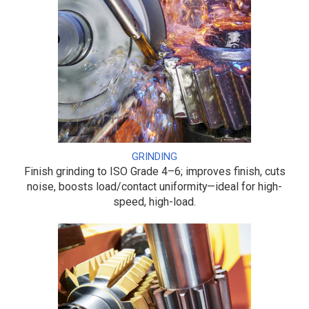
GRINDING
Finish grinding to ISO Grade 4–6; improves finish, cuts
noise, boosts load/contact uniformity—ideal for high-
speed, high-load.