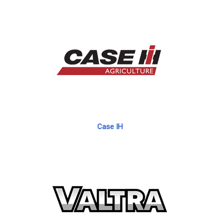
Case IH