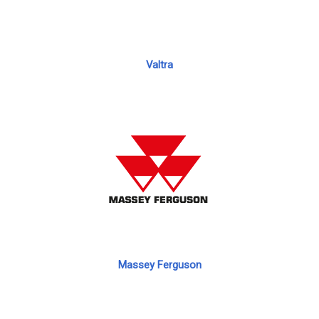
Valtra
Massey Ferguson