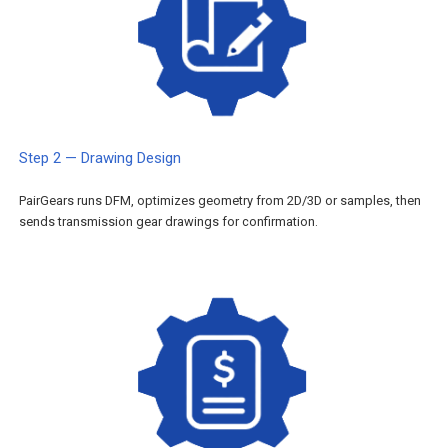
Step 2 — Drawing Design
PairGears runs DFM, optimizes geometry from 2D/3D or samples, then
sends transmission gear drawings for confirmation.