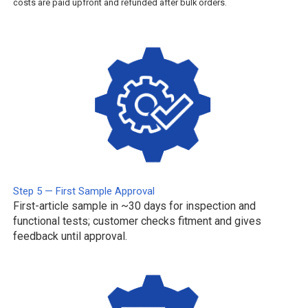
costs are paid upfront and refunded after bulk orders.
Step 5 — First Sample Approval
First-article sample in ~30 days for inspection and
functional tests; customer checks fitment and gives
feedback until approval.