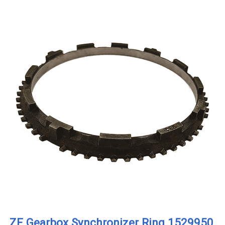
ZF Gearbox Synchronizer Ring 1529950