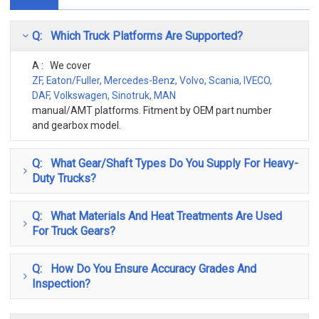
Q: Which Truck Platforms Are Supported?
A : We cover
ZF, Eaton/Fuller, Mercedes-Benz, Volvo, Scania, IVECO,
DAF, Volkswagen, Sinotruk, MAN
manual/AMT platforms. Fitment by OEM part number
and gearbox model.
Q: What Gear/shaft Types Do You Supply For Heavy-
Duty Trucks?
Q: What Materials And Heat Treatments Are Used
For Truck Gears?
Q: How Do You Ensure Accuracy Grades And
Inspection?