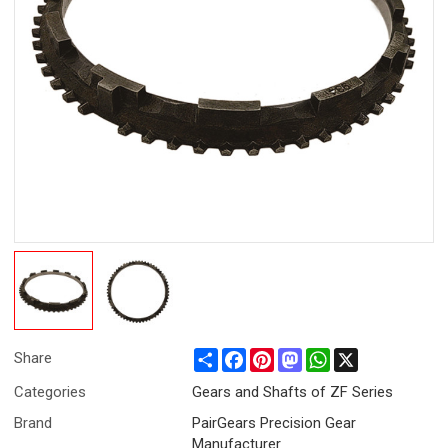
Share
Facebook
Pinterest
Mastodon
WhatsApp
X
Share
Categories
Gears and Shafts of ZF Series
Brand
PairGears Precision Gear
Manufacturer