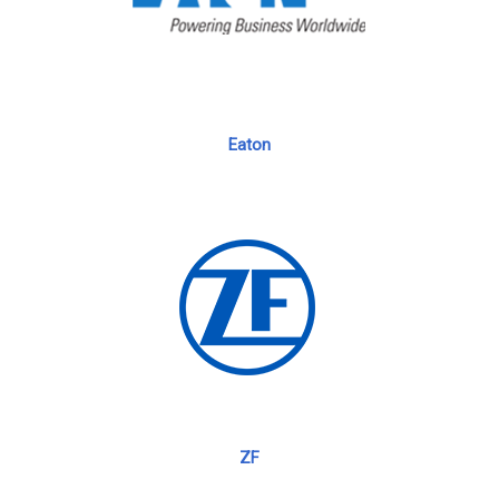
Eaton
ZF