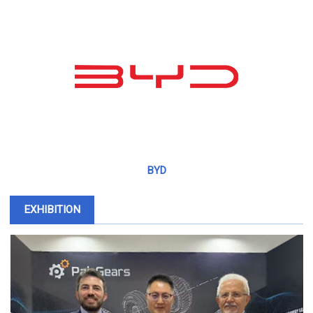
BYD
EXHIBITION