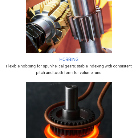
HOBBING
Flexible hobbing for spur/helical gears; stable indexing with consistent
pitch and tooth form for volume runs.