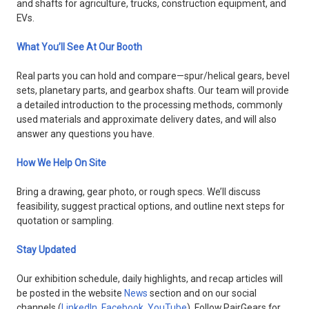
and shafts for agriculture, trucks, construction equipment, and
EVs.
What You’ll See At Our Booth
Real parts you can hold and compare—spur/helical gears, bevel
sets, planetary parts, and gearbox shafts. Our team will provide
a detailed introduction to the processing methods, commonly
used materials and approximate delivery dates, and will also
answer any questions you have.
How We Help On Site
Bring a drawing, gear photo, or rough specs. We’ll discuss
feasibility, suggest practical options, and outline next steps for
quotation or sampling.
Stay Updated
Our exhibition schedule, daily highlights, and recap articles will
be posted in the website
News
section and on our social
channels (
LinkedIn
,
Facebook
,
YouTube
). Follow PairGears for