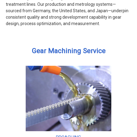
treatment lines. Our production and metrology systems—
sourced from Germany, the United States, and Japan—underpin
consistent quality and strong development capability in gear
design, process optimization, and measurement.
Gear Machining Service