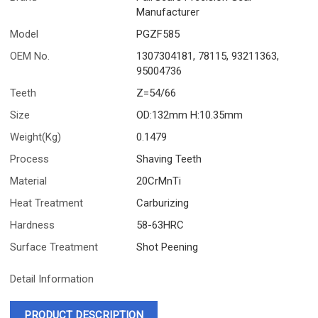
Manufacturer
Model
PGZF585
OEM No.
1307304181, 78115, 93211363,
95004736
Teeth
Z=54/66
Size
OD:132mm H:10.35mm
Weight(Kg)
0.1479
Process
Shaving Teeth
Material
20CrMnTi
Heat Treatment
Carburizing
Hardness
58-63HRC
Surface Treatment
Shot Peening
Detail Information
PRODUCT DESCRIPTION