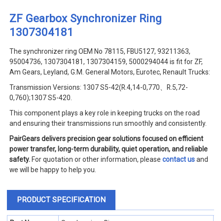
ZF Gearbox Synchronizer Ring
1307304181
The synchronizer ring OEM No 78115, FBU5127, 93211363,
95004736, 1307304181, 1307304159, 5000294044 is fit for ZF,
Am Gears, Leyland, G.M. General Motors, Eurotec, Renault Trucks:
Transmission Versions: 1307 S5-42(R.4,14-0,770、R.5,72-
0,760);1307 S5-420.
This component plays a key role in keeping trucks on the road
and ensuring their transmissions run smoothly and consistently.
PairGears delivers precision gear solutions focused on efficient
power transfer, long-term durability, quiet operation, and reliable
safety.
For quotation or other information, please
contact us
and
we will be happy to help you.
PRODUCT SPECIFICATION