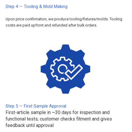
Step 4 — Tooling & Mold Making
Upon price confirmation, we produce tooling/fixtures/molds. Tooling
costs are paid upfront and refunded after bulk orders.
Step 5 — First Sample Approval
First-article sample in ~30 days for inspection and
functional tests; customer checks fitment and gives
feedback until approval.