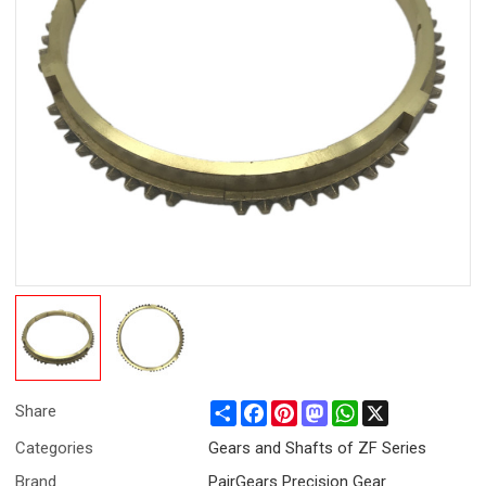
Share
Facebook
Pinterest
Mastodon
WhatsApp
X
Share
Categories
Gears and Shafts of ZF Series
Brand
PairGears Precision Gear