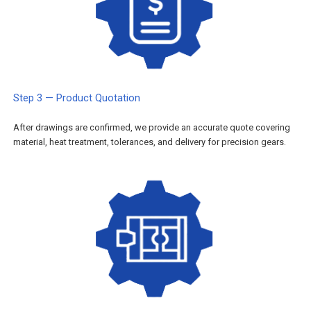
Step 3 — Product Quotation
After drawings are confirmed, we provide an accurate quote covering
material, heat treatment, tolerances, and delivery for precision gears.