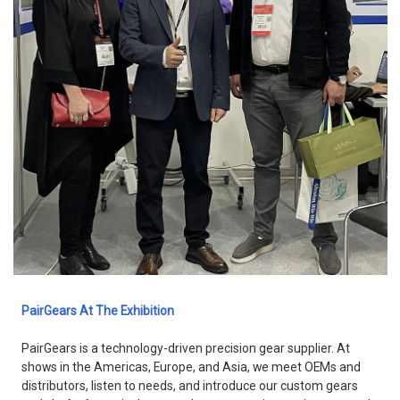
PairGears At The Exhibition
PairGears is a technology-driven precision gear supplier. At
shows in the Americas, Europe, and Asia, we meet OEMs and
distributors, listen to needs, and introduce our custom gears