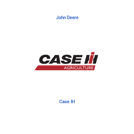
John Deere
Case IH