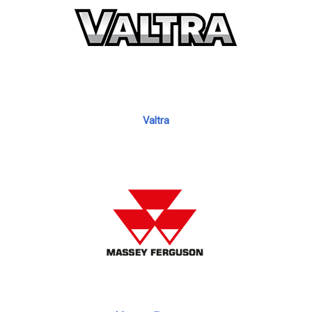
Valtra