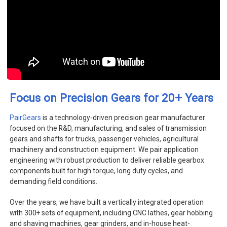
+
Focus on Precision Gears for 20
Years
PairGears
is a technology-driven precision gear manufacturer
focused on the R&D, manufacturing, and sales of transmission
gears and shafts for trucks, passenger vehicles, agricultural
machinery and construction equipment. We pair application
engineering with robust production to deliver reliable gearbox
components built for high torque, long duty cycles, and
demanding field conditions.
Over the years, we have built a vertically integrated operation
with 300+ sets of equipment, including CNC lathes, gear hobbing
and shaving machines, gear grinders, and in-house heat-