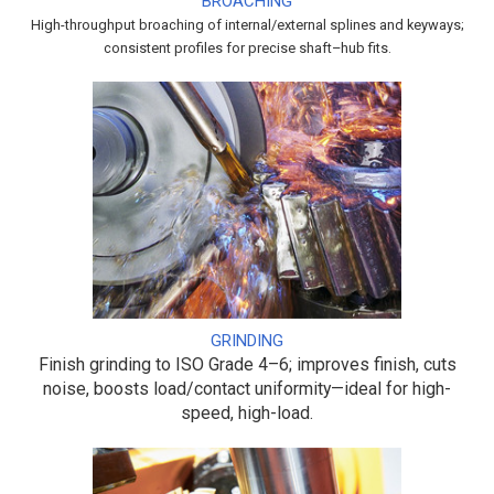
BROACHING
High-throughput broaching of internal/external splines and keyways;
consistent profiles for precise shaft–hub fits.
GRINDING
Finish grinding to ISO Grade 4–6; improves finish, cuts
noise, boosts load/contact uniformity—ideal for high-
speed, high-load.