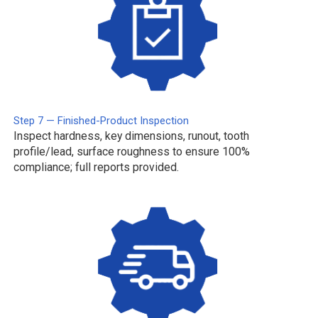
Step 7 — Finished-Product Inspection
Inspect hardness, key dimensions, runout, tooth
profile/lead, surface roughness to ensure 100%
compliance; full reports provided.