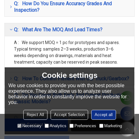
Q: How Do You Ensure Accuracy Grades And
Inspection?
Q: What Are The MOQ And Lead Times?
A : We support MOQ = 1 pc for prototypes and spares.
Typical timing: samples 2–3 weeks, production 3–6
weeks depending on drawings, materials and heat
treatment; capacity can be reserved in peak seasons.
Cookie settings
Q: How To Confirm Fitment With Our Truck/gearbox?
We use cookies to provide you with the best possible
experience. They also allow us to analyze user
Q: Do You Cover Both Early And Current Production
behavior in order to constantly improve the website for
Classic Models?
you.
Reject All
Accept Selection
Accept all
Q: What Accompanying Quality Inspection/Technical
Documents Can You Provide?
Contact Now
Add To Wishlist
Necessary
Analytics
Preferences
Marketing