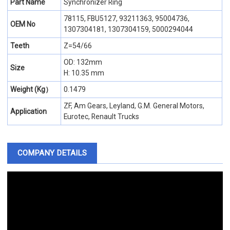
Part Name
Synchronizer Ring
78115, FBU5127, 93211363, 95004736,
OEM No
1307304181, 1307304159, 5000294044
Teeth
Z=54/66
OD: 132mm
Size
H: 10.35 mm
Weight (Kg）
0.1479
ZF, Am Gears, Leyland, G.M. General Motors,
Application
Eurotec, Renault Trucks
COMPANY DETAILS