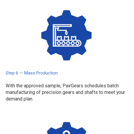
Step 6 — Mass Production
With the approved sample, PairGears schedules batch
manufacturing of precision gears and shafts to meet your
demand plan.