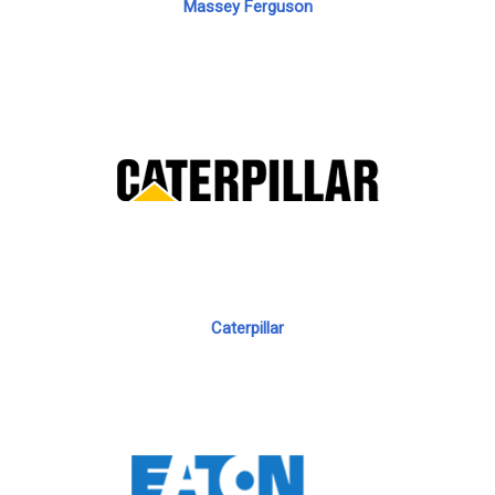
Massey Ferguson
Caterpillar