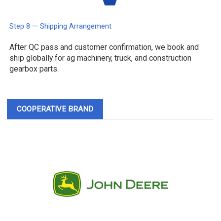
Step 8 — Shipping Arrangement
After QC pass and customer confirmation, we book and
ship globally for ag machinery, truck, and construction
gearbox parts.
COOPERATIVE BRAND