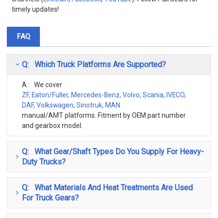
timely updates!
FAQ
Q: Which Truck Platforms Are Supported?
A : We cover
ZF, Eaton/Fuller, Mercedes-Benz, Volvo, Scania, IVECO,
DAF, Volkswagen, Sinotruk, MAN
manual/AMT platforms. Fitment by OEM part number
and gearbox model.
Q: What Gear/shaft Types Do You Supply For Heavy-
Duty Trucks?
Q: What Materials And Heat Treatments Are Used
For Truck Gears?