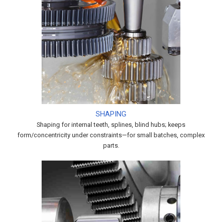
SHAPING
Shaping for internal teeth, splines, blind hubs; keeps
form/concentricity under constraints—for small batches, complex
parts.