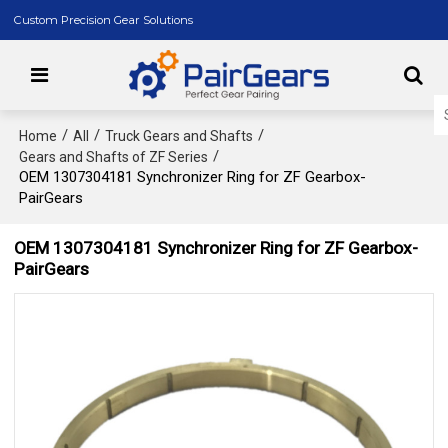
Custom Precision Gear Solutions
/
/
/
Home
All
Truck Gears and Shafts
/
Gears and Shafts of ZF Series
OEM 1307304181 Synchronizer Ring for ZF Gearbox-
PairGears
OEM 1307304181 Synchronizer Ring for ZF Gearbox-
PairGears