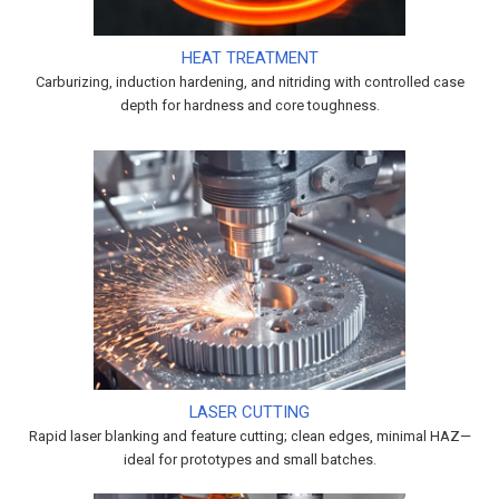
HEAT TREATMENT
Carburizing, induction hardening, and nitriding with controlled case
depth for hardness and core toughness.
LASER CUTTING
Rapid laser blanking and feature cutting; clean edges, minimal HAZ—
ideal for prototypes and small batches.