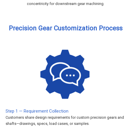
concentricity for downstream gear machining.
Precision Gear Customization Process
Step 1 — Requirement Collection
Customers share design requirements for custom precision gears and
shafts—drawings, specs, load cases, or samples.