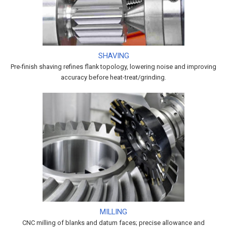
SHAVING
Pre-finish shaving refines flank topology, lowering noise and improving
accuracy before heat-treat/grinding.
MILLING
CNC milling of blanks and datum faces; precise allowance and