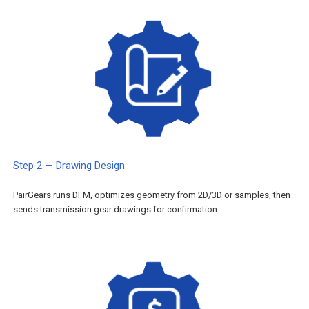
Step 2 — Drawing Design
PairGears runs DFM, optimizes geometry from 2D/3D or samples, then
sends transmission gear drawings for confirmation.