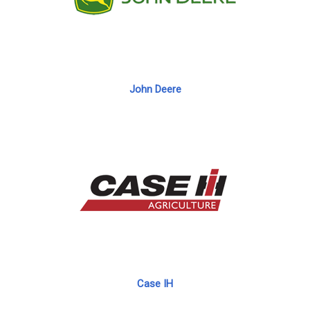
John Deere
Case IH