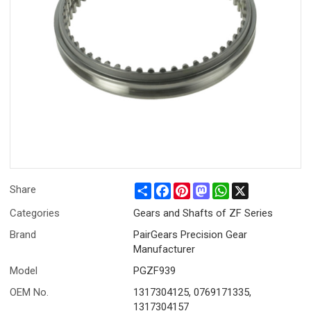
Share
Facebook
Pinterest
Mastodon
WhatsApp
X
Share
Categories
Gears and Shafts of ZF Series
Brand
PairGears Precision Gear
Manufacturer
Model
PGZF939
OEM No.
1317304125, 0769171335,
1317304157