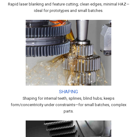
Rapid laser blanking and feature cutting; clean edges, minimal HAZ—
ideal for prototypes and small batches.
SHAPING
Shaping for internal teeth, splines, blind hubs; keeps
form/concentricity under constraints—for small batches, complex
parts.