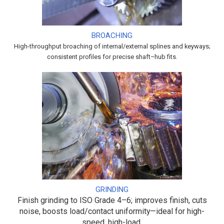
BROACHING
High-throughput broaching of internal/external splines and keyways;
consistent profiles for precise shaft–hub fits.
GRINDING
Finish grinding to ISO Grade 4–6; improves finish, cuts
noise, boosts load/contact uniformity—ideal for high-
speed, high-load.