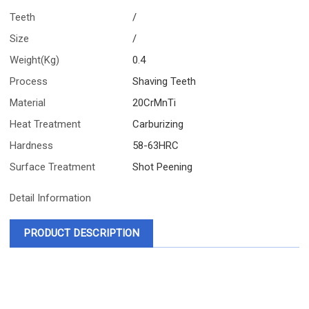
Teeth
/
Size
/
Weight(Kg)
0.4
Process
Shaving Teeth
Material
20CrMnTi
Heat Treatment
Carburizing
Hardness
58-63HRC
Surface Treatment
Shot Peening
Detail Information
PRODUCT DESCRIPTION