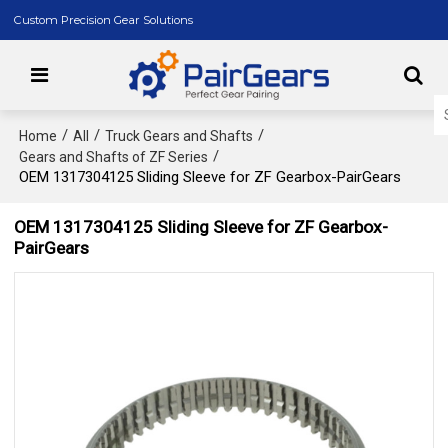
Custom Precision Gear Solutions
/
/
/
Home
All
Truck Gears and Shafts
/
Gears and Shafts of ZF Series
OEM 1317304125 Sliding Sleeve for ZF Gearbox-PairGears
OEM 1317304125 Sliding Sleeve for ZF Gearbox-
PairGears