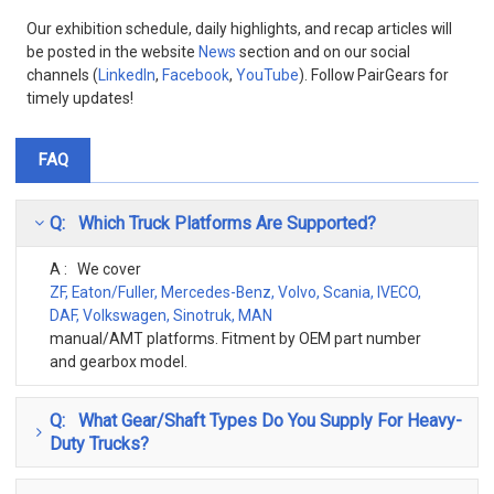
Our exhibition schedule, daily highlights, and recap articles will
be posted in the website
News
section and on our social
channels (
LinkedIn
,
Facebook
,
YouTube
). Follow PairGears for
timely updates!
FAQ
Q: Which Truck Platforms Are Supported?
A : We cover
ZF, Eaton/Fuller, Mercedes-Benz, Volvo, Scania, IVECO,
DAF, Volkswagen, Sinotruk, MAN
manual/AMT platforms. Fitment by OEM part number
and gearbox model.
Q: What Gear/Shaft Types Do You Supply For Heavy-
Duty Trucks?