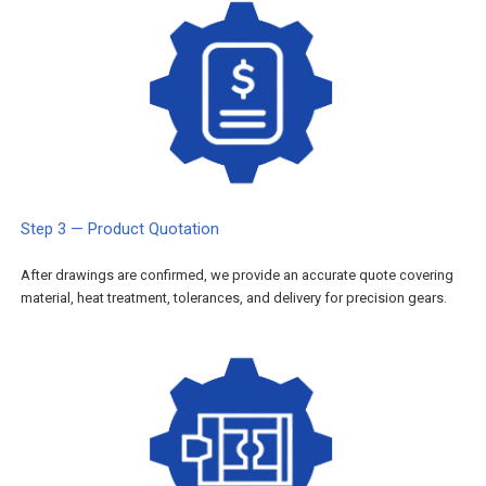
Step 3 — Product Quotation
After drawings are confirmed, we provide an accurate quote covering
material, heat treatment, tolerances, and delivery for precision gears.