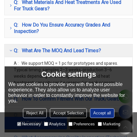
Q: What Materials And Heat Treatments Are Used
For Truck Gears?
Q: How Do You Ensure Accuracy Grades And
Inspection?
Q: What Are The MOQ And Lead Times?
A : We support MOQ = 1 pc for prototypes and spares.
Typical timing: samples 2–3 weeks, production 3–6
Cookie settings
weeks depending on drawings, materials and heat
treatment; capacity can be reserved in peak seasons.
We use cookies to provide you with the best possible
experience. They also allow us to analyze user
behavior in order to constantly improve the website for
Q: How To Confirm Fitment With Our Truck/Gearbox?
you.
Reject All
Accept Selection
Accept all
Q: Do You Cover Both Early And Current Production
Classic Models?
Contact Now
Add To Wishlist
Necessary
Analytics
Preferences
Marketing