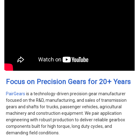
+
Focus on Precision Gears for 20
Years
PairGears
is a technology-driven precision gear manufacturer
focused on the R&D, manufacturing, and sales of transmission
gears and shafts for trucks, passenger vehicles, agricultural
machinery and construction equipment. We pair application
engineering with robust production to deliver reliable gearbox
components built for high torque, long duty cycles, and
demanding field conditions.