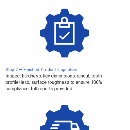
Step 7 — Finished-Product Inspection
Inspect hardness, key dimensions, runout, tooth
profile/lead, surface roughness to ensure 100%
compliance; full reports provided.