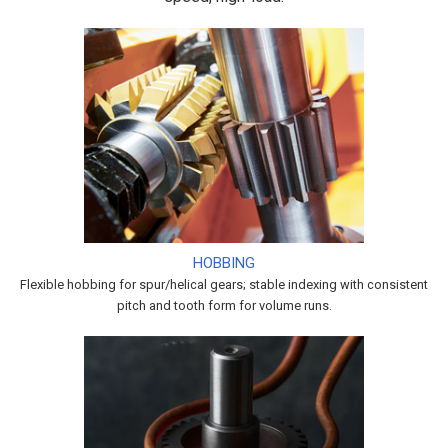
HOBBING
Flexible hobbing for spur/helical gears; stable indexing with consistent
pitch and tooth form for volume runs.