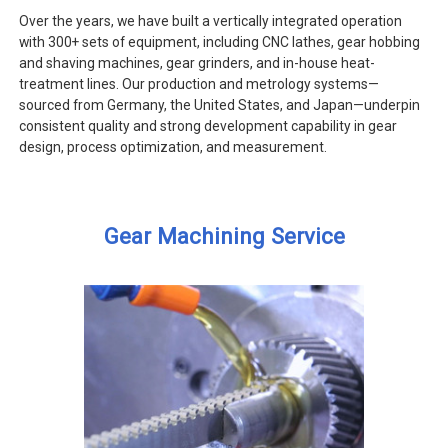
Over the years, we have built a vertically integrated operation
with 300+ sets of equipment, including CNC lathes, gear hobbing
and shaving machines, gear grinders, and in-house heat-
treatment lines. Our production and metrology systems—
sourced from Germany, the United States, and Japan—underpin
consistent quality and strong development capability in gear
design, process optimization, and measurement.
Gear Machining Service