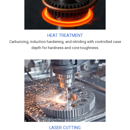
HEAT TREATMENT
Carburizing, induction hardening, and nitriding with controlled case
depth for hardness and core toughness.
LASER CUTTING