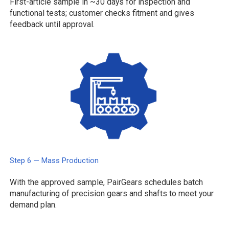
First-article sample in ~30 days for inspection and
functional tests; customer checks fitment and gives
feedback until approval.
Step 6 — Mass Production
With the approved sample, PairGears schedules batch
manufacturing of precision gears and shafts to meet your
demand plan.