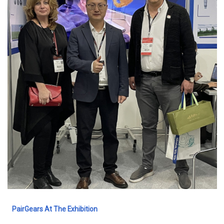
PairGears At The Exhibition