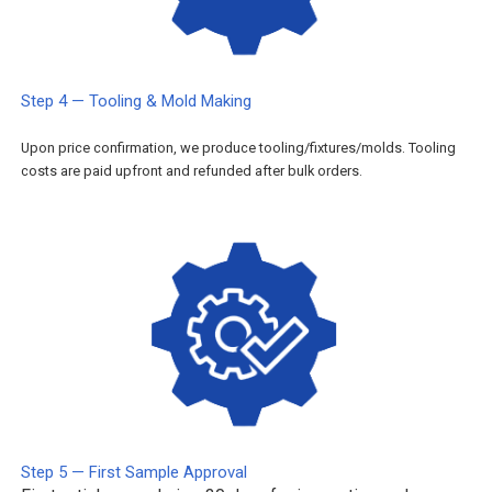
Step 4 — Tooling & Mold Making
Upon price confirmation, we produce tooling/fixtures/molds. Tooling
costs are paid upfront and refunded after bulk orders.
Step 5 — First Sample Approval