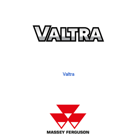
Valtra