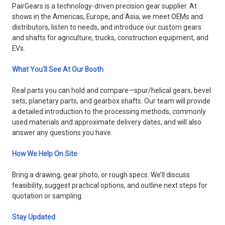
PairGears is a technology-driven precision gear supplier. At
shows in the Americas, Europe, and Asia, we meet OEMs and
distributors, listen to needs, and introduce our custom gears
and shafts for agriculture, trucks, construction equipment, and
EVs.
What You’ll See At Our Booth
Real parts you can hold and compare—spur/helical gears, bevel
sets, planetary parts, and gearbox shafts. Our team will provide
a detailed introduction to the processing methods, commonly
used materials and approximate delivery dates, and will also
answer any questions you have.
How We Help On Site
Bring a drawing, gear photo, or rough specs. We’ll discuss
feasibility, suggest practical options, and outline next steps for
quotation or sampling.
Stay Updated