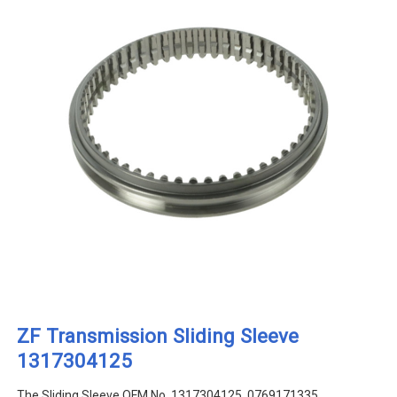
ZF Transmission Sliding Sleeve
1317304125
The Sliding Sleeve OEM No. 1317304125, 0769171335,