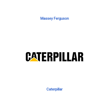
Massey Ferguson
Caterpillar