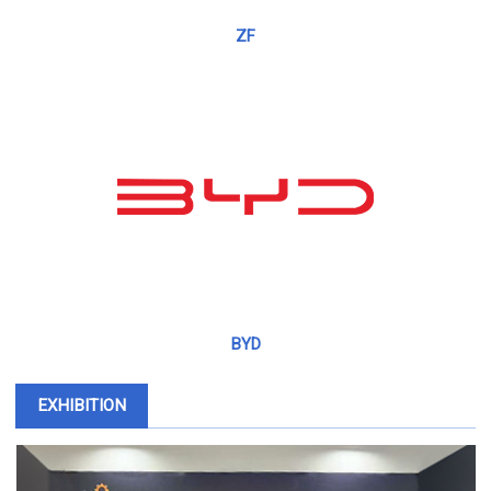
ZF
BYD
EXHIBITION