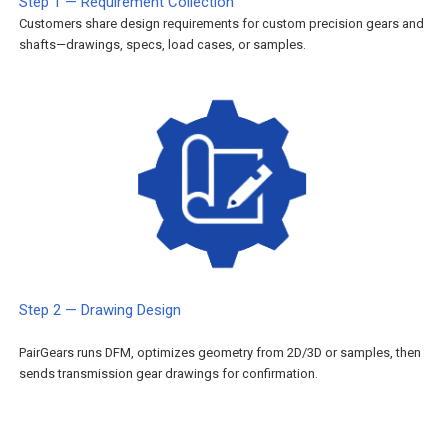
Step 1 — Requirement Collection
Customers share design requirements for custom precision gears and
shafts—drawings, specs, load cases, or samples.
Step 2 — Drawing Design
PairGears runs DFM, optimizes geometry from 2D/3D or samples, then
sends transmission gear drawings for confirmation.