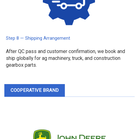
Step 8 — Shipping Arrangement
After QC pass and customer confirmation, we book and
ship globally for ag machinery, truck, and construction
gearbox parts.
COOPERATIVE BRAND