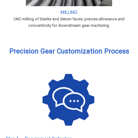
MILLING
CNC milling of blanks and datum faces; precise allowance and
concentricity for downstream gear machining.
Precision Gear Customization Process