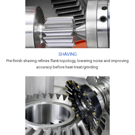
SHAVING
Pre-finish shaving refines flank topology, lowering noise and improving
accuracy before heat-treat/grinding.