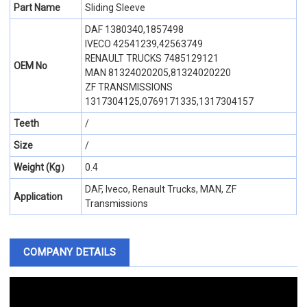
Part Name
Sliding Sleeve
DAF 1380340,1857498
IVECO 42541239,42563749
RENAULT TRUCKS 7485129121
OEM No
MAN 81324020205,81324020220
ZF TRANSMISSIONS
1317304125,0769171335,1317304157
Teeth
/
Size
/
Weight (Kg）
0.4
DAF, Iveco, Renault Trucks, MAN, ZF
Application
Transmissions
COMPANY DETAILS