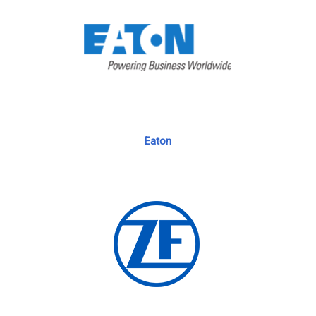
Eaton