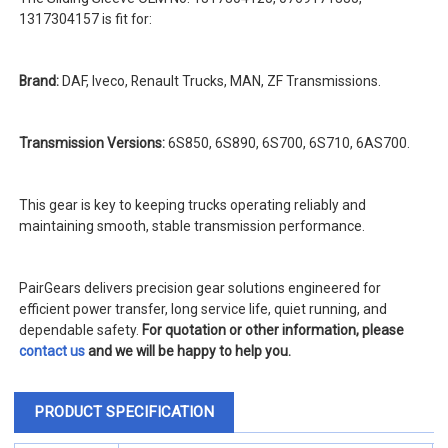
1317304157 is fit for:
Brand:
DAF, Iveco, Renault Trucks, MAN, ZF Transmissions.
Transmission Versions:
6S850, 6S890, 6S700, 6S710, 6AS700.
This gear is key to keeping trucks operating reliably and
maintaining smooth, stable transmission performance.
PairGears delivers precision gear solutions engineered for
efficient power transfer, long service life, quiet running, and
dependable safety.
For quotation or other information, please
contact us
and we will be happy to help you.
PRODUCT SPECIFICATION